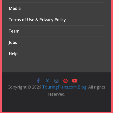
Media
Terms of Use & Privacy Policy
Team
Jobs
Help
Copyright © 2026
TouringPlans.com Blog
. All rights
reserved.