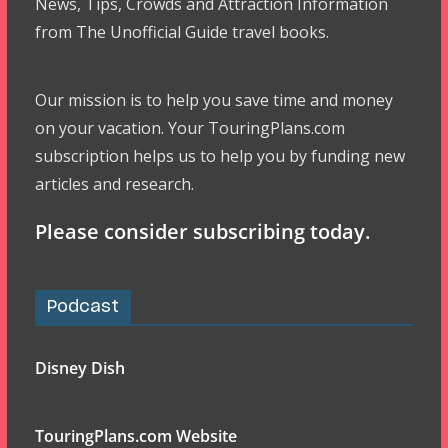
News, Tips, Crowds and Attraction Information
from The Unofficial Guide travel books.
Our mission is to help you save time and money
on your vacation. Your TouringPlans.com
subscription helps us to help you by funding new
articles and research.
Please consider subscribing today.
Podcast
Disney Dish
TouringPlans.com Website