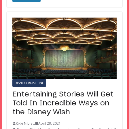
DISNEY CRUISE LINE
Entertaining Stories Will Get
Told In Incredible Ways on
the Disney Wish
Rikki Niblett
April 29, 2021