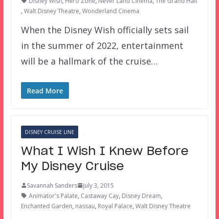
Disney Wish
,
Hero Zone
,
Never Land Cinema
,
The Grand Hall
,
Walt Disney Theatre
,
Wonderland Cinema
When the Disney Wish officially sets sail
in the summer of 2022, entertainment
will be a hallmark of the cruise…
Read More
DISNEY CRUISE LINE
What I Wish I Knew Before
My Disney Cruise
Savannah Sanders
July 3, 2015
Animator's Palate
,
Castaway Cay
,
Disney Dream
,
Enchanted Garden
,
nassau
,
Royal Palace
,
Walt Disney Theatre