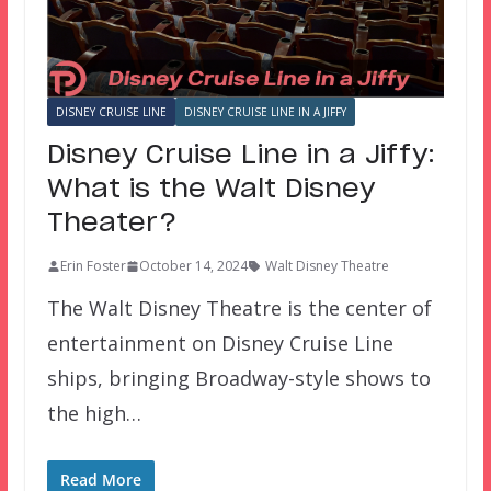
DISNEY CRUISE LINE
DISNEY CRUISE LINE IN A JIFFY
Disney Cruise Line in a Jiffy:
What is the Walt Disney
Theater?
Erin Foster
October 14, 2024
Walt Disney Theatre
The Walt Disney Theatre is the center of
entertainment on Disney Cruise Line
ships, bringing Broadway-style shows to
the high…
Read More