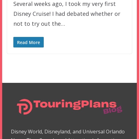
Several weeks ago, I took my very first
Disney Cruise! I had debated whether or
not to try out the…
Read More
Disney World, Disneyland, and Universal Orlando