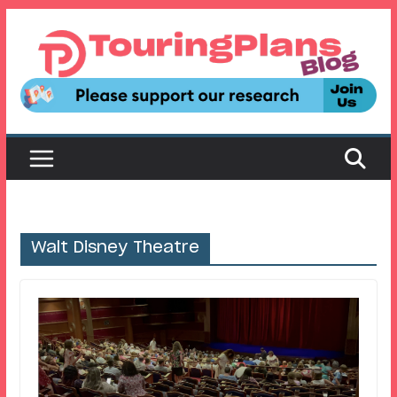
Skip
to
content
Walt Disney Theatre