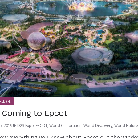
LD (FL)
 Coming to Epcot
5, 2019
D23 Expo
,
EPCOT
,
World Celebration
,
World Discovery
,
World Nature
row everything you knew about Epcot out the wind