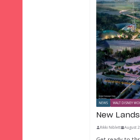
NEWS
WALT DISNEY WOR
New Lands
Rikki Niblett
August 2
Get ready to th