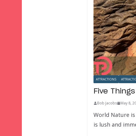
ATTRACTIONS
ATTRACTI
Five Thing
Bob Jacobs
May 8, 2
World Nature is
is lush and imme