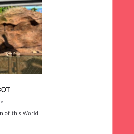
COT
re
n of this World