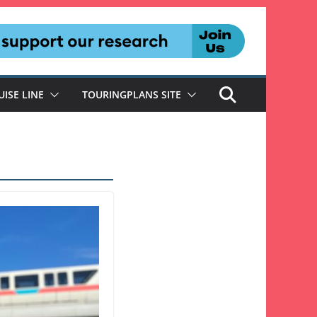
UISE LINE
TOURINGPLANS SITE