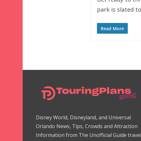
park is slated 
Read More
Disney World, Disneyland, and Universal
Orlando News, Tips, Crowds and Attraction
Information from The Unofficial Guide trave