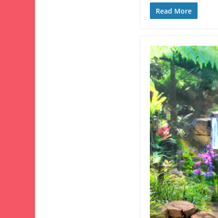
Read More