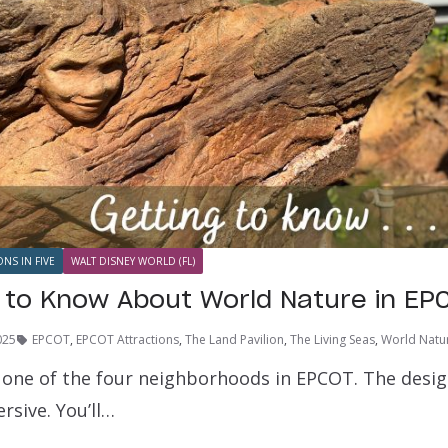
ONS IN FIVE
WALT DISNEY WORLD (FL)
s to Know About World Nature in EP
025
EPCOT
,
EPCOT Attractions
,
The Land Pavilion
,
The Living Seas
,
World Natu
 one of the four neighborhoods in EPCOT. The desig
rsive. You’ll…