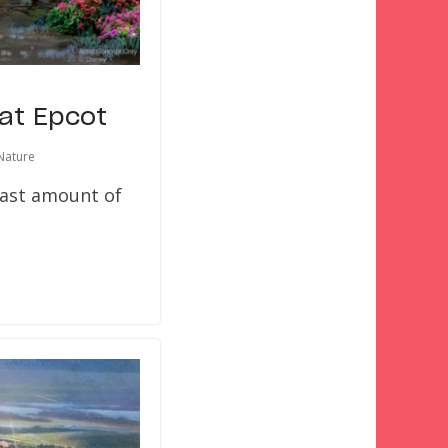
 at Epcot
Nature
least amount of