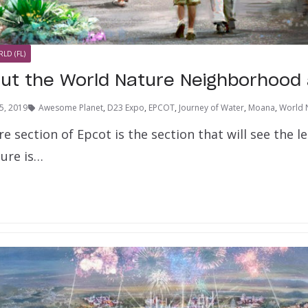
LD (FL)
out the World Nature Neighborhood
5, 2019
Awesome Planet
,
D23 Expo
,
EPCOT
,
Journey of Water
,
Moana
,
World 
 section of Epcot is the section that will see the 
ure is…