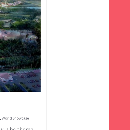
,
World Showcase
ow! The theme