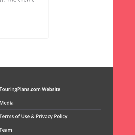
TouringPlans.com Website
Media
Terms of Use & Privacy Policy
Team