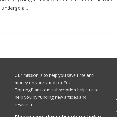
to undergo a…
Our mission is to help you save time and
money on your vacation. Your
TouringPlans.com subscription helps us to
help you by funding new articles and
research.
l
Please consider subscribing today.