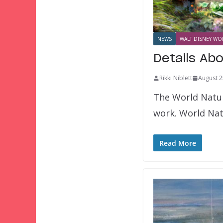
NEWS
WALT DISNEY WOR
Details Ab
Rikki Niblett
August 2
The World Nature
work. World Nat
Read More