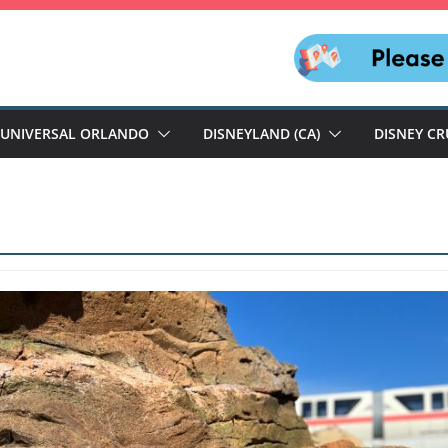
UNIVERSAL ORLANDO
DISNEYLAND (CA)
DISNEY CR