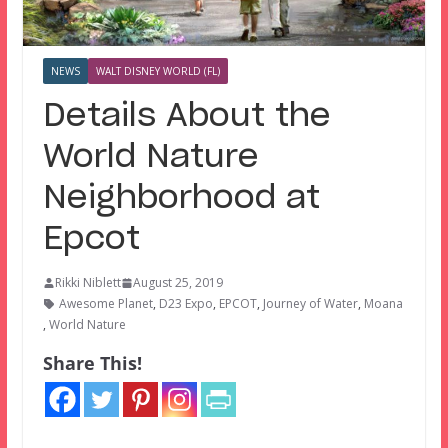
NEWS
WALT DISNEY WORLD (FL)
Details About the
World Nature
Neighborhood at
Epcot
Rikki Niblett
August 25, 2019
Awesome Planet
,
D23 Expo
,
EPCOT
,
Journey of Water
,
Moana
,
World Nature
Share This!