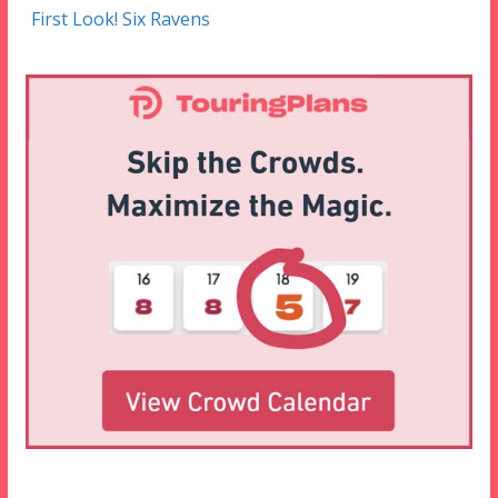
First Look! Six Ravens