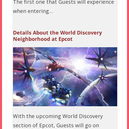
The first one that Guests will experience
when entering…
Details About the World Discovery
Neighborhood at Epcot
With the upcoming World Discovery
section of Epcot, Guests will go on