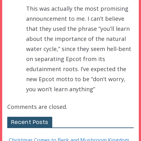
This was actually the most promising
announcement to me. I can’t believe
that they used the phrase “you’ll learn
about the importance of the natural
water cycle,” since they seem hell-bent
on separating Epcot from its
edutainment roots. I’ve expected the
new Epcot motto to be “don’t worry,
you won’t learn anything”
Comments are closed.
Recent Posts
Christmas Comes to Berk and Mushroom Kingdom