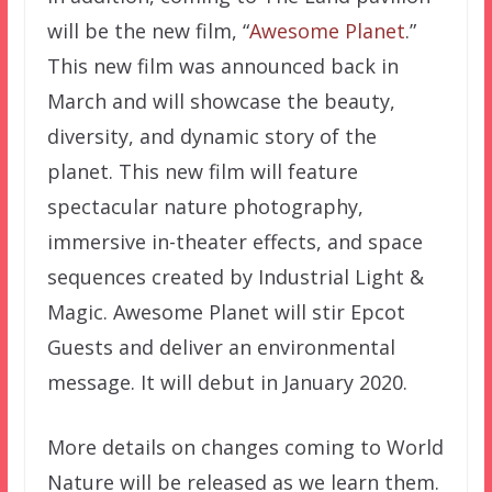
will be the new film, “
Awesome Planet
.”
This new film was announced back in
March and will showcase the beauty,
diversity, and dynamic story of the
planet. This new film will feature
spectacular nature photography,
immersive in-theater effects, and space
sequences created by Industrial Light &
Magic. Awesome Planet will stir Epcot
Guests and deliver an environmental
message. It will debut in January 2020.
More details on changes coming to World
Nature will be released as we learn them.