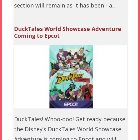
section will remain as it has been - a…
DuckTales World Showcase Adventure
Coming to Epcot
DuckTales! Whoo-ooo! Get ready because
the Disney’s DuckTales World Showcase
Adventure is coming to Epcot and will