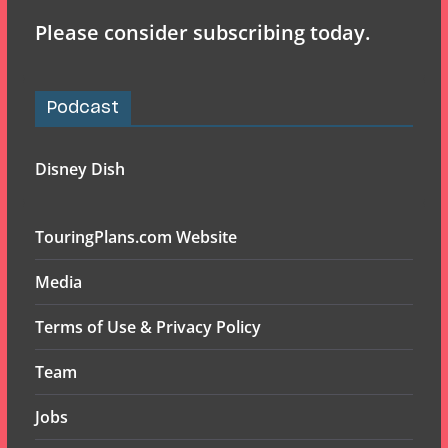
Please consider subscribing today.
Podcast
Disney Dish
TouringPlans.com Website
Media
Terms of Use & Privacy Policy
Team
Jobs