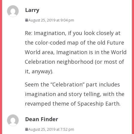
Larry
August 25, 2019 at 9:04 pm
Re: Imagination, if you look closely at
the color-coded map of the old Future
World area, Imagination is in the World
Celebration neighborhood (or most of
it, anyway).
Seem the “Celebration” part includes
imagination and story telling, with the
revamped theme of Spaceship Earth.
Dean Finder
August 25, 2019 at 7:52 pm