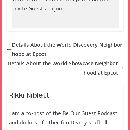
invite Guests to join…
Details About the World Discovery Neighbor
hood at Epcot
Details About the World Showcase Neighbor
hood at Epcot
Rikki Niblett
I am a co-host of the Be Our Guest Podcast
and do lots of other fun Disney stuff all