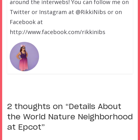
around the interwebs! You can follow me on
Twitter or Instagram at @RikkiNibs or on
Facebook at
http://www.facebook.com/rikkinibs
2 thoughts on “
Details About
the World Nature Neighborhood
at Epcot
”