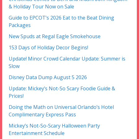
& Holiday Tour Now on Sale
Guide to EPCOT’s 2026 Eat to the Beat Dining
Packages
New Spuds at Regal Eagle Smokehouse
153 Days of Holiday Decor Begins!
Update! Minor Crowd Calendar Update: Summer is
Slow
Disney Data Dump August 5 2026
Update: Mickey’s Not-So Scary Foodie Guide &
Prices!
Doing the Math on Universal Orlando’s Hotel
Complimentary Express Pass
Mickey’s Not-So-Scary Halloween Party
Entertainment Schedule