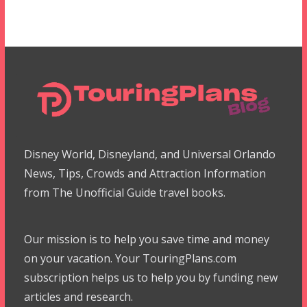
Disney World, Disneyland, and Universal Orlando
News, Tips, Crowds and Attraction Information
from The Unofficial Guide travel books.
Our mission is to help you save time and money
on your vacation. Your TouringPlans.com
subscription helps us to help you by funding new
articles and research.