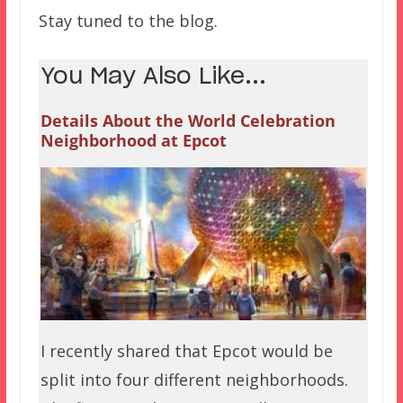
Stay tuned to the blog.
You May Also Like...
Details About the World Celebration
Neighborhood at Epcot
I recently shared that Epcot would be
split into four different neighborhoods.