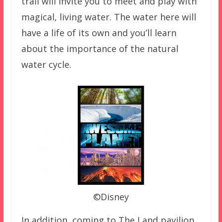
trail will invite you to meet and play with
magical, living water. The water here will
have a life of its own and you’ll learn
about the importance of the natural
water cycle.
©Disney
In addition, coming to The Land pavilion