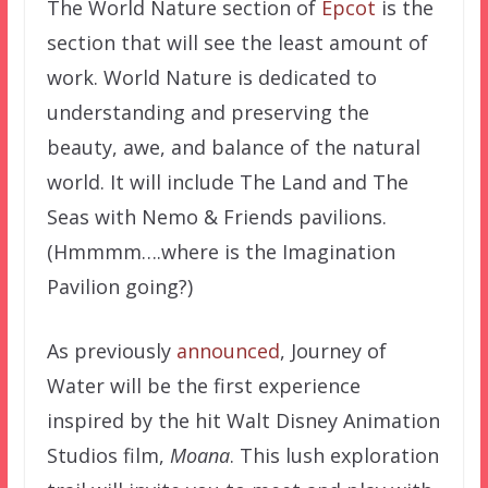
The World Nature section of
Epcot
is the
section that will see the least amount of
work. World Nature is dedicated to
understanding and preserving the
beauty, awe, and balance of the natural
world. It will include The Land and The
Seas with Nemo & Friends pavilions.
(Hmmmm….where is the Imagination
Pavilion going?)
As previously
announced
, Journey of
Water will be the first experience
inspired by the hit Walt Disney Animation
Studios film,
Moana
. This lush exploration