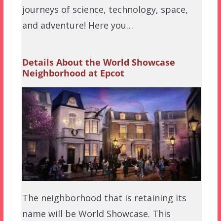
journeys of science, technology, space,
and adventure! Here you…
Details About the World Showcase
Neighborhood at Epcot
The neighborhood that is retaining its
name will be World Showcase. This