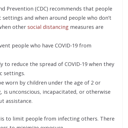
and Prevention (CDC) recommends that people
ic settings and when around people who don’t
y when other
social distancing
measures are
event people who have COVID-19 from
ely to reduce the spread of COVID-19 when they
c settings.
e worn by children under the age of 2 or
 is unconscious, incapacitated, or otherwise
t assistance.
s to limit people from infecting others. There
ers to minimize exposure.