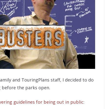
ily and TouringPlans staff, I decided to do
 before the parks open.
ering guidelines for being out in public
: