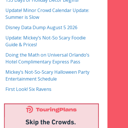
153 Days of Holiday Decor Begins!
Update! Minor Crowd Calendar Update:
Summer is Slow
Disney Data Dump August 5 2026
Update: Mickey’s Not-So Scary Foodie
Guide & Prices!
Doing the Math on Universal Orlando’s
Hotel Complimentary Express Pass
Mickey’s Not-So-Scary Halloween Party
Entertainment Schedule
First Look! Six Ravens