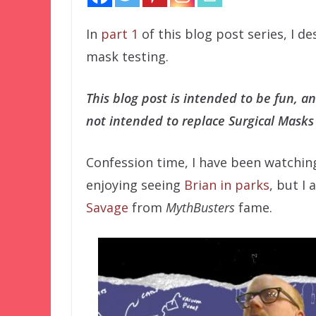
In
part 1
of this blog post series, I d
mask testing.
This blog post is intended to be fun, a
not intended to replace Surgical Masks
Confession time, I have been watchin
enjoying seeing
Brian in parks
, but I
Savage
from
MythBusters
fame.