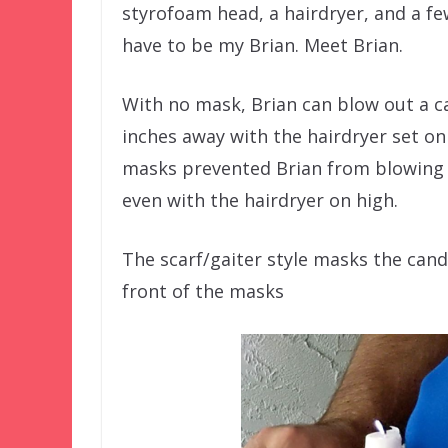
styrofoam head, a hairdryer, and a few
have to be my Brian. Meet Brian.
With no mask, Brian can blow out a c
inches away with the hairdryer set on 
masks prevented Brian from blowing 
even with the hairdryer on high.
The scarf/gaiter style masks the candl
front of the masks