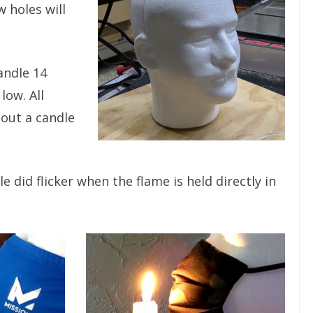
 holes will
andle 14
low. All
out a candle
e did flicker when the flame is held directly in