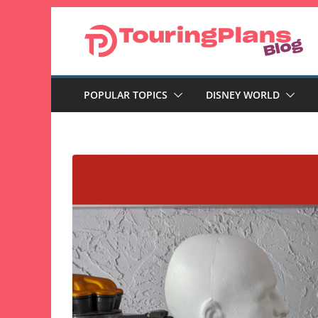
Skip
to
content
POPULAR TOPICS
DISNEY WORLD