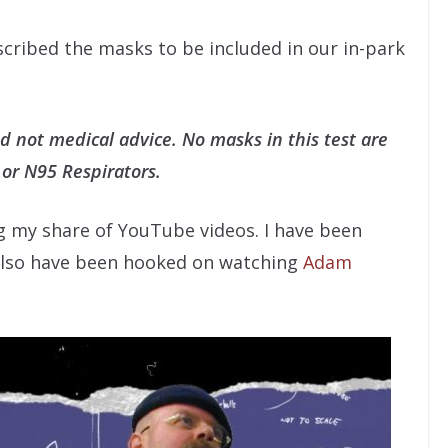
escribed the masks to be included in our in-park
nd not medical advice. No masks in this test are
 or N95 Respirators.
g my share of YouTube videos. I have been
 also have been hooked on watching
Adam