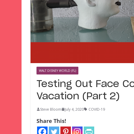
WALT DISNEY WORLD (FL)
Testing Out Face Co
Vacation (Part 2)
Steve Bloom
July 4, 2020
COVID-19
Share This!