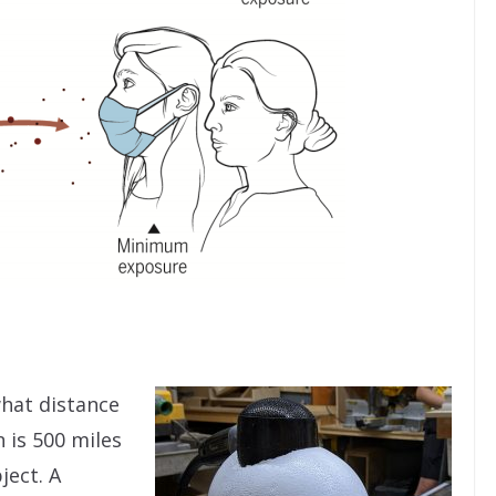
what distance
 is 500 miles
ject. A