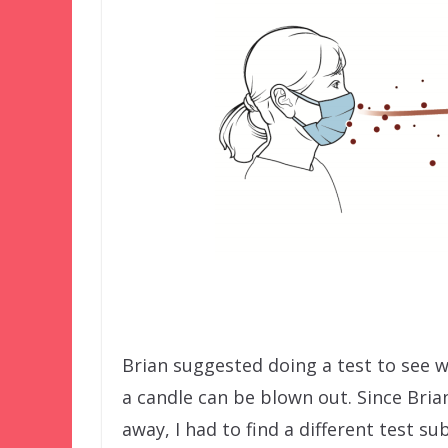
Brian suggested doing a test to see 
a candle can be blown out. Since Brian
away, I had to find a different test sub