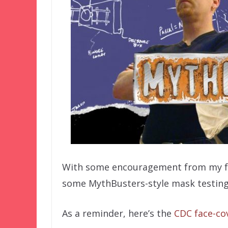
With some encouragement from my fam
some MythBusters-style mask testing
As a reminder, here’s the
CDC face-cov