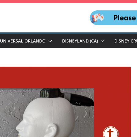
UNIVERSAL ORLANDO
DISNEYLAND (CA)
DISNEY CR