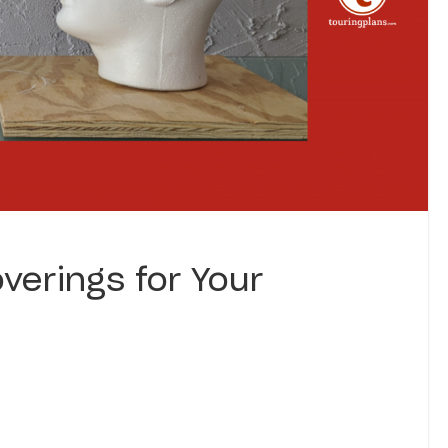
verings for Your