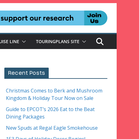
UISE LINE
TOURINGPLANS SITE
Recent Posts
Christmas Comes to Berk and Mushroom
Kingdom & Holiday Tour Now on Sale
Guide to EPCOT’s 2026 Eat to the Beat
Dining Packages
New Spuds at Regal Eagle Smokehouse