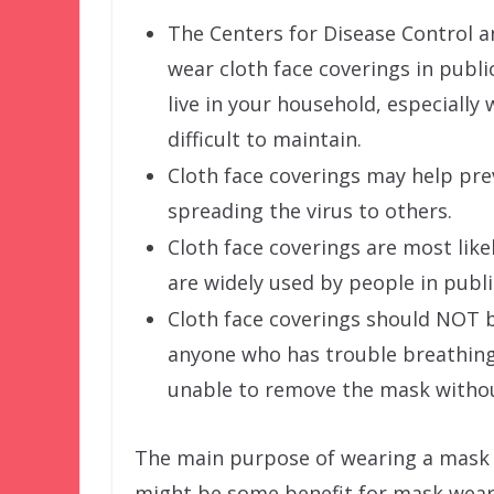
The Centers for Disease Control 
wear cloth face coverings in publ
live in your household, especiall
difficult to maintain.
Cloth face coverings may help pr
spreading the virus to others.
Cloth face coverings are most lik
are widely used by people in publi
Cloth face coverings should NOT b
anyone who has trouble breathing,
unable to remove the mask withou
The main purpose of wearing a mask i
might be some benefit for mask wear