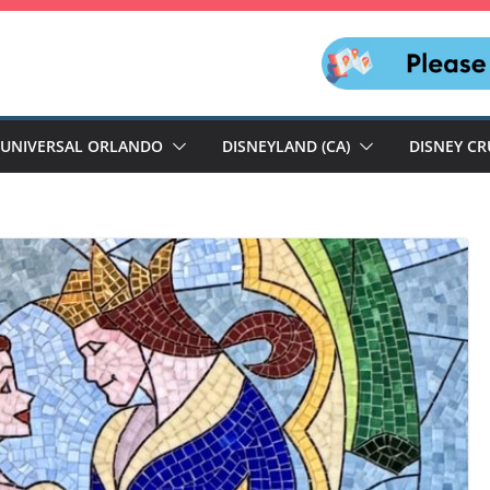
UNIVERSAL ORLANDO
DISNEYLAND (CA)
DISNEY CR