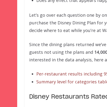
Does any effect that appears hap
Let’s go over each question one by o
purchase the Disney Dining Plan for y
decide where to eat while you’re at W
Since the dining plans returned we’ve
guests not using the plans and
14,00
interested in the data analysis, here a
Per-restaurant results including 
Summary level for categories table
Disney Restaurants Rated