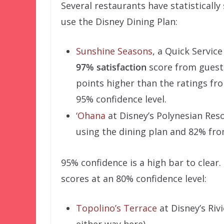
Several restaurants have statistically
use the Disney Dining Plan:
Sunshine Seasons
, a Quick Servic
97% satisfaction
score from guests
points higher than the ratings fro
95% confidence level.
‘Ohana
at Disney’s Polynesian Res
using the dining plan and 82% fro
95% confidence is a high bar to clear
scores at an 80% confidence level:
Topolino’s Terrace
at Disney’s Riv