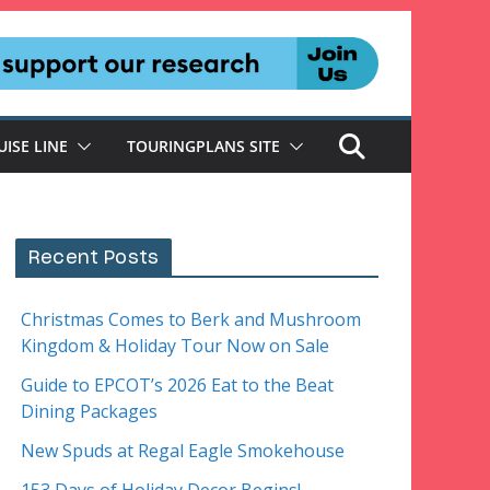
UISE LINE
TOURINGPLANS SITE
Recent Posts
Christmas Comes to Berk and Mushroom
Kingdom & Holiday Tour Now on Sale
Guide to EPCOT’s 2026 Eat to the Beat
Dining Packages
New Spuds at Regal Eagle Smokehouse