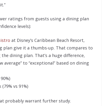
t.”
ower ratings from guests using a dining plan
fidence levels):
istro
at Disney’s Caribbean Beach Resort,
g plan give it a thumbs-up. That compares to
the dining plan. That’s a huge difference,
w average” to “exceptional” based on dining
 90%)
 (79% vs 91%)
hat probably warrant further study.