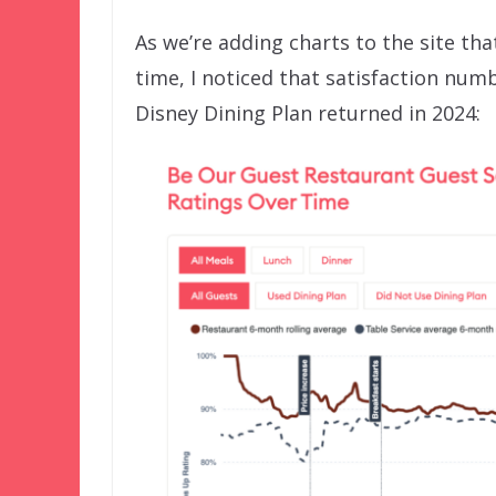
As we’re adding charts to the site tha
time, I noticed that satisfaction num
Disney Dining Plan returned in 2024: