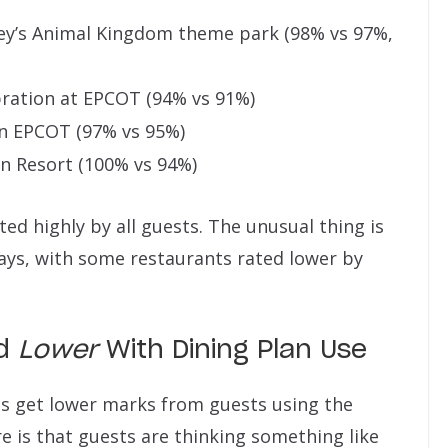
ey’s Animal Kingdom theme park (98% vs 97%,
ration at EPCOT (94% vs 91%)
n EPCOT (97% vs 95%)
an Resort (100% vs 94%)
ted highly by all guests. The unusual thing is
ays, with some restaurants rated lower by
ed
Lower
With Dining Plan Use
ts get lower marks from guests using the
e is that guests are thinking something like