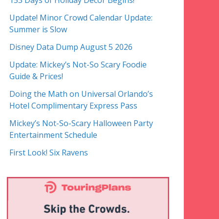
153 Days of Holiday Decor Begins!
Update! Minor Crowd Calendar Update:
Summer is Slow
Disney Data Dump August 5 2026
Update: Mickey’s Not-So Scary Foodie
Guide & Prices!
Doing the Math on Universal Orlando’s
Hotel Complimentary Express Pass
Mickey’s Not-So-Scary Halloween Party
Entertainment Schedule
First Look! Six Ravens