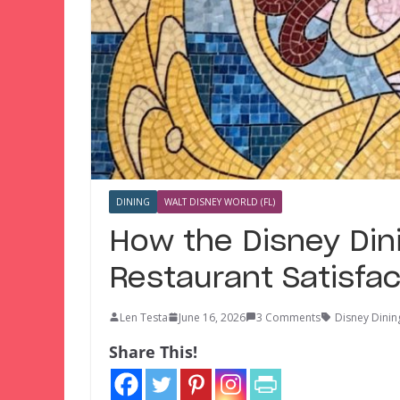
DINING
WALT DISNEY WORLD (FL)
How the Disney Dini
Restaurant Satisfac
Len Testa
June 16, 2026
3 Comments
Disney Dinin
Share This!