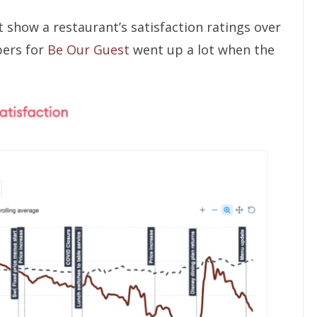
t show a restaurant’s satisfaction ratings over
bers for
Be Our Guest
went up a lot when the