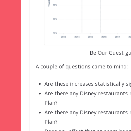
Be Our Guest gu
A couple of questions came to mind:
Are these increases statistically si
Are there any Disney restaurants
Plan?
Are there any Disney restaurants
Plan?