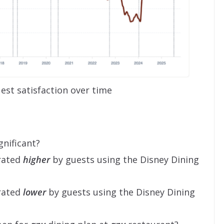
est satisfaction over time
gnificant?
 rated
higher
by guests using the Disney Dining
 rated
lower
by guests using the Disney Dining