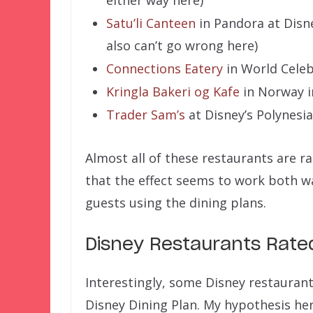
either way here)
Satu’li Canteen
in Pandora at Disn
also can’t go wrong here)
Connections Eatery
in World Celeb
Kringla Bakeri og Kafe
in Norway i
Trader Sam’s
at Disney’s Polynesi
Almost all of these restaurants are ra
that the effect seems to work both w
guests using the dining plans.
Disney Restaurants Rat
Interestingly, some Disney restauran
Disney Dining Plan. My hypothesis her