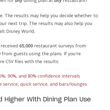
pen for
any
dining plan at
any
restaurant?
ne. The results may help you decide whether to
our next trip. The results may also help you
alt Disney World.
 received
65,000
restaurant surveys from
0
from guests using the plans. If you’re
re CSV files with the results:
95%, 90%, and 80% confidence intervals
 service, quick service, and bars/lounges
 Higher With Dining Plan Use