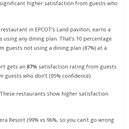
 significant higher satisfaction from guests who
e restaurant in EPCOT’s Land pavilion, earns a
 using any dining plan. That’s 10 percentage
m guests not using a dining plan (87%) at a
ort gets an
87%
satisfaction rating from guests
m guests who don’t (95% confidence).
. These restaurants show higher satisfaction
iera Resort (99% vs 96%, so you can’t go wrong