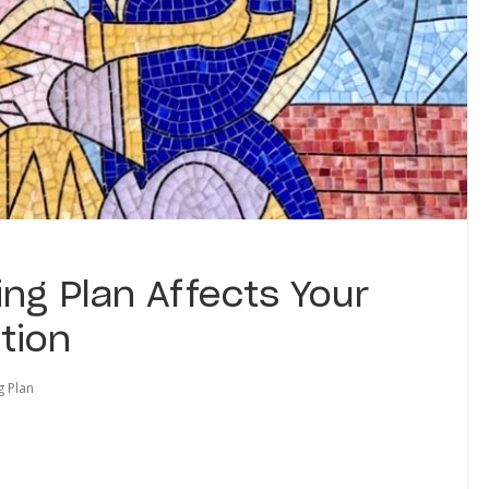
ng Plan Affects Your
tion
g Plan