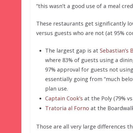
“this wasn’t a good use of a meal credi
These restaurants get significantly l
versus guests who are not (at 95% con
The largest gap is at
Sebastian’s B
where 83% of guests using a dinin
97% approval for guests not using 
essentially going from “much belo
plan use.
Captain Cook’s
at the Poly (79% vs
Tratoria al Forno
at the Boardwalk
Those are all very large differences t