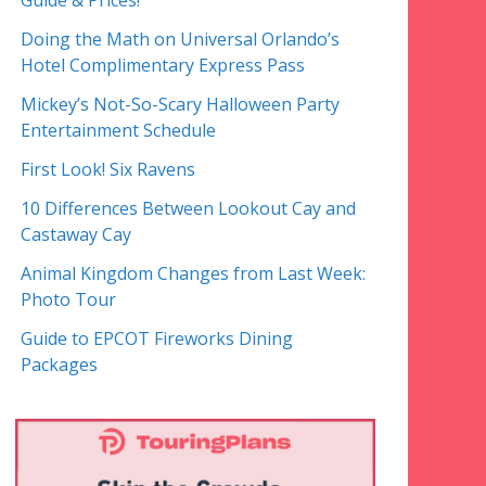
Guide & Prices!
Doing the Math on Universal Orlando’s
Hotel Complimentary Express Pass
Mickey’s Not-So-Scary Halloween Party
Entertainment Schedule
First Look! Six Ravens
10 Differences Between Lookout Cay and
Castaway Cay
Animal Kingdom Changes from Last Week:
Photo Tour
Guide to EPCOT Fireworks Dining
Packages