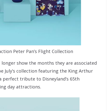
tion Peter Pan’s Flight Collection
o longer show the months they are associated
July’s collection featuring the King Arthur
a perfect tribute to Disneyland’s 65th
ing day attractions.