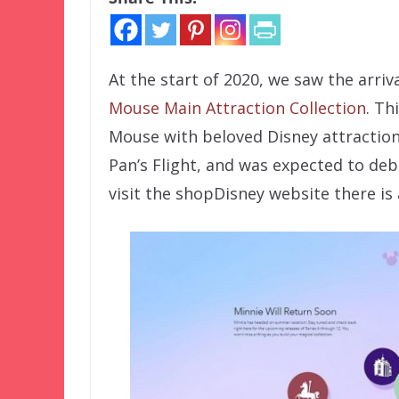
At the start of 2020, we saw the arri
Mouse Main Attraction Collection
. Th
Mouse with beloved Disney attractions
Pan’s Flight, and was expected to deb
visit the shopDisney website there is