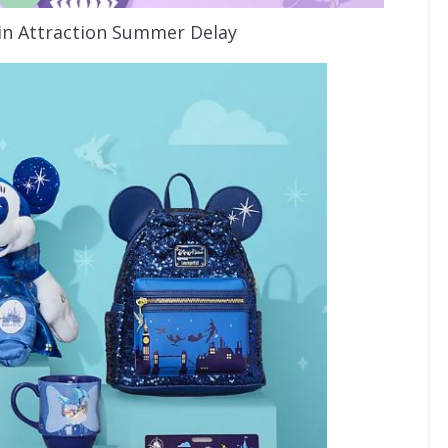
n Attraction Summer Delay