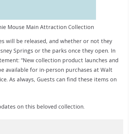
nie Mouse Main Attraction Collection
es will be released, and whether or not they
Disney Springs or the parks once they open. In
tement: “New collection product launches and
be available for in-person purchases at Walt
ice. As always, Guests can find these items on
pdates on this beloved collection.