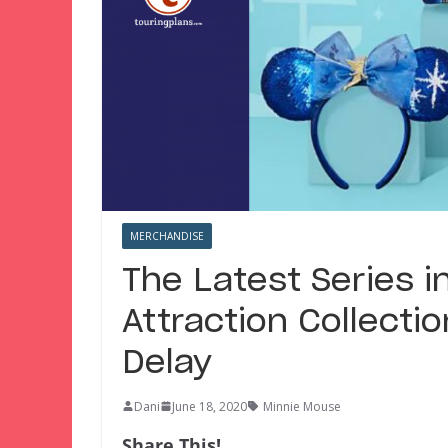
MERCHANDISE
The Latest Series i
Attraction Collecti
Delay
Dani
June 18, 2020
Minnie Mouse
Share This!