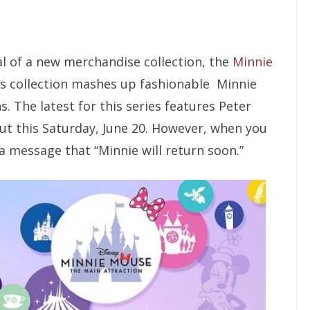
val of a new merchandise collection, the
Minnie
is collection mashes up fashionable Minnie
. The latest for this series features Peter
ut this Saturday, June 20. However, when you
 a message that “Minnie will return soon.”