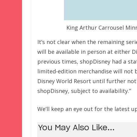
King Arthur Carrousel Min
It’s not clear when the remaining seri
will be available in person at either 
previous times, shopDisney had a sta
limited-edition merchandise will not 
Disney World Resort until further not
shopDisney, subject to availability.”
We’ll keep an eye out for the latest u
You May Also Like...