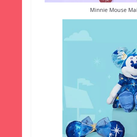
Minnie Mouse Mai