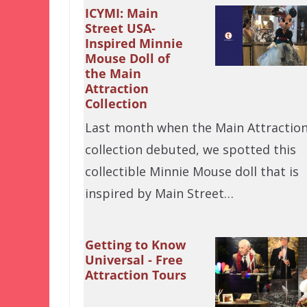
ICYMI: Main
Street USA-
Inspired Minnie
Mouse Doll of
the Main
Attraction
Collection
Last month when the Main Attractio
collection debuted, we spotted this
collectible Minnie Mouse doll that is
inspired by Main Street…
Getting to Know
Universal - Free
Attraction Tours