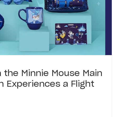
n the Minnie Mouse Main
on Experiences a Flight