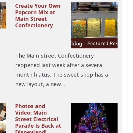
Create Your Own
Popcorn Mix at
Main Street
Confectionery
n
The Main Street Confectionery
reopened last week after a several
month hiatus. The sweet shop has a
new layout, a new…
Photos and
Video: Main
Street Electrical
Parade Is Back at
Disneyland!