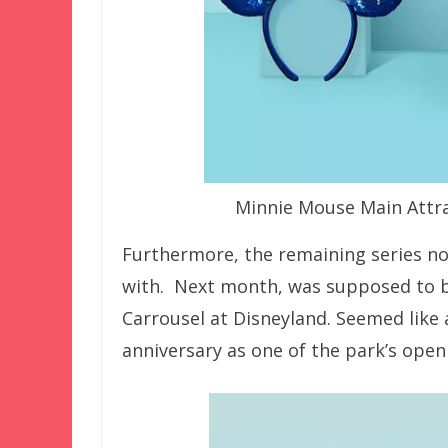
Minnie Mouse Main Attrac
Furthermore, the remaining series n
with. Next month, was supposed to be 
Carrousel at Disneyland. Seemed like 
anniversary as one of the park’s open