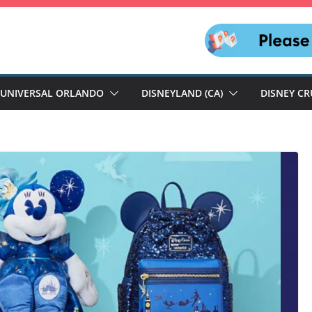
UNIVERSAL ORLANDO
DISNEYLAND (CA)
DISNEY CR