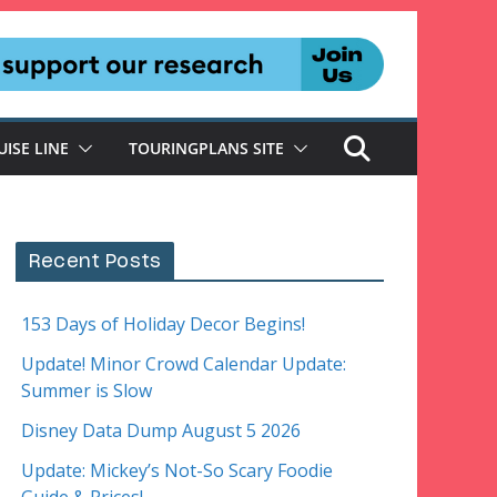
UISE LINE
TOURINGPLANS SITE
Recent Posts
153 Days of Holiday Decor Begins!
Update! Minor Crowd Calendar Update:
Summer is Slow
Disney Data Dump August 5 2026
Update: Mickey’s Not-So Scary Foodie