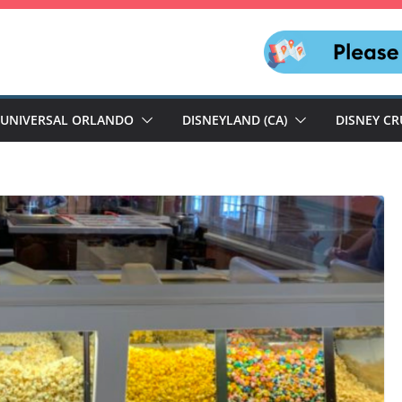
UNIVERSAL ORLANDO
DISNEYLAND (CA)
DISNEY CR