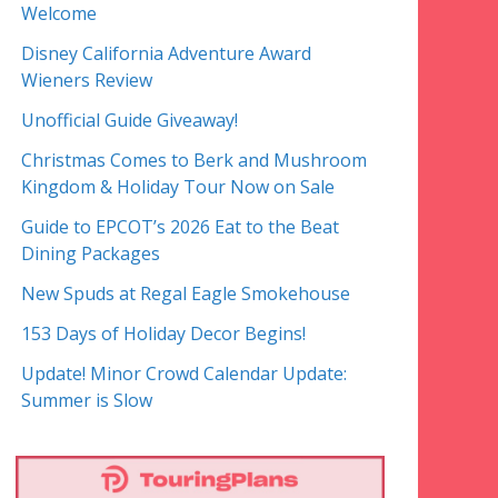
Welcome
Disney California Adventure Award
Wieners Review
Unofficial Guide Giveaway!
Christmas Comes to Berk and Mushroom
Kingdom & Holiday Tour Now on Sale
Guide to EPCOT’s 2026 Eat to the Beat
Dining Packages
New Spuds at Regal Eagle Smokehouse
153 Days of Holiday Decor Begins!
Update! Minor Crowd Calendar Update:
Summer is Slow