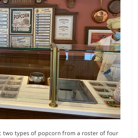
t two types of popcorn from a roster of four