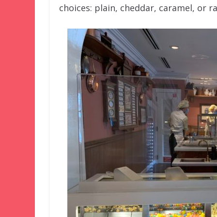
choices: plain, cheddar, caramel, or 