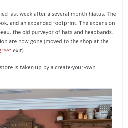
ed last week after a several month hiatus. The
ook, and an expanded footprint. The expansion
eau, the old purveyor of hats and headbands.
ion are now gone (moved to the shop at the
greet
exit).
store is taken up by a create-your-own