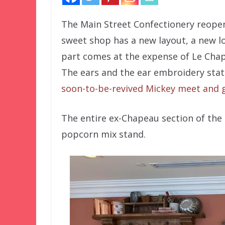
The Main Street Confectionery reopen
sweet shop has a new layout, a new l
part comes at the expense of Le Chap
The ears and the ear embroidery stat
soon-to-be-revived Mickey meet and 
The entire ex-Chapeau section of the 
popcorn mix stand.