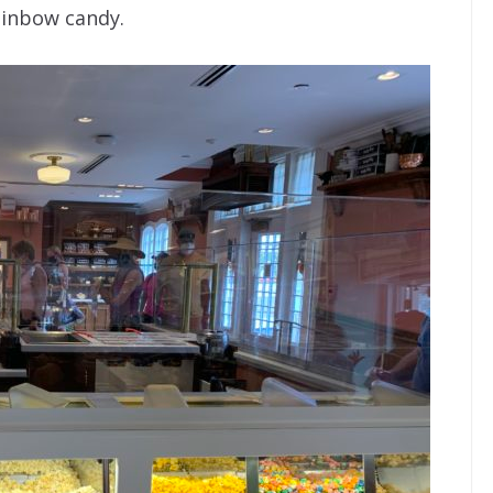
rainbow candy.