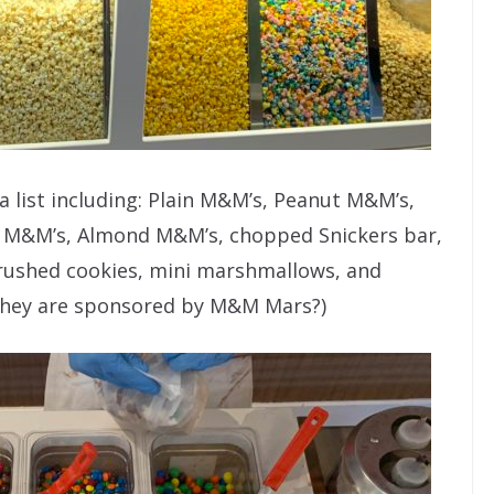
 list including: Plain M&M’s, Peanut M&M’s,
 M&M’s, Almond M&M’s, chopped Snickers bar,
 crushed cookies, mini marshmallows, and
l they are sponsored by M&M Mars?)