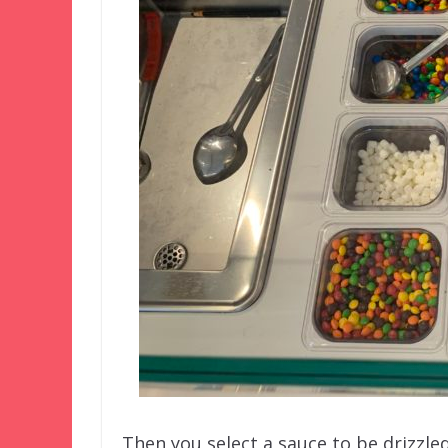
Then you select a sauce to be drizzled