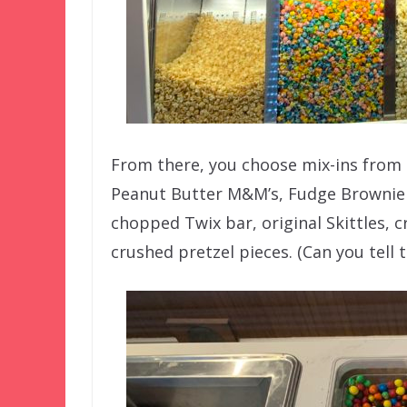
From there, you choose mix-ins from a
Peanut Butter M&M’s, Fudge Brownie
chopped Twix bar, original Skittles,
crushed pretzel pieces. (Can you tel