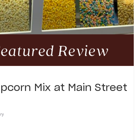
pcorn Mix at Main Street
ary