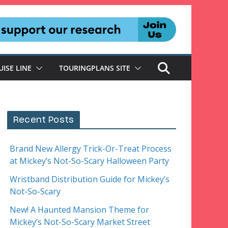
UISE LINE
TOURINGPLANS SITE
Recent Posts
Brand New Allergy Trick-Or-Treat Process
at Mickey’s Not-So-Scary Halloween Party
Wristband Distribution Guide for Mickey’s
Not-So-Scary
New! A Haunted Mansion Theme for
Mickey’s Not-So-Scary Market Street