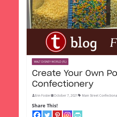
WALT DISNEY WORLD (FL)
Create Your Own Po
Confectionery
Erin Foster
October 7, 2021
Main Street Confection
Share This!