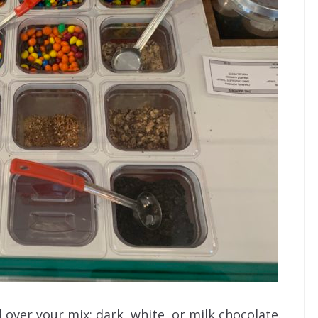
 over your mix: dark, white, or milk chocolate.