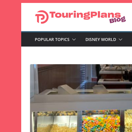
Skip
to
content
POPULAR TOPICS
DISNEY WORLD