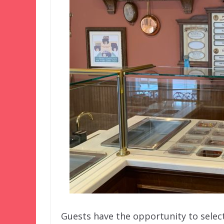
Guests have the opportunity to selec