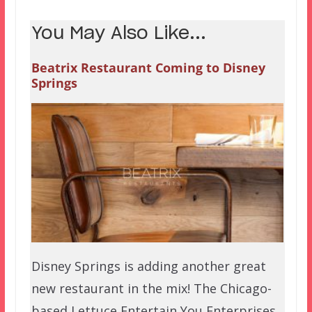
You May Also Like...
Beatrix Restaurant Coming to Disney
Springs
Disney Springs is adding another great
new restaurant in the mix! The Chicago-
based Lettuce Entertain You Enterprises