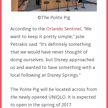
©The Polite Pig
According to the
Orlando Sentinel
, “We
want to keep it pretty simple,” Julie
Petrakis said. “It’s definitely something
that we would have never thought of
doing ourselves, but Disney approached
us and wanted to have something with a
local following at Disney Springs.”
The Polite Pig will be located across from
the newly opened UNIQLO. It is expected
to open in the spring of 2017.