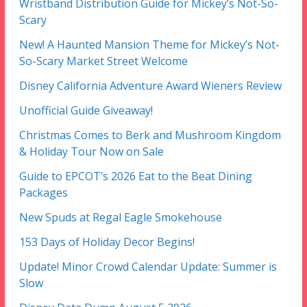
Wristband Distribution Guide for Mickey’s Not-So-
Scary
New! A Haunted Mansion Theme for Mickey’s Not-
So-Scary Market Street Welcome
Disney California Adventure Award Wieners Review
Unofficial Guide Giveaway!
Christmas Comes to Berk and Mushroom Kingdom
& Holiday Tour Now on Sale
Guide to EPCOT’s 2026 Eat to the Beat Dining
Packages
New Spuds at Regal Eagle Smokehouse
153 Days of Holiday Decor Begins!
Update! Minor Crowd Calendar Update: Summer is
Slow