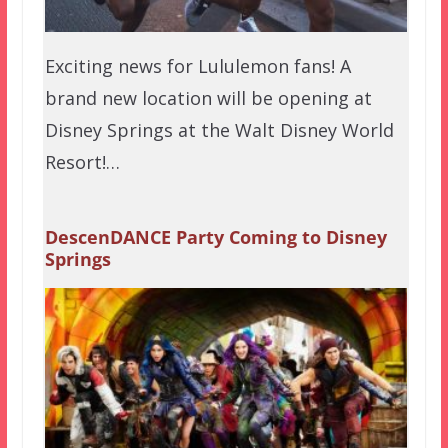
Exciting news for Lululemon fans! A
brand new location will be opening at
Disney Springs at the Walt Disney World
Resort!…
DescenDANCE Party Coming to Disney
Springs