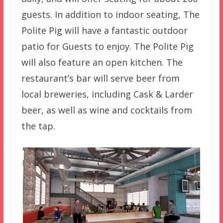
guests. In addition to indoor seating, The
Polite Pig will have a fantastic outdoor
patio for Guests to enjoy. The Polite Pig
will also feature an open kitchen. The
restaurant’s bar will serve beer from
local breweries, including Cask & Larder
beer, as well as wine and cocktails from
the tap.