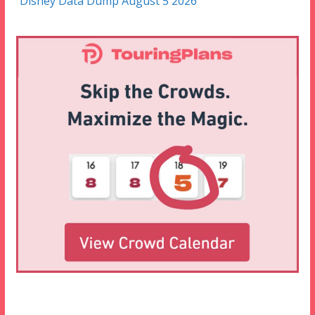
Disney Data Dump August 5 2026