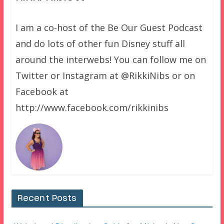
I am a co-host of the Be Our Guest Podcast
and do lots of other fun Disney stuff all
around the interwebs! You can follow me on
Twitter or Instagram at @RikkiNibs or on
Facebook at
http://www.facebook.com/rikkinibs
Recent Posts