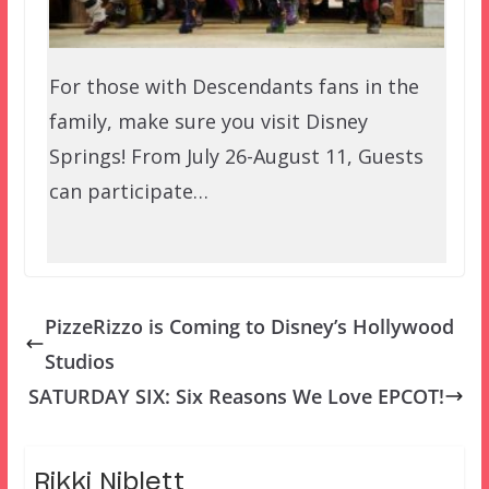
For those with Descendants fans in the
family, make sure you visit Disney
Springs! From July 26-August 11, Guests
can participate…
PizzeRizzo is Coming to Disney’s Hollywood
Studios
SATURDAY SIX: Six Reasons We Love EPCOT!
Rikki Niblett