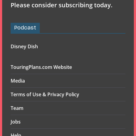
Please consider subscribing today.
Podcast
Disney Dish
TouringPlans.com Website
Media
Terms of Use & Privacy Policy
Team
Jobs
Help