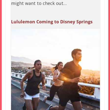
might want to check out…
Lululemon Coming to Disney Springs