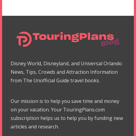
Disney World, Disneyland, and Universal Orlando
News, Tips, Crowds and Attraction Information
from The Unofficial Guide travel books.
Our mission is to help you save time and money
on your vacation. Your TouringPlans.com
subscription helps us to help you by funding new
articles and research.