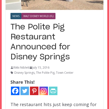
NEWS
WALT DISNEY WORLD (FL)
The Polite Pig
Restaurant
Announced for
Disney Springs
Rikki Niblett
July 15, 2016
Disney Springs
,
The Polite Pig
,
Town Center
Share This!
The restaurant hits just keep coming for