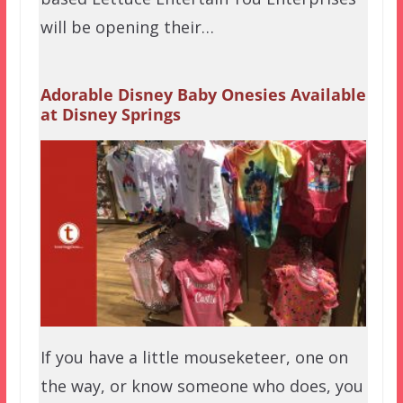
will be opening their…
Adorable Disney Baby Onesies Available
at Disney Springs
If you have a little mouseketeer, one on
the way, or know someone who does, you