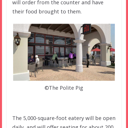
will order from the counter and have
their food brought to them.
©The Polite Pig
The 5,000-square-foot eatery will be open
daily, and will offer seating for about 200