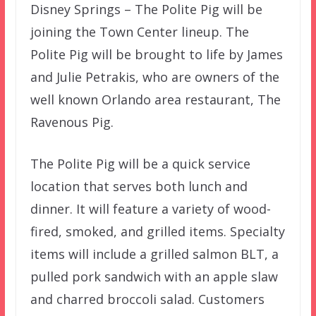
Disney Springs – The Polite Pig will be
joining the Town Center lineup. The
Polite Pig will be brought to life by James
and Julie Petrakis, who are owners of the
well known Orlando area restaurant, The
Ravenous Pig.
The Polite Pig will be a quick service
location that serves both lunch and
dinner. It will feature a variety of wood-
fired, smoked, and grilled items. Specialty
items will include a grilled salmon BLT, a
pulled pork sandwich with an apple slaw
and charred broccoli salad. Customers