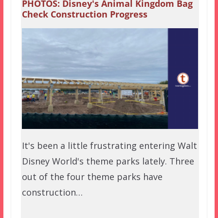
PHOTOS: Disney's Animal Kingdom Bag
Check Construction Progress
It's been a little frustrating entering Walt
Disney World's theme parks lately. Three
out of the four theme parks have
construction…