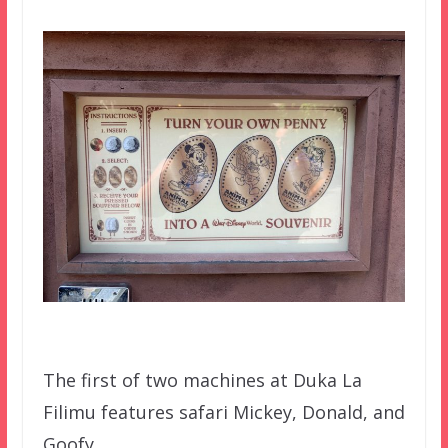
The first of two machines at Duka La
Filimu features safari Mickey, Donald, and
Goofy