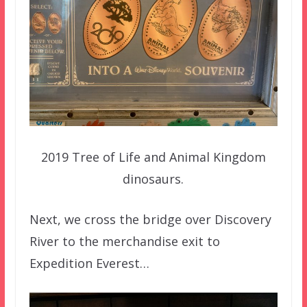
2019 Tree of Life and Animal Kingdom
dinosaurs.
Next, we cross the bridge over Discovery
River to the merchandise exit to
Expedition Everest…