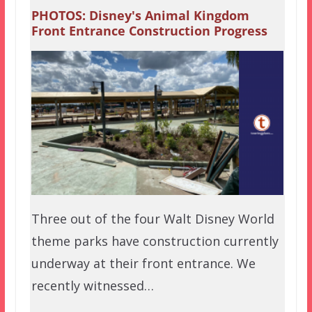
PHOTOS: Disney's Animal Kingdom
Front Entrance Construction Progress
Three out of the four Walt Disney World
theme parks have construction currently
underway at their front entrance. We
recently witnessed…