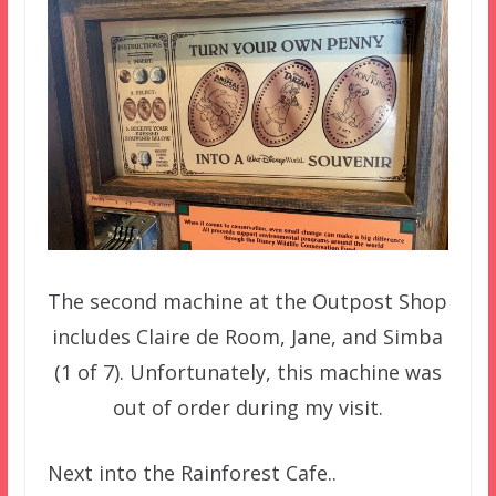
The second machine at the Outpost Shop
includes Claire de Room, Jane, and Simba
(1 of 7). Unfortunately, this machine was
out of order during my visit.
Next into the Rainforest Cafe..