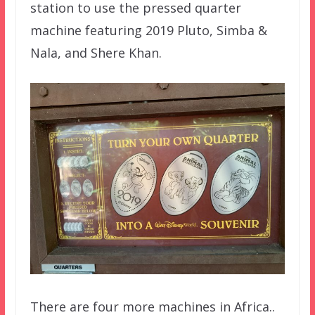
station to use the pressed quarter
machine featuring 2019 Pluto, Simba &
Nala, and Shere Khan.
There are four more machines in Africa..