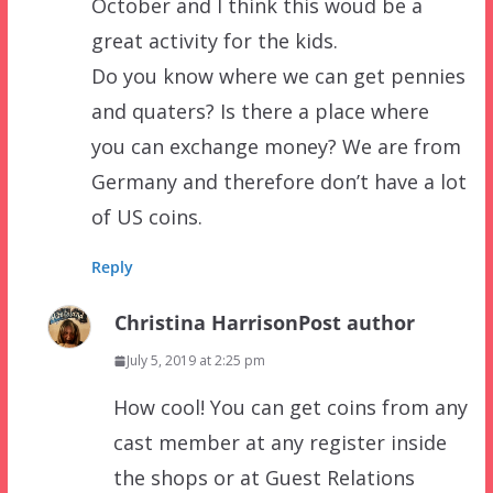
October and I think this woud be a
great activity for the kids.
Do you know where we can get pennies
and quaters? Is there a place where
you can exchange money? We are from
Germany and therefore don’t have a lot
of US coins.
Reply
Christina Harrison
Post author
July 5, 2019 at 2:25 pm
How cool! You can get coins from any
cast member at any register inside
the shops or at Guest Relations