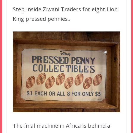
Step inside Ziwani Traders for eight Lion
King pressed pennies..
The final machine in Africa is behind a