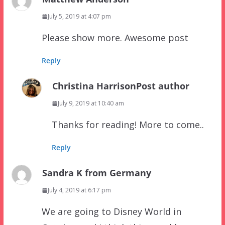
July 5, 2019 at 4:07 pm
Please show more. Awesome post
Reply
Christina Harrison
Post author
July 9, 2019 at 10:40 am
Thanks for reading! More to come..
Reply
Sandra K from Germany
July 4, 2019 at 6:17 pm
We are going to Disney World in