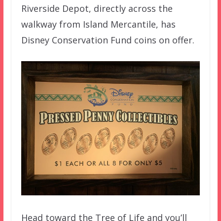
Riverside Depot, directly across the
walkway from Island Mercantile, has
Disney Conservation Fund coins on offer.
Head toward the Tree of Life and you’ll