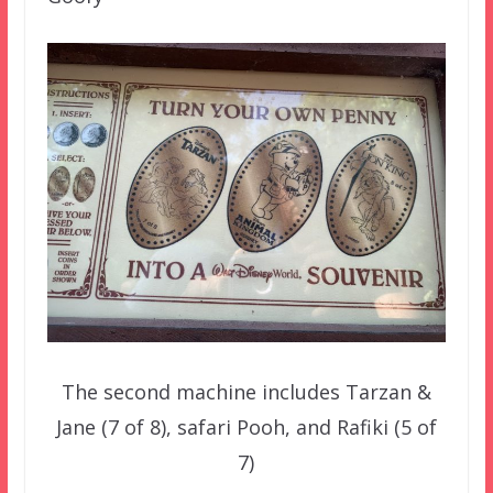
The second machine includes Tarzan &
Jane (7 of 8), safari Pooh, and Rafiki (5 of
7)