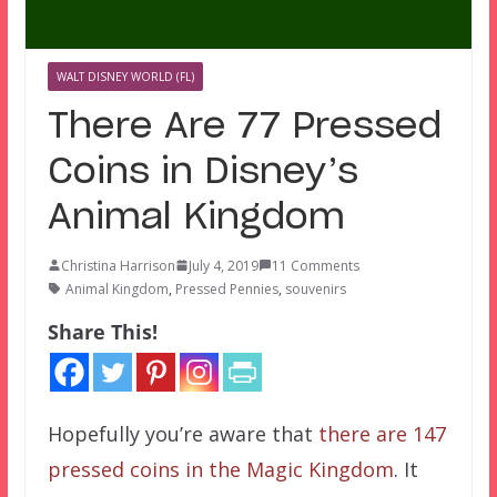
WALT DISNEY WORLD (FL)
There Are 77 Pressed
Coins in Disney’s
Animal Kingdom
Christina Harrison
July 4, 2019
11 Comments
Animal Kingdom
,
Pressed Pennies
,
souvenirs
Share This!
Hopefully you’re aware that
there are 147
pressed coins in the Magic Kingdom
. It