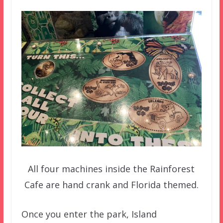
All four machines inside the Rainforest
Cafe are hand crank and Florida themed.
Once you enter the park, Island