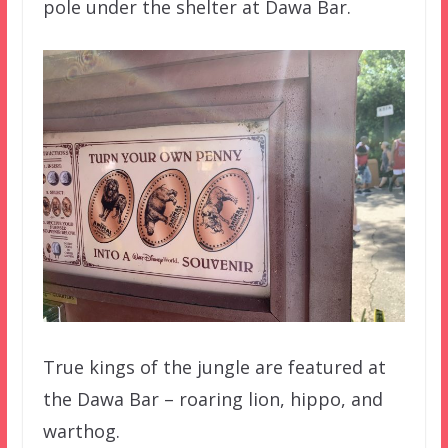
pole under the shelter at Dawa Bar.
True kings of the jungle are featured at
the Dawa Bar – roaring lion, hippo, and
warthog.