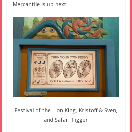
Mercantile is up next..
Festival of the Lion King, Kristoff & Sven,
and Safari Tigger