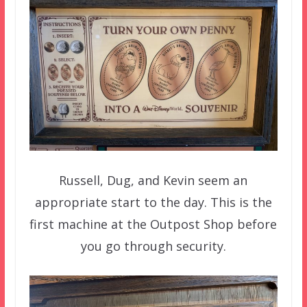
Russell, Dug, and Kevin seem an
appropriate start to the day. This is the
first machine at the Outpost Shop before
you go through security.