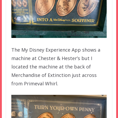
The My Disney Experience App shows a
machine at Chester & Hester’s but I
located the machine at the back of
Merchandise of Extinction just across
from Primeval Whirl.