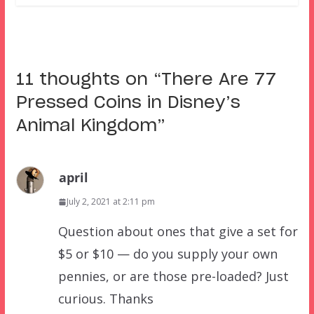
11 thoughts on “
There Are 77
Pressed Coins in Disney’s
Animal Kingdom
”
april
July 2, 2021 at 2:11 pm
Question about ones that give a set for
$5 or $10 — do you supply your own
pennies, or are those pre-loaded? Just
curious. Thanks