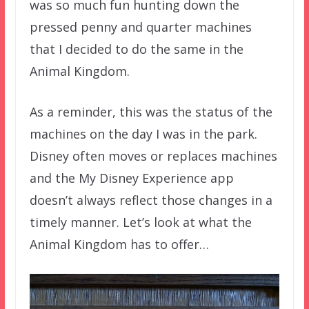
was so much fun hunting down the
pressed penny and quarter machines
that I decided to do the same in the
Animal Kingdom.
As a reminder, this was the status of the
machines on the day I was in the park.
Disney often moves or replaces machines
and the My Disney Experience app
doesn’t always reflect those changes in a
timely manner. Let’s look at what the
Animal Kingdom has to offer…