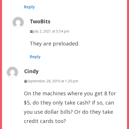
Reply
TwoBits
July 2, 2021 at 5:54 pm
They are preloaded.
Reply
Cindy
September 28, 2019 at 1:20 pm
On the machines where you get 8 for
$5, do they only take cash? if so, can
you use dollar bills? Or do they take
credit cards too?