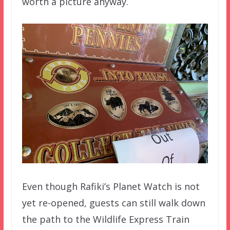
worth a picture anyway.
Even though Rafiki’s Planet Watch is not
yet re-opened, guests can still walk down
the path to the Wildlife Express Train