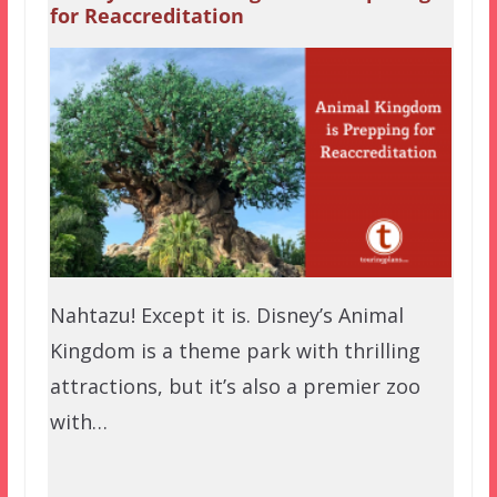
for Reaccreditation
Nahtazu! Except it is. Disney’s Animal
Kingdom is a theme park with thrilling
attractions, but it’s also a premier zoo
with…