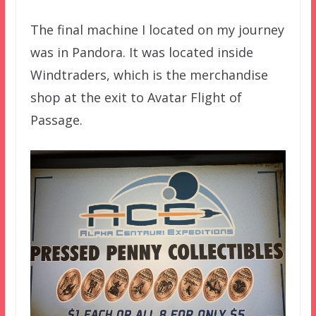
The final machine I located on my journey
was in Pandora. It was located inside
Windtraders, which is the merchandise
shop at the exit to Avatar Flight of
Passage.