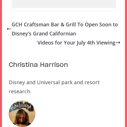
GCH Craftsman Bar & Grill To Open Soon to
Disney’s Grand Californian
Videos for Your July 4th Viewing
Christina Harrison
Disney and Universal park and resort
research.