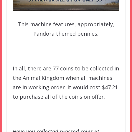
This machine features, appropriately,
Pandora themed pennies.
In all, there are 77 coins to be collected in
the Animal Kingdom when all machines
are in working order. It would cost $47.21
to purchase all of the coins on offer.
Have you collected pressed coins at