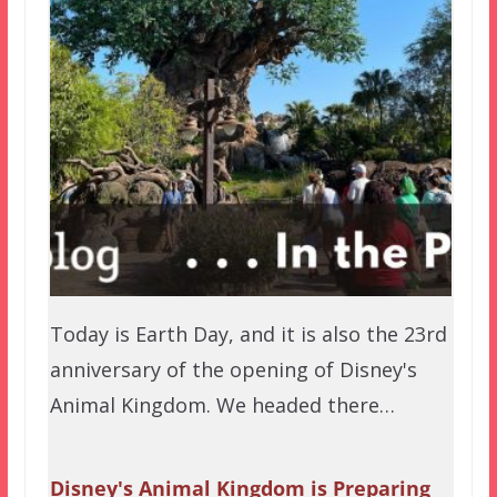
Today is Earth Day, and it is also the 23rd
anniversary of the opening of Disney's
Animal Kingdom. We headed there…
Disney's Animal Kingdom is Preparing