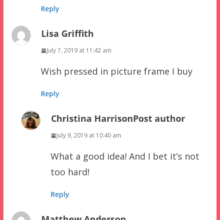
Reply
Lisa Griffith
July 7, 2019 at 11:42 am
Wish pressed in picture frame I buy
Reply
Christina Harrison
Post author
July 9, 2019 at 10:40 am
What a good idea! And I bet it’s not
too hard!
Reply
Matthew Anderson