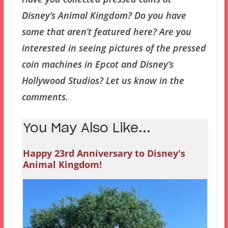
Disney’s Animal Kingdom? Do you have
some that aren’t featured here? Are you
interested in seeing pictures of the pressed
coin machines in Epcot and Disney’s
Hollywood Studios? Let us know in the
comments.
You May Also Like...
Happy 23rd Anniversary to Disney's
Animal Kingdom!