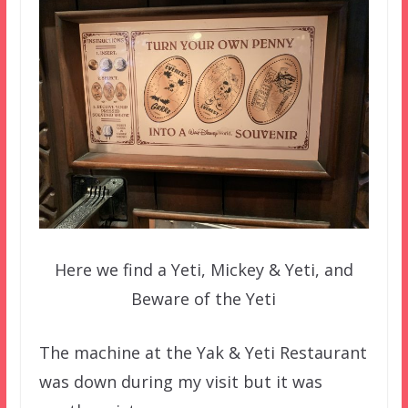
Here we find a Yeti, Mickey & Yeti, and
Beware of the Yeti
The machine at the Yak & Yeti Restaurant
was down during my visit but it was