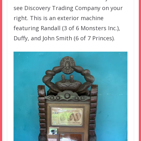
see Discovery Trading Company on your
right. This is an exterior machine
featuring Randall (3 of 6 Monsters Inc.),
Duffy, and John Smith (6 of 7 Princes).