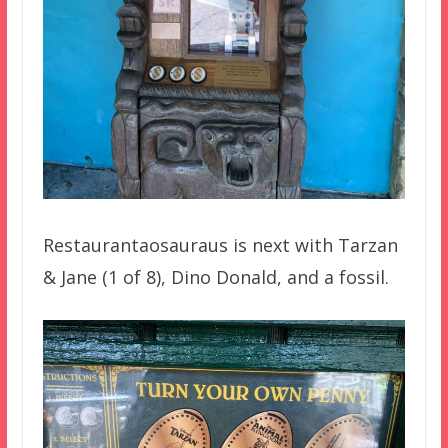
Restaurantaosauraus is next with Tarzan
& Jane (1 of 8), Dino Donald, and a fossil.