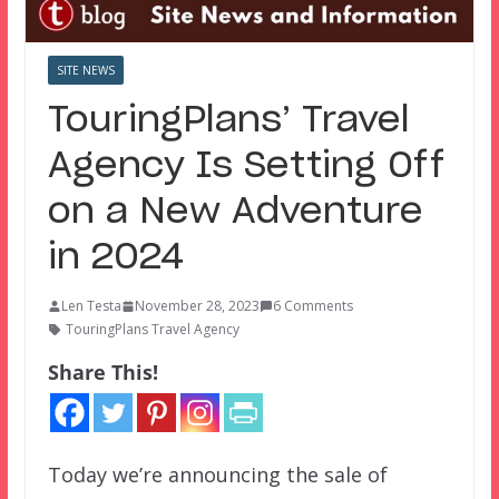
SITE NEWS
TouringPlans’ Travel
Agency Is Setting Off
on a New Adventure
in 2024
Len Testa
November 28, 2023
6 Comments
TouringPlans Travel Agency
Share This!
Today we’re announcing the sale of