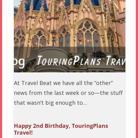
At Travel Beat we have all the “other”
news from the last week or so—the stuff
that wasn’t big enough to…
Happy 2nd Birthday, TouringPlans
Travel!