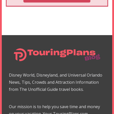
Disney World, Disneyland, and Universal Orlando
News, Tips, Crowds and Attraction Information
from The Unofficial Guide travel books.
Our mission is to help you save time and money
on your vacation. Your TouringPlans.com