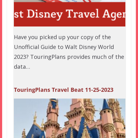
Have you picked up your copy of the
Unofficial Guide to Walt Disney World
2023? TouringPlans provides much of the
data…
TouringPlans Travel Beat 11-25-2023