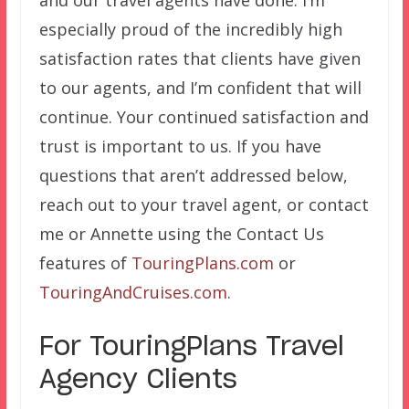
and our travel agents have done. I’m
especially proud of the incredibly high
satisfaction rates that clients have given
to our agents, and I’m confident that will
continue. Your continued satisfaction and
trust is important to us. If you have
questions that aren’t addressed below,
reach out to your travel agent, or contact
me or Annette using the Contact Us
features of
TouringPlans.com
or
TouringAndCruises.com
.
For TouringPlans Travel
Agency Clients