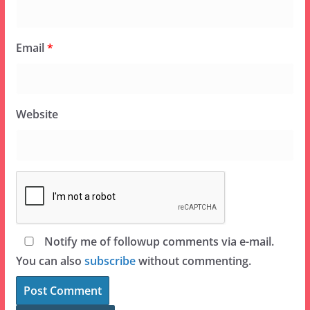
Email
*
Website
Notify me of followup comments via e-mail.
You can also
subscribe
without commenting.