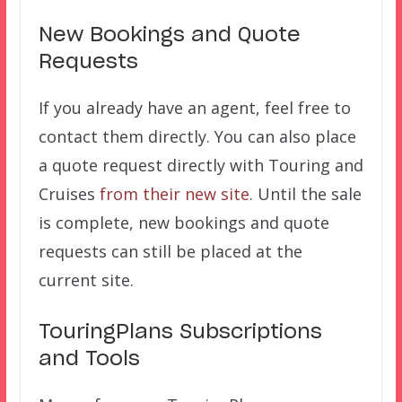
New Bookings and Quote
Requests
If you already have an agent, feel free to
contact them directly. You can also place
a quote request directly with Touring and
Cruises
from their new site
. Until the sale
is complete, new bookings and quote
requests can still be placed at the
current site.
TouringPlans Subscriptions
and Tools