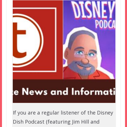
If you are a regular listener of the Disney
Dish Podcast (featuring Jim Hill and