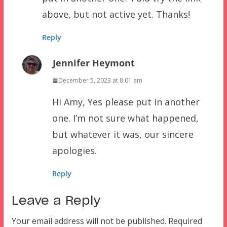
above, but not active yet. Thanks!
Reply
Jennifer Heymont
December 5, 2023 at 8:01 am
Hi Amy, Yes please put in another
one. I’m not sure what happened,
but whatever it was, our sincere
apologies.
Reply
Leave a Reply
Your email address will not be published.
Required