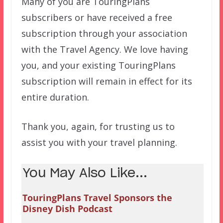
Many of you are TouringPlans
subscribers or have received a free
subscription through your association
with the Travel Agency. We love having
you, and your existing TouringPlans
subscription will remain in effect for its
entire duration.
Thank you, again, for trusting us to
assist you with your travel planning.
You May Also Like...
TouringPlans Travel Sponsors the
Disney Dish Podcast