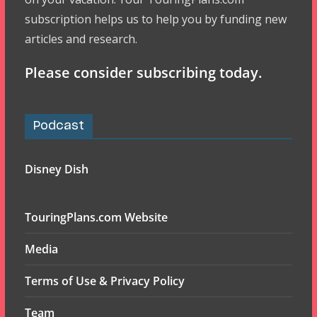
subscription helps us to help you by funding new
articles and research.
Please consider subscribing today.
Podcast
Disney Dish
TouringPlans.com Website
Media
Terms of Use & Privacy Policy
Team