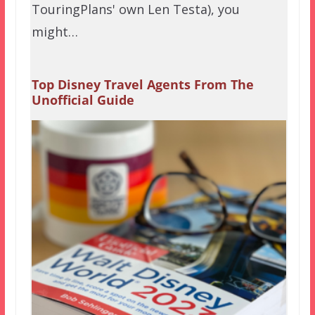
TouringPlans' own Len Testa), you
might…
Top Disney Travel Agents From The
Unofficial Guide