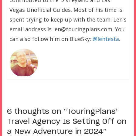
contributed to the Disneyland and Las
Vegas Unofficial Guides. Most of his time is
spent trying to keep up with the team. Len's
email address is len@touringplans.com. You
can also follow him on BlueSky:
@lentesta
.
6 thoughts on “
TouringPlans’
Travel Agency Is Setting Off on
a New Adventure in 2024
”