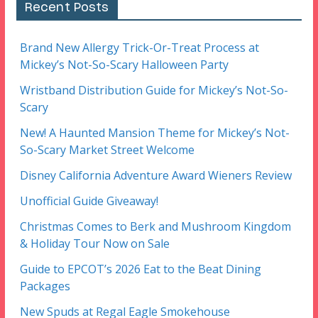
Recent Posts
Brand New Allergy Trick-Or-Treat Process at
Mickey’s Not-So-Scary Halloween Party
Wristband Distribution Guide for Mickey’s Not-So-
Scary
New! A Haunted Mansion Theme for Mickey’s Not-
So-Scary Market Street Welcome
Disney California Adventure Award Wieners Review
Unofficial Guide Giveaway!
Christmas Comes to Berk and Mushroom Kingdom
& Holiday Tour Now on Sale
Guide to EPCOT’s 2026 Eat to the Beat Dining
Packages
New Spuds at Regal Eagle Smokehouse