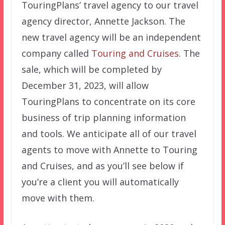
TouringPlans’ travel agency to our travel
agency director, Annette Jackson. The
new travel agency will be an independent
company called
Touring and Cruises
. The
sale, which will be completed by
December 31, 2023, will allow
TouringPlans to concentrate on its core
business of trip planning information
and tools. We anticipate all of our travel
agents to move with Annette to Touring
and Cruises, and as you’ll see below if
you’re a client you will automatically
move with them.