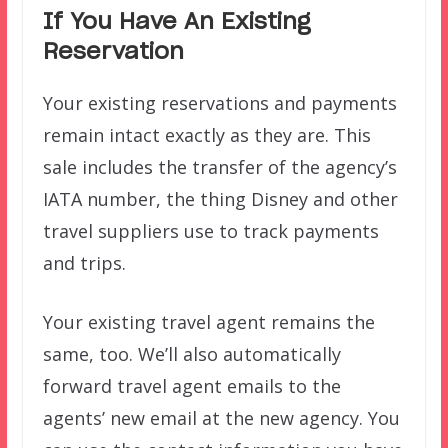
If You Have An Existing
Reservation
Your existing reservations and payments
remain intact exactly as they are. This
sale includes the transfer of the agency’s
IATA number, the thing Disney and other
travel suppliers use to track payments
and trips.
Your existing travel agent remains the
same, too. We’ll also automatically
forward travel agent emails to the
agents’ new email at the new agency. You