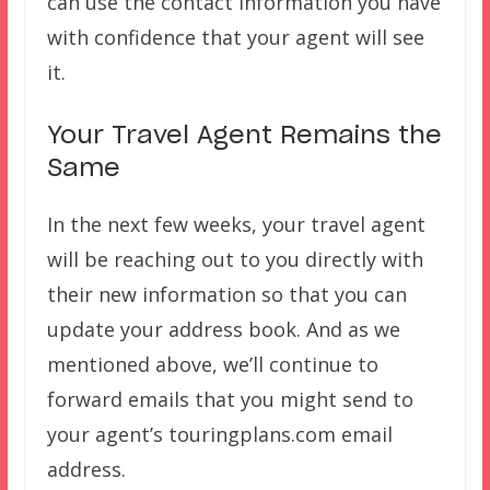
can use the contact information you have
with confidence that your agent will see
it.
Your Travel Agent Remains the
Same
In the next few weeks, your travel agent
will be reaching out to you directly with
their new information so that you can
update your address book. And as we
mentioned above, we’ll continue to
forward emails that you might send to
your agent’s touringplans.com email
address.