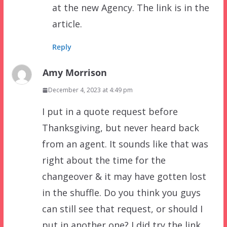
at the new Agency. The link is in the
article.
Reply
Amy Morrison
December 4, 2023 at 4:49 pm
I put in a quote request before
Thanksgiving, but never heard back
from an agent. It sounds like that was
right about the time for the
changeover & it may have gotten lost
in the shuffle. Do you think you guys
can still see that request, or should I
put in another one? I did try the link