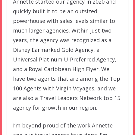
Annette started our agency in 2020 and
quickly built it to be an outsized
powerhouse with sales levels similar to
much larger agencies. Within just two
years, the agency was recognized as a
Disney Earmarked Gold Agency, a
Universal Platinum U-Preferred Agency,
and a Royal Caribbean High Flyer. We
have two agents that are among the Top
100 Agents with Virgin Voyages, and we
are also a Travel Leaders Network top 15
agency for growth in our region.
I’m beyond proud of the work Annette