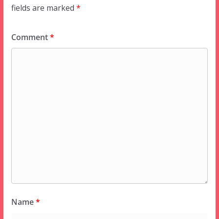
fields are marked
*
Comment
*
Name
*