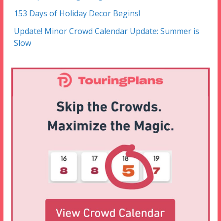
153 Days of Holiday Decor Begins!
Update! Minor Crowd Calendar Update: Summer is
Slow