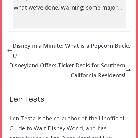
what we've done. Warning: some major…
Disney in a Minute: What is a Popcorn Bucke
t?
Disneyland Offers Ticket Deals for Southern
California Residents!
Len Testa
Len Testa is the co-author of the Unofficial
Guide to Walt Disney World, and has