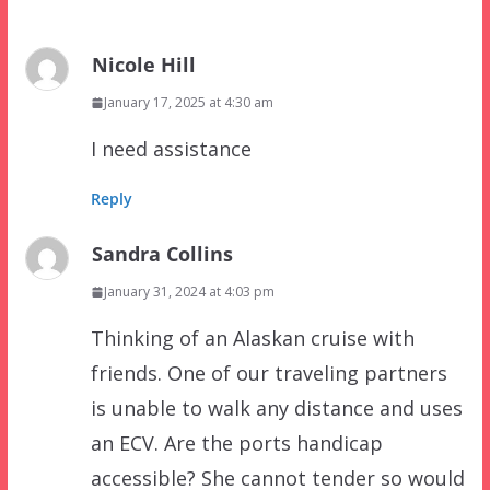
Nicole Hill
January 17, 2025 at 4:30 am
I need assistance
Reply
Sandra Collins
January 31, 2024 at 4:03 pm
Thinking of an Alaskan cruise with
friends. One of our traveling partners
is unable to walk any distance and uses
an ECV. Are the ports handicap
accessible? She cannot tender so would