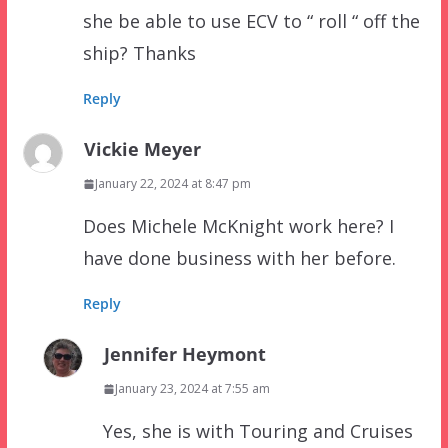
she be able to use ECV to “ roll “ off the
ship? Thanks
Reply
Vickie Meyer
January 22, 2024 at 8:47 pm
Does Michele McKnight work here? I
have done business with her before.
Reply
Jennifer Heymont
January 23, 2024 at 7:55 am
Yes, she is with Touring and Cruises