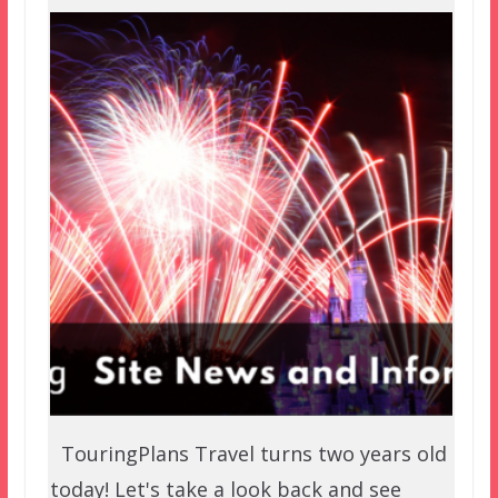
TouringPlans Travel turns two years old
today! Let's take a look back and see