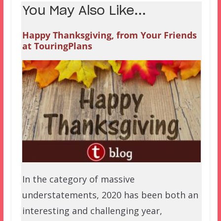
You May Also Like...
Happy Thanksgiving, from Your Friends
at TouringPlans
In the category of massive
understatements, 2020 has been both an
interesting and challenging year,