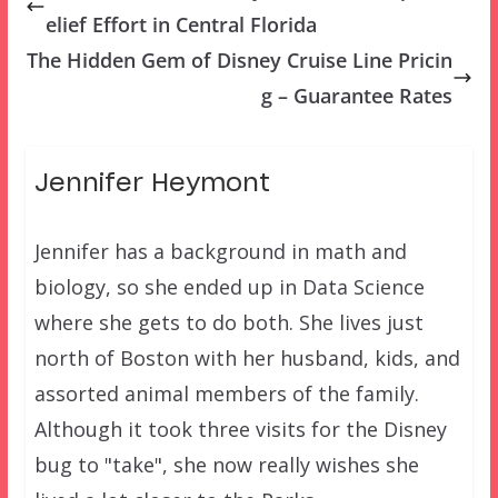
elief Effort in Central Florida
The Hidden Gem of Disney Cruise Line Pricin
g – Guarantee Rates
Jennifer Heymont
Jennifer has a background in math and
biology, so she ended up in Data Science
where she gets to do both. She lives just
north of Boston with her husband, kids, and
assorted animal members of the family.
Although it took three visits for the Disney
bug to "take", she now really wishes she