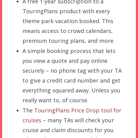
A free 1-year subscription to a
TouringPlans product with every
theme park vacation booked. This
means access to crowd calendars,
premium touring plans, and more.
A simple booking process that lets
you view a quote and pay online
securely – no phone tag with your TA
to give a credit card number and get
everything squared away. Unless you
really want to, of course.
The
TouringPlans Price Drop tool for
cruises
– many TAs will check your
cruise and claim discounts for you