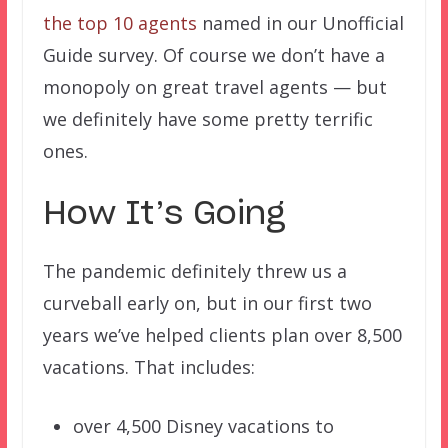
the top 10 agents
named in our Unofficial
Guide survey. Of course we don’t have a
monopoly on great travel agents — but
we definitely have some pretty terrific
ones.
How It’s Going
The pandemic definitely threw us a
curveball early on, but in our first two
years we’ve helped clients plan over 8,500
vacations. That includes:
over 4,500 Disney vacations to