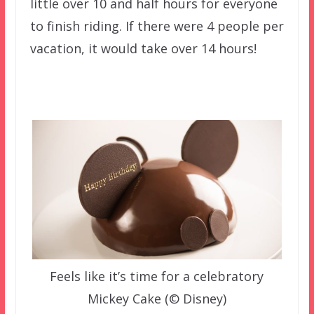
little over 10 and half hours for everyone
to finish riding. If there were 4 people per
vacation, it would take over 14 hours!
Feels like it’s time for a celebratory
Mickey Cake (© Disney)