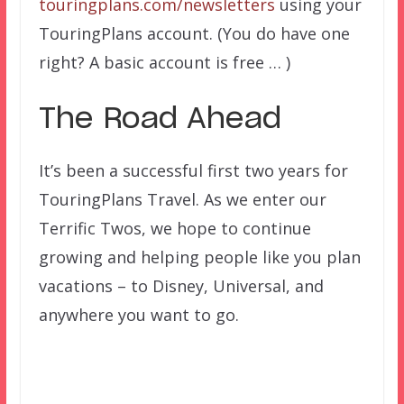
touringplans.com/newsletters
using your
TouringPlans account. (You do have one
right? A basic account is free … )
The Road Ahead
It’s been a successful first two years for
TouringPlans Travel. As we enter our
Terrific Twos, we hope to continue
growing and helping people like you plan
vacations – to Disney, Universal, and
anywhere you want to go.