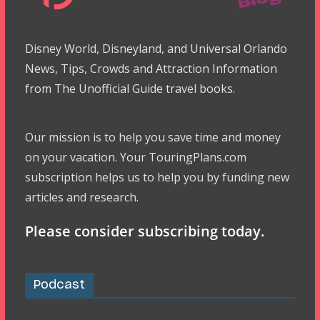
Disney World, Disneyland, and Universal Orlando
News, Tips, Crowds and Attraction Information
from The Unofficial Guide travel books.
Our mission is to help you save time and money
on your vacation. Your TouringPlans.com
subscription helps us to help you by funding new
articles and research.
Please consider subscribing today.
Podcast