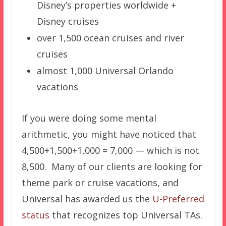
Disney’s properties worldwide +
Disney cruises
over 1,500 ocean cruises and river
cruises
almost 1,000 Universal Orlando
vacations
If you were doing some mental
arithmetic, you might have noticed that
4,500+1,500+1,000 = 7,000 — which is not
8,500. Many of our clients are looking for
theme park or cruise vacations, and
Universal has awarded us the
U-Preferred
status
that recognizes top Universal TAs.