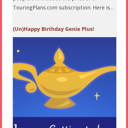
TouringPlans.com subscription. Here is…
(Un)Happy Birthday Genie Plus!