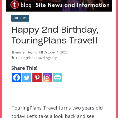
SITE NEWS
Happy 2nd Birthday,
TouringPlans Travel!
Jennifer Heymont
October 1, 2022
TouringPlans Travel Agency
Share This!
TouringPlans Travel turns two years old
today! Let’s take a look back and see