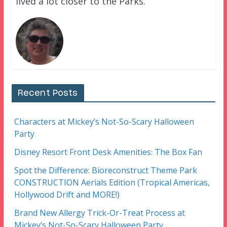
lived a lot closer to the Parks.
Recent Posts
Characters at Mickey’s Not-So-Scary Halloween
Party
Disney Resort Front Desk Amenities: The Box Fan
Spot the Difference: Bioreconstruct Theme Park
CONSTRUCTION Aerials Edition (Tropical Americas,
Hollywood Drift and MORE!)
Brand New Allergy Trick-Or-Treat Process at
Mickey’s Not-So-Scary Halloween Party