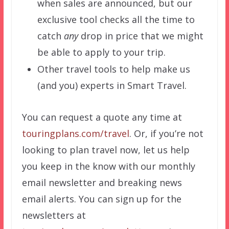
when sales are announced, but our
exclusive tool checks all the time to
catch
any
drop in price that we might
be able to apply to your trip.
Other travel tools to help make us
(and you) experts in Smart Travel.
You can request a quote any time at
touringplans.com/travel
. Or, if you’re not
looking to plan travel now, let us help
you keep in the know with our monthly
email newsletter and breaking news
email alerts. You can sign up for the
newsletters at