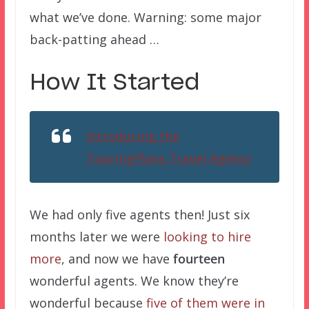
what we’ve done. Warning: some major
back-patting ahead …
How It Started
Introducing the
TouringPlans Travel Agency
We had only five agents then! Just six
months later we were
looking to hire
more
, and now we have
fourteen
wonderful agents. We know they’re
wonderful because
five of them were in