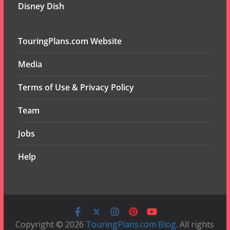
Disney Dish
TouringPlans.com Website
Media
Terms of Use & Privacy Policy
Team
Jobs
Help
Copyright © 2026
TouringPlans.com Blog
. All rights