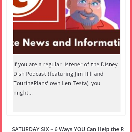
If you are a regular listener of the Disney
Dish Podcast (featuring Jim Hill and
TouringPlans' own Len Testa), you
might…
SATURDAY SIX – 6 Ways YOU Can Help the R