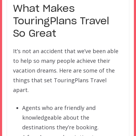
What Makes
TouringPlans Travel
So Great
It’s not an accident that we’ve been able
to help so many people achieve their
vacation dreams. Here are some of the
things that set TouringPlans Travel
apart.
Agents who are friendly and
knowledgeable about the
destinations they’re booking.