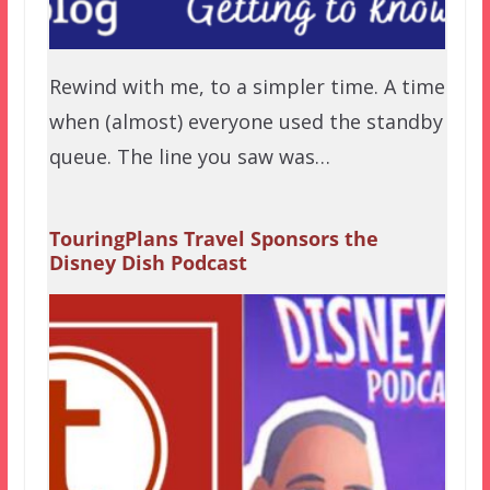
Rewind with me, to a simpler time. A time
when (almost) everyone used the standby
queue. The line you saw was…
TouringPlans Travel Sponsors the
Disney Dish Podcast