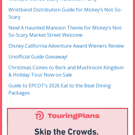
Wristband Distribution Guide for Mickey’s Not-So-
Scary
New! A Haunted Mansion Theme for Mickey’s Not-
So-Scary Market Street Welcome
Disney California Adventure Award Wieners Review
Unofficial Guide Giveaway!
Christmas Comes to Berk and Mushroom Kingdom
& Holiday Tour Now on Sale
Guide to EPCOT’s 2026 Eat to the Beat Dining
Packages