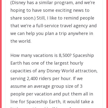
(Disney has a similar program, and we’re
hoping to have some exciting news to
share soon.) Still, I like to remind people
that we’re a full-service travel agency and
we can help you plan a trip anywhere in
the world.
How many vacations is 8,500? Spaceship
Earth has one of the largest hourly
capacities of any Disney World attraction,
serving 2,400 riders per hour. If we
assume an average group size of 3
people per vacation and put them all in
line for Spaceship Earth, it would take a