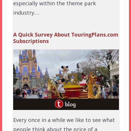
especially within the theme park
industry.…
A Quick Survey About TouringPlans.com
Subscriptions
Every once in a while we like to see what
people think about the price of a