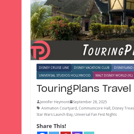
DISNEY CRUISE LINE
DISNEY VACATION CLUB
DISNEYLAND 
UNIVERSAL STUDIOS HOLLYWOOD
WALT DISNEY WORLD (FL)
TouringPlans Trave
Jennifer Heymont
September 28, 2025
Animation Courtyard
,
Communicore Hall
,
Disney Trea
Star Wars Launch Bay
,
Universal Fan Fest Nights
Share This!