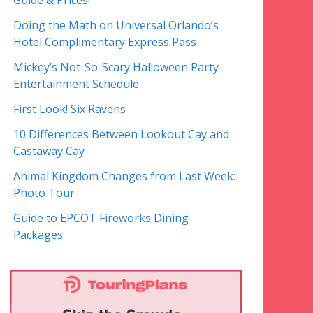
Guide & Prices!
Doing the Math on Universal Orlando’s
Hotel Complimentary Express Pass
Mickey’s Not-So-Scary Halloween Party
Entertainment Schedule
First Look! Six Ravens
10 Differences Between Lookout Cay and
Castaway Cay
Animal Kingdom Changes from Last Week:
Photo Tour
Guide to EPCOT Fireworks Dining
Packages