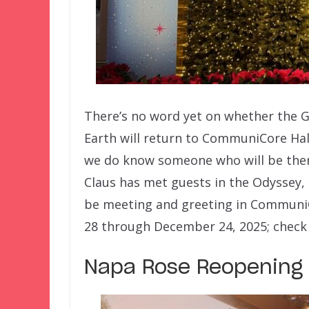
There’s no word yet on whether the G
Earth will return to CommuniCore Hall 
we do know someone who will be there 
Claus has met guests in the Odyssey, 
be meeting and greeting in CommuniC
28 through December 24, 2025; check 
Napa Rose Reopening 