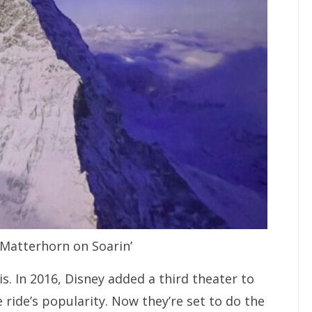
 Matterhorn on Soarin’
is. In 2016, Disney added a third theater to
ride’s popularity. Now they’re set to do the