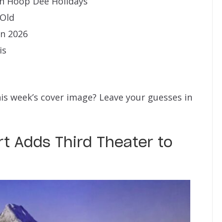
n Hoop Dee Holidays
 Old
in 2026
is
his week’s cover image? Leave your guesses in
t Adds Third Theater to