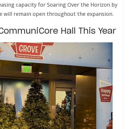
easing capacity for Soaring Over the Horizon by
ide will remain open throughout the expansion.
CommuniCore Hall This Year