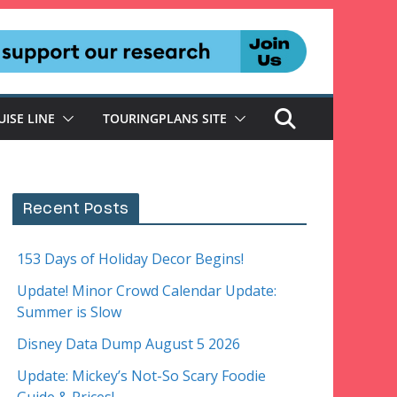
UISE LINE
TOURINGPLANS SITE
Recent Posts
153 Days of Holiday Decor Begins!
Update! Minor Crowd Calendar Update:
Summer is Slow
Disney Data Dump August 5 2026
Update: Mickey’s Not-So Scary Foodie