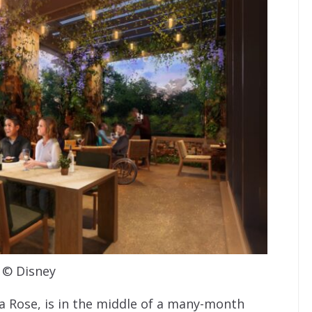
© Disney
a Rose, is in the middle of a many-month