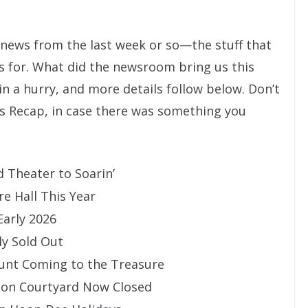
” news from the last week or so—the stuff that
s for. What did the newsroom bring us this
 in a hurry, and more details follow below. Don’t
s Recap, in case there was something you
 Theater to Soarin’
e Hall This Year
arly 2026
ly Sold Out
unt Coming to the Treasure
ion Courtyard Now Closed