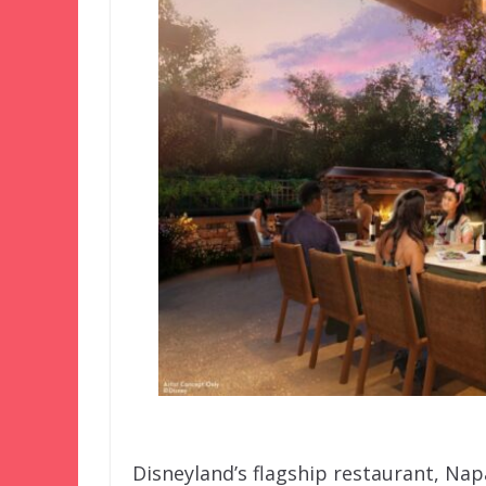
Disneyland’s flagship restaurant, Nap