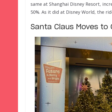
same at Shanghai Disney Resort, incr
50%. As it did at Disney World, the r
Santa Claus Moves to 