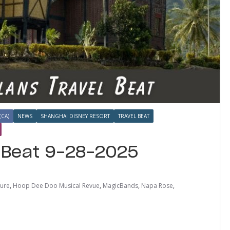
(CA)
NEWS
SHANGHAI DISNEY RESORT
TRAVEL BEAT
l Beat 9-28-2025
sure
,
Hoop Dee Doo Musical Revue
,
MagicBands
,
Napa Rose
,