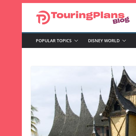
Skip
to
content
POPULAR TOPICS
DISNEY WORLD