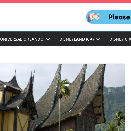
UNIVERSAL ORLANDO
DISNEYLAND (CA)
DISNEY CR