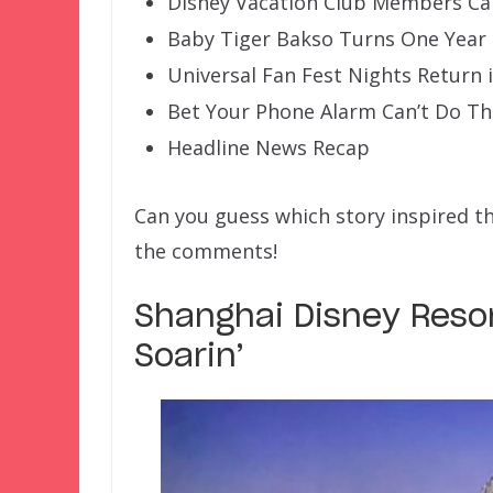
Disney Vacation Club Members Ca
Baby Tiger Bakso Turns One Year
Universal Fan Fest Nights Return 
Bet Your Phone Alarm Can’t Do Th
Headline News Recap
Can you guess which story inspired t
the comments!
Shanghai Disney Resor
Soarin’