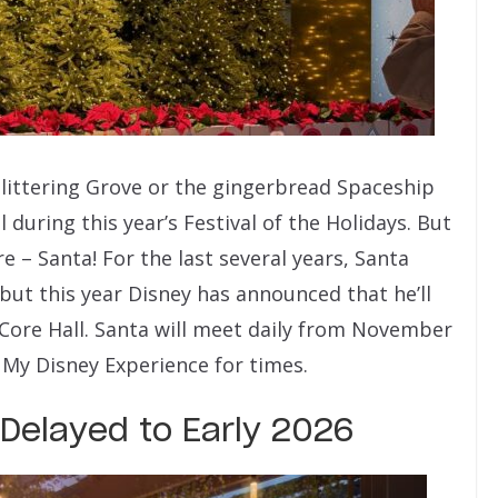
littering Grove or the gingerbread Spaceship
during this year’s Festival of the Holidays. But
– Santa! For the last several years, Santa
but this year Disney has announced that he’ll
ore Hall. Santa will meet daily from November
My Disney Experience for times.
Delayed to Early 2026