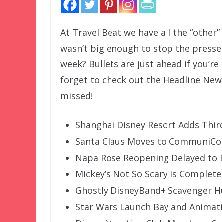
At Travel Beat we have all the “other
wasn’t big enough to stop the presse
week? Bullets are just ahead if you’re
forget to check out the Headline New
missed!
Shanghai Disney Resort Adds Third
Santa Claus Moves to CommuniCor
Napa Rose Reopening Delayed to E
Mickey’s Not So Scary is Complete
Ghostly DisneyBand+ Scavenger H
Star Wars Launch Bay and Animat