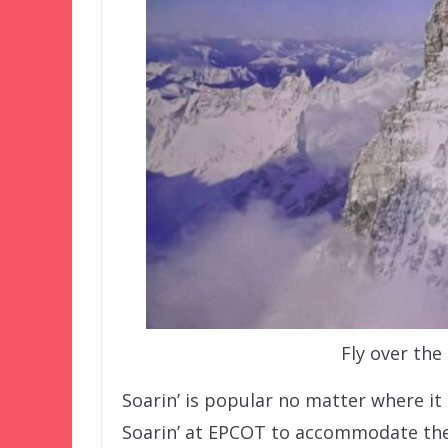
Fly over the
Soarin’ is popular no matter where it 
Soarin’ at EPCOT to accommodate the 