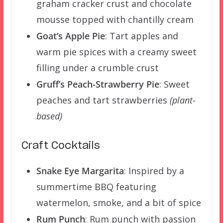
graham cracker crust and chocolate
mousse topped with chantilly cream
Goat’s Apple Pie
: Tart apples and
warm pie spices with a creamy sweet
filling under a crumble crust
Gruff’s Peach-Strawberry Pie
: Sweet
peaches and tart strawberries
(plant-
based)
Craft Cocktails
Snake Eye Margarita
:
Inspired by a
summertime BBQ featuring
watermelon, smoke, and a bit of spice
Rum Punch
: Rum punch with passion