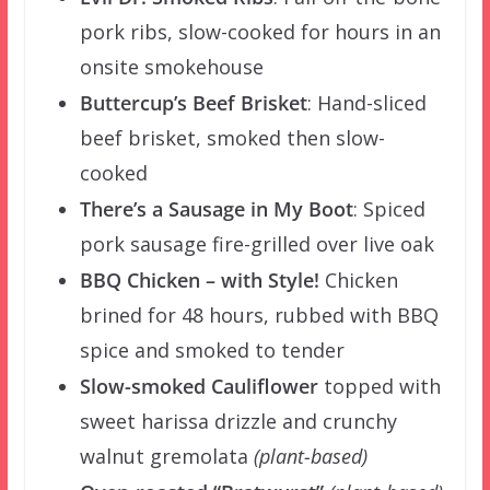
pork ribs, slow-cooked for hours in an
onsite smokehouse
Buttercup’s Beef Brisket
: Hand-sliced
beef brisket, smoked then slow-
cooked
There’s a Sausage in My Boot
:
Spiced
pork sausage fire-grilled over live oak
BBQ Chicken – with Style!
Chicken
brined for 48 hours, rubbed with BBQ
spice and smoked to tender
Slow-smoked Cauliflower
topped with
sweet harissa drizzle and crunchy
walnut gremolata
(plant-based)