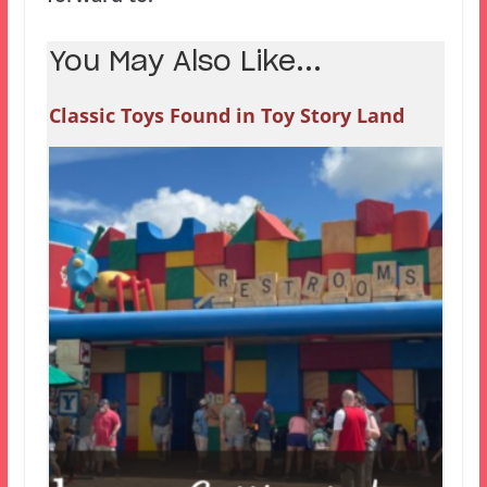
You May Also Like...
Classic Toys Found in Toy Story Land