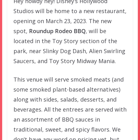
Hey howdy hey! Disney’s Hollywood
Studios will be home to a new restaurant,
opening on March 23, 2023. The new
spot,
Roundup Rodeo BBQ
, will be
located in the Toy Story section of the
park, near Slinky Dog Dash, Alien Swirling
Saucers, and Toy Story Midway Mania.
This venue will serve smoked meats (and
some smoked plant-based alternatives)
along with sides, salads, desserts, and
beverages. All the entrees are served with
an assortment of BBQ sauces in
traditional, sweet, and spicy flavors. We
don’t have any word on pricing yet, but