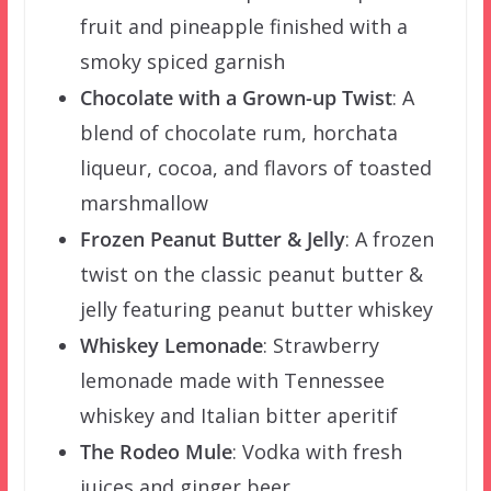
fruit and pineapple finished with a
smoky spiced garnish
Chocolate with a Grown-up Twist
: A
blend of chocolate rum, horchata
liqueur, cocoa, and flavors of toasted
marshmallow
Frozen Peanut Butter & Jelly
: A frozen
twist on the classic peanut butter &
jelly featuring peanut butter whiskey
Whiskey Lemonade
: Strawberry
lemonade made with Tennessee
whiskey and Italian bitter aperitif
The Rodeo Mule
: Vodka with fresh
juices and ginger beer