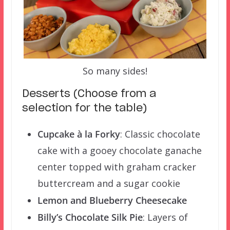
So many sides!
Desserts (Choose from a
selection for the table)
Cupcake à la Forky
: Classic chocolate
cake with a gooey chocolate ganache
center topped with graham cracker
buttercream and a sugar cookie
Lemon and Blueberry Cheesecake
Billy’s Chocolate Silk Pie
: Layers of