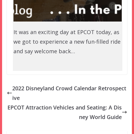
It was an exciting day at EPCOT today, as
we got to experience a new fun-filled ride
and say welcome back…
2022 Disneyland Crowd Calendar Retrospect
ive
EPCOT Attraction Vehicles and Seating: A Dis
ney World Guide