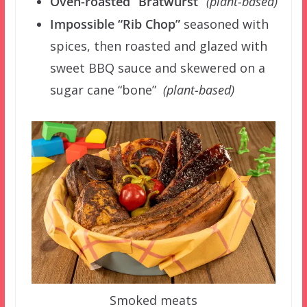
Oven-roasted “Bratwurst”
(plant-based)
Impossible “Rib Chop”
seasoned with
spices, then roasted and glazed with
sweet BBQ sauce and skewered on a
sugar cane “bone”
(plant-based)
Smoked meats