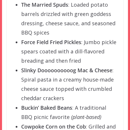
The Married Spuds
:
Loaded potato
barrels drizzled with green goddess
dressing, cheese sauce, and seasoned
BBQ spices
Force Field Fried Pickles
: Jumbo pickle
spears coated with a dill-flavored
breading and then fried
Slinky Doooooooooog Mac & Cheese
:
Spiral pasta in a creamy house-made
cheese sauce topped with crumbled
cheddar crackers
Buckin’ Baked Beans
:
A traditional
BBQ picnic favorite
(plant-based)
Cowpoke Corn on the Cob
:
Grilled and