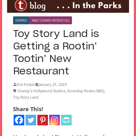
DINING
WALT DISNEY WORLD (FL)
Toy Story Land is
Getting a Rootin’
Tootin’ New
Restaurant
Erin Foster
January 25, 2023
Disney's Hollywood Studios
,
Roundup Rodeo BBQ
,
Toy Story Land
Share This!