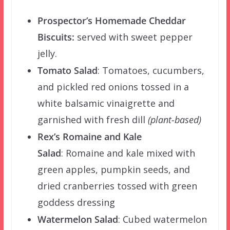
Prospector’s
Homemade Cheddar
Biscuits:
served with sweet pepper
jelly.
Tomato Salad
:
Tomatoes, cucumbers,
and pickled red onions tossed in a
white balsamic vinaigrette and
garnished with fresh dill
(plant-based)
Rex’s Romaine and Kale
Salad
:
Romaine and kale mixed with
green apples, pumpkin seeds, and
dried cranberries tossed with green
goddess dressing
Watermelon Salad
:
Cubed watermelon