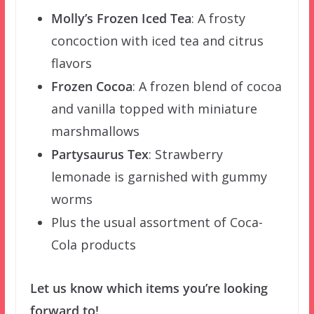
Molly’s Frozen Iced Tea
:
A frosty
concoction with iced tea and citrus
flavors
Frozen Cocoa
:
A frozen blend of cocoa
and vanilla topped with miniature
marshmallows
Partysaurus Tex
:
Strawberry
lemonade is garnished with gummy
worms
Plus the usual assortment of Coca-
Cola products
Let us know which items you’re looking
forward to!