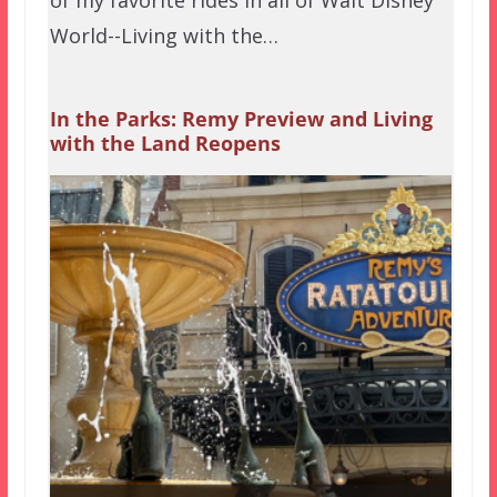
World--Living with the…
In the Parks: Remy Preview and Living
with the Land Reopens