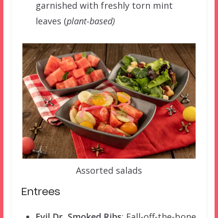
garnished with freshly torn mint
leaves (
plant-based)
Assorted salads
Entrees
Evil Dr. Smoked Ribs
: Fall-off-the-bone