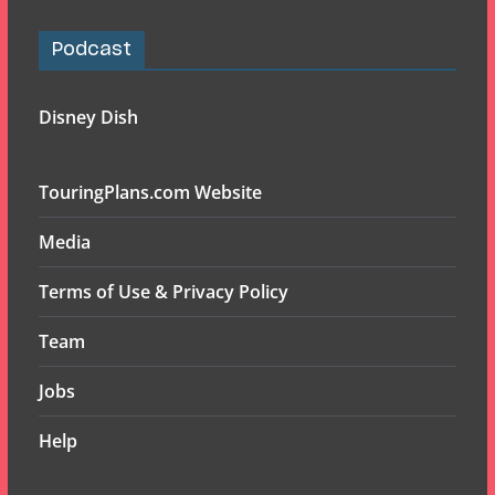
Podcast
Disney Dish
TouringPlans.com Website
Media
Terms of Use & Privacy Policy
Team
Jobs
Help