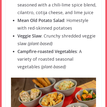
seasoned with a chili-lime spice blend,
cilantro, cotija cheese, and lime juice
Mean Old Potato Salad
:
Homestyle
with red-skinned potatoes
Veggie Slaw
:
Crunchy shredded veggie
slaw
(plant-based)
Campfire-roasted Vegetables
:
A
variety of roasted seasonal
vegetables
(plant-based)