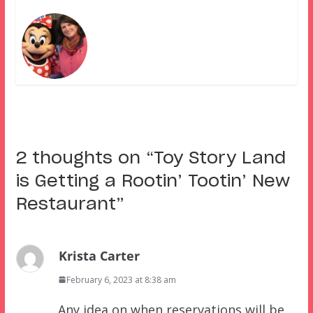
2 thoughts on “
Toy Story Land
is Getting a Rootin’ Tootin’ New
Restaurant
”
Krista Carter
February 6, 2023 at 8:38 am
Any idea on when reservations will be