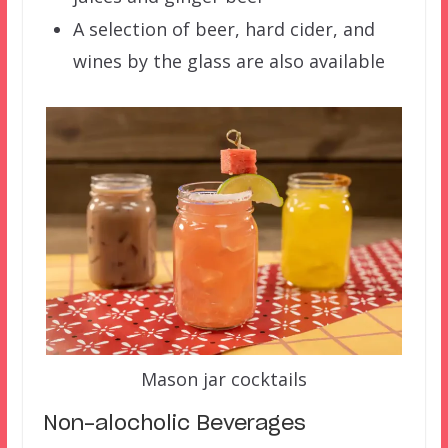
A selection of beer, hard cider, and
wines by the glass are also available
Mason jar cocktails
Non-alocholic Beverages