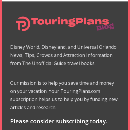
Disney World, Disneyland, and Universal Orlando
News, Tips, Crowds and Attraction Information
from The Unofficial Guide travel books.
Our mission is to help you save time and money
on your vacation. Your TouringPlans.com
subscription helps us to help you by funding new
articles and research.
Please consider subscribing today.