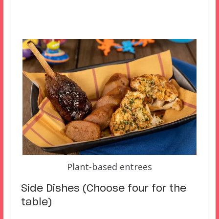
Plant-based entrees
Side Dishes (Choose four for the
table)