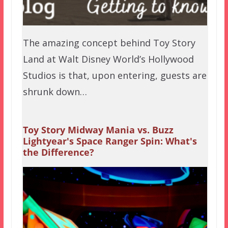
The amazing concept behind Toy Story
Land at Walt Disney World’s Hollywood
Studios is that, upon entering, guests are
shrunk down…
Toy Story Midway Mania vs. Buzz
Lightyear's Space Ranger Spin: What's
the Difference?