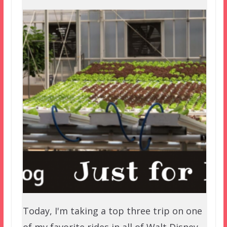
Today, I'm taking a top three trip on one
of my favorite rides in all of Walt Disney