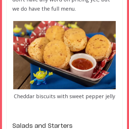
we do have the full menu.
Cheddar biscuits with sweet pepper jelly
Salads and Starters