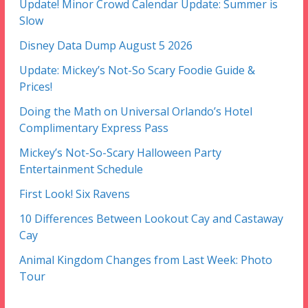
Update! Minor Crowd Calendar Update: Summer is
Slow
Disney Data Dump August 5 2026
Update: Mickey’s Not-So Scary Foodie Guide &
Prices!
Doing the Math on Universal Orlando’s Hotel
Complimentary Express Pass
Mickey’s Not-So-Scary Halloween Party
Entertainment Schedule
First Look! Six Ravens
10 Differences Between Lookout Cay and Castaway
Cay
Animal Kingdom Changes from Last Week: Photo
Tour