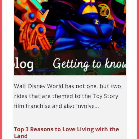
Walt Disney World has not one, but two
rides that are themed to the Toy Story
film franchise and also involve…
Top 3 Reasons to Love Living with the
Land