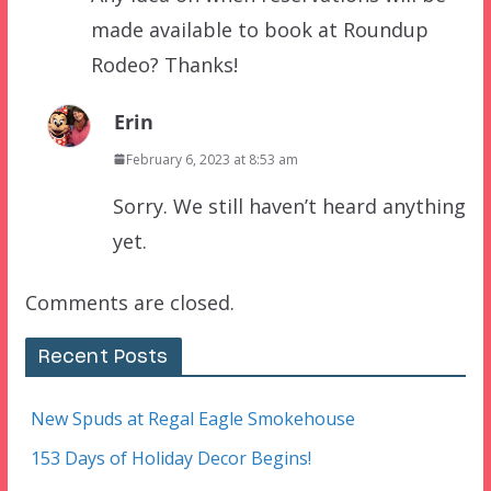
made available to book at Roundup
Rodeo? Thanks!
Erin
February 6, 2023 at 8:53 am
Sorry. We still haven’t heard anything
yet.
Comments are closed.
Recent Posts
New Spuds at Regal Eagle Smokehouse
153 Days of Holiday Decor Begins!