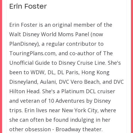
Erin Foster
Erin Foster is an original member of the
Walt Disney World Moms Panel (now
PlanDisney), a regular contributor to
TouringPlans.com, and co-author of The
Unofficial Guide to Disney Cruise Line. She's
been to WDW, DL, DL Paris, Hong Kong
Disneyland, Aulani, DVC Vero Beach, and DVC
Hilton Head. She's a Platinum DCL cruiser
and veteran of 10 Adventures by Disney
trips. Erin lives near New York City, where
she can often be found indulging in her
other obsession - Broadway theater.