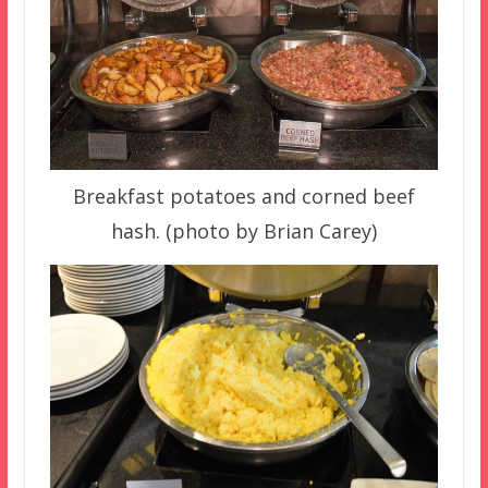
Breakfast potatoes and corned beef
hash. (photo by Brian Carey)