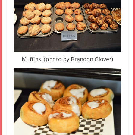
Muffins. (photo by Brandon Glover)