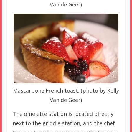
Van de Geer)
Mascarpone French toast. (photo by Kelly
Van de Geer)
The omelette station is located directly
next to the griddle station, and the chef