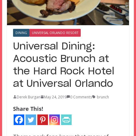
DINING
UNIVERSAL ORLANDO RESORT
Universal Dining:
Acoustic Brunch at
the Hard Rock Hotel
at Universal Orlando
Derek Burgan
May 24, 2019
0 Comments
brunch
Share This!