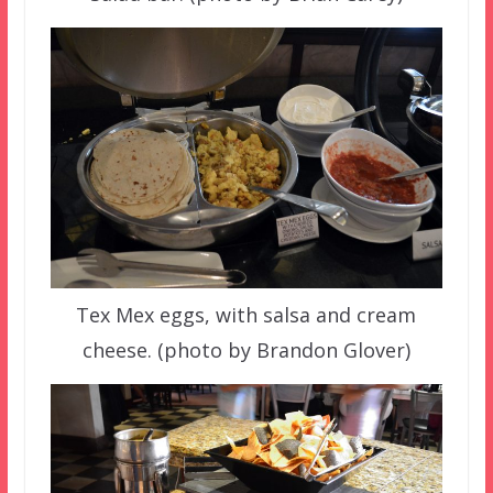
Tex Mex eggs, with salsa and cream
cheese. (photo by Brandon Glover)