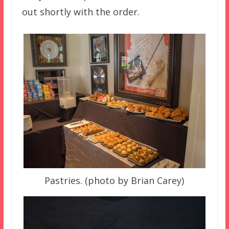
out shortly with the order.
Pastries. (photo by Brian Carey)