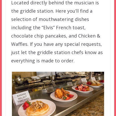
Located directly behind the musician is
the griddle station. Here you’ll find a
selection of mouthwatering dishes
including the “Elvis” French toast,
chocolate chip pancakes, and Chicken &
Waffles. If you have any special requests,
just let the griddle station chefs know as
everything is made to order.