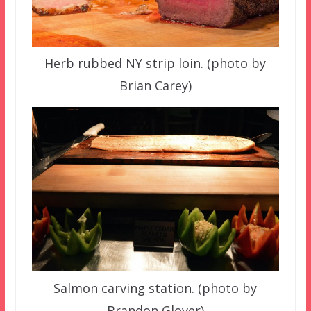
Herb rubbed NY strip loin. (photo by
Brian Carey)
Salmon carving station. (photo by
Brandon Glover)