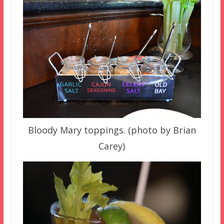
Bloody Mary toppings. (photo by Brian
Carey)