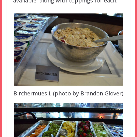
available, along with toppings for each.
Birchermuesli. (photo by Brandon Glover)