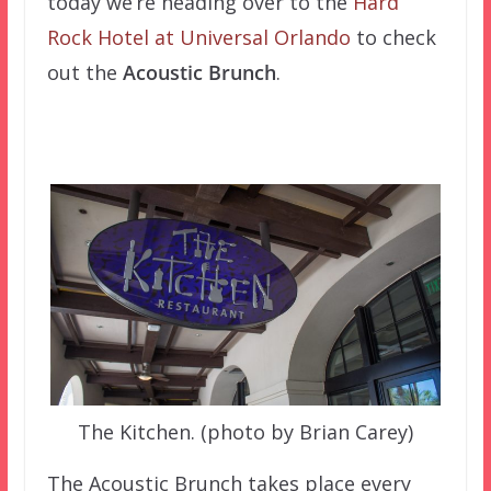
today we’re heading over to the
Hard
Rock Hotel at Universal Orlando
to check
out the
Acoustic Brunch
.
The Kitchen. (photo by Brian Carey)
The Acoustic Brunch takes place every