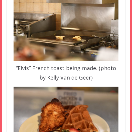
“Elvis” French toast being made. (photo
by Kelly Van de Geer)