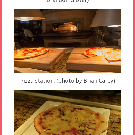
Pizza station. (photo by Brian Carey)