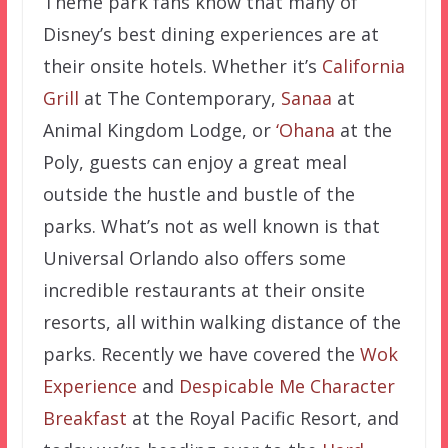
Theme park fans know that many of
Disney’s best dining experiences are at
their onsite hotels. Whether it’s
California
Grill
at The Contemporary,
Sanaa
at
Animal Kingdom Lodge, or
‘Ohana
at the
Poly, guests can enjoy a great meal
outside the hustle and bustle of the
parks. What’s not as well known is that
Universal Orlando also offers some
incredible restaurants at their onsite
resorts, all within walking distance of the
parks. Recently we have covered the
Wok
Experience
and
Despicable Me Character
Breakfast
at the Royal Pacific Resort, and