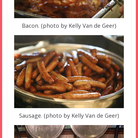
Bacon. (photo by Kelly Van de Geer)
Sausage. (photo by Kelly Van de Geer)