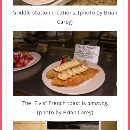
Griddle station creations. (photo by Brian
Carey)
The “Elvis” French toast is
amazing.
(photo by Brian Carey)