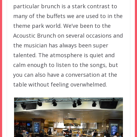
particular brunch is a stark contrast to
many of the buffets we are used to in the
theme park world. We’ve been to the
Acoustic Brunch on several occasions and
the musician has always been super
talented. The atmosphere is quiet and
calm enough to listen to the songs, but
you can also have a conversation at the
table without feeling overwhelmed.