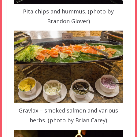
Pita chips and hummus. (photo by
Brandon Glover)
Gravlax – smoked salmon and various
herbs. (photo by Brian Carey)