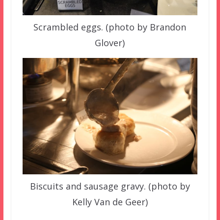
Scrambled eggs. (photo by Brandon
Glover)
Biscuits and sausage gravy. (photo by
Kelly Van de Geer)