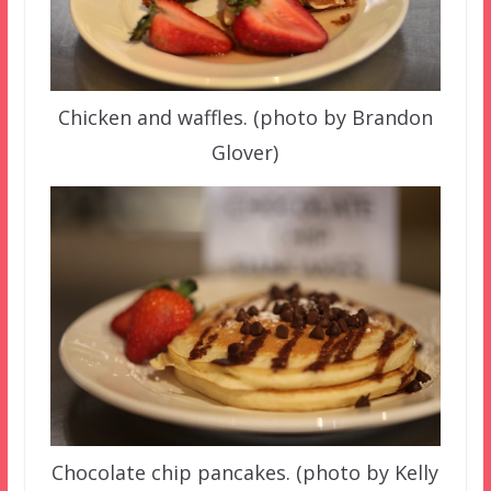
Chicken and waffles. (photo by Brandon
Glover)
Chocolate chip pancakes. (photo by Kelly