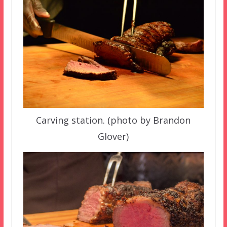
Carving station. (photo by Brandon
Glover)