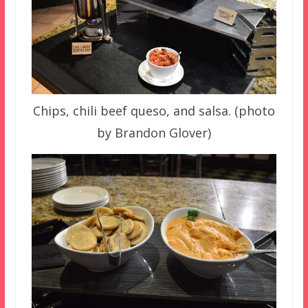
Chips, chili beef queso, and salsa. (photo
by Brandon Glover)