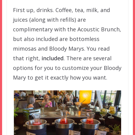
First up, drinks. Coffee, tea, milk, and
juices (along with refills) are
complimentary with the Acoustic Brunch,
but also included are bottomless
mimosas and Bloody Marys. You read
that right,
included
. There are several
options for you to customize your Bloody
Mary to get it exactly how you want.