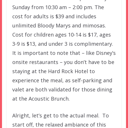
Sunday from 10:30 am – 2:00 pm. The
cost for adults is $39 and includes
unlimited Bloody Marys and mimosas.
Cost for children ages 10-14 is $17, ages
3-9 is $13, and under 3 is complimentary.
It is important to note that – like Disney’s
onsite restaurants – you don’t have to be
staying at the Hard Rock Hotel to
experience the meal, as self-parking and
valet are both validated for those dining
at the Acoustic Brunch.
Alright, let’s get to the actual meal. To
start off, the relaxed ambiance of this