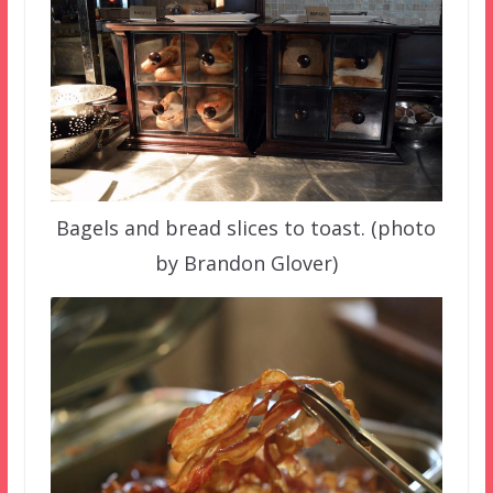
Bagels and bread slices to toast. (photo
by Brandon Glover)