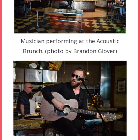
Musician performing at the Acoustic
Brunch. (photo by Brandon Glover)