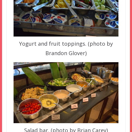
Yogurt and fruit toppings. (photo by
Brandon Glover)
Salad bar. (photo by Brian Carey)