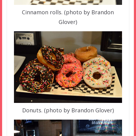
Cinnamon rolls. (photo by Brandon
Glover)
Donuts. (photo by Brandon Glover)