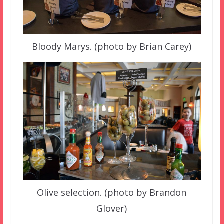
Bloody Marys. (photo by Brian Carey)
Olive selection. (photo by Brandon
Glover)