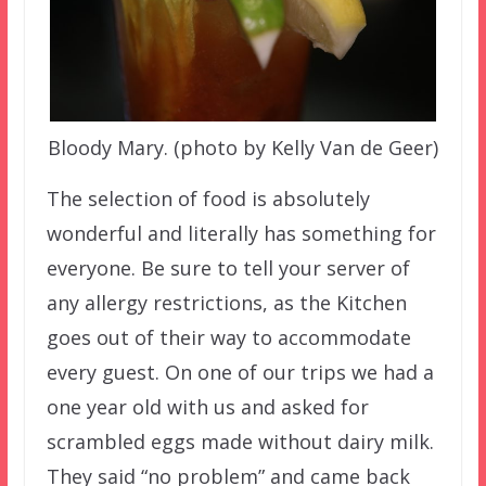
Bloody Mary. (photo by Kelly Van de Geer)
The selection of food is absolutely
wonderful and literally has something for
everyone. Be sure to tell your server of
any allergy restrictions, as the Kitchen
goes out of their way to accommodate
every guest. On one of our trips we had a
one year old with us and asked for
scrambled eggs made without dairy milk.
They said “no problem” and came back