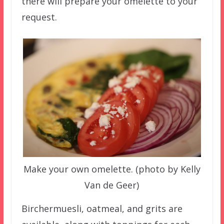
there will prepare your omelette to your
request.
Make your own omelette. (photo by Kelly
Van de Geer)
Birchermuesli, oatmeal, and grits are