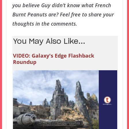
you believe Guy didn’t know what French
Burnt Peanuts are? Feel free to share your
thoughts in the comments.
You May Also Like...
VIDEO: Galaxy's Edge Flashback
Roundup