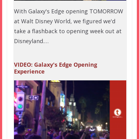
With Galaxy's Edge opening TOMORROW
at Walt Disney World, we figured we'd
take a flashback to opening week out at
Disneyland.…
VIDEO: Galaxy's Edge Opening
Experience