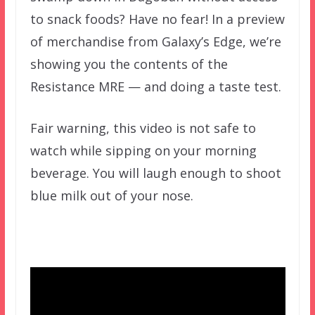
to snack foods? Have no fear! In a preview
of merchandise from Galaxy’s Edge, we’re
showing you the contents of the
Resistance MRE — and doing a taste test.
Fair warning, this video is not safe to
watch while sipping on your morning
beverage. You will laugh enough to shoot
blue milk out of your nose.