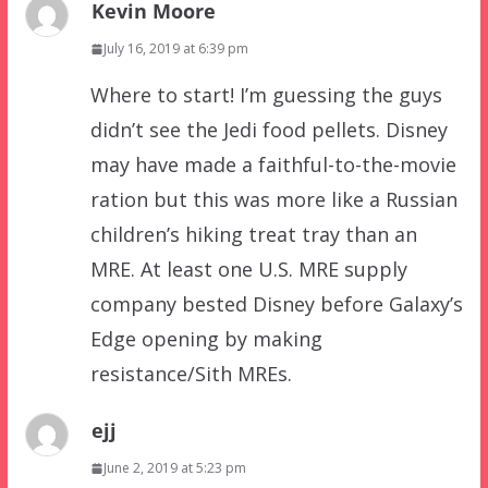
Kevin Moore
July 16, 2019 at 6:39 pm
Where to start! I’m guessing the guys
didn’t see the Jedi food pellets. Disney
may have made a faithful-to-the-movie
ration but this was more like a Russian
children’s hiking treat tray than an
MRE. At least one U.S. MRE supply
company bested Disney before Galaxy’s
Edge opening by making
resistance/Sith MREs.
ejj
June 2, 2019 at 5:23 pm