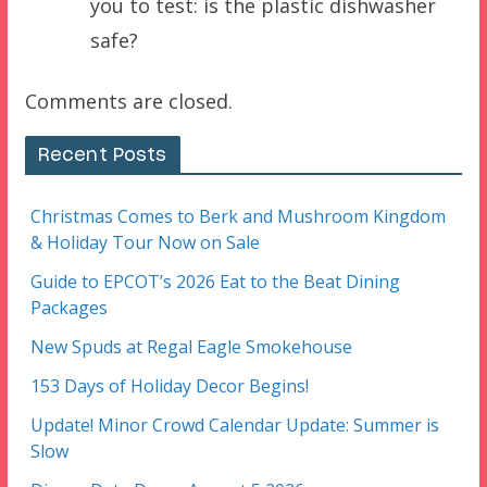
you to test: is the plastic dishwasher
safe?
Comments are closed.
Recent Posts
Christmas Comes to Berk and Mushroom Kingdom
& Holiday Tour Now on Sale
Guide to EPCOT’s 2026 Eat to the Beat Dining
Packages
New Spuds at Regal Eagle Smokehouse
153 Days of Holiday Decor Begins!
Update! Minor Crowd Calendar Update: Summer is
Slow