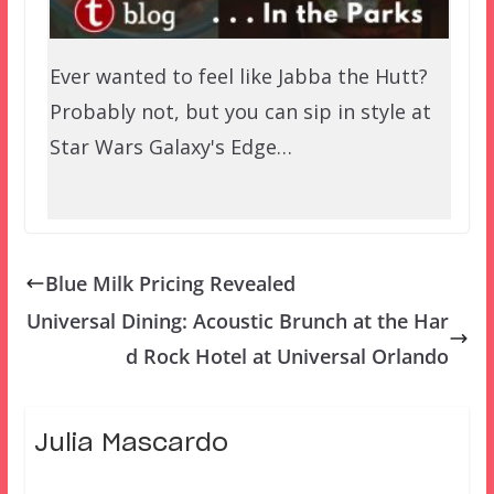
Ever wanted to feel like Jabba the Hutt?
Probably not, but you can sip in style at
Star Wars Galaxy's Edge…
Blue Milk Pricing Revealed
Universal Dining: Acoustic Brunch at the Har
d Rock Hotel at Universal Orlando
Julia Mascardo