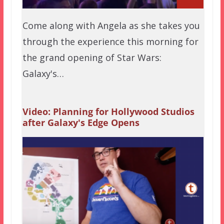
Come along with Angela as she takes you
through the experience this morning for
the grand opening of Star Wars:
Galaxy's…
Video: Planning for Hollywood Studios
after Galaxy's Edge Opens