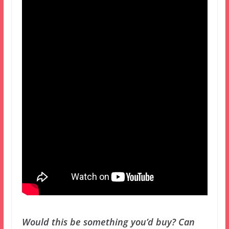
Would this be something you’d buy? Can