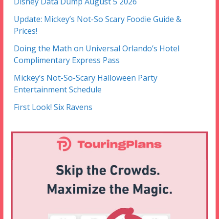
Disney Data Dump August 5 2026
Update: Mickey’s Not-So Scary Foodie Guide &
Prices!
Doing the Math on Universal Orlando’s Hotel
Complimentary Express Pass
Mickey’s Not-So-Scary Halloween Party
Entertainment Schedule
First Look! Six Ravens