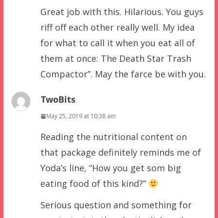
Great job with this. Hilarious. You guys
riff off each other really well. My idea
for what to call it when you eat all of
them at once: The Death Star Trash
Compactor”. May the farce be with you.
TwoBits
May 25, 2019 at 10:38 am
Reading the nutritional content on
that package definitely reminds me of
Yoda’s line, “How you get som big
eating food of this kind?”
Serious question and something for