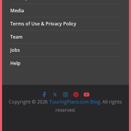
Media
Terms of Use & Privacy Policy
Team
Jobs
Help
Copyright © 2026
TouringPlans.com Blog
. All rights
reserved.