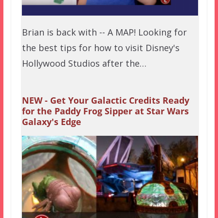
Brian is back with -- A MAP! Looking for
the best tips for how to visit Disney's
Hollywood Studios after the…
NEW - Get Your Galactic Credits Ready
for the Paddy Frog Sipper at Star Wars
Galaxy's Edge