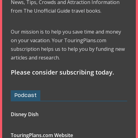
News, Tips, Crowds and Attraction Information
from The Unofficial Guide travel books.
Our mission is to help you save time and money
on your vacation. Your TouringPlans.com
subscription helps us to help you by funding new
articles and research.
Please consider subscribing today.
Podcast
Disney Dish
TouringPlans.com Website