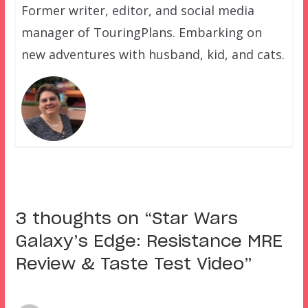
Former writer, editor, and social media
manager of TouringPlans. Embarking on
new adventures with husband, kid, and cats.
3 thoughts on “
Star Wars
Galaxy’s Edge: Resistance MRE
Review & Taste Test Video
”