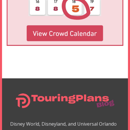
Disney World, Disneyland, and Universal Orlando