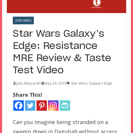
STAR WARS
Star Wars Galaxy’s
Edge: Resistance
MRE Review & Taste
Test Video
Julia Mascardo
May 24, 2019
Star Wars: Galaxy's Edge
Share This!
Can you imagine being stranded on a
swamp down in Dagobah without access