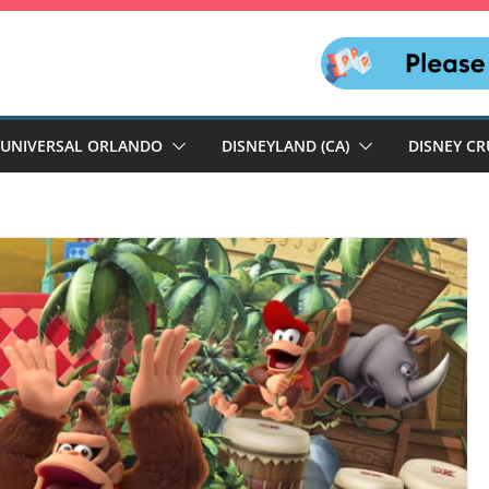
UNIVERSAL ORLANDO
DISNEYLAND (CA)
DISNEY CR