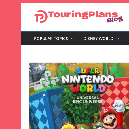
Skip
to
content
POPULAR TOPICS
DISNEY WORLD