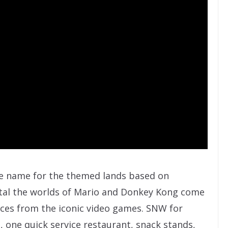
ve name for the themed lands based on
rtal the worlds of Mario and Donkey Kong come
ences from the iconic video games. SNW for
s, one quick service restaurant, snack stands,