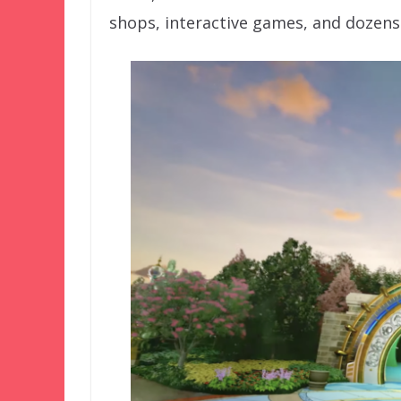
shops, interactive games, and dozens