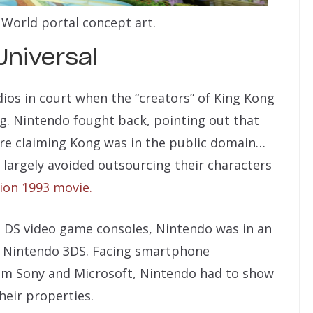
World portal concept art.
Universal
dios in court when the “creators” of King Kong
g. Nintendo fought back, pointing out that
ore claiming Kong was in the public domain…
largely avoided outsourcing their characters
tion 1993 movie.
o DS video game consoles, Nintendo was in an
d Nintendo 3DS. Facing smartphone
om Sony and Microsoft, Nintendo had to show
their properties.