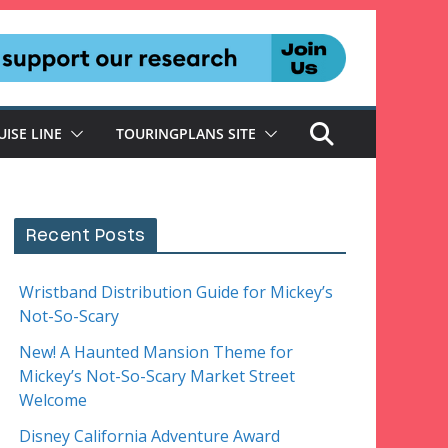
UISE LINE
TOURINGPLANS SITE
Recent Posts
Wristband Distribution Guide for Mickey’s
Not-So-Scary
New! A Haunted Mansion Theme for
Mickey’s Not-So-Scary Market Street
Welcome
Disney California Adventure Award