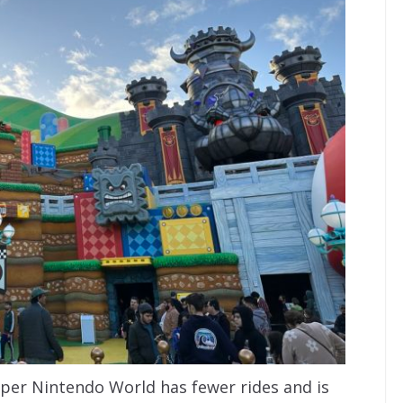
uper Nintendo World has fewer rides and is