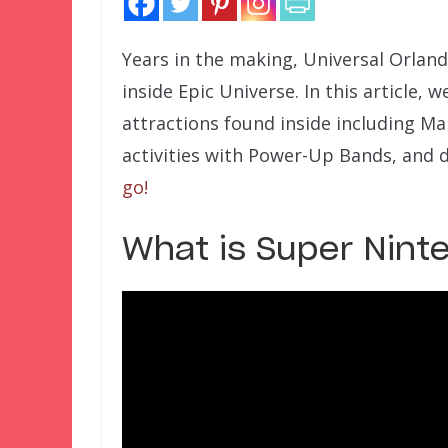
Years in the making, Universal Orlan
inside Epic Universe. In this article, w
attractions found inside including Mar
activities with Power-Up Bands, and 
go!
What is Super Nint