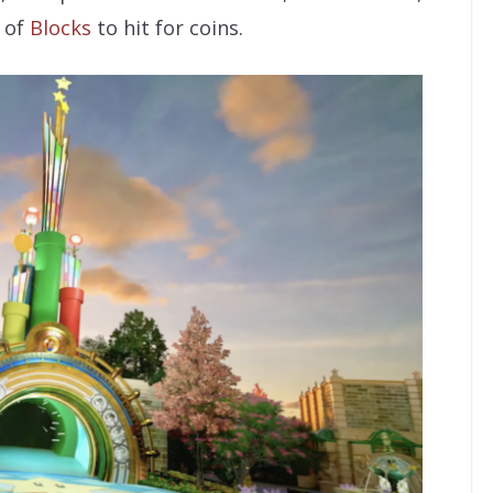
 of
Blocks
to hit for coins.