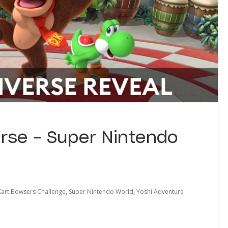
erse – Super Nintendo
Kart Bowsers Challenge
,
Super Nintendo World
,
Yoshi Adventure