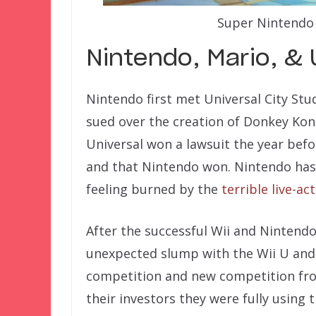
Super Nintendo 
Nintendo, Mario, & 
Nintendo first met Universal City Stu
sued over the creation of Donkey Kon
Universal won a lawsuit the year bef
and that Nintendo won. Nintendo has 
feeling burned by the
terrible live-ac
After the successful Wii and Nintend
unexpected slump with the Wii U an
competition and new competition fr
their investors they were fully using 