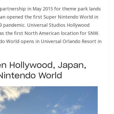
partnership in May 2015 for theme park lands
pan opened the first Super Nintendo World in
19 pandemic. Universal Studios Hollywood
as the first North American location for SNW.
do World opens in Universal Orlando Resort in
n Hollywood, Japan,
Nintendo World