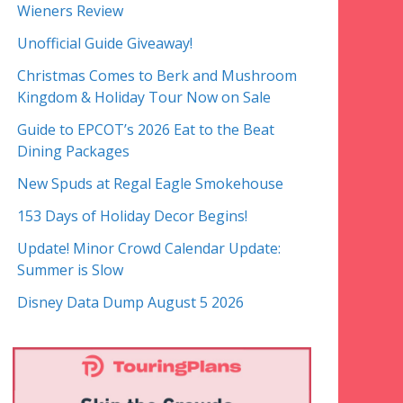
Wieners Review
Unofficial Guide Giveaway!
Christmas Comes to Berk and Mushroom
Kingdom & Holiday Tour Now on Sale
Guide to EPCOT’s 2026 Eat to the Beat
Dining Packages
New Spuds at Regal Eagle Smokehouse
153 Days of Holiday Decor Begins!
Update! Minor Crowd Calendar Update:
Summer is Slow
Disney Data Dump August 5 2026