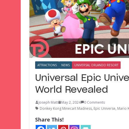
ATTRACTIONS
NEWS
UNIVERSAL ORLANDO RESORT
Universal Epic Univ
World Revealed
Joseph Matt
May 2, 2024
0 Comments
Donkey Kong Minecart Madness
,
Epic Universe
,
Mario 
Share This!