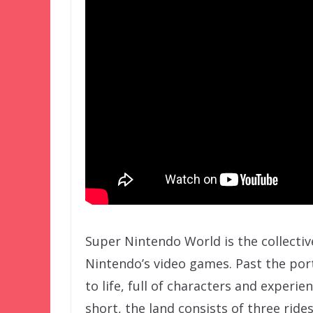
Super Nintendo World is the collecti
Nintendo’s video games. Past the po
to life, full of characters and experi
short, the land consists of three ride