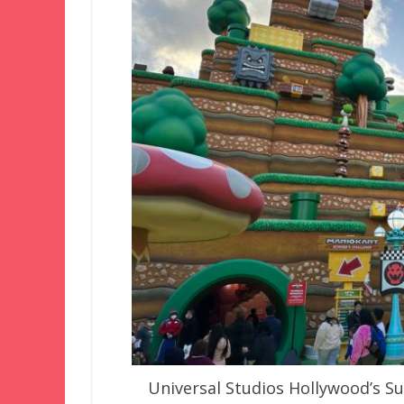
Universal Studios Hollywood’s S