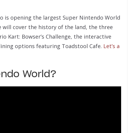
do is opening the largest Super Nintendo World
e will cover the history of the land, the three
io Kart: Bowser’s Challenge, the interactive
dining options featuring Toadstool Cafe.
Let’s a
endo World?