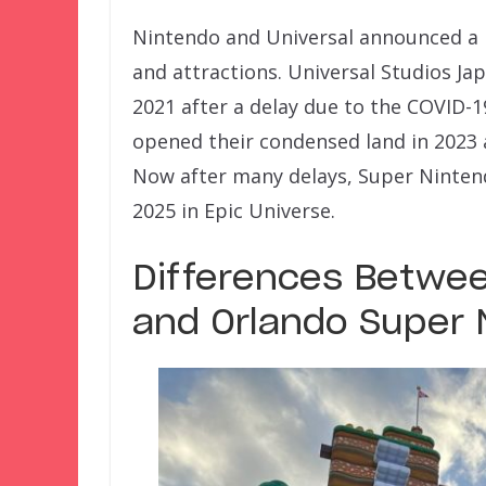
Nintendo and Universal announced a 
and attractions. Universal Studios Ja
2021 after a delay due to the COVID-
opened their condensed land in 2023 
Now after many delays, Super Ninten
2025 in Epic Universe.
Differences Betwee
and Orlando Super 