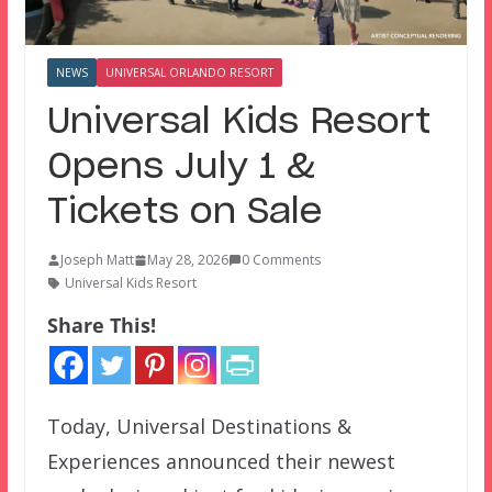
NEWS
UNIVERSAL ORLANDO RESORT
Universal Kids Resort
Opens July 1 &
Tickets on Sale
Joseph Matt
May 28, 2026
0 Comments
Universal Kids Resort
Share This!
Today, Universal Destinations &
Experiences announced their newest