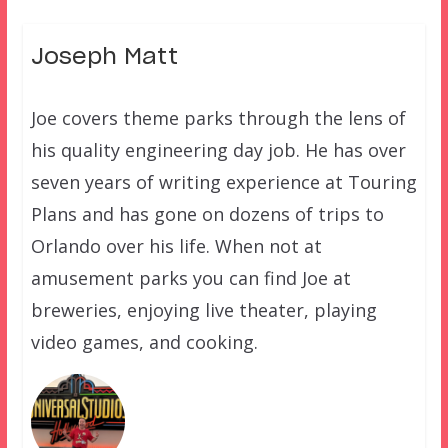
Joseph Matt
Joe covers theme parks through the lens of
his quality engineering day job. He has over
seven years of writing experience at Touring
Plans and has gone on dozens of trips to
Orlando over his life. When not at
amusement parks you can find Joe at
breweries, enjoying live theater, playing
video games, and cooking.