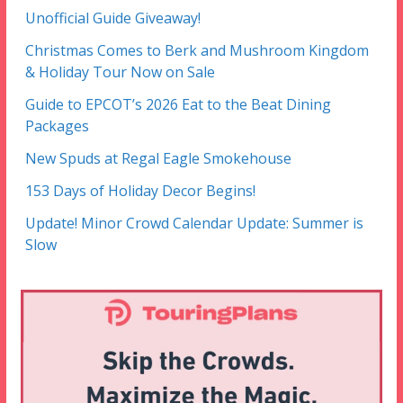
Unofficial Guide Giveaway!
Christmas Comes to Berk and Mushroom Kingdom
& Holiday Tour Now on Sale
Guide to EPCOT’s 2026 Eat to the Beat Dining
Packages
New Spuds at Regal Eagle Smokehouse
153 Days of Holiday Decor Begins!
Update! Minor Crowd Calendar Update: Summer is
Slow