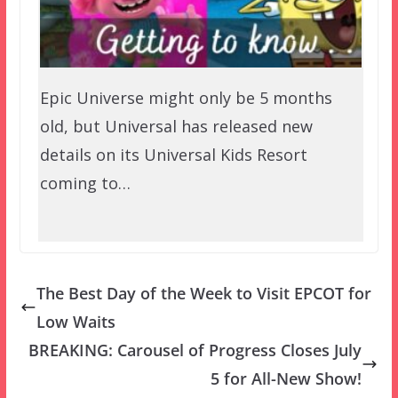
Epic Universe might only be 5 months
old, but Universal has released new
details on its Universal Kids Resort
coming to…
The Best Day of the Week to Visit EPCOT for
Low Waits
BREAKING: Carousel of Progress Closes July
5 for All-New Show!