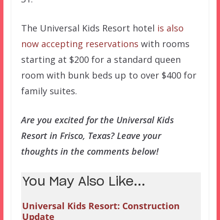
The Universal Kids Resort hotel
is also
now accepting reservations
with rooms
starting at $200 for a standard queen
room with bunk beds up to over $400 for
family suites.
Are you excited for the Universal Kids
Resort in Frisco, Texas? Leave your
thoughts in the comments below!
You May Also Like...
Universal Kids Resort: Construction
Update