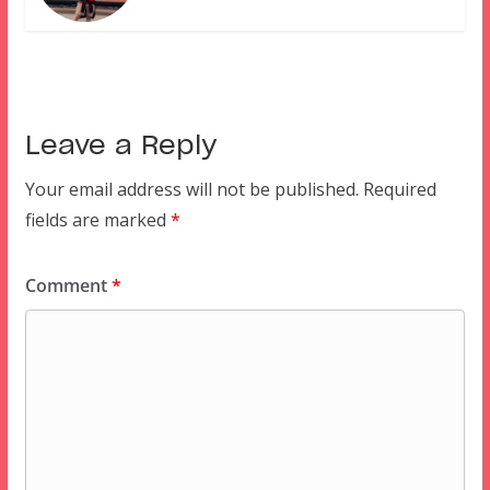
Leave a Reply
Your email address will not be published.
Required
fields are marked
*
Comment
*