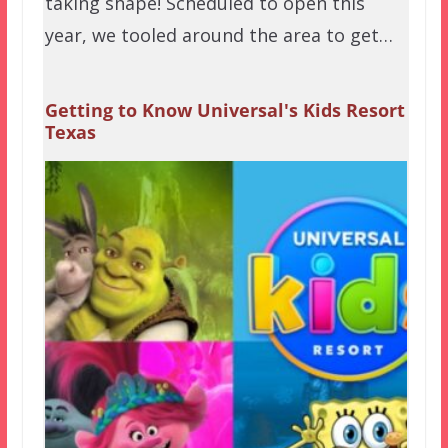
taking shape! Scheduled to open this
year, we tooled around the area to get…
Getting to Know Universal's Kids Resort
Texas