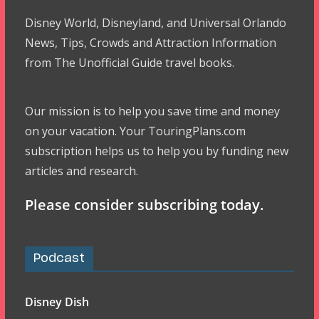
Disney World, Disneyland, and Universal Orlando
News, Tips, Crowds and Attraction Information
from The Unofficial Guide travel books.
Our mission is to help you save time and money
on your vacation. Your TouringPlans.com
subscription helps us to help you by funding new
articles and research.
Please consider subscribing today.
Podcast
Disney Dish