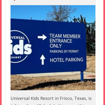
Universal Kids Resort in Frisco, Texas, is