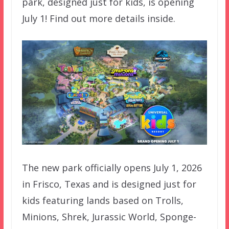
park, designed just for kids, is opening
July 1! Find out more details inside.
The new park officially opens July 1, 2026
in Frisco, Texas and is designed just for
kids featuring lands based on Trolls,
Minions, Shrek, Jurassic World, Sponge-