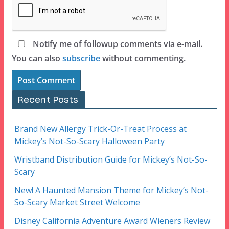
Notify me of followup comments via e-mail.
You can also
subscribe
without commenting.
Recent Posts
Brand New Allergy Trick-Or-Treat Process at
Mickey’s Not-So-Scary Halloween Party
Wristband Distribution Guide for Mickey’s Not-So-
Scary
New! A Haunted Mansion Theme for Mickey’s Not-
So-Scary Market Street Welcome
Disney California Adventure Award Wieners Review