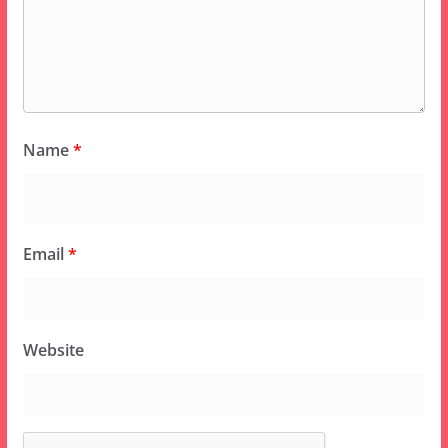
Name
*
Email
*
Website