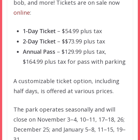
bob, and more! Tickets are on sale now
online
:
1-Day Ticket
– $54.99 plus tax
2-Day Ticket
– $$73.99 plus tax
Annual Pass
– $129.99 plus tax,
$164.99 plus tax for pass with parking
A customizable ticket option, including
half days, is offered at various prices.
The park operates seasonally and will
close on November 3–4, 10–11, 17–18, 26;
December 25; and January 5–8, 11–15, 19–
31.