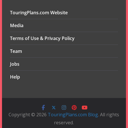
TouringPlans.com Website
Media
Terms of Use & Privacy Policy
Team
Jobs
Help
Copyright © 2026
TouringPlans.com Blog
. All rights
reserved.