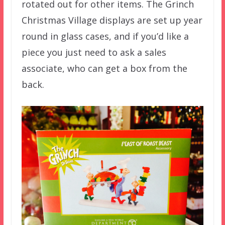
rotated out for other items. The Grinch
Christmas Village displays are set up year
round in glass cases, and if you’d like a
piece you just need to ask a sales
associate, who can get a box from the
back.