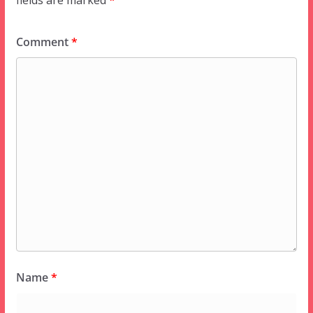
fields are marked
*
Comment
*
Name
*