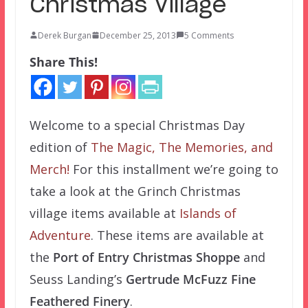
Christmas Village
Derek Burgan
December 25, 2013
5 Comments
Share This!
Welcome to a special Christmas Day
edition of
The Magic, The Memories, and
Merch!
For this installment we’re going to
take a look at the Grinch Christmas
village items available at
Islands of
Adventure
. These items are available at
the
Port of Entry Christmas Shoppe
and
Seuss Landing’s
Gertrude McFuzz Fine
Feathered Finery
.