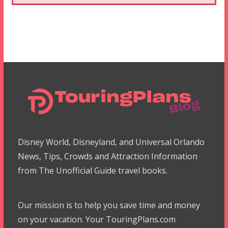
Disney World, Disneyland, and Universal Orlando
News, Tips, Crowds and Attraction Information
from The Unofficial Guide travel books.
Our mission is to help you save time and money
on your vacation. Your TouringPlans.com