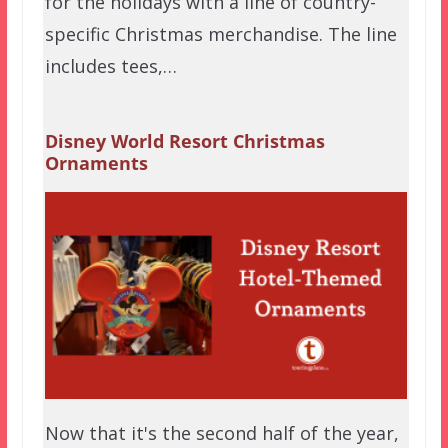
for the holidays with a line of country-
specific Christmas merchandise. The line
includes tees,…
Disney World Resort Christmas
Ornaments
Now that it's the second half of the year,