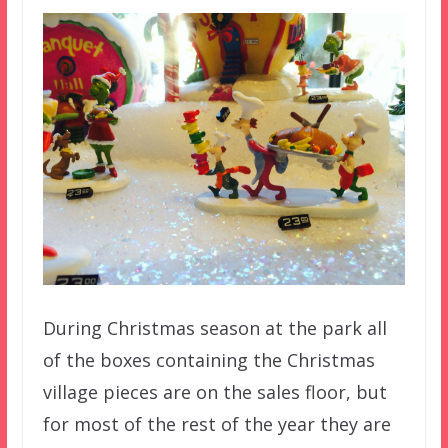
During Christmas season at the park all
of the boxes containing the Christmas
village pieces are on the sales floor, but
for most of the rest of the year they are