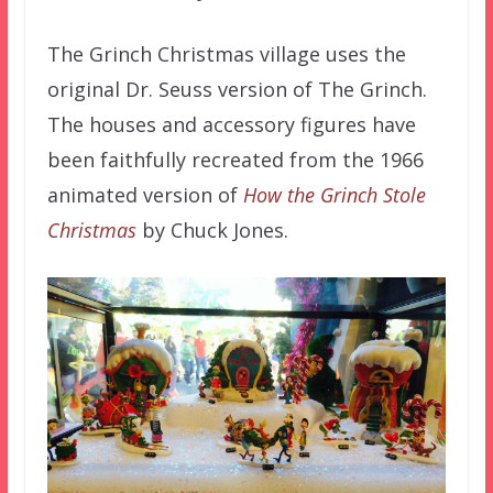
The Grinch Christmas village uses the
original Dr. Seuss version of The Grinch.
The houses and accessory figures have
been faithfully recreated from the 1966
animated version of
How the Grinch Stole
Christmas
by Chuck Jones.