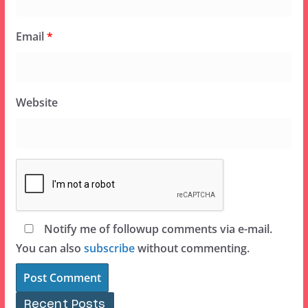
Email
*
Website
Notify me of followup comments via e-mail.
You can also
subscribe
without commenting.
Recent Posts