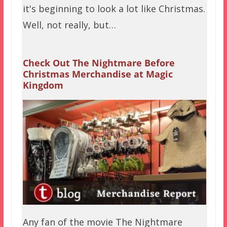
it's beginning to look a lot like Christmas.
Well, not really, but…
Check Out The Nightmare Before
Christmas Merchandise at Magic
Kingdom
Any fan of the movie The Nightmare