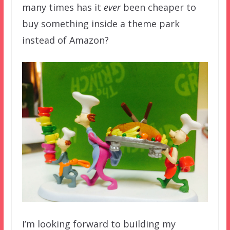
many times has it
ever
been cheaper to
buy something inside a theme park
instead of Amazon?
I’m looking forward to building my