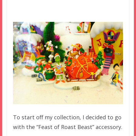
To start off my collection, I decided to go
with the “Feast of Roast Beast” accessory.