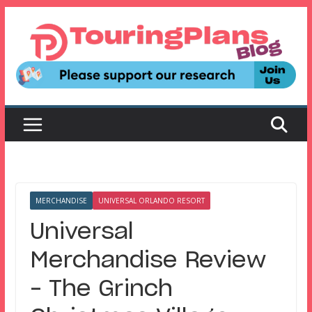
Skip
to
content
MERCHANDISE
UNIVERSAL ORLANDO RESORT
Universal
Merchandise Review
– The Grinch