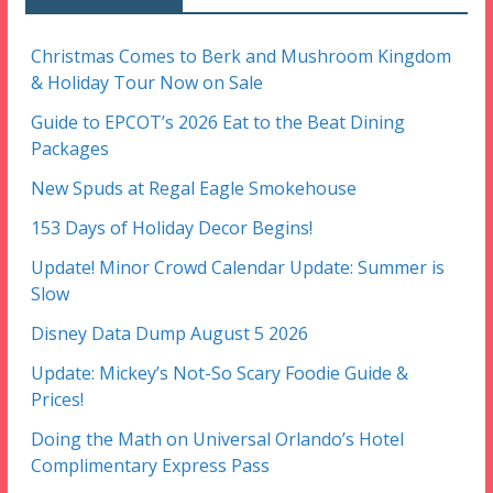
Christmas Comes to Berk and Mushroom Kingdom
& Holiday Tour Now on Sale
Guide to EPCOT’s 2026 Eat to the Beat Dining
Packages
New Spuds at Regal Eagle Smokehouse
153 Days of Holiday Decor Begins!
Update! Minor Crowd Calendar Update: Summer is
Slow
Disney Data Dump August 5 2026
Update: Mickey’s Not-So Scary Foodie Guide &
Prices!
Doing the Math on Universal Orlando’s Hotel
Complimentary Express Pass