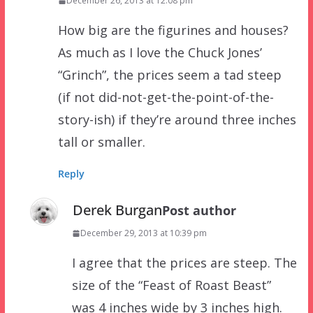
December 26, 2013 at 12:08 pm
How big are the figurines and houses?
As much as I love the Chuck Jones’
“Grinch”, the prices seem a tad steep
(if not did-not-get-the-point-of-the-
story-ish) if they’re around three inches
tall or smaller.
Reply
Derek Burgan
Post author
December 29, 2013 at 10:39 pm
I agree that the prices are steep. The
size of the “Feast of Roast Beast”
was 4 inches wide by 3 inches high.