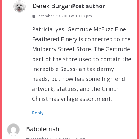
Derek Burgan
Post author
December 29, 2013 at 10:19 pm
Patricia, yes, Gertrude McFuzz Fine
Feathered Finery is connected to the
Mulberry Street Store. The Gertrude
part of the store used to contain the
incredible Seuss-ian taxidermy
heads, but now has some high end
artwork, statues, and the Grinch
Christmas village assortment.
Reply
Babbletrish