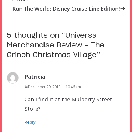
Run The World: Disney Cruise Line Edition!
5 thoughts on “
Universal
Merchandise Review – The
Grinch Christmas Village
”
Patricia
December 29, 2013 at 10:46 am
Can I find it at the Mulberry Street
Store?
Reply