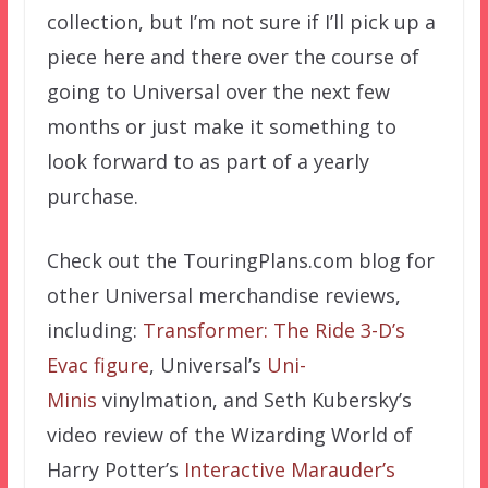
collection, but I’m not sure if I’ll pick up a
piece here and there over the course of
going to Universal over the next few
months or just make it something to
look forward to as part of a yearly
purchase.
Check out the TouringPlans.com blog for
other Universal merchandise reviews,
including:
Transformer: The Ride 3-D’s
Evac figure
, Universal’s
Uni-
Minis
vinylmation, and Seth Kubersky’s
video review of the Wizarding World of
Harry Potter’s
Interactive Marauder’s