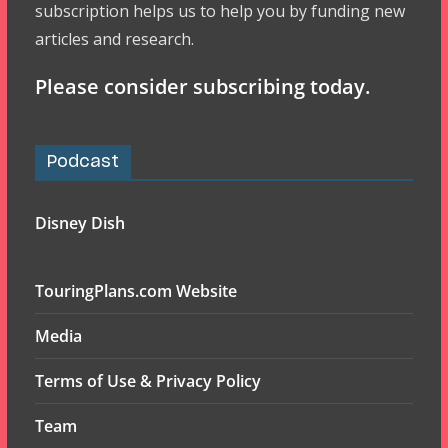
subscription helps us to help you by funding new
articles and research.
Please consider subscribing today.
Podcast
Disney Dish
TouringPlans.com Website
Media
Terms of Use & Privacy Policy
Team