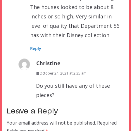
The houses looked to be about 8
inches or so high. Very similar in
level of quality that Department 56
has with their Disney collection.
Reply
Christine
October 24, 2021 at 2:35 am
Do you still have any of these
pieces?
Leave a Reply
Your email address will not be published.
Required