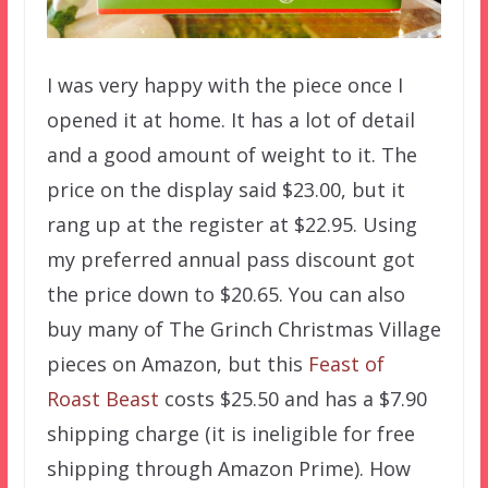
I was very happy with the piece once I
opened it at home. It has a lot of detail
and a good amount of weight to it. The
price on the display said $23.00, but it
rang up at the register at $22.95. Using
my preferred annual pass discount got
the price down to $20.65. You can also
buy many of The Grinch Christmas Village
pieces on Amazon, but this
Feast of
Roast Beast
costs $25.50 and has a $7.90
shipping charge (it is ineligible for free
shipping through Amazon Prime). How