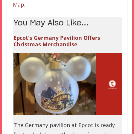
Map
.
You May Also Like...
Epcot's Germany Pavilion Offers
Christmas Merchandise
The Germany pavilion at Epcot is ready