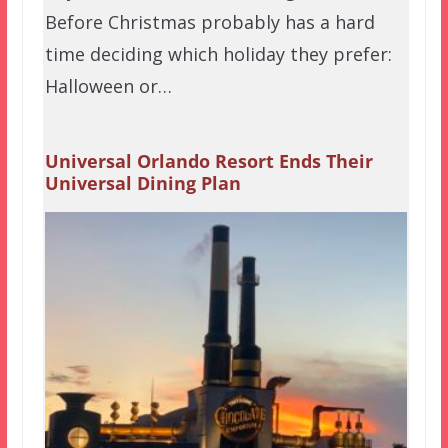
Before Christmas probably has a hard
time deciding which holiday they prefer:
Halloween or…
Universal Orlando Resort Ends Their
Universal Dining Plan