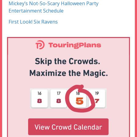
Mickey’s Not-So-Scary Halloween Party
Entertainment Schedule
First Look! Six Ravens