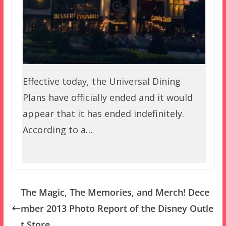
Effective today, the Universal Dining
Plans have officially ended and it would
appear that it has ended indefinitely.
According to a…
The Magic, The Memories, and Merch! Dece
mber 2013 Photo Report of the Disney Outle
t Store