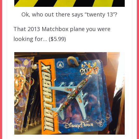
Ok, who out there says “twenty 13”?
That 2013 Matchbox plane you were
looking for… ($5.99)