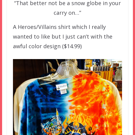
“That better not be a snow globe in your
carry on…”
A Heroes/Villains shirt which I really
wanted to like but I just can’t with the
awful color design ($14.99)