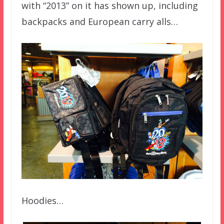
with “2013” on it has shown up, including
backpacks and European carry alls…
Hoodies…