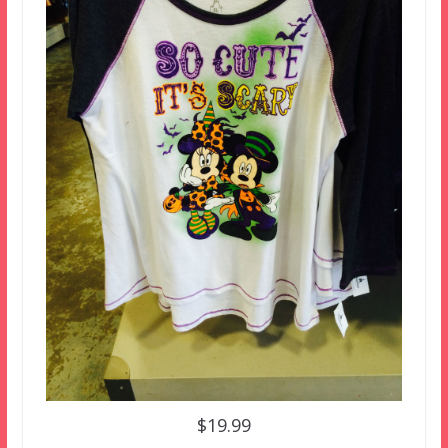
$19.99