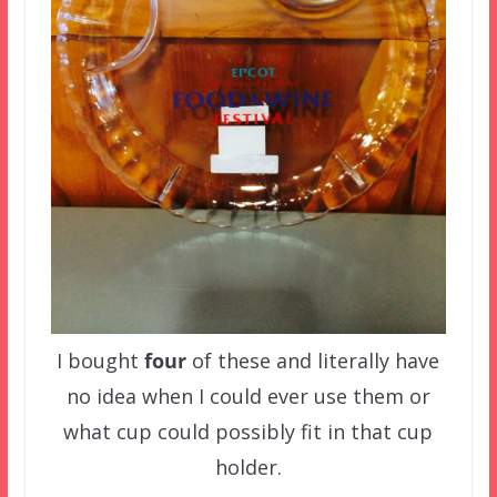
I bought
four
of these and literally have
no idea when I could ever use them or
what cup could possibly fit in that cup
holder.