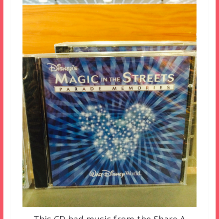
This CD had music from the Share A