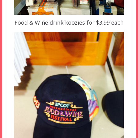
Food & Wine drink koozies for $3.99 each