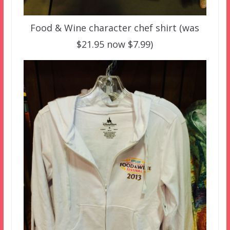
Food & Wine character chef shirt (was
$21.95 now $7.99)