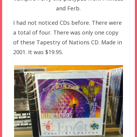
and Ferb.
I had not noticed CDs before. There were
a total of four. There was only one copy
of these Tapestry of Nations CD. Made in
2001. It was $19.95.