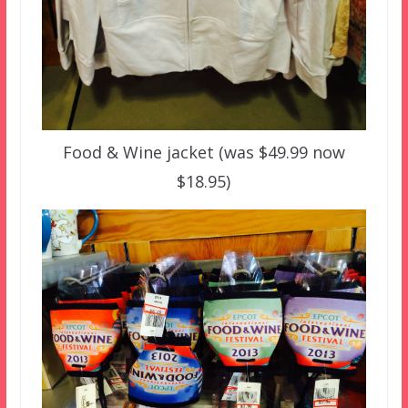
Food & Wine jacket (was $49.99 now
$18.95)