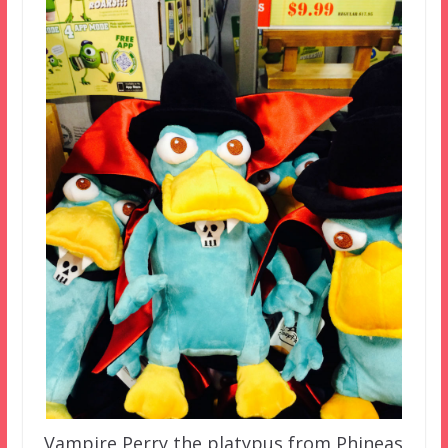
Vampire Perry the platypus from Phineas