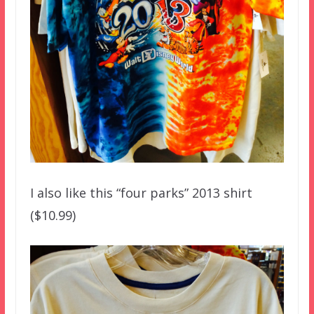
I also like this “four parks” 2013 shirt
($10.99)