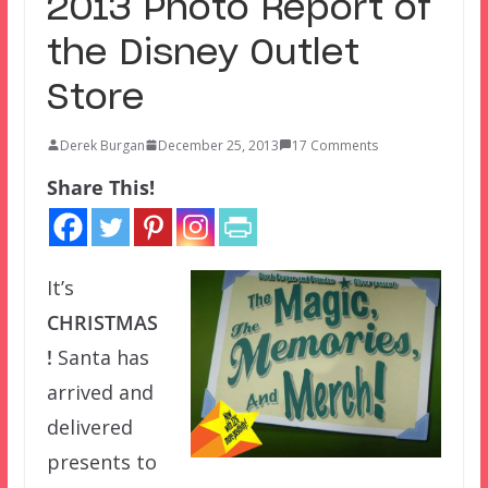
2013 Photo Report of
the Disney Outlet
Store
Derek Burgan
December 25, 2013
17 Comments
Share This!
It’s
CHRISTMAS
!
Santa has
arrived and
delivered
presents to