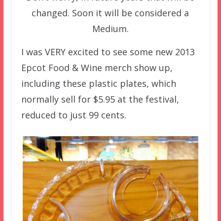
changed. Soon it will be considered a
Medium.
I was VERY excited to see some new 2013
Epcot Food & Wine merch show up,
including these plastic plates, which
normally sell for $5.95 at the festival,
reduced to just 99 cents.