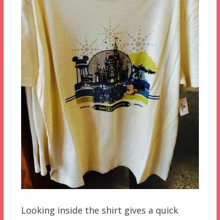
Looking inside the shirt gives a quick