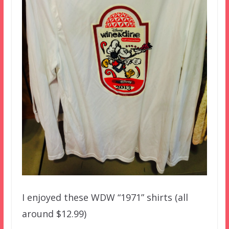
I enjoyed these WDW “1971” shirts (all
around $12.99)