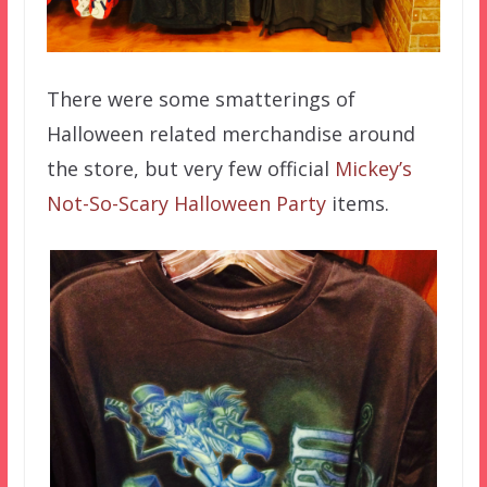
There were some smatterings of
Halloween related merchandise around
the store, but very few official
Mickey’s
Not-So-Scary Halloween Party
items.