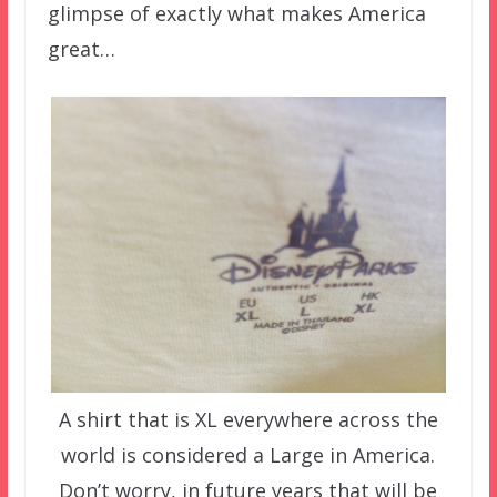
glimpse of exactly what makes America
great…
A shirt that is XL everywhere across the
world is considered a Large in America.
Don’t worry, in future years that will be