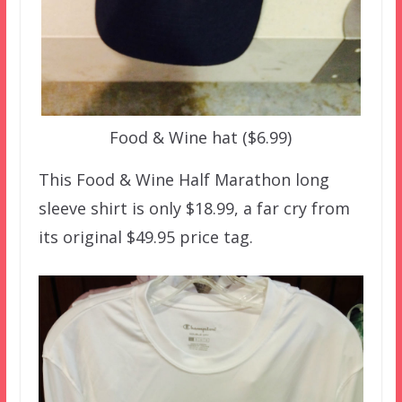
Food & Wine hat ($6.99)
This Food & Wine Half Marathon long
sleeve shirt is only $18.99, a far cry from
its original $49.95 price tag.