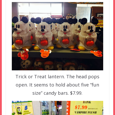
Trick or Treat lantern. The head pops
open. It seems to hold about five “fun
size” candy bars. $7.99.