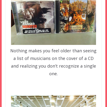
Nothing makes you feel older than seeing
a list of musicians on the cover of a CD
and realizing you don’t recognize a single
one.