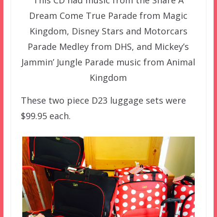
Dream Come True Parade from Magic
Kingdom, Disney Stars and Motorcars
Parade Medley from DHS, and Mickey’s
Jammin’ Jungle Parade music from Animal
Kingdom
These two piece D23 luggage sets were
$99.95 each.