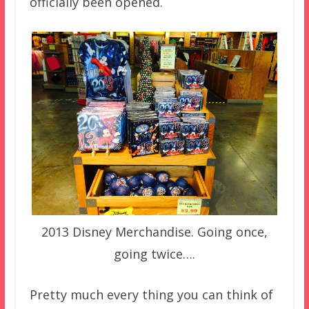
officially been opened.
2013 Disney Merchandise. Going once,
going twice….
Pretty much every thing you can think of