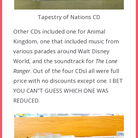
Tapestry of Nations CD
Other CDs included one for Animal
Kingdom, one that included music from
various parades around Walt Disney
World, and the soundtrack for
The Lone
Ranger
. Out of the four CDsl all were full
price with no discounts except one. I BET
YOU CAN”T GUESS WHICH ONE WAS
REDUCED.