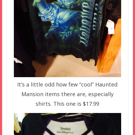
It’s a little odd how few “cool” Haunted
Mansion items there are, especially
shirts. This one is $17.99