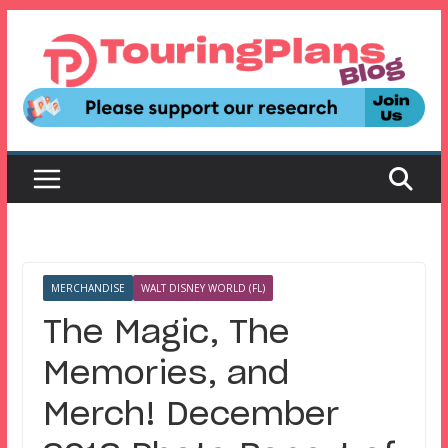
Skip
to
content
MERCHANDISE
WALT DISNEY WORLD (FL)
The Magic, The
Memories, and
Merch! December