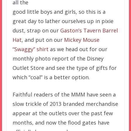
all the
good little boys and girls, so this is a
great day to lather ourselves up in pixie
dust, strap on our
Gaston’s Tavern Barrel
Hat
, and put on our
Mickey Mouse
“Swaggy” shirt
as we head out for our
monthly photo report of the Disney
Outlet Store and see the type of gifts for
which “coal” is a better option.
Faithful readers of the MMM have seen a
slow trickle of 2013 branded merchandise
appear at the outlets over the past few
months, and now the flood gates have