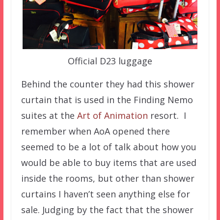
Official D23 luggage
Behind the counter they had this shower
curtain that is used in the Finding Nemo
suites at the
Art of Animation
resort. I
remember when AoA opened there
seemed to be a lot of talk about how you
would be able to buy items that are used
inside the rooms, but other than shower
curtains I haven’t seen anything else for
sale. Judging by the fact that the shower