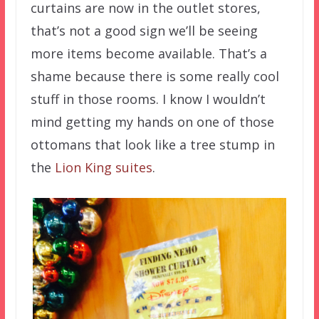
curtains are now in the outlet stores,
that’s not a good sign we’ll be seeing
more items become available. That’s a
shame because there is some really cool
stuff in those rooms. I know I wouldn’t
mind getting my hands on one of those
ottomans that look like a tree stump in
the
Lion King suites
.