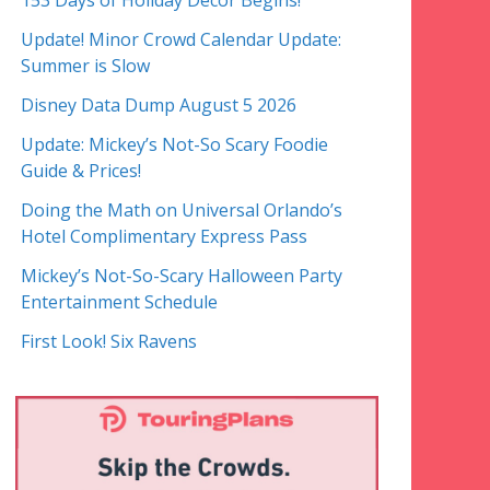
153 Days of Holiday Decor Begins!
Update! Minor Crowd Calendar Update:
Summer is Slow
Disney Data Dump August 5 2026
Update: Mickey’s Not-So Scary Foodie
Guide & Prices!
Doing the Math on Universal Orlando’s
Hotel Complimentary Express Pass
Mickey’s Not-So-Scary Halloween Party
Entertainment Schedule
First Look! Six Ravens