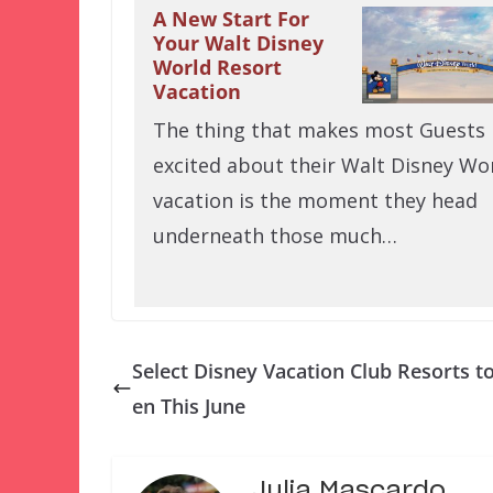
A New Start For
Your Walt Disney
World Resort
Vacation
The thing that makes most Guests
excited about their Walt Disney Wo
vacation is the moment they head
underneath those much…
Select Disney Vacation Club Resorts t
en This June
Julia Mascardo