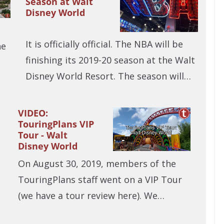
Season at Walt
Disney World
It is officially official. The NBA will be
he
finishing its 2019-20 season at the Walt
Disney World Resort. The season will…
VIDEO:
TouringPlans VIP
Tour - Walt
Disney World
On August 30, 2019, members of the
TouringPlans staff went on a VIP Tour
(we have a tour review here). We…