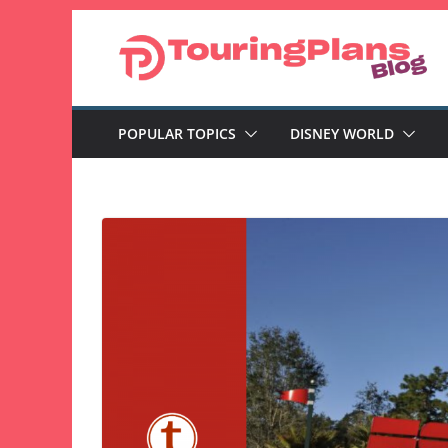
Skip
to
content
POPULAR TOPICS
DISNEY WORLD