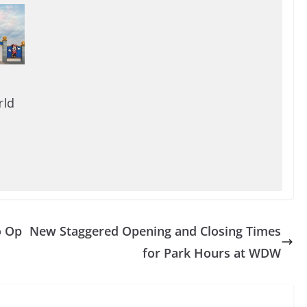
rld
o Op
New Staggered Opening and Closing Times
for Park Hours at WDW