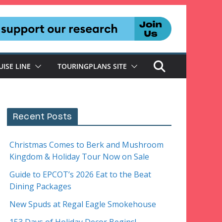
UISE LINE
TOURINGPLANS SITE
Recent Posts
Christmas Comes to Berk and Mushroom
Kingdom & Holiday Tour Now on Sale
Guide to EPCOT’s 2026 Eat to the Beat
Dining Packages
New Spuds at Regal Eagle Smokehouse