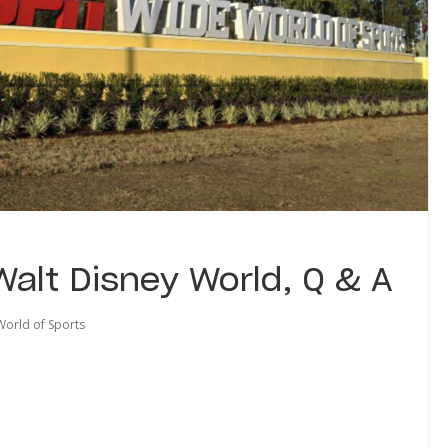
alt Disney World, Q & A
orld of Sports