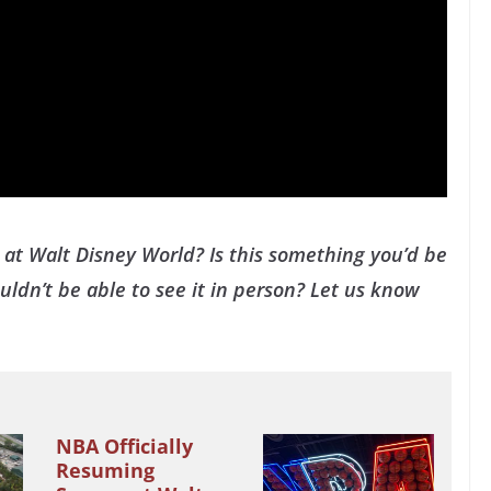
at Walt Disney World? Is this something you’d be
ldn’t be able to see it in person? Let us know
NBA Officially
Resuming