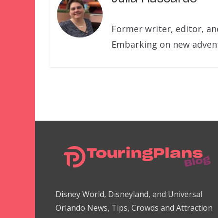
Former writer, editor, a
Embarking on new adventu
Disney World, Disneyland, and Universal
Orlando News, Tips, Crowds and Attraction