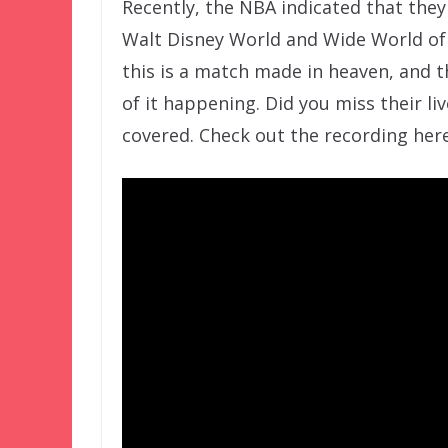
Recently, the NBA indicated that the
Walt Disney World and Wide World of S
this is a match made in heaven, and th
of it happening. Did you miss their l
covered. Check out the recording here