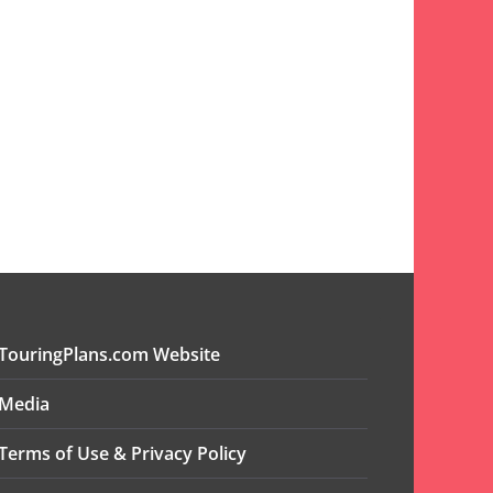
TouringPlans.com Website
Media
Terms of Use & Privacy Policy