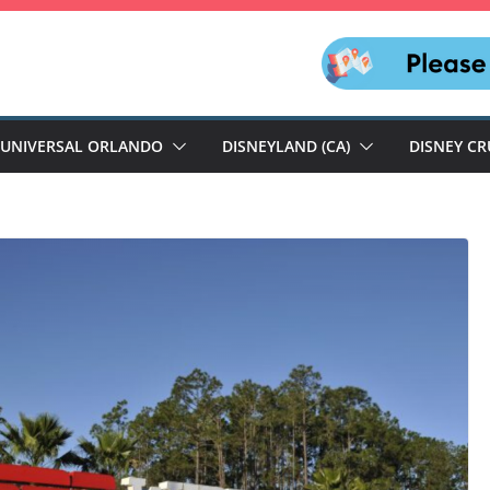
UNIVERSAL ORLANDO
DISNEYLAND (CA)
DISNEY CR