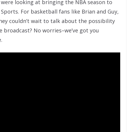
y were looking at bringing the NBA season to
ports. For basketball fans like Brian and Guy,
ey couldn’t wait to talk about the possibility
ive broadcast? No worries–we’ve got you
.