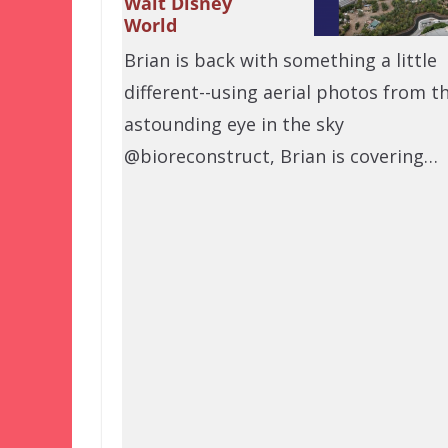
Walt Disney
World
Brian is back with something a little
different--using aerial photos from t
astounding eye in the sky
@bioreconstruct, Brian is covering…