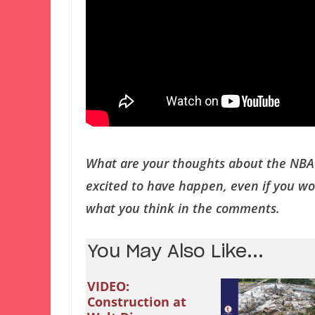
What are your thoughts about the NBA 
excited to have happen, even if you wou
what you think in the comments.
You May Also Like...
VIDEO:
Construction at