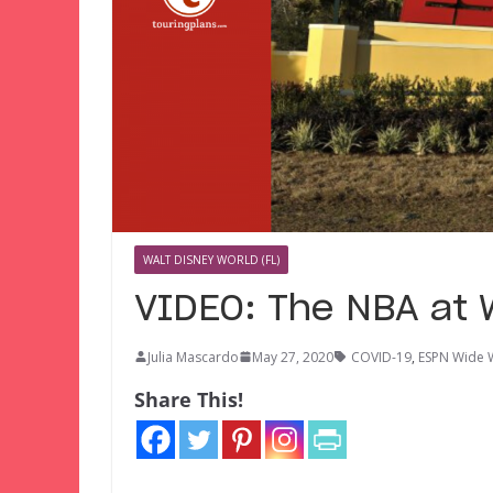
WALT DISNEY WORLD (FL)
VIDEO: The NBA at W
Julia Mascardo
May 27, 2020
COVID-19
,
ESPN Wide W
Share This!