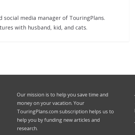
nd social media manager of TouringPlans.
res with husband, kid, and cats.
Our mission is to help you save time and
money on your vacation. Your
TouringPlans.com subscription helps us to
help you by funding new articles and
research.