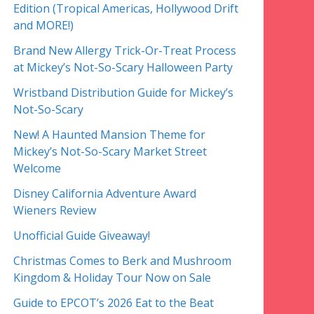
Edition (Tropical Americas, Hollywood Drift
and MORE!)
Brand New Allergy Trick-Or-Treat Process
at Mickey’s Not-So-Scary Halloween Party
Wristband Distribution Guide for Mickey’s
Not-So-Scary
New! A Haunted Mansion Theme for
Mickey’s Not-So-Scary Market Street
Welcome
Disney California Adventure Award
Wieners Review
Unofficial Guide Giveaway!
Christmas Comes to Berk and Mushroom
Kingdom & Holiday Tour Now on Sale
Guide to EPCOT’s 2026 Eat to the Beat