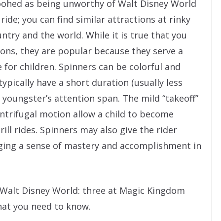
ohed as being unworthy of Walt Disney World
 ride; you can find similar attractions at rinky
try and the world. While it is true that you
tions, they are popular because they serve a
 for children. Spinners can be colorful and
ypically have a short duration (usually less
youngster’s attention span. The mild “takeoff”
entrifugal motion allow a child to become
ill rides. Spinners may also give the rider
rging a sense of mastery and accomplishment in
t Walt Disney World: three at Magic Kingdom
hat you need to know.