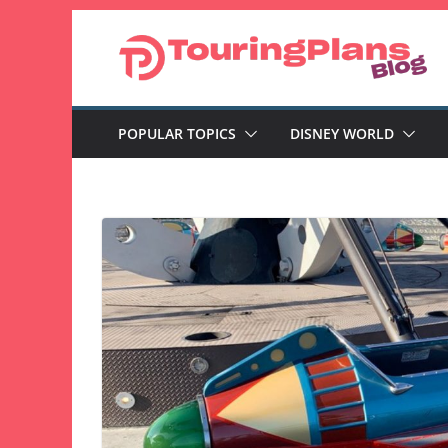
Skip
to
content
POPULAR TOPICS
DISNEY WORLD