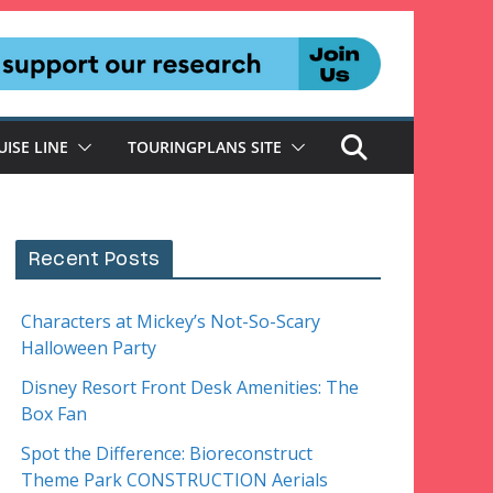
UISE LINE
TOURINGPLANS SITE
Recent Posts
Characters at Mickey’s Not-So-Scary
Halloween Party
Disney Resort Front Desk Amenities: The
Box Fan
Spot the Difference: Bioreconstruct
Theme Park CONSTRUCTION Aerials