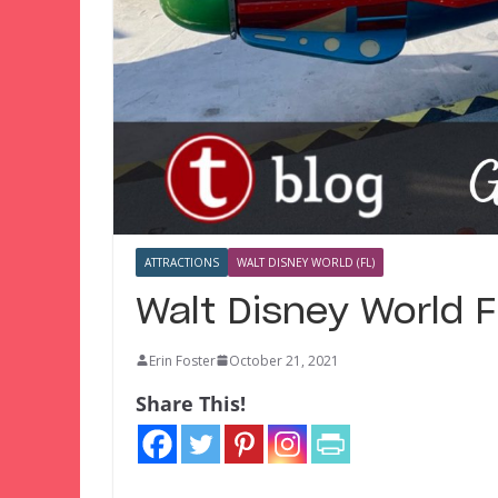
ATTRACTIONS
WALT DISNEY WORLD (FL)
Walt Disney World 
Erin Foster
October 21, 2021
Share This!