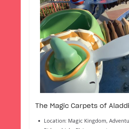
The Magic Carpets of Aladd
Location: Magic Kingdom, Advent