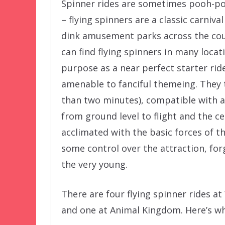
Spinner rides are sometimes pooh-po
– flying spinners are a classic carnival
dink amusement parks across the coun
can find flying spinners in many loca
purpose as a near perfect starter ride
amenable to fanciful themeing. They t
than two minutes), compatible with a 
from ground level to flight and the c
acclimated with the basic forces of thr
some control over the attraction, fo
the very young.
There are four flying spinner rides a
and one at Animal Kingdom. Here’s w