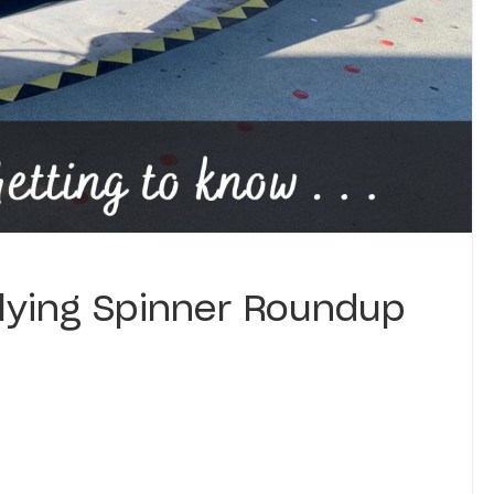
Flying Spinner Roundup