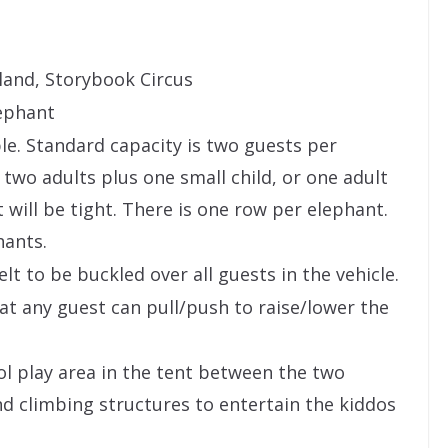
land, Storybook Circus
lephant
ple. Standard capacity is two guests per
wo adults plus one small child, or one adult
t will be tight. There is one row per elephant.
hants.
elt to be buckled over all guests in the vehicle.
at any guest can pull/push to raise/lower the
ol play area in the tent between the two
nd climbing structures to entertain the kiddos