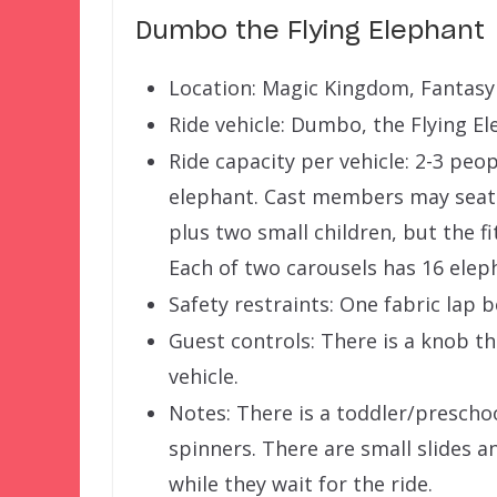
Dumbo the Flying Elephant
Location: Magic Kingdom, Fantasy
Ride vehicle: Dumbo, the Flying E
Ride capacity per vehicle: 2-3 peo
elephant. Cast members may seat t
plus two small children, but the fi
Each of two carousels has 16 elep
Safety restraints: One fabric lap b
Guest controls: There is a knob th
vehicle.
Notes: There is a toddler/prescho
spinners. There are small slides a
while they wait for the ride.