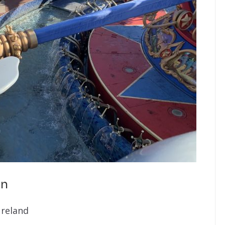
in
ureland