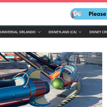
UNIVERSAL ORLANDO
DISNEYLAND (CA)
DISNEY CR