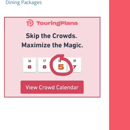
Dining Packages