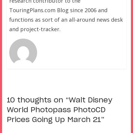
research contributor to the
TouringPlans.com Blog since 2006 and
functions as sort of an all-around news desk
and project-tracker.
10 thoughts on “
Walt Disney
World Photopass PhotoCD
Prices Going Up March 21
”