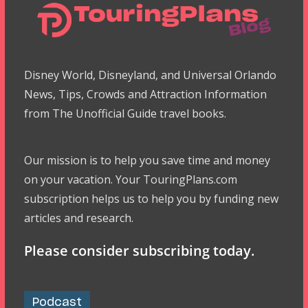
Disney World, Disneyland, and Universal Orlando
News, Tips, Crowds and Attraction Information
from The Unofficial Guide travel books.
Our mission is to help you save time and money
on your vacation. Your TouringPlans.com
subscription helps us to help you by funding new
articles and research.
Please consider subscribing today.
Podcast