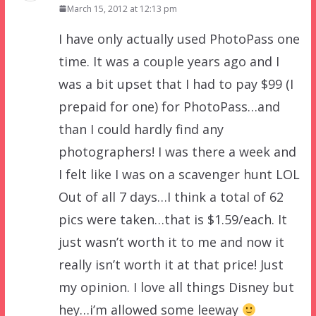
March 15, 2012 at 12:13 pm
I have only actually used PhotoPass one
time. It was a couple years ago and I
was a bit upset that I had to pay $99 (I
prepaid for one) for PhotoPass…and
than I could hardly find any
photographers! I was there a week and
I felt like I was on a scavenger hunt LOL
Out of all 7 days…I think a total of 62
pics were taken…that is $1.59/each. It
just wasn’t worth it to me and now it
really isn’t worth it at that price! Just
my opinion. I love all things Disney but
hey…i’m allowed some leeway