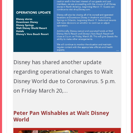
Disney has shared another update
regarding operational changes to Walt
Disney World due to Coronavirus. 5 p.m.
on Friday March 20,…
Peter Pan Wishables at Walt Disney
World