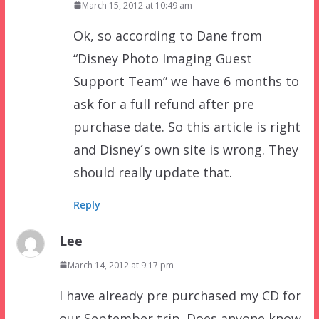
March 15, 2012 at 10:49 am
Ok, so according to Dane from
“Disney Photo Imaging Guest
Support Team” we have 6 months to
ask for a full refund after pre
purchase date. So this article is right
and Disney´s own site is wrong. They
should really update that.
Reply
Lee
March 14, 2012 at 9:17 pm
I have already pre purchased my CD for
our September trip. Does anyone know