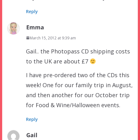
Reply
Emma
March 15, 2012 at 9:39 am
Gail.. the Photopass CD shipping costs
to the UK are about £7
I have pre-ordered two of the CDs this
week! One for our family trip in August,
and then another for our October trip
for Food & Wine/Halloween events.
Reply
Gail