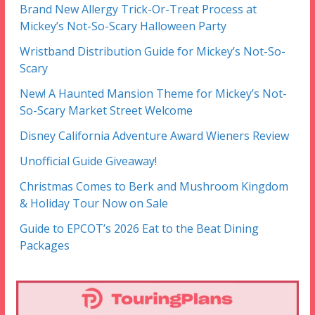
Brand New Allergy Trick-Or-Treat Process at
Mickey’s Not-So-Scary Halloween Party
Wristband Distribution Guide for Mickey’s Not-So-
Scary
New! A Haunted Mansion Theme for Mickey’s Not-
So-Scary Market Street Welcome
Disney California Adventure Award Wieners Review
Unofficial Guide Giveaway!
Christmas Comes to Berk and Mushroom Kingdom
& Holiday Tour Now on Sale
Guide to EPCOT’s 2026 Eat to the Beat Dining
Packages