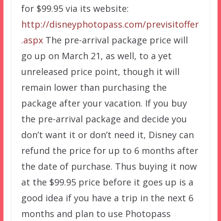
for $99.95 via its website:
http://disneyphotopass.com/previsitoffer
.aspx
The pre-arrival package price will
go up on March 21, as well, to a yet
unreleased price point, though it will
remain lower than purchasing the
package after your vacation. If you buy
the pre-arrival package and decide you
don’t want it or don’t need it, Disney can
refund the price for up to 6 months after
the date of purchase. Thus buying it now
at the $99.95 price before it goes up is a
good idea if you have a trip in the next 6
months and plan to use Photopass