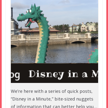
We’re here with a series of quick posts,
“Disney in a Minute,” bite-sized nuggets
of information that can better help you…