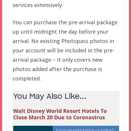
services extensively.
You can purchase the pre-arrival package
up until midnight the day before your
arrival. No existing Photopass photos in
your account will be included in the pre-
arrival package – it only covers new
photos added after the purchase is
completed.
You May Also Like...
Walt Disney World Resort Hotels To
Close March 20 Due to Coronavirus