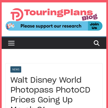
Skip
to
content
NEWS
Walt Disney World
Photopass PhotoCD
Prices Going Up