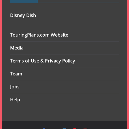
Disney Dish
TouringPlans.com Website
Media
Terms of Use & Privacy Policy
Team
Jobs
Help