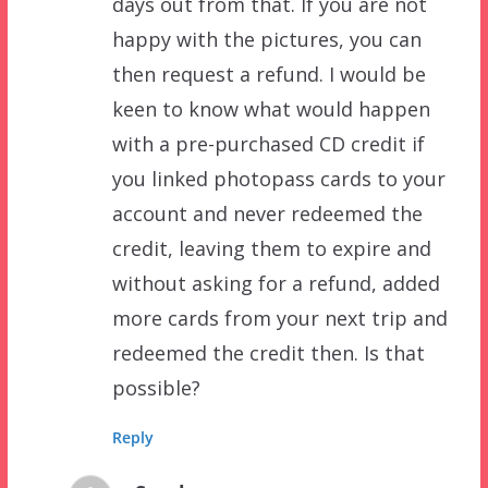
days out from that. If you are not
happy with the pictures, you can
then request a refund. I would be
keen to know what would happen
with a pre-purchased CD credit if
you linked photopass cards to your
account and never redeemed the
credit, leaving them to expire and
without asking for a refund, added
more cards from your next trip and
redeemed the credit then. Is that
possible?
Reply