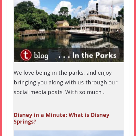
We love being in the parks, and enjoy
bringing you along with us through our
social media posts. With so much…
Disney in a Minute: What is Disney
Springs?