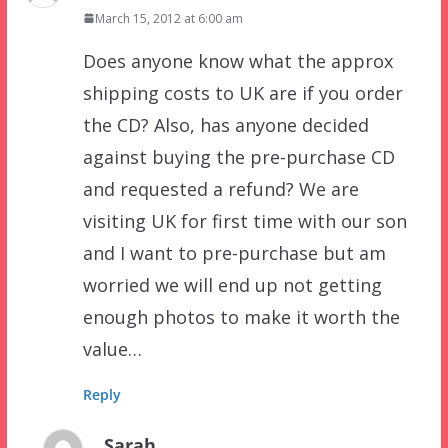
March 15, 2012 at 6:00 am
Does anyone know what the approx
shipping costs to UK are if you order
the CD? Also, has anyone decided
against buying the pre-purchase CD
and requested a refund? We are
visiting UK for first time with our son
and I want to pre-purchase but am
worried we will end up not getting
enough photos to make it worth the
value…
Reply
Sarah