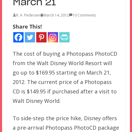
March 21
R. A. Pedersen
March 14, 2012
10 Comments
Share This!
The cost of buying a Photopass PhotoCD
from the Walt Disney World Resort will
go up to $169.95 starting on March 21,
2012. The current price of a Photopass
CD is $149.95 if purchased after a visit to
Walt Disney World.
To side-step the price hike, Disney offers
a pre-arrival Photopass PhotoCD package