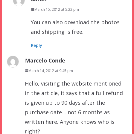
March 15, 2012 at 5:22 pm
You can also download the photos
and shipping is free.
Reply
Marcelo Conde
March 14, 2012 at 9:45 pm
Hello, visiting the website mentioned
in the article, it says that a full refund
is given up to 90 days after the
purchase date… not 6 months as
written here. Anyone knows who is
right?