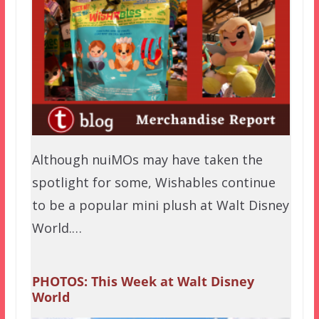
Although nuiMOs may have taken the
spotlight for some, Wishables continue
to be a popular mini plush at Walt Disney
World.…
PHOTOS: This Week at Walt Disney
World