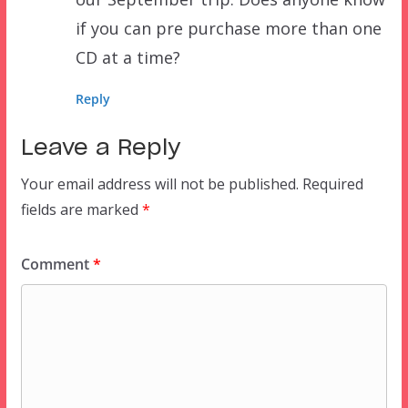
if you can pre purchase more than one
CD at a time?
Reply
Leave a Reply
Your email address will not be published.
Required
fields are marked
*
Comment
*