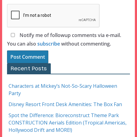
Notify me of followup comments via e-mail.
You can also
subscribe
without commenting.
Recent Posts
Characters at Mickey’s Not-So-Scary Halloween
Party
Disney Resort Front Desk Amenities: The Box Fan
Spot the Difference: Bioreconstruct Theme Park
CONSTRUCTION Aerials Edition (Tropical Americas,
Hollywood Drift and MORE!)