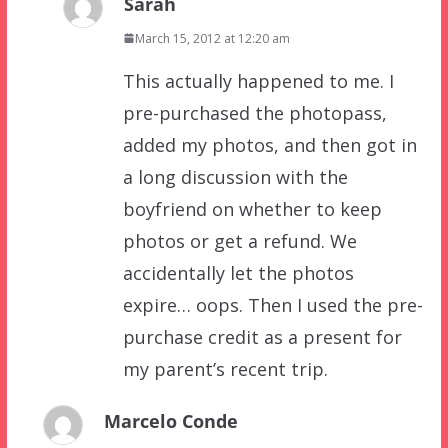
Sarah
March 15, 2012 at 12:20 am
This actually happened to me. I
pre-purchased the photopass,
added my photos, and then got in
a long discussion with the
boyfriend on whether to keep
photos or get a refund. We
accidentally let the photos
expire… oops. Then I used the pre-
purchase credit as a present for
my parent’s recent trip.
Marcelo Conde