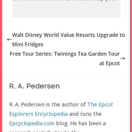
Walt Disney World Value Resorts Upgrade to
Mini Fridges
Free Tour Series: Twinings Tea Garden Tour
at Epcot
R. A. Pedersen
R. A. Pedersen is the author of
The Epcot
Explorers Encyclopedia
and runs the
Epcyclopedia.com
blog. He has been a