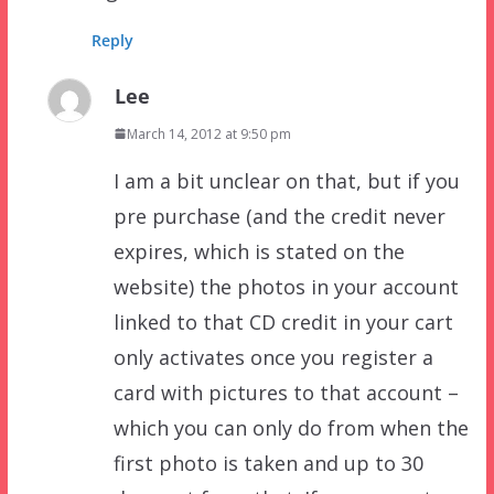
Reply
Lee
March 14, 2012 at 9:50 pm
I am a bit unclear on that, but if you
pre purchase (and the credit never
expires, which is stated on the
website) the photos in your account
linked to that CD credit in your cart
only activates once you register a
card with pictures to that account –
which you can only do from when the
first photo is taken and up to 30