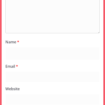
Name
*
Email
*
Website