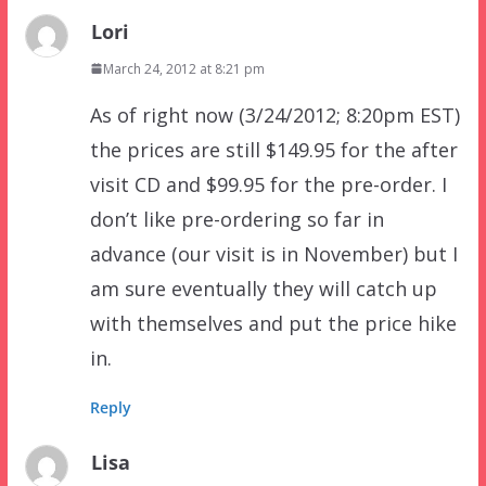
Lori
March 24, 2012 at 8:21 pm
As of right now (3/24/2012; 8:20pm EST)
the prices are still $149.95 for the after
visit CD and $99.95 for the pre-order. I
don’t like pre-ordering so far in
advance (our visit is in November) but I
am sure eventually they will catch up
with themselves and put the price hike
in.
Reply
Lisa