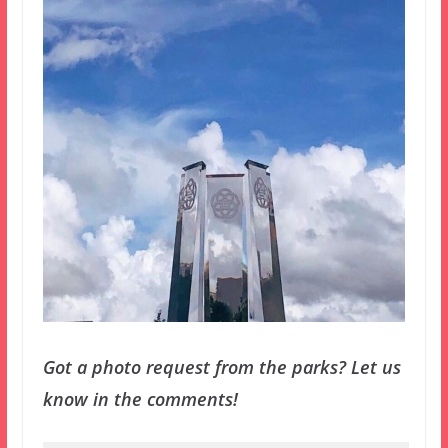
Got a photo request from the parks? Let us
know in the comments!