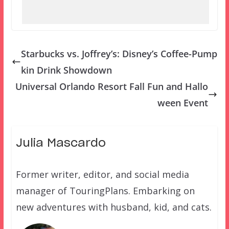
Starbucks vs. Joffrey’s: Disney’s Coffee-Pump
kin Drink Showdown
Universal Orlando Resort Fall Fun and Hallo
ween Event
Julia Mascardo
Former writer, editor, and social media
manager of TouringPlans. Embarking on
new adventures with husband, kid, and cats.