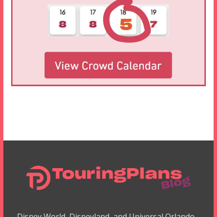
Disney World, Disneyland, and Universal Orlando