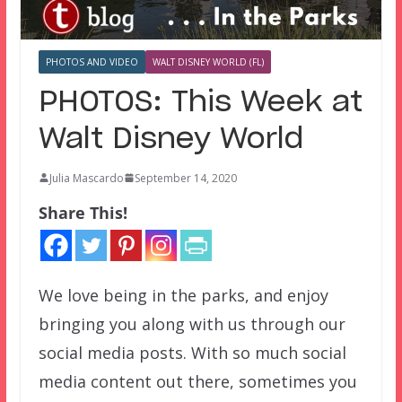
PHOTOS AND VIDEO
WALT DISNEY WORLD (FL)
PHOTOS: This Week at
Walt Disney World
Julia Mascardo
September 14, 2020
Share This!
We love being in the parks, and enjoy
bringing you along with us through our
social media posts. With so much social
media content out there, sometimes you