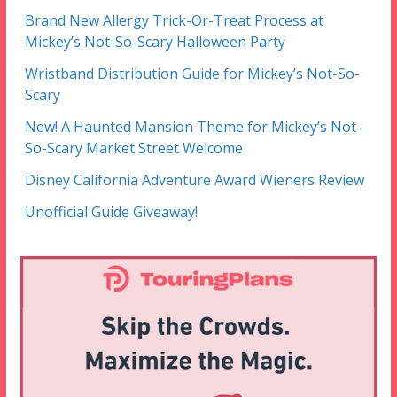
Brand New Allergy Trick-Or-Treat Process at
Mickey’s Not-So-Scary Halloween Party
Wristband Distribution Guide for Mickey’s Not-So-
Scary
New! A Haunted Mansion Theme for Mickey’s Not-
So-Scary Market Street Welcome
Disney California Adventure Award Wieners Review
Unofficial Guide Giveaway!