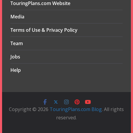
TouringPlans.com Website
Media
Terms of Use & Privacy Policy
Team
Jobs
Help
Copyright © 2026
TouringPlans.com Blog
. All rights
reserved.