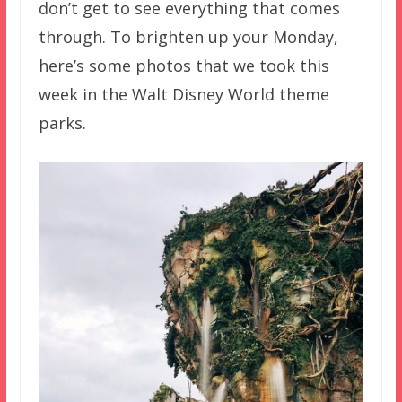
don’t get to see everything that comes
through. To brighten up your Monday,
here’s some photos that we took this
week in the Walt Disney World theme
parks.