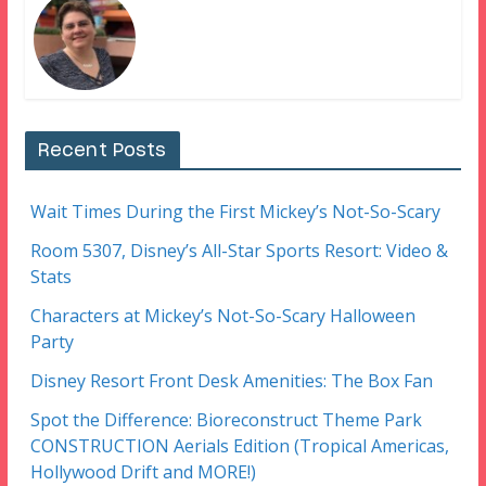
Recent Posts
Wait Times During the First Mickey’s Not-So-Scary
Room 5307, Disney’s All-Star Sports Resort: Video &
Stats
Characters at Mickey’s Not-So-Scary Halloween
Party
Disney Resort Front Desk Amenities: The Box Fan
Spot the Difference: Bioreconstruct Theme Park
CONSTRUCTION Aerials Edition (Tropical Americas,
Hollywood Drift and MORE!)