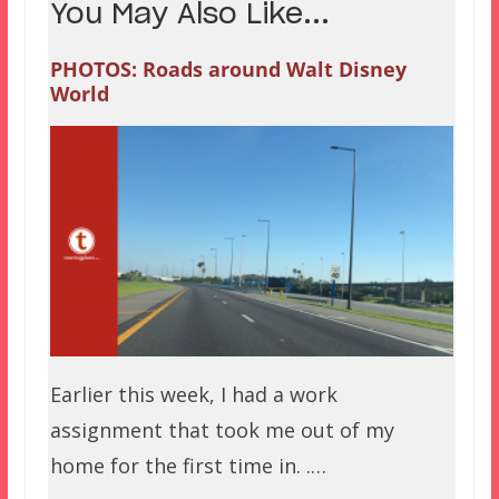
You May Also Like...
PHOTOS: Roads around Walt Disney
World
Earlier this week, I had a work
assignment that took me out of my
home for the first time in. .…