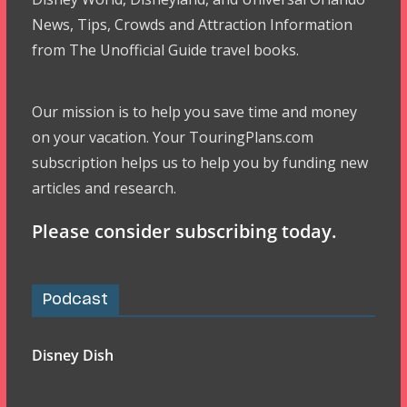
News, Tips, Crowds and Attraction Information
from The Unofficial Guide travel books.
Our mission is to help you save time and money
on your vacation. Your TouringPlans.com
subscription helps us to help you by funding new
articles and research.
Please consider subscribing today.
Podcast
Disney Dish