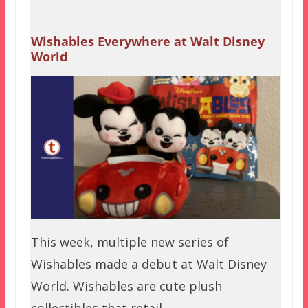
Wishables Everywhere at Walt Disney
World
This week, multiple new series of
Wishables made a debut at Walt Disney
World. Wishables are cute plush
collectibles that retail…