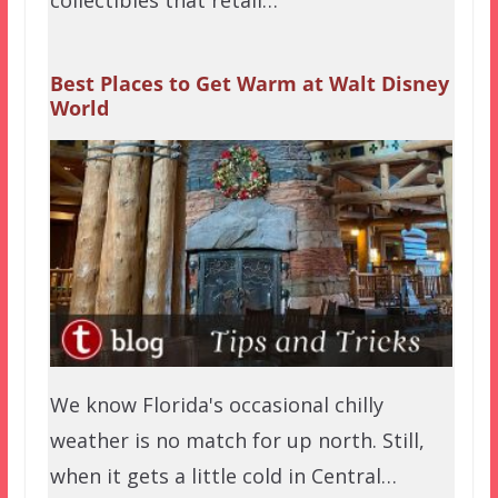
Best Places to Get Warm at Walt Disney
World
We know Florida's occasional chilly
weather is no match for up north. Still,
when it gets a little cold in Central…