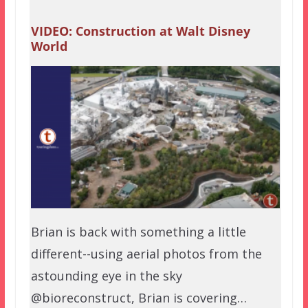
VIDEO: Construction at Walt Disney
World
Brian is back with something a little
different--using aerial photos from the
astounding eye in the sky
@bioreconstruct, Brian is covering…