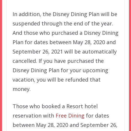
In addition, the Disney Dining Plan will be
suspended through the end of the year.
And those who purchased a Disney Dining
Plan for dates between May 28, 2020 and
September 26, 2021 will be automatically
cancelled. If you have purchased the
Disney Dining Plan for your upcoming
vacation, you will be refunded that
money.
Those who booked a Resort hotel
reservation with
Free Dining
for dates
between May 28, 2020 and September 26,