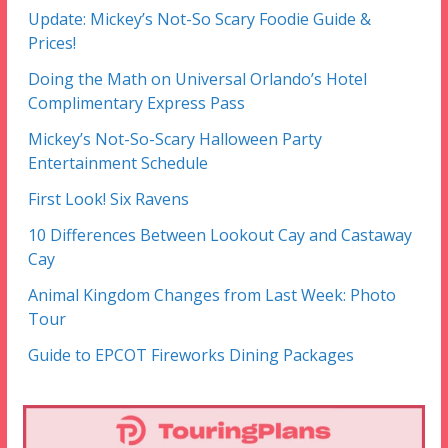
Update: Mickey’s Not-So Scary Foodie Guide &
Prices!
Doing the Math on Universal Orlando’s Hotel
Complimentary Express Pass
Mickey’s Not-So-Scary Halloween Party
Entertainment Schedule
First Look! Six Ravens
10 Differences Between Lookout Cay and Castaway
Cay
Animal Kingdom Changes from Last Week: Photo
Tour
Guide to EPCOT Fireworks Dining Packages