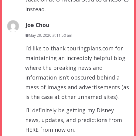
instead.
Joe Chou
May 29, 2020 at 11:50 am
I’d like to thank touringplans.com for
maintaining an incredibly helpful blog
where the breaking news and
information isn’t obscured behind a
mess of images and advertisements (as
is the case at other unnamed sites).
I’ll definitely be getting my Disney
news, updates, and predictions from
HERE from now on.