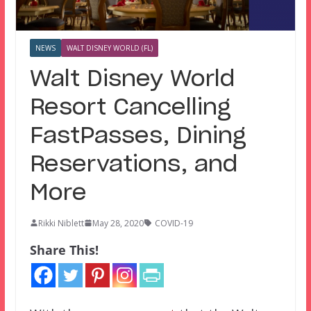
NEWS
WALT DISNEY WORLD (FL)
Walt Disney World
Resort Cancelling
FastPasses, Dining
Reservations, and
More
Rikki Niblett
May 28, 2020
COVID-19
Share This!