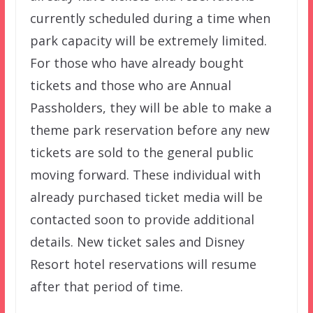
currently scheduled during a time when
park capacity will be extremely limited.
For those who have already bought
tickets and those who are Annual
Passholders, they will be able to make a
theme park reservation before any new
tickets are sold to the general public
moving forward. These individual with
already purchased ticket media will be
contacted soon to provide additional
details. New ticket sales and Disney
Resort hotel reservations will resume
after that period of time.