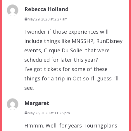
Rebecca Holland
May 29, 2020 at 2:27 am
I wonder if those experiences will
include things like MNSSHP, RunDisney
events, Cirque Du Soliel that were
scheduled for later this year?
I’ve got tickets for some of these
things for a trip in Oct so I’ll guess I’ll
see.
Margaret
May 28, 2020 at 11:26 pm
Hmmm. Well, for years Touringplans