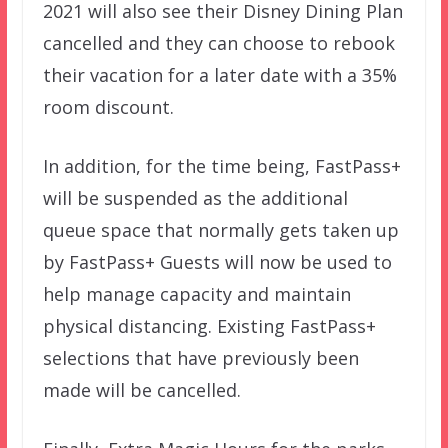
2021 will also see their Disney Dining Plan
cancelled and they can choose to rebook
their vacation for a later date with a 35%
room discount.
In addition, for the time being, FastPass+
will be suspended as the additional
queue space that normally gets taken up
by FastPass+ Guests will now be used to
help manage capacity and maintain
physical distancing. Existing FastPass+
selections that have previously been
made will be cancelled.