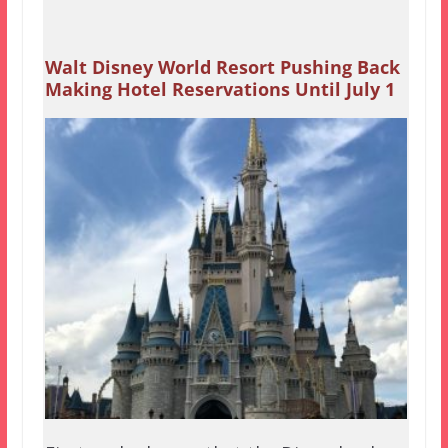
Walt Disney World Resort Pushing Back
Making Hotel Reservations Until July 1