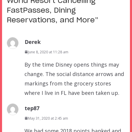
World Resort Cancelling
FastPasses, Dining
Reservations, and More
”
Derek
June 8, 2020 at 11:28 am
By the time Disney opens things may
change. The social distance arrows and
markings from the grocery stores
where I live in FL have been taken up.
tep87
May 31, 2020 at 2:45 am
We had some 2018 points banked and