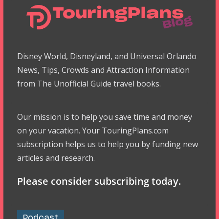
Disney World, Disneyland, and Universal Orlando
News, Tips, Crowds and Attraction Information
from The Unofficial Guide travel books.
Our mission is to help you save time and money
on your vacation. Your TouringPlans.com
subscription helps us to help you by funding new
articles and research.
Please consider subscribing today.
Podcast