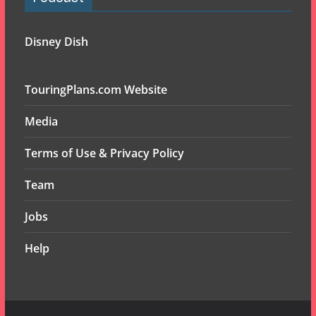
Disney Dish
TouringPlans.com Website
Media
Terms of Use & Privacy Policy
Team
Jobs
Help