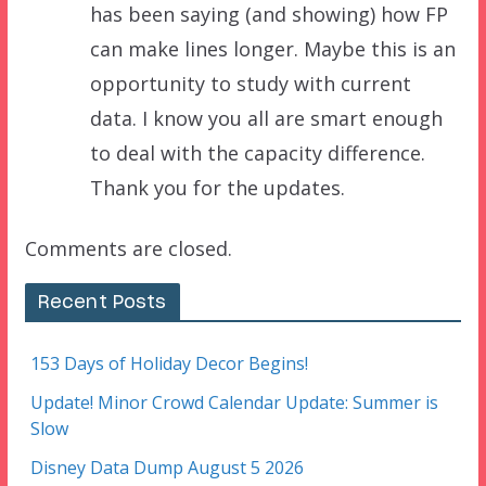
has been saying (and showing) how FP
can make lines longer. Maybe this is an
opportunity to study with current
data. I know you all are smart enough
to deal with the capacity difference.
Thank you for the updates.
Comments are closed.
Recent Posts
153 Days of Holiday Decor Begins!
Update! Minor Crowd Calendar Update: Summer is
Slow
Disney Data Dump August 5 2026