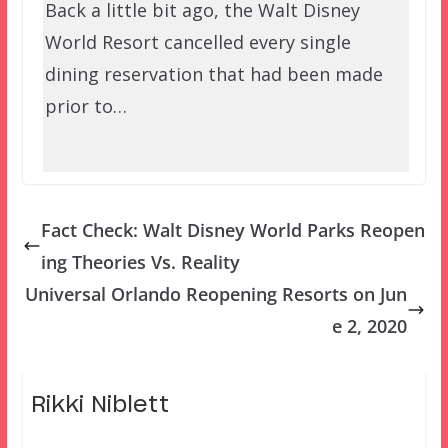
Back a little bit ago, the Walt Disney
World Resort cancelled every single
dining reservation that had been made
prior to…
Fact Check: Walt Disney World Parks Reopen
ing Theories Vs. Reality
Universal Orlando Reopening Resorts on Jun
e 2, 2020
Rikki Niblett