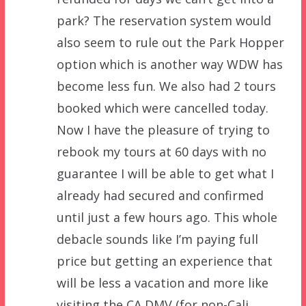
park? The reservation system would
also seem to rule out the Park Hopper
option which is another way WDW has
become less fun. We also had 2 tours
booked which were cancelled today.
Now I have the pleasure of trying to
rebook my tours at 60 days with no
guarantee I will be able to get what I
already had secured and confirmed
until just a few hours ago. This whole
debacle sounds like I’m paying full
price but getting an experience that
will be less a vacation and more like
visiting the CA DMV (for non-Cali