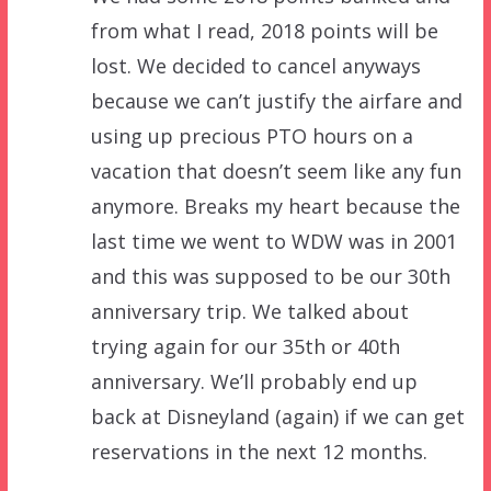
from what I read, 2018 points will be
lost. We decided to cancel anyways
because we can’t justify the airfare and
using up precious PTO hours on a
vacation that doesn’t seem like any fun
anymore. Breaks my heart because the
last time we went to WDW was in 2001
and this was supposed to be our 30th
anniversary trip. We talked about
trying again for our 35th or 40th
anniversary. We’ll probably end up
back at Disneyland (again) if we can get
reservations in the next 12 months.