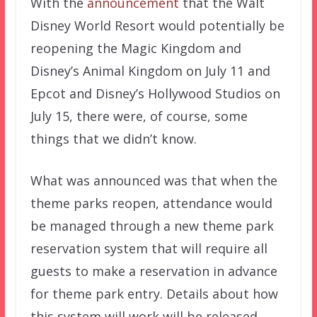
With the
announcement
that the Walt
Disney World Resort would potentially be
reopening the Magic Kingdom and
Disney’s Animal Kingdom on July 11 and
Epcot and Disney’s Hollywood Studios on
July 15, there were, of course, some
things that we didn’t know.
What was announced was that when the
theme parks reopen, attendance would
be managed through a new theme park
reservation system that will require all
guests to make a reservation in advance
for theme park entry. Details about how
this system will work will be released