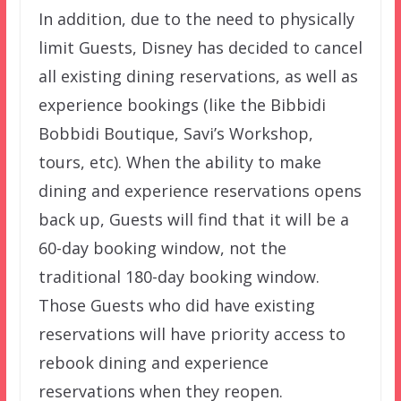
In addition, due to the need to physically
limit Guests, Disney has decided to cancel
all existing dining reservations, as well as
experience bookings (like the Bibbidi
Bobbidi Boutique, Savi’s Workshop,
tours, etc). When the ability to make
dining and experience reservations opens
back up, Guests will find that it will be a
60-day booking window, not the
traditional 180-day booking window.
Those Guests who did have existing
reservations will have priority access to
rebook dining and experience
reservations when they reopen.