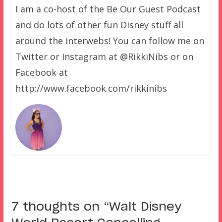
I am a co-host of the Be Our Guest Podcast
and do lots of other fun Disney stuff all
around the interwebs! You can follow me on
Twitter or Instagram at @RikkiNibs or on
Facebook at
http://www.facebook.com/rikkinibs
7 thoughts on “
Walt Disney