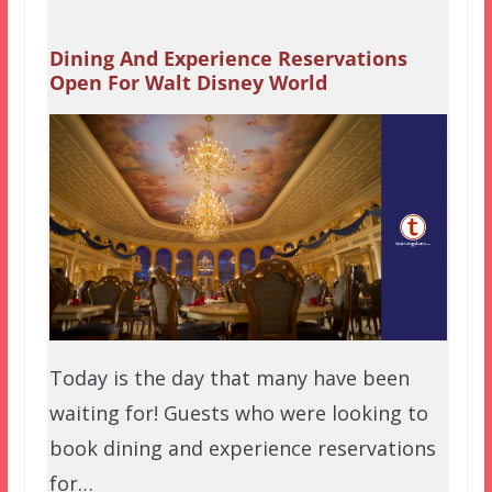
Dining And Experience Reservations
Open For Walt Disney World
Today is the day that many have been
waiting for! Guests who were looking to
book dining and experience reservations
for…