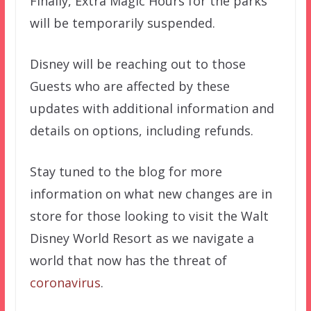
Finally, Extra Magic Hours for the parks
will be temporarily suspended.
Disney will be reaching out to those
Guests who are affected by these
updates with additional information and
details on options, including refunds.
Stay tuned to the blog for more
information on what new changes are in
store for those looking to visit the Walt
Disney World Resort as we navigate a
world that now has the threat of
coronavirus
.