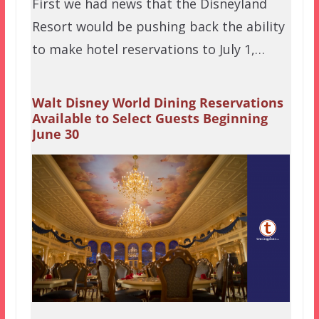
First we had news that the Disneyland
Resort would be pushing back the ability
to make hotel reservations to July 1,…
Walt Disney World Dining Reservations
Available to Select Guests Beginning
June 30