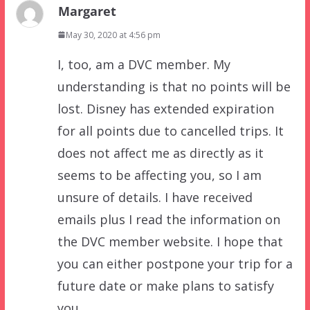
Margaret
May 30, 2020 at 4:56 pm
I, too, am a DVC member. My
understanding is that no points will be
lost. Disney has extended expiration
for all points due to cancelled trips. It
does not affect me as directly as it
seems to be affecting you, so I am
unsure of details. I have received
emails plus I read the information on
the DVC member website. I hope that
you can either postpone your trip for a
future date or make plans to satisfy
you.