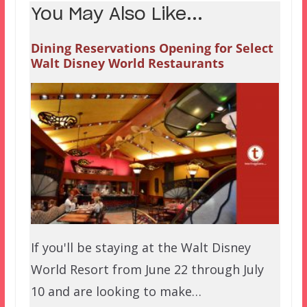
You May Also Like...
Dining Reservations Opening for Select
Walt Disney World Restaurants
If you'll be staying at the Walt Disney
World Resort from June 22 through July
10 and are looking to make…