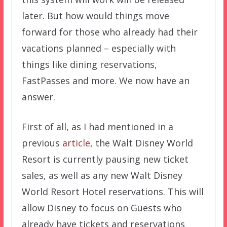
later. But how would things move
forward for those who already had their
vacations planned – especially with
things like dining reservations,
FastPasses and more. We now have an
answer.
First of all, as I had mentioned in a
previous
article
, the Walt Disney World
Resort is currently pausing new ticket
sales, as well as any new Walt Disney
World Resort Hotel reservations. This will
allow Disney to focus on Guests who
already have tickets and reservations