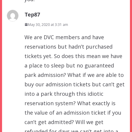
Tep87
May 30, 2020 at 3:31 am
We are DVC members and have
reservations but hadn’t purchased
tickets yet. So does this mean we have
a place to sleep but no guaranteed
park admission? What if we are able to
buy our admission tickets but can’t get
into a park through this idiotic
reservation system? What exactly is
the value of an admission ticket if you
can’t get admitted? Will we get
refunded for days we can’t get into a