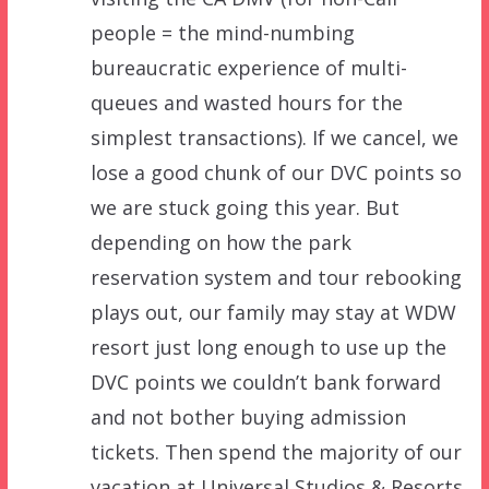
people = the mind-numbing
bureaucratic experience of multi-
queues and wasted hours for the
simplest transactions). If we cancel, we
lose a good chunk of our DVC points so
we are stuck going this year. But
depending on how the park
reservation system and tour rebooking
plays out, our family may stay at WDW
resort just long enough to use up the
DVC points we couldn’t bank forward
and not bother buying admission
tickets. Then spend the majority of our
vacation at Universal Studios & Resorts