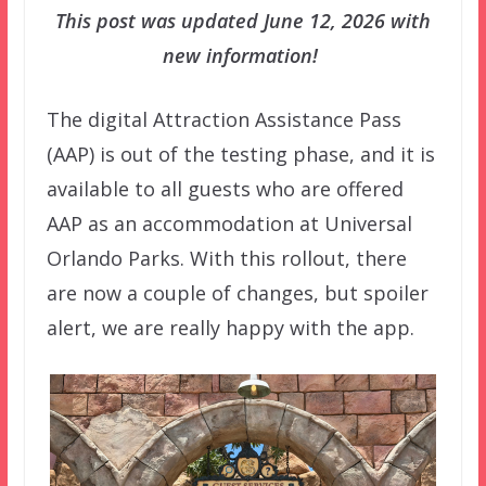
This post was updated June 12, 2026 with
new information!
The digital Attraction Assistance Pass
(AAP) is out of the testing phase, and it is
available to all guests who are offered
AAP as an accommodation at Universal
Orlando Parks. With this rollout, there
are now a couple of changes, but spoiler
alert, we are really happy with the app.