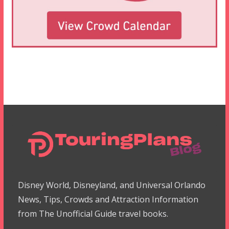
Disney World, Disneyland, and Universal Orlando
News, Tips, Crowds and Attraction Information
from The Unofficial Guide travel books.