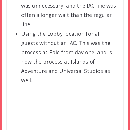
was unnecessary, and the IAC line was
often a longer wait than the regular
line
Using the Lobby location for all
guests without an IAC. This was the
process at Epic from day one, and is
now the process at Islands of
Adventure and Universal Studios as
well.