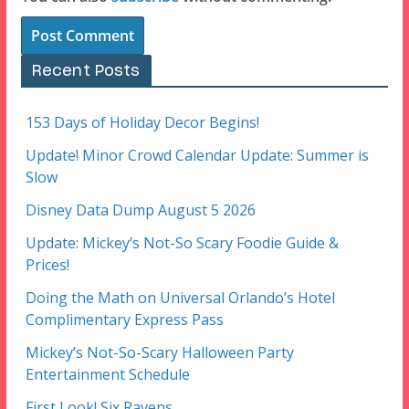
Recent Posts
153 Days of Holiday Decor Begins!
Update! Minor Crowd Calendar Update: Summer is
Slow
Disney Data Dump August 5 2026
Update: Mickey’s Not-So Scary Foodie Guide &
Prices!
Doing the Math on Universal Orlando’s Hotel
Complimentary Express Pass
Mickey’s Not-So-Scary Halloween Party
Entertainment Schedule
First Look! Six Ravens