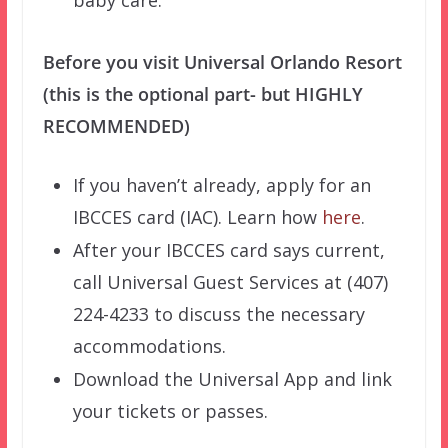
baby care.
Before you visit Universal Orlando Resort
(this is the optional part- but HIGHLY
RECOMMENDED)
If you haven’t already, apply for an
IBCCES card (IAC). Learn how
here
.
After your IBCCES card says current,
call Universal Guest Services at (407)
224-4233 to discuss the necessary
accommodations.
Download the Universal App and link
your tickets or passes.