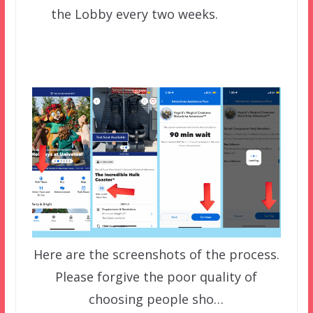
the Lobby every two weeks.
Here are the screenshots of the process.
Please forgive the poor quality of
choosing people sho…