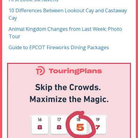
10 Differences Between Lookout Cay and Castaway
Cay
Animal Kingdom Changes from Last Week: Photo
Tour
Guide to EPCOT Fireworks Dining Packages