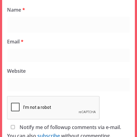
Name
*
Email
*
Website
Notify me of followup comments via e-mail.
You can also
subscribe
without commenting.