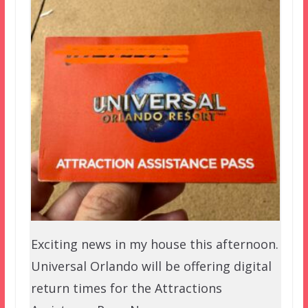
Exciting news in my house this afternoon.
Universal Orlando will be offering digital
return times for the Attractions