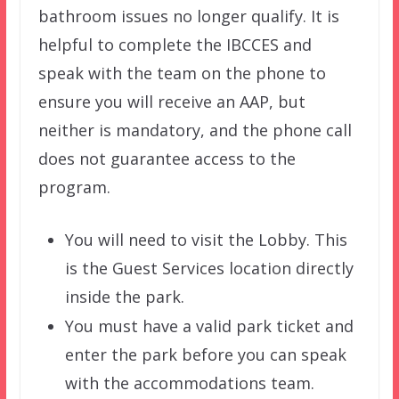
bathroom issues no longer qualify. It is
helpful to complete the IBCCES and
speak with the team on the phone to
ensure you will receive an AAP, but
neither is mandatory, and the phone call
does not guarantee access to the
program.
You will need to visit the Lobby. This
is the Guest Services location directly
inside the park.
You must have a valid park ticket and
enter the park before you can speak
with the accommodations team.