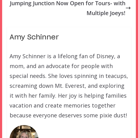
Jumping Junction Now Open for Tours- with
Multiple Joeys!
Amy Schinner
Amy Schinner is a lifelong fan of Disney, a
mom, and an advocate for people with
special needs. She loves spinning in teacups,
screaming down Mt. Everest, and exploring
it with her family. Her joy is helping families
vacation and create memories together
because everyone deserves some pixie dust!