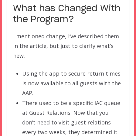
What has Changed With
the Program?
I mentioned change, I’ve described them
in the article, but just to clarify what’s
new.
Using the app to secure return times
is now available to all guests with the
AAP.
There used to be a specific IAC queue
at Guest Relations. Now that you
don’t need to visit guest relations
every two weeks, they determined it