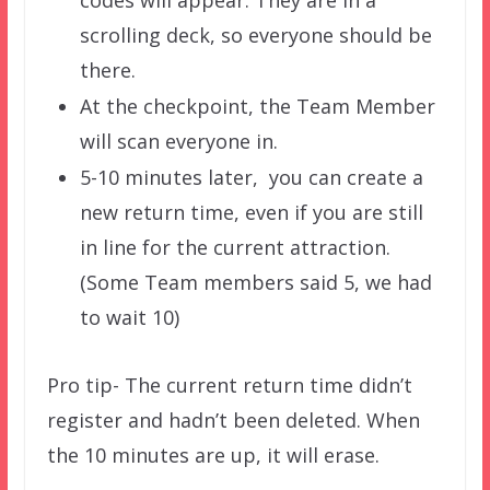
scrolling deck, so everyone should be
there.
At the checkpoint, the Team Member
will scan everyone in.
5-10 minutes later, you can create a
new return time, even if you are still
in line for the current attraction.
(Some Team members said 5, we had
to wait 10)
Pro tip- The current return time didn’t
register and hadn’t been deleted. When
the 10 minutes are up, it will erase.