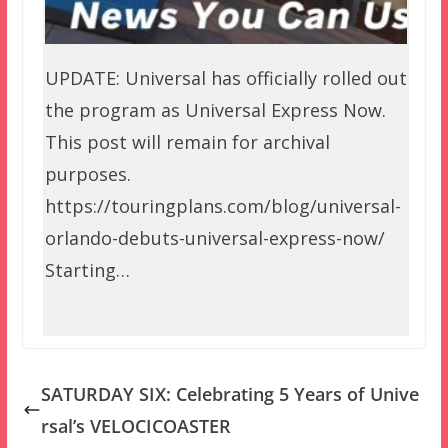
UPDATE: Universal has officially rolled out
the program as Universal Express Now.
This post will remain for archival
purposes.
https://touringplans.com/blog/universal-
orlando-debuts-universal-express-now/
Starting…
SATURDAY SIX: Celebrating 5 Years of Unive
rsal’s VELOCICOASTER