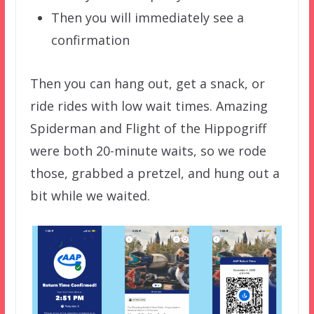
Then you will immediately see a
confirmation
Then you can hang out, get a snack, or
ride rides with low wait times. Amazing
Spiderman and Flight of the Hippogriff
were both 20-minute waits, so we rode
those, grabbed a pretzel, and hung out a
bit while we waited.