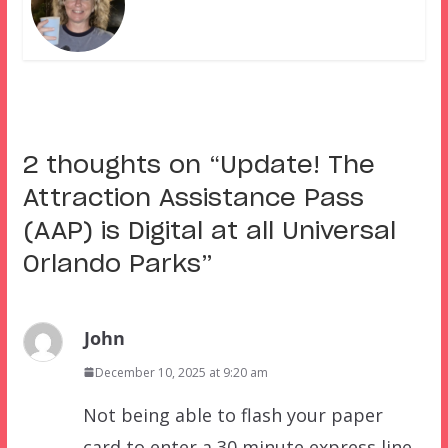
2 thoughts on “
Update! The
Attraction Assistance Pass
(AAP) is Digital at all Universal
Orlando Parks
”
John
December 10, 2025 at 9:20 am
Not being able to flash your paper
card to enter a 30 minute express line