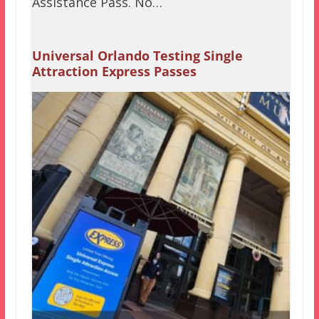
Assistance Pass. No…
Universal Orlando Testing Single
Attraction Express Passes