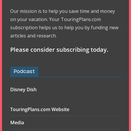
Our mission is to help you save time and money
on your vacation. Your TouringPlans.com
subscription helps us to help you by funding new
articles and research.
Please consider subscribing today.
Podcast
Disney Dish
TouringPlans.com Website
Media