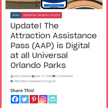
NEWS
UNIVERSAL ORLANDO RESORT
Update! The
Attraction Assistance
Pass (AAP) is Digital
at all Universal
Orlando Parks
Amy Schinner
June 13, 2026
2 Comments
Attraction Assistance Program
Share This!