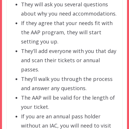
They will ask you several questions
about why you need accommodations.
If they agree that your needs fit with
the AAP program, they will start
setting you up.
They’ll add everyone with you that day
and scan their tickets or annual
passes.
They’ll walk you through the process
and answer any questions.
The AAP will be valid for the length of
your ticket.
If you are an annual pass holder
without an IAC, you will need to visit