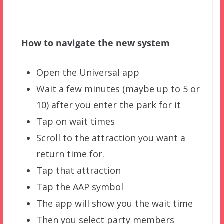
How to navigate the new system
Open the Universal app
Wait a few minutes (maybe up to 5 or
10) after you enter the park for it
Tap on wait times
Scroll to the attraction you want a
return time for.
Tap that attraction
Tap the AAP symbol
The app will show you the wait time
Then you select party members