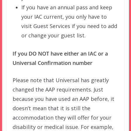
If you have an annual pass and keep
your IAC current, you only have to
visit Guest Services if you need to add
or change your guest list.
If you DO NOT have either an IAC or a
Universal Confirmation number
Please note that Universal has greatly
changed the AAP requirements. Just
because you have used an AAP before, it
doesn’t mean that it is still the
accommodation they will offer for your
disability or medical issue. For example,