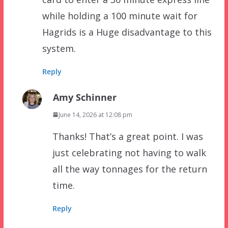
while holding a 100 minute wait for
Hagrids is a Huge disadvantage to this
system.
Reply
Amy Schinner
June 14, 2026 at 12:08 pm
Thanks! That’s a great point. I was
just celebrating not having to walk
all the way tonnages for the return
time.
Reply