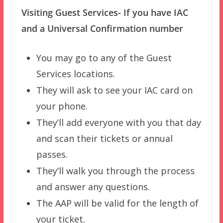
Visiting Guest Services- If you have IAC
and a Universal Confirmation number
You may go to any of the Guest
Services locations.
They will ask to see your IAC card on
your phone.
They’ll add everyone with you that day
and scan their tickets or annual
passes.
They’ll walk you through the process
and answer any questions.
The AAP will be valid for the length of
your ticket.