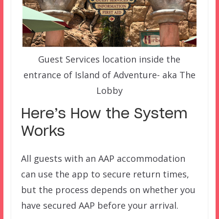
Guest Services location inside the
entrance of Island of Adventure- aka The
Lobby
Here’s How the System
Works
All guests with an AAP accommodation
can use the app to secure return times,
but the process depends on whether you
have secured AAP before your arrival.