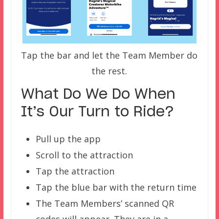
Tap the bar and let the Team Member do
the rest.
What Do We Do When
It’s Our Turn to Ride?
Pull up the app
Scroll to the attraction
Tap the attraction
Tap the blue bar with the return time
The Team Members’ scanned QR
codes will appear. They are in a