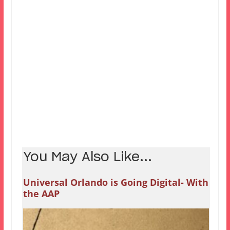
You May Also Like...
Universal Orlando is Going Digital- With
the AAP