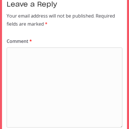
Leave a Reply
Your email address will not be published.
Required
fields are marked
*
Comment
*