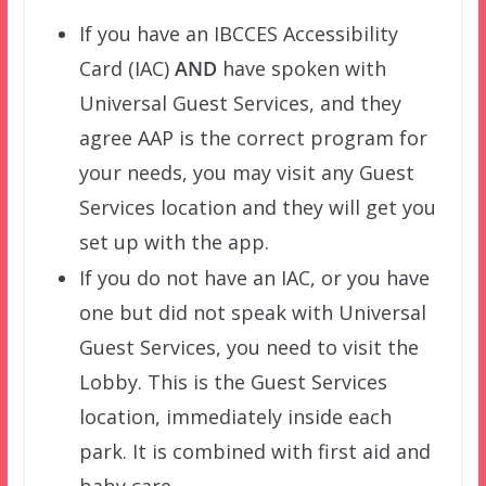
If you have an IBCCES Accessibility
Card (IAC)
AND
have spoken with
Universal Guest Services, and they
agree AAP is the correct program for
your needs, you may visit any Guest
Services location and they will get you
set up with the app.
If you do not have an IAC, or you have
one but did not speak with Universal
Guest Services, you need to visit the
Lobby. This is the Guest Services
location, immediately inside each
park. It is combined with first aid and