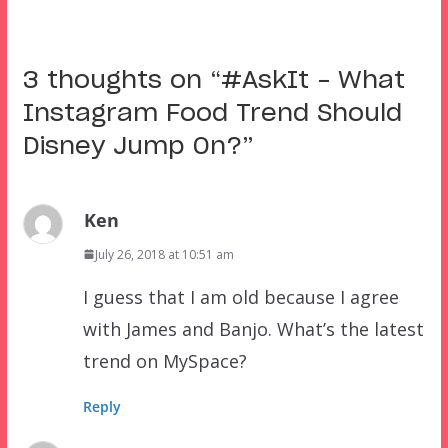
3 thoughts on “
#AskIt – What
Instagram Food Trend Should
Disney Jump On?
”
Ken
July 26, 2018 at 10:51 am
I guess that I am old because I agree
with James and Banjo. What’s the latest
trend on MySpace?
Reply