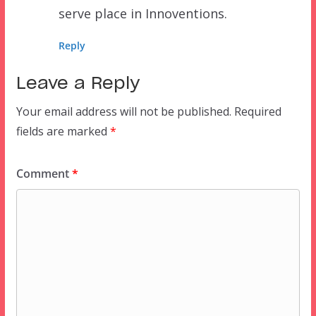
serve place in Innoventions.
Reply
Leave a Reply
Your email address will not be published.
Required
fields are marked
*
Comment
*