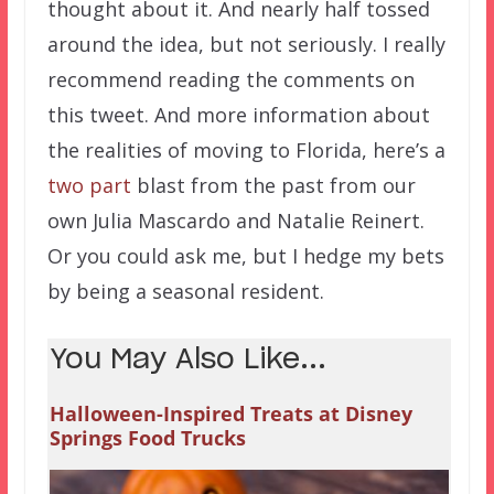
thought about it. And nearly half tossed
around the idea, but not seriously. I really
recommend reading the comments on
this tweet. And more information about
the realities of moving to Florida, here’s a
two
part
blast from the past from our
own Julia Mascardo and Natalie Reinert.
Or you could ask me, but I hedge my bets
by being a seasonal resident.
You May Also Like...
Halloween-Inspired Treats at Disney
Springs Food Trucks