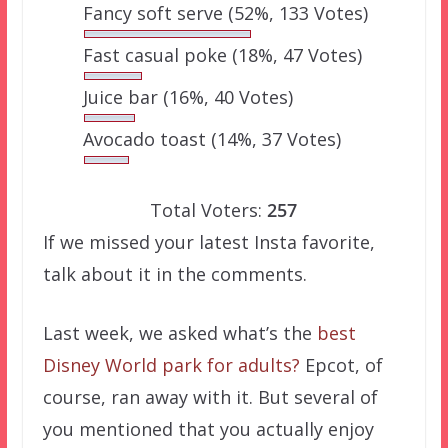
Fancy soft serve
(52%, 133 Votes)
Fast casual poke
(18%, 47 Votes)
Juice bar
(16%, 40 Votes)
Avocado toast
(14%, 37 Votes)
Total Voters:
257
If we missed your latest Insta favorite,
talk about it in the comments.
Last week, we asked what’s the
best
Disney World park for adults?
Epcot, of
course, ran away with it. But several of
you mentioned that you actually enjoy