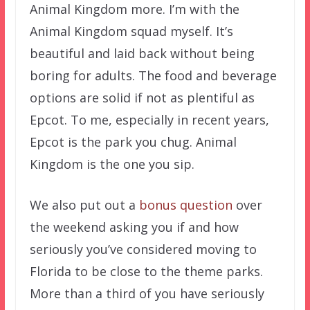
Animal Kingdom more. I’m with the
Animal Kingdom squad myself. It’s
beautiful and laid back without being
boring for adults. The food and beverage
options are solid if not as plentiful as
Epcot. To me, especially in recent years,
Epcot is the park you chug. Animal
Kingdom is the one you sip.
We also put out a
bonus question
over
the weekend asking you if and how
seriously you’ve considered moving to
Florida to be close to the theme parks.
More than a third of you have seriously