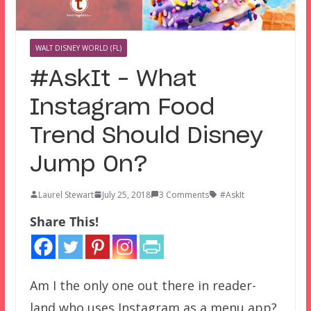
WALT DISNEY WORLD (FL)
#AskIt – What
Instagram Food
Trend Should Disney
Jump On?
Laurel Stewart
July 25, 2018
3 Comments
#AskIt
Share This!
Am I the only one out there in reader-
land who uses Instagram as a menu app?