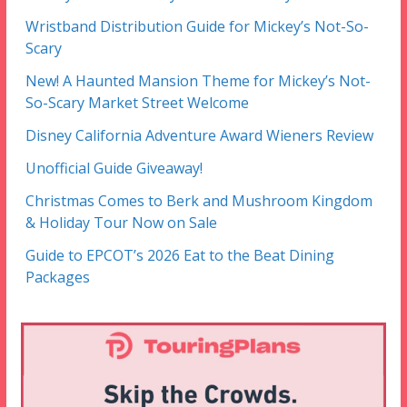
Wristband Distribution Guide for Mickey’s Not-So-
Scary
New! A Haunted Mansion Theme for Mickey’s Not-
So-Scary Market Street Welcome
Disney California Adventure Award Wieners Review
Unofficial Guide Giveaway!
Christmas Comes to Berk and Mushroom Kingdom
& Holiday Tour Now on Sale
Guide to EPCOT’s 2026 Eat to the Beat Dining
Packages