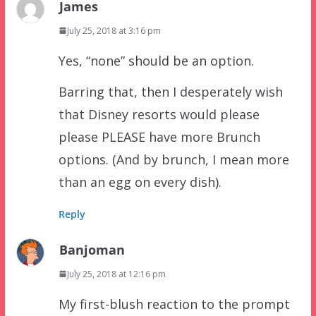
James
July 25, 2018 at 3:16 pm
Yes, “none” should be an option.
Barring that, then I desperately wish
that Disney resorts would please
please PLEASE have more Brunch
options. (And by brunch, I mean more
than an egg on every dish).
Reply
Banjoman
July 25, 2018 at 12:16 pm
My first-blush reaction to the prompt