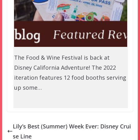
The Food & Wine Festival is back at
Disney California Adventure! The 2022
iteration features 12 food booths serving
up some…
Lily’s Best (Summer) Week Ever: Disney Crui
se Line