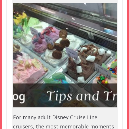
For many adult Disney Cruise Line
cruisers, the most memorable moments