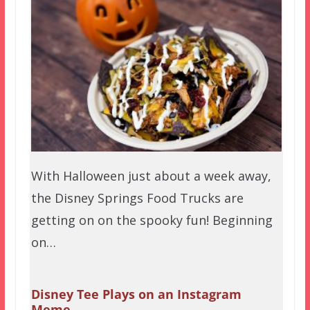
With Halloween just about a week away,
the Disney Springs Food Trucks are
getting on on the spooky fun! Beginning
on…
Disney Tee Plays on an Instagram
Meme