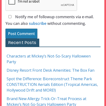
Notify me of followup comments via e-mail.
You can also
subscribe
without commenting.
Recent Posts
Characters at Mickey’s Not-So-Scary Halloween
Party
Disney Resort Front Desk Amenities: The Box Fan
Spot the Difference: Bioreconstruct Theme Park
CONSTRUCTION Aerials Edition (Tropical Americas,
Hollywood Drift and MORE!)
Brand New Allergy Trick-Or-Treat Process at
Mickey’s Not-So-Scary Halloween Party