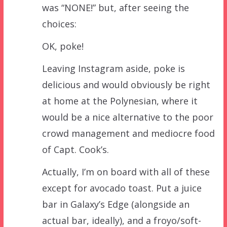
was “NONE!” but, after seeing the
choices:
OK, poke!
Leaving Instagram aside, poke is
delicious and would obviously be right
at home at the Polynesian, where it
would be a nice alternative to the poor
crowd management and mediocre food
of Capt. Cook’s.
Actually, I’m on board with all of these
except for avocado toast. Put a juice
bar in Galaxy’s Edge (alongside an
actual bar, ideally), and a froyo/soft-