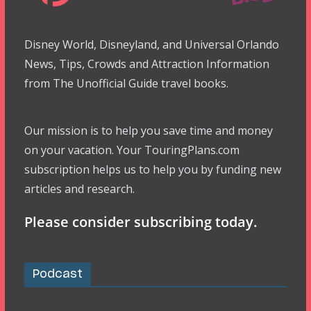
Disney World, Disneyland, and Universal Orlando
News, Tips, Crowds and Attraction Information
from The Unofficial Guide travel books.
Our mission is to help you save time and money
on your vacation. Your TouringPlans.com
subscription helps us to help you by funding new
articles and research.
Please consider subscribing today.
Podcast