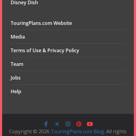
Disney Dish
TouringPlans.com Website
Media
Terms of Use & Privacy Policy
Team
Jobs
Help
Copyright © 2026
TouringPlans.com Blog
. All rights