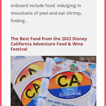
onboard include food: indulging in
mountains of peel-and-eat shrimp,
finding…
The Best Food from the 2022 Disney
California Adventure Food & Wine
Festival