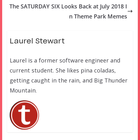
The SATURDAY SIX Looks Back at July 2018 I
n Theme Park Memes
Laurel Stewart
Laurel is a former software engineer and
current student. She likes pina coladas,
getting caught in the rain, and Big Thunder
Mountain.