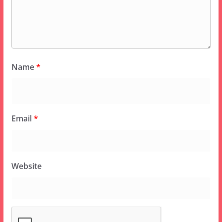
Name
*
Email
*
Website