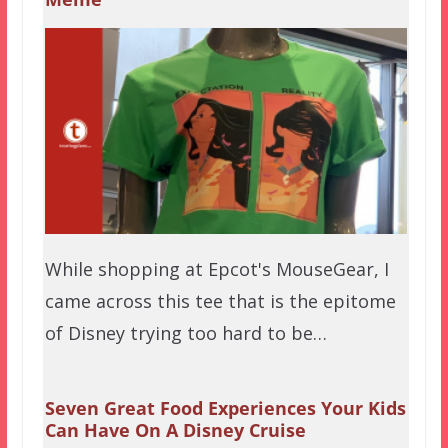
While shopping at Epcot's MouseGear, I
came across this tee that is the epitome
of Disney trying too hard to be…
Seven Great Food Experiences Your Kids
Can Have On A Disney Cruise