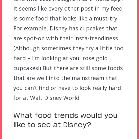
It seems like every other post in my feed
is some food that looks like a must-try.
For example, Disney has cupcakes that
are spot-on with their Insta-trendiness.
(Although sometimes they try a little too
hard – I’m looking at you, rose gold
cupcakes!) But there are still some foods
that are well into the mainstream that
you can’t find or have to look really hard
for at Walt Disney World.
What food trends would you
like to see at Disney?