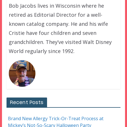
Bob Jacobs lives in Wisconsin where he
retired as Editorial Director for a well-
known catalog company. He and his wife
Cristie have four children and seven
grandchildren. They’ve visited Walt Disney
World regularly since 1992.
Recent Posts
Brand New Allergy Trick-Or-Treat Process at
Mickey’s Not-So-Scary Halloween Party