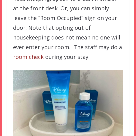
at the front desk. Or, you can simply
leave the “Room Occupied” sign on your
door. Note that opting out of
housekeeping does not mean no one will
ever enter your room. The staff may do a
room check
during your stay.