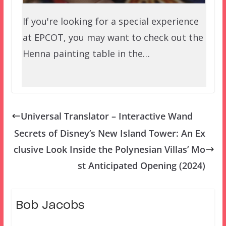
If you're looking for a special experience
at EPCOT, you may want to check out the
Henna painting table in the…
Universal Translator – Interactive Wand
Secrets of Disney’s New Island Tower: An Ex
clusive Look Inside the Polynesian Villas’ Mo
st Anticipated Opening (2024)
Bob Jacobs