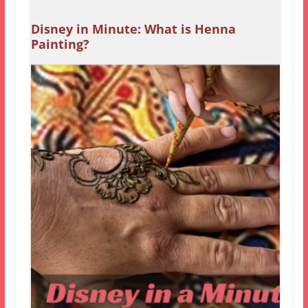
Disney in Minute: What is Henna
Painting?