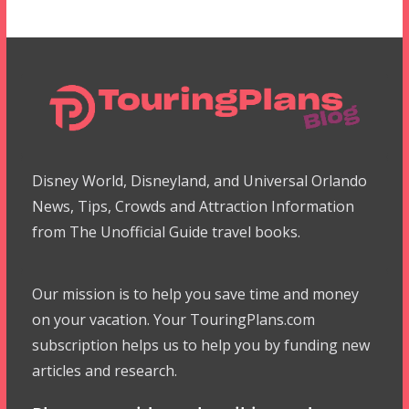
Disney World, Disneyland, and Universal Orlando
News, Tips, Crowds and Attraction Information
from The Unofficial Guide travel books.
Our mission is to help you save time and money
on your vacation. Your TouringPlans.com
subscription helps us to help you by funding new
articles and research.