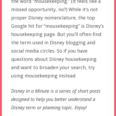
the word “mousekeeping.” (It feels like a
missed opportunity, no?) While it’s not
proper Disney nomenclature, the top
Google hit for “mousekeeping” is Disney’s
housekeeping page. But you’ll often find
the term used in Disney blogging and
social media circles. So if you have
questions about Disney housekeeping
and want to broaden your search, try
using mousekeeping instead.
Disney in a Minute is a series of short posts
designed to help you better understand a
Disney term or planning topic. Enjoy!