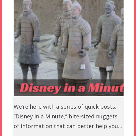
We’re here with a series of quick posts,
“Disney in a Minute,” bite-sized nuggets
of information that can better help you…