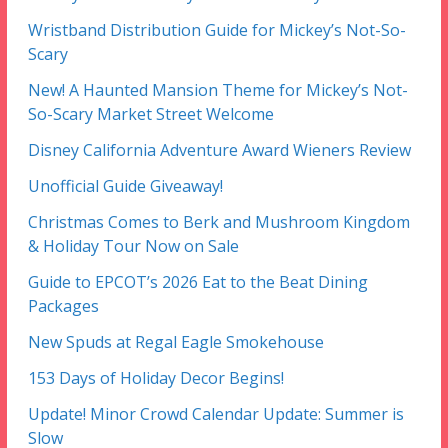
Wristband Distribution Guide for Mickey’s Not-So-
Scary
New! A Haunted Mansion Theme for Mickey’s Not-
So-Scary Market Street Welcome
Disney California Adventure Award Wieners Review
Unofficial Guide Giveaway!
Christmas Comes to Berk and Mushroom Kingdom
& Holiday Tour Now on Sale
Guide to EPCOT’s 2026 Eat to the Beat Dining
Packages
New Spuds at Regal Eagle Smokehouse
153 Days of Holiday Decor Begins!
Update! Minor Crowd Calendar Update: Summer is
Slow