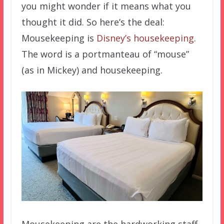
you might wonder if it means what you
thought it did. So here’s the deal:
Mousekeeping is
Disney’s housekeeping
.
The word is a portmanteau of “mouse”
(as in Mickey) and housekeeping.
Mousekeeping are the hardworking staff