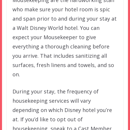
who make sure your hotel room is spic
and span prior to and during your stay at
a Walt Disney World hotel. You can
expect your Mousekeeper to give
everything a thorough cleaning before
you arrive. That includes sanitizing all
surfaces, fresh linens and towels, and so
on.
During your stay, the frequency of
housekeeping services will vary
depending on which Disney hotel you’re
at. If you’d like to opt out of
housekeeping, speak to a Cast Member