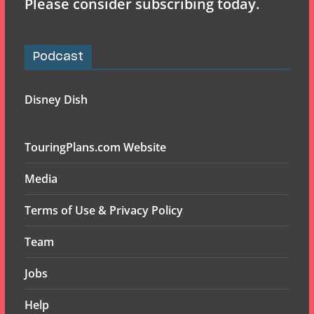
Please consider subscribing today.
Podcast
Disney Dish
TouringPlans.com Website
Media
Terms of Use & Privacy Policy
Team
Jobs
Help