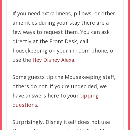
If you need extra linens, pillows, or other
amenities during your stay there are a
few ways to request them. You can ask
directly at the Front Desk, call
housekeeping on your in-room phone, or
use the
Hey Disney Alexa
.
Some guests tip the Mousekeeping staff,
others do not. If you’re undecided, we
have answers here to your
tipping
questions
.
Surprisingly, Disney itself does not use