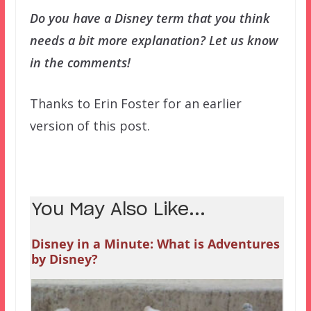
Do you have a Disney term that you think
needs a bit more explanation? Let us know
in the comments!
Thanks to Erin Foster for an earlier
version of this post.
You May Also Like...
Disney in a Minute: What is Adventures
by Disney?