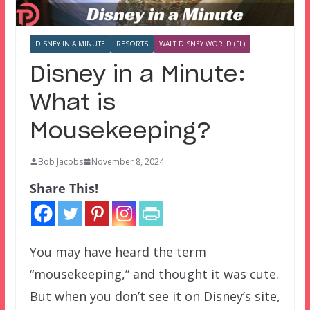
DISNEY IN A MINUTE
RESORTS
WALT DISNEY WORLD (FL)
Disney in a Minute:
What is
Mousekeeping?
Bob Jacobs
November 8, 2024
Share This!
You may have heard the term
“mousekeeping,” and thought it was cute.
But when you don’t see it on Disney’s site,