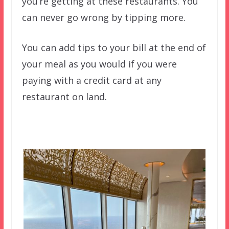
you’re getting at these restaurants. You
can never go wrong by tipping more.
You can add tips to your bill at the end of
your meal as you would if you were
paying with a credit card at any
restaurant on land.