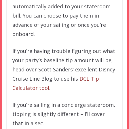
automatically added to your stateroom
bill. You can choose to pay them in
advance of your sailing or once you’re
onboard.
If you’re having trouble figuring out what
your party’s baseline tip amount will be,
head over Scott Sanders’ excellent Disney
Cruise Line Blog to use his
DCL Tip
Calculator tool
.
If you’re sailing in a concierge stateroom,
tipping is slightly different – I’ll cover
that in a sec.