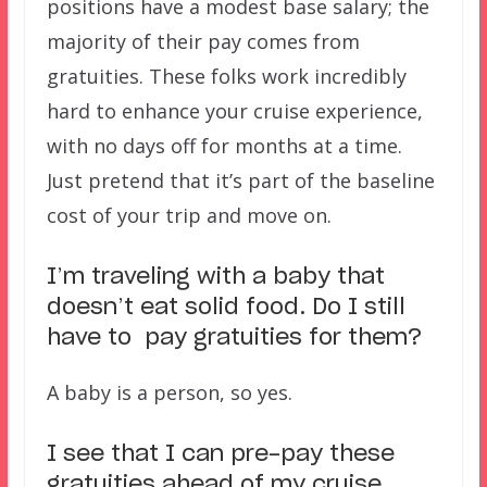
positions have a modest base salary; the
majority of their pay comes from
gratuities. These folks work incredibly
hard to enhance your cruise experience,
with no days off for months at a time.
Just pretend that it’s part of the baseline
cost of your trip and move on.
I’m traveling with a baby that
doesn’t eat solid food. Do I still
have to pay gratuities for them?
A baby is a person, so yes.
I see that I can pre-pay these
gratuities ahead of my cruise.