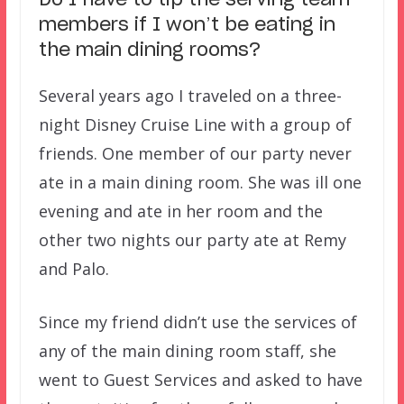
Do I have to tip the serving team
members if I won’t be eating in
the main dining rooms?
Several years ago I traveled on a three-
night Disney Cruise Line with a group of
friends. One member of our party never
ate in a main dining room. She was ill one
evening and ate in her room and the
other two nights our party ate at Remy
and Palo.
Since my friend didn’t use the services of
any of the main dining room staff, she
went to Guest Services and asked to have