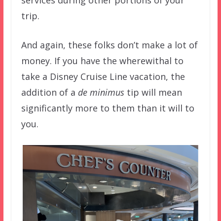
services during other portions of your
trip.
And again, these folks don’t make a lot of
money. If you have the wherewithal to
take a Disney Cruise Line vacation, the
addition of a
de minimus
tip will mean
significantly more to them than it will to
you.