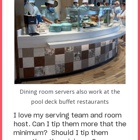
Dining room servers also work at the
pool deck buffet restaurants
I love my serving team and room
host. Can I tip them more that the
minimum? Should I tip them