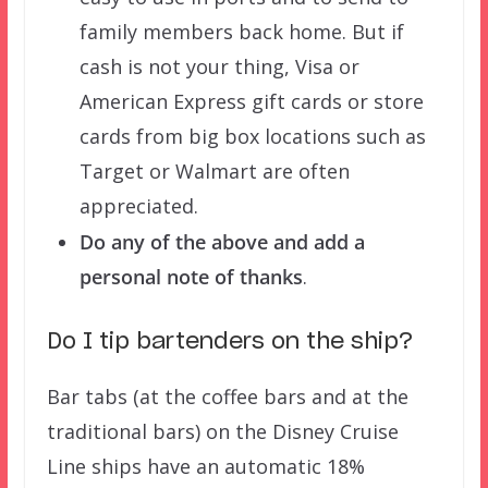
family members back home. But if
cash is not your thing, Visa or
American Express gift cards or store
cards from big box locations such as
Target or Walmart are often
appreciated.
Do any of the above and add a
personal note of thanks
.
Do I tip bartenders on the ship?
Bar tabs (at the coffee bars and at the
traditional bars) on the Disney Cruise
Line ships have an automatic 18%