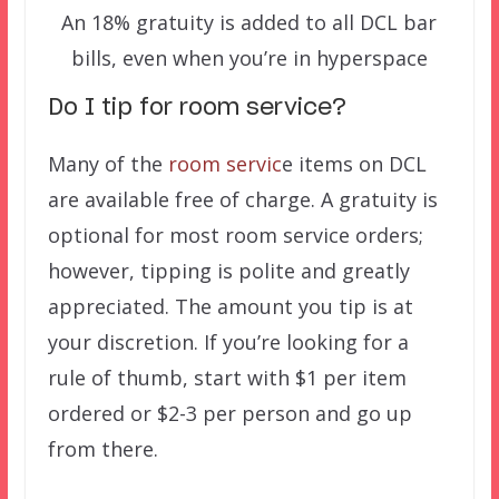
An 18% gratuity is added to all DCL bar
bills, even when you’re in hyperspace
Do I tip for room service?
Many of the
room servic
e items on DCL
are available free of charge. A gratuity is
optional for most room service orders;
however, tipping is polite and greatly
appreciated. The amount you tip is at
your discretion. If you’re looking for a
rule of thumb, start with $1 per item
ordered or $2-3 per person and go up
from there.