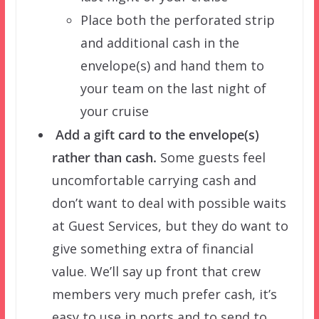
Place both the perforated strip
and additional cash in the
envelope(s) and hand them to
your team on the last night of
your cruise
Add a gift card to the envelope(s)
rather than cash.
Some guests feel
uncomfortable carrying cash and
don’t want to deal with possible waits
at Guest Services, but they do want to
give something extra of financial
value. We’ll say up front that crew
members very much prefer cash, it’s
easy to use in ports and to send to