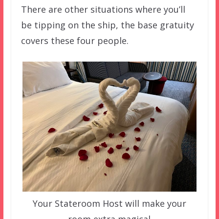
There are other situations where you’ll
be tipping on the ship, the base gratuity
covers these four people.
Your Stateroom Host will make your