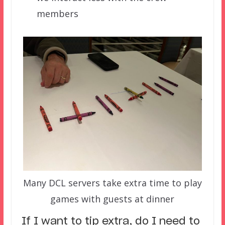
members
Many DCL servers take extra time to play
games with guests at dinner
If I want to tip extra, do I need to