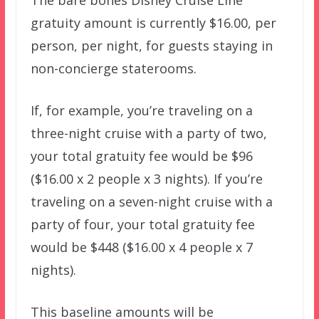
gratuity amount is currently $16.00, per
person, per night, for guests staying in
non-concierge staterooms.
If, for example, you’re traveling on a
three-night cruise with a party of two,
your total gratuity fee would be $96
($16.00 x 2 people x 3 nights). If you’re
traveling on a seven-night cruise with a
party of four, your total gratuity fee
would be $448 ($16.00 x 4 people x 7
nights).
This baseline amounts will be