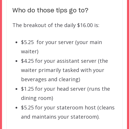
Who do those tips go to?
The breakout of the daily $16.00 is:
$5.25 for your server (your main
waiter)
$4.25 for your assistant server (the
waiter primarily tasked with your
beverages and clearing)
$1.25 for your head server (runs the
dining room)
$5.25 for your stateroom host (cleans
and maintains your stateroom).