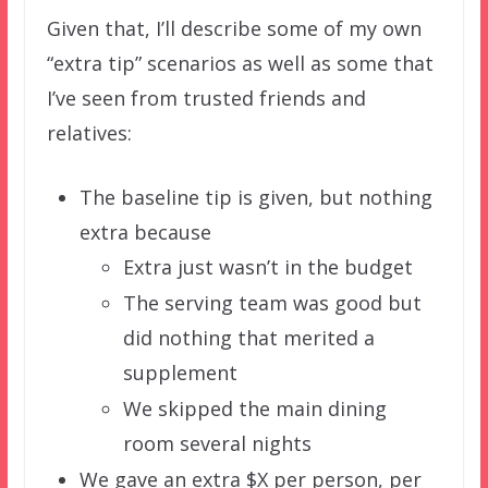
Given that, I’ll describe some of my own
“extra tip” scenarios as well as some that
I’ve seen from trusted friends and
relatives:
The baseline tip is given, but nothing
extra because
Extra just wasn’t in the budget
The serving team was good but
did nothing that merited a
supplement
We skipped the main dining
room several nights
We gave an extra $X per person, per