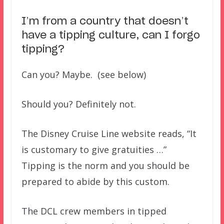
I’m from a country that doesn’t
have a tipping culture, can I forgo
tipping?
Can you? Maybe. (see below)
Should you? Definitely not.
The Disney Cruise Line website reads, “It
is customary to give gratuities …”
Tipping is the norm and you should be
prepared to abide by this custom.
The DCL crew members in tipped