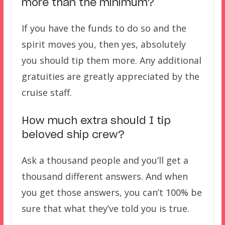
more than the minimum?
If you have the funds to do so and the
spirit moves you, then yes, absolutely
you should tip them more. Any additional
gratuities are greatly appreciated by the
cruise staff.
How much extra should I tip
beloved ship crew?
Ask a thousand people and you’ll get a
thousand different answers. And when
you get those answers, you can’t 100% be
sure that what they’ve told you is true.