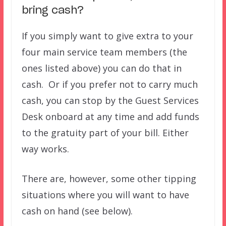
bring cash?
If you simply want to give extra to your
four main service team members (the
ones listed above) you can do that in
cash. Or if you prefer not to carry much
cash, you can stop by the Guest Services
Desk onboard at any time and add funds
to the gratuity part of your bill. Either
way works.
There are, however, some other tipping
situations where you will want to have
cash on hand (see below).