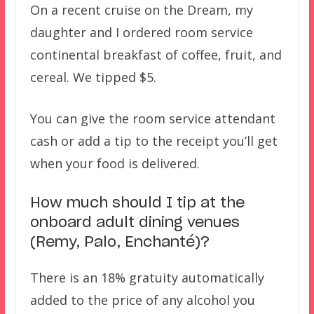
On a recent cruise on the Dream, my
daughter and I ordered room service
continental breakfast of coffee, fruit, and
cereal. We tipped $5.
You can give the room service attendant
cash or add a tip to the receipt you’ll get
when your food is delivered.
How much should I tip at the
onboard adult dining venues
(Remy, Palo, Enchanté)?
There is an 18% gratuity automatically
added to the price of any alcohol you