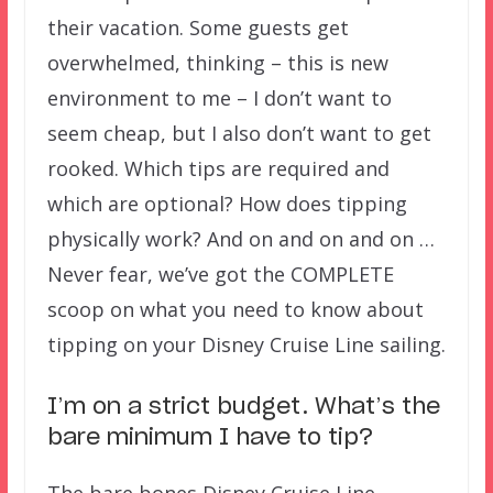
their vacation. Some guests get
overwhelmed, thinking – this is new
environment to me – I don’t want to
seem cheap, but I also don’t want to get
rooked. Which tips are required and
which are optional? How does tipping
physically work? And on and on and on …
Never fear, we’ve got the COMPLETE
scoop on what you need to know about
tipping on your Disney Cruise Line sailing.
I’m on a strict budget. What’s the
bare minimum I have to tip?
The bare bones Disney Cruise Line