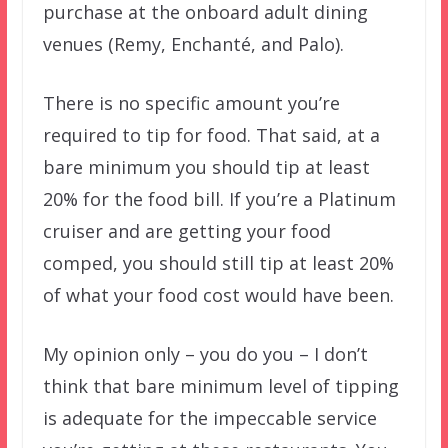
purchase at the onboard adult dining
venues (Remy, Enchanté, and Palo).
There is no specific amount you’re
required to tip for food. That said, at a
bare minimum you should tip at least
20% for the food bill. If you’re a Platinum
cruiser and are getting your food
comped, you should still tip at least 20%
of what your food cost would have been.
My opinion only – you do you – I don’t
think that bare minimum level of tipping
is adequate for the impeccable service