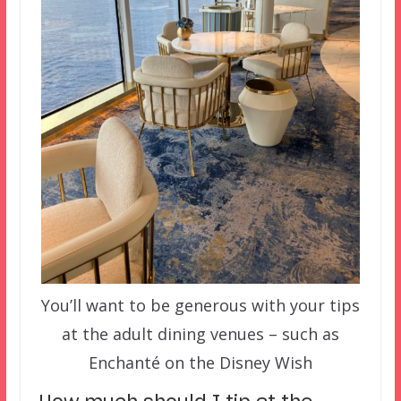
You’ll want to be generous with your tips
at the adult dining venues – such as
Enchanté on the Disney Wish