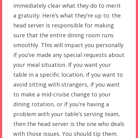
immediately clear what they do to merit
a gratuity. Here’s what they’re up to: the
head server is responsible for making
sure that the entire dining room runs
smoothly. This will impact you personally
if you’ve made any special requests about
your meal situation. If you want your
table in a specific location, if you want to
avoid sitting with strangers, if you want
to make a mid-cruise change to your
dining rotation, or if you’re having a
problem with your table’s serving team,
then the head server is the one who deals
with those issues. You should tip them.