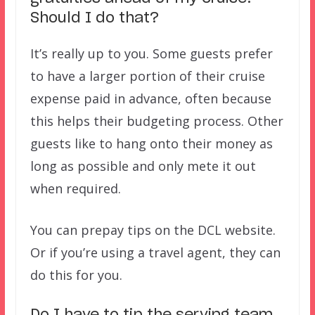
Should I do that?
It’s really up to you. Some guests prefer
to have a larger portion of their cruise
expense paid in advance, often because
this helps their budgeting process. Other
guests like to hang onto their money as
long as possible and only mete it out
when required.
You can prepay tips on the DCL website.
Or if you’re using a travel agent, they can
do this for you.