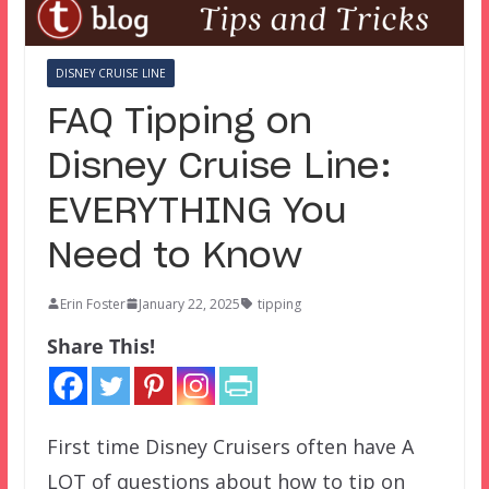
DISNEY CRUISE LINE
FAQ Tipping on
Disney Cruise Line:
EVERYTHING You
Need to Know
Erin Foster
January 22, 2025
tipping
Share This!
First time Disney Cruisers often have A
LOT of questions about how to tip on