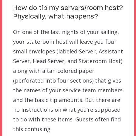
How do tip my servers/room host?
Physically, what happens?
On one of the last nights of your sailing,
your stateroom host will leave you four
small envelopes (labeled Server, Assistant
Server, Head Server, and Stateroom Host)
along with a tan-colored paper
(perforated into four sections) that gives
the names of your service team members
and the basic tip amounts. But there are
no instructions on what you’re supposed
to do with these items. Guests often find
this confusing.