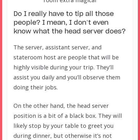
room extra magical
Do I really have to tip all those
people? I mean, I don’t even
know what the head server does?
The server, assistant server, and
stateroom host are people that will be
highly visible during your trip. They’ll
assist you daily and you’ll observe them
doing their jobs.
On the other hand, the head server
position is a bit of a black box. They will
likely stop by your table to greet you
during dinner, but otherwise it’s not