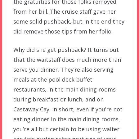
the gratuities for those folks removed
from her bill. The cruise staff gave her
some solid pushback, but in the end they
did remove those tips from her folio.
Why did she get pushback? It turns out
that the waitstaff does much more than
serve you dinner. They’re also serving
meals at the pool deck buffet
restaurants, in the main dining rooms
during breakfast or lunch, and on
Castaway Cay. In short, even if you’re not
eating dinner in the main dining rooms,
you’re all but certain to be using waiter