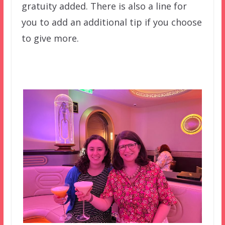
gratuity added. There is also a line for
you to add an additional tip if you choose
to give more.