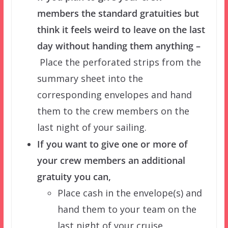
members the standard gratuities but
think it feels weird to leave on the last
day without handing them anything –
Place the perforated strips from the
summary sheet into the
corresponding envelopes and hand
them to the crew members on the
last night of your sailing.
If you want to give one or more of
your crew members an additional
gratuity you can,
Place cash in the envelope(s) and
hand them to your team on the
last night of your cruise