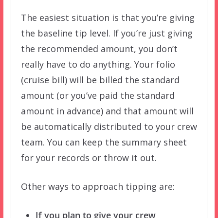
The easiest situation is that you’re giving
the baseline tip level. If you’re just giving
the recommended amount, you don’t
really have to do anything. Your folio
(cruise bill) will be billed the standard
amount (or you’ve paid the standard
amount in advance) and that amount will
be automatically distributed to your crew
team. You can keep the summary sheet
for your records or throw it out.
Other ways to approach tipping are:
If you plan to give your crew