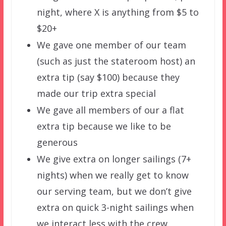
night, where X is anything from $5 to
$20+
We gave one member of our team
(such as just the stateroom host) an
extra tip (say $100) because they
made our trip extra special
We gave all members of our a flat
extra tip because we like to be
generous
We give extra on longer sailings (7+
nights) when we really get to know
our serving team, but we don’t give
extra on quick 3-night sailings when
we interact less with the crew