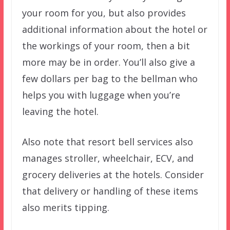
your room for you, but also provides
additional information about the hotel or
the workings of your room, then a bit
more may be in order. You’ll also give a
few dollars per bag to the bellman who
helps you with luggage when you’re
leaving the hotel.
Also note that resort bell services also
manages stroller, wheelchair, ECV, and
grocery deliveries at the hotels. Consider
that delivery or handling of these items
also merits tipping.