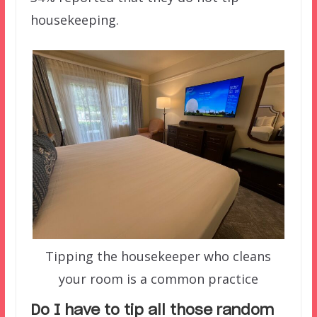
housekeeping.
Tipping the housekeeper who cleans
your room is a common practice
Do I have to tip all t
hose random