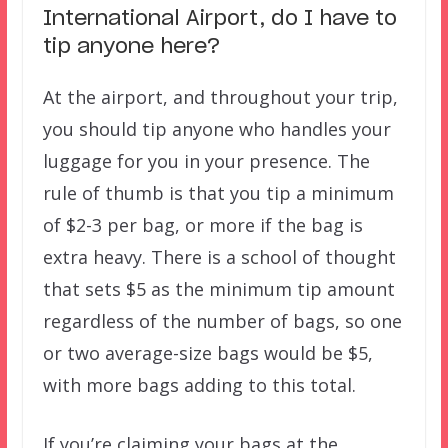
International Airport, do I have to
tip anyone here?
At the airport, and throughout your trip,
you should tip anyone who handles your
luggage for you in your presence. The
rule of thumb is that you tip a minimum
of $2-3 per bag, or more if the bag is
extra heavy. There is a school of thought
that sets $5 as the minimum tip amount
regardless of the number of bags, so one
or two average-size bags would be $5,
with more bags adding to this total.
If you’re claiming your bags at the