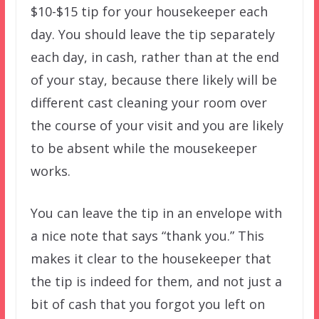
$10-$15 tip for your housekeeper each
day. You should leave the tip separately
each day, in cash, rather than at the end
of your stay, because there likely will be
different cast cleaning your room over
the course of your visit and you are likely
to be absent while the mousekeeper
works.
You can leave the tip in an envelope with
a nice note that says “thank you.” This
makes it clear to the housekeeper that
the tip is indeed for them, and not just a
bit of cash that you forgot you left on