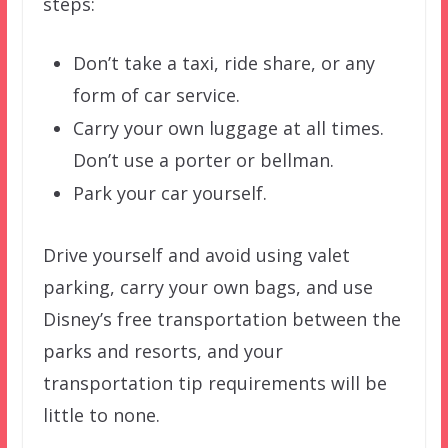
steps:
Don’t take a taxi, ride share, or any
form of car service.
Carry your own luggage at all times.
Don’t use a porter or bellman.
Park your car yourself.
Drive yourself and avoid using valet
parking, carry your own bags, and use
Disney’s free transportation between the
parks and resorts, and your
transportation tip requirements will be
little to none.