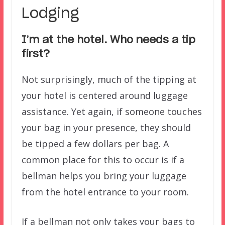
Lodging
I’m at the hotel. Who needs a tip
first?
Not surprisingly, much of the tipping at
your hotel is centered around luggage
assistance. Yet again, if someone touches
your bag in your presence, they should
be tipped a few dollars per bag. A
common place for this to occur is if a
bellman helps you bring your luggage
from the hotel entrance to your room.
If a bellman not only takes your bags to