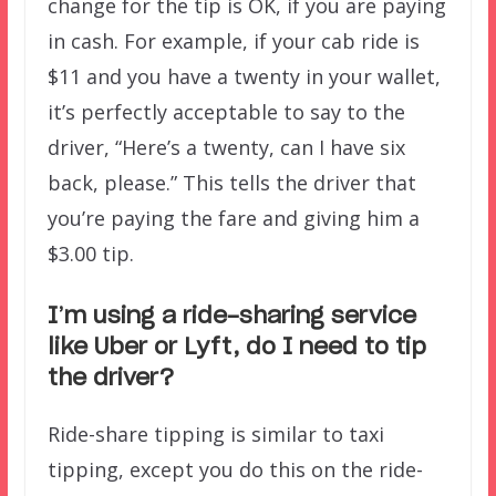
change for the tip is OK, if you are paying
in cash. For example, if your cab ride is
$11 and you have a twenty in your wallet,
it’s perfectly acceptable to say to the
driver, “Here’s a twenty, can I have six
back, please.” This tells the driver that
you’re paying the fare and giving him a
$3.00 tip.
I’m using a ride-sharing service
like Uber or Lyft, do I need to tip
the driver?
Ride-share tipping is similar to taxi
tipping, except you do this on the ride-