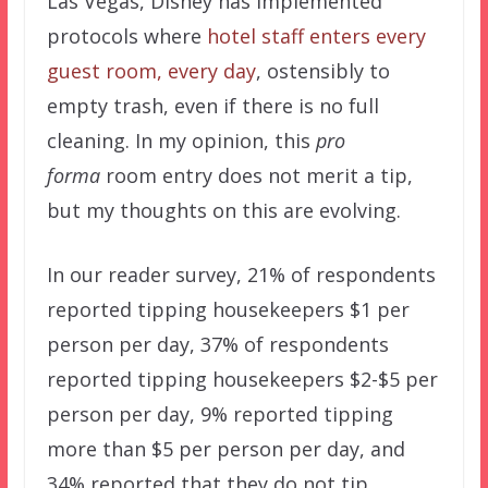
Las Vegas, Disney has implemented
protocols where
hotel staff enters every
guest room, every day
, ostensibly to
empty trash, even if there is no full
cleaning. In my opinion, this
pro
forma
room entry does not merit a tip,
but my thoughts on this are evolving.
In our reader survey, 21% of respondents
reported tipping housekeepers $1 per
person per day, 37% of respondents
reported tipping housekeepers $2-$5 per
person per day, 9% reported tipping
more than $5 per person per day, and
34% reported that they do not tip