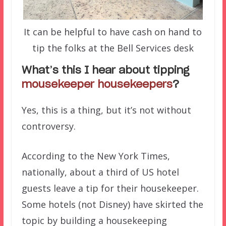
It can be helpful to have cash on hand to
tip the folks at the Bell Services desk
What’s this I hear about tipping
mousekeeper housekeepers
?
Yes, this is a thing, but it’s not without
controversy.
According to the New York Times,
nationally, about a third of US hotel
guests leave a tip for their housekeeper.
Some hotels (not Disney) have skirted the
topic by building a housekeeping