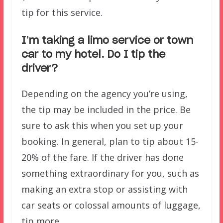
tip for this service.
I’m taking a limo service or town
car to my hotel. Do I tip the
driver?
Depending on the agency you’re using,
the tip may be included in the price. Be
sure to ask this when you set up your
booking. In general, plan to tip about 15-
20% of the fare. If the driver has done
something extraordinary for you, such as
making an extra stop or assisting with
car seats or colossal amounts of luggage,
tip more.