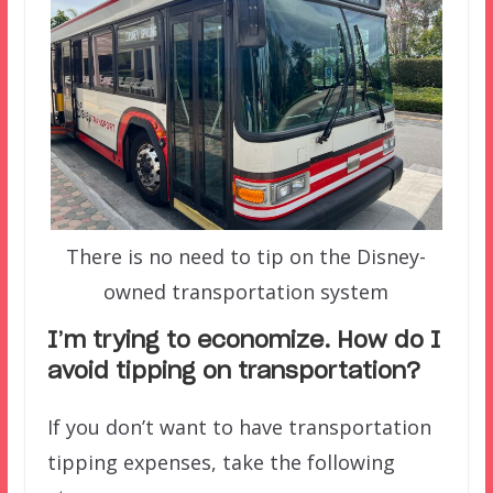
There is no need to tip on the Disney-
owned transportation system
I’m trying to economize. How do I
avoid tipping on transportation?
If you don’t want to have transportation
tipping expenses, take the following