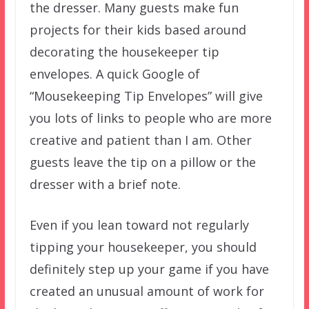
the dresser. Many guests make fun
projects for their kids based around
decorating the housekeeper tip
envelopes. A quick Google of
“Mousekeeping Tip Envelopes” will give
you lots of links to people who are more
creative and patient than I am. Other
guests leave the tip on a pillow or the
dresser with a brief note.
Even if you lean toward not regularly
tipping your housekeeper, you should
definitely step up your game if you have
created an unusual amount of work for