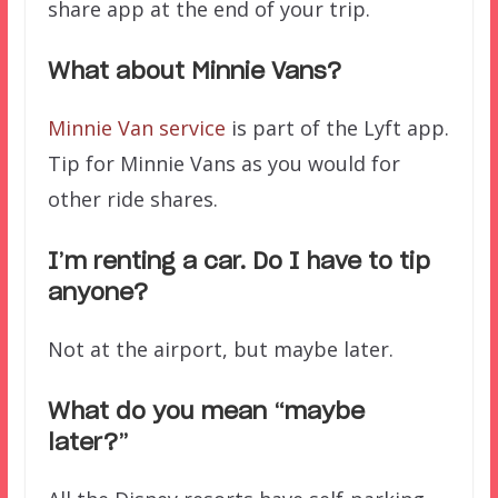
share app at the end of your trip.
What about Minnie Vans?
Minnie Van service
is part of the Lyft app.
Tip for Minnie Vans as you would for
other ride shares.
I’m renting a car. Do I have to tip
anyone?
Not at the airport, but maybe later.
What do you mean “maybe
later?”