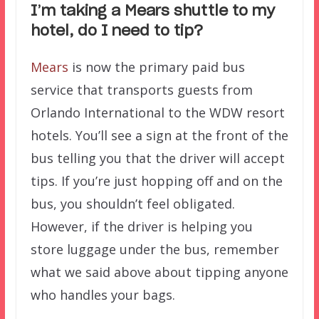
I’m taking a Mears shuttle to my
hotel, do I need to tip?
Mears
is now the primary paid bus
service that transports guests from
Orlando International to the WDW resort
hotels. You’ll see a sign at the front of the
bus telling you that the driver will accept
tips. If you’re just hopping off and on the
bus, you shouldn’t feel obligated.
However, if the driver is helping you
store luggage under the bus, remember
what we said above about tipping anyone
who handles your bags.