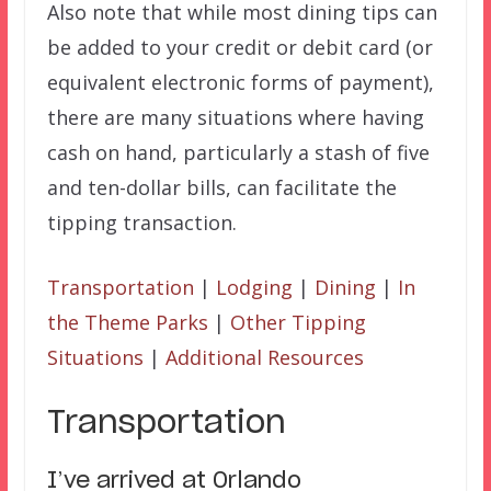
Also note that while most dining tips can
be added to your credit or debit card (or
equivalent electronic forms of payment),
there are many situations where having
cash on hand, particularly a stash of five
and ten-dollar bills, can facilitate the
tipping transaction.
Transportation
|
Lodging
|
Dining
|
In
the Theme Parks
|
Other Tipping
Situations
|
Additional Resources
Transportation
I’ve arrived at Orlando