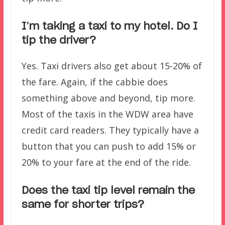
I’m taking a taxi to my hotel. Do I
tip the driver?
Yes. Taxi drivers also get about 15-20% of
the fare. Again, if the cabbie does
something above and beyond, tip more.
Most of the taxis in the WDW area have
credit card readers. They typically have a
button that you can push to add 15% or
20% to your fare at the end of the ride.
Does the taxi tip level remain the
same for shorter trips?