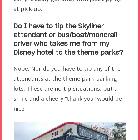
at pick-up.
Do I have to tip the Skyliner
attendant or bus/boat/monorail
driver who takes me from my
Disney hotel to the theme parks?
Nope. Nor do you have to tip any of the
attendants at the theme park parking
lots. These are no-tip situations, but a
smile and a cheery “thank you” would be
nice.