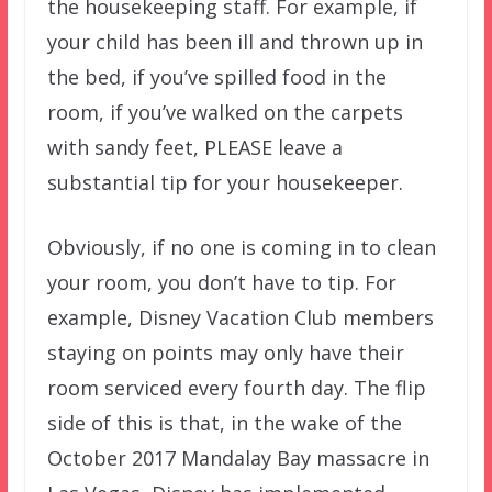
the housekeeping staff. For example, if
your child has been ill and thrown up in
the bed, if you’ve spilled food in the
room, if you’ve walked on the carpets
with sandy feet, PLEASE leave a
substantial tip for your housekeeper.
Obviously, if no one is coming in to clean
your room, you don’t have to tip. For
example, Disney Vacation Club members
staying on points may only have their
room serviced every fourth day. The flip
side of this is that, in the wake of the
October 2017 Mandalay Bay massacre in