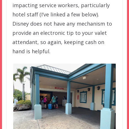
impacting service workers, particularly
hotel staff (I’ve linked a few below).
Disney does not have any mechanism to
provide an electronic tip to your valet
attendant, so again, keeping cash on
hand is helpful.