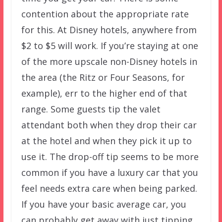
contention about the appropriate rate
for this. At Disney hotels, anywhere from
$2 to $5 will work. If you’re staying at one
of the more upscale non-Disney hotels in
the area (the Ritz or Four Seasons, for
example), err to the higher end of that
range. Some guests tip the valet
attendant both when they drop their car
at the hotel and when they pick it up to
use it. The drop-off tip seems to be more
common if you have a luxury car that you
feel needs extra care when being parked.
If you have your basic average car, you
can probably get away with just tipping