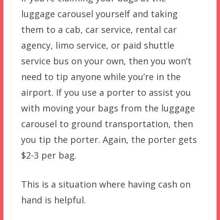
luggage carousel yourself and taking
them to a cab, car service, rental car
agency, limo service, or paid shuttle
service bus on your own, then you won’t
need to tip anyone while you’re in the
airport. If you use a porter to assist you
with moving your bags from the luggage
carousel to ground transportation, then
you tip the porter. Again, the porter gets
$2-3 per bag.
This is a situation where having cash on
hand is helpful.