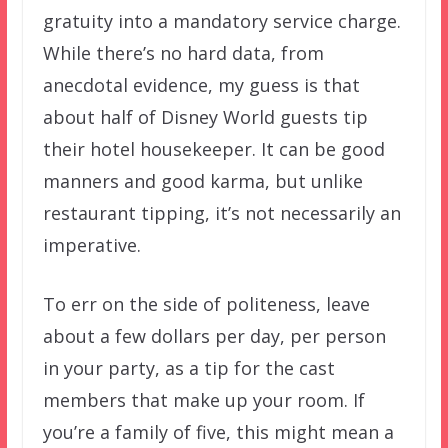
gratuity into a mandatory service charge.
While there’s no hard data, from
anecdotal evidence, my guess is that
about half of Disney World guests tip
their hotel housekeeper. It can be good
manners and good karma, but unlike
restaurant tipping, it’s not necessarily an
imperative.
To err on the side of politeness, leave
about a few dollars per day, per person
in your party, as a tip for the cast
members that make up your room. If
you’re a family of five, this might mean a