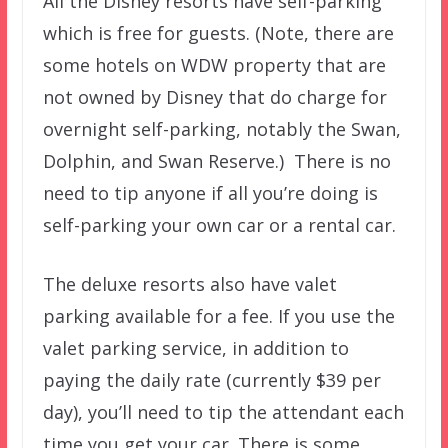
All the Disney resorts have self-parking
which is free for guests. (Note, there are
some hotels on WDW property that are
not owned by Disney that do charge for
overnight self-parking, notably the Swan,
Dolphin, and Swan Reserve.) There is no
need to tip anyone if all you’re doing is
self-parking your own car or a rental car.
The deluxe resorts also have valet
parking available for a fee. If you use the
valet parking service, in addition to
paying the daily rate (currently $39 per
day), you’ll need to tip the attendant each
time you get your car. There is some