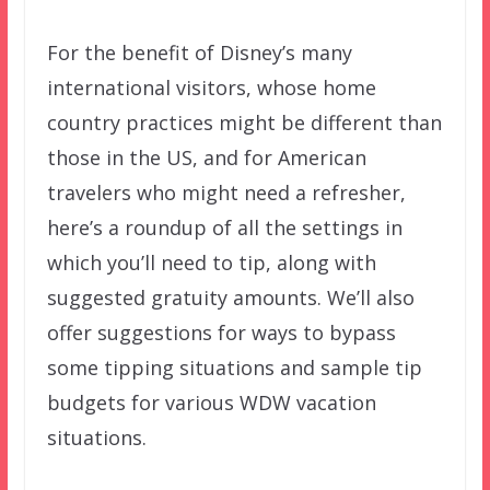
For the benefit of Disney’s many
international visitors, whose home
country practices might be different than
those in the US, and for American
travelers who might need a refresher,
here’s a roundup of all the settings in
which you’ll need to tip, along with
suggested gratuity amounts. We’ll also
offer suggestions for ways to bypass
some tipping situations and sample tip
budgets for various WDW vacation
situations.