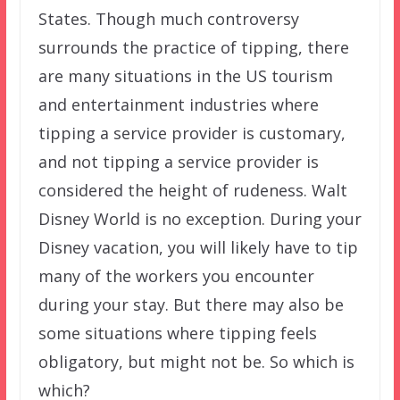
States. Though much controversy
surrounds the practice of tipping, there
are many situations in the US tourism
and entertainment industries where
tipping a service provider is customary,
and not tipping a service provider is
considered the height of rudeness. Walt
Disney World is no exception. During your
Disney vacation, you will likely have to tip
many of the workers you encounter
during your stay. But there may also be
some situations where tipping feels
obligatory, but might not be. So which is
which?