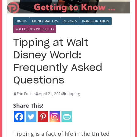
DINING
MONEY MATTERS
RESORTS
TRANSPORTATION
WALT DISNEY WORLD (FL)
Tipping at Walt
Disney World:
Frequently Asked
Questions
Erin Foster
April 21, 2024
tipping
Share This!
Tipping is a fact of life in the United