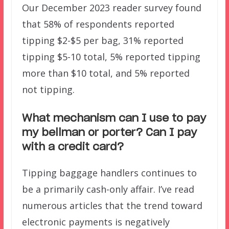
Our December 2023 reader survey found
that 58% of respondents reported
tipping $2-$5 per bag, 31% reported
tipping $5-10 total, 5% reported tipping
more than $10 total, and 5% reported
not tipping.
What mechanism can I use to pay
my bellman or porter? Can I pay
with a credit card?
Tipping baggage handlers continues to
be a primarily cash-only affair. I’ve read
numerous articles that the trend toward
electronic payments is negatively