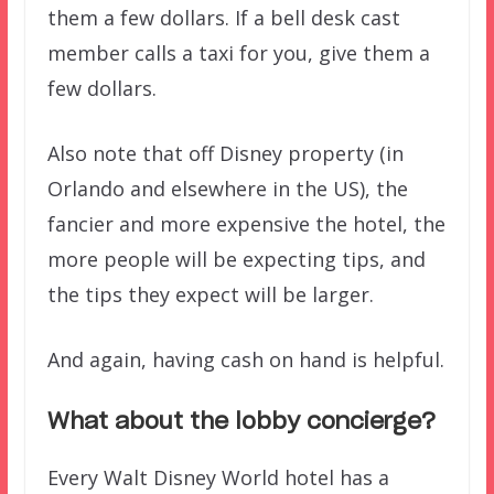
them a few dollars. If a bell desk cast
member calls a taxi for you, give them a
few dollars.
Also note that off Disney property (in
Orlando and elsewhere in the US), the
fancier and more expensive the hotel, the
more people will be expecting tips, and
the tips they expect will be larger.
And again, having cash on hand is helpful.
What about the lobby concierge?
Every Walt Disney World hotel has a