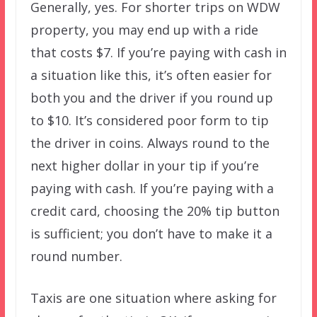
Generally, yes. For shorter trips on WDW
property, you may end up with a ride
that costs $7. If you’re paying with cash in
a situation like this, it’s often easier for
both you and the driver if you round up
to $10. It’s considered poor form to tip
the driver in coins. Always round to the
next higher dollar in your tip if you’re
paying with cash. If you’re paying with a
credit card, choosing the 20% tip button
is sufficient; you don’t have to make it a
round number.
Taxis are one situation where asking for