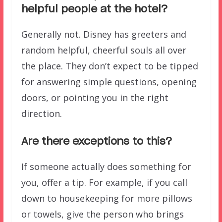
helpful people at the hotel?
Generally not. Disney has greeters and
random helpful, cheerful souls all over
the place. They don’t expect to be tipped
for answering simple questions, opening
doors, or pointing you in the right
direction.
Are there exceptions to this?
If someone actually does something for
you, offer a tip. For example, if you call
down to housekeeping for more pillows
or towels, give the person who brings