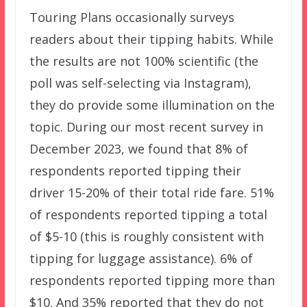
Touring Plans occasionally surveys
readers about their tipping habits. While
the results are not 100% scientific (the
poll was self-selecting via Instagram),
they do provide some illumination on the
topic. During our most recent survey in
December 2023, we found that 8% of
respondents reported tipping their
driver 15-20% of their total ride fare. 51%
of respondents reported tipping a total
of $5-10 (this is roughly consistent with
tipping for luggage assistance). 6% of
respondents reported tipping more than
$10. And 35% reported that they do not