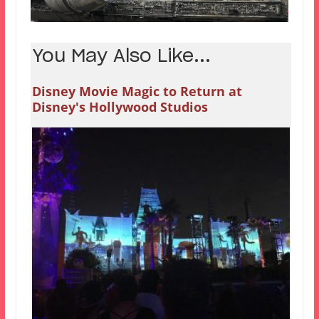
You May Also Like...
Disney Movie Magic to Return at
Disney's Hollywood Studios