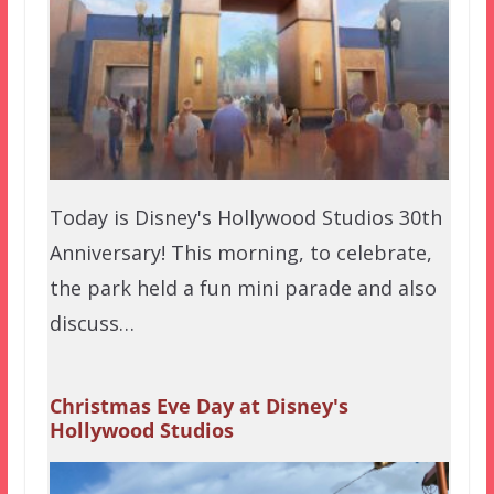
Today is Disney's Hollywood Studios 30th
Anniversary! This morning, to celebrate,
the park held a fun mini parade and also
discuss…
Christmas Eve Day at Disney's
Hollywood Studios