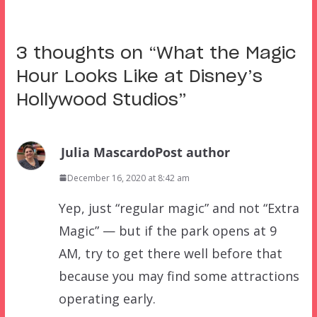
3 thoughts on “
What the Magic
Hour Looks Like at Disney’s
Hollywood Studios
”
Julia Mascardo
Post author
December 16, 2020 at 8:42 am
Yep, just “regular magic” and not “Extra
Magic” — but if the park opens at 9
AM, try to get there well before that
because you may find some attractions
operating early.