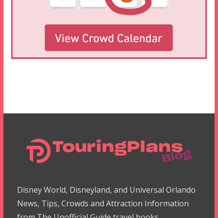
Disney World, Disneyland, and Universal Orlando
News, Tips, Crowds and Attraction Information
from The Unofficial Guide travel books.