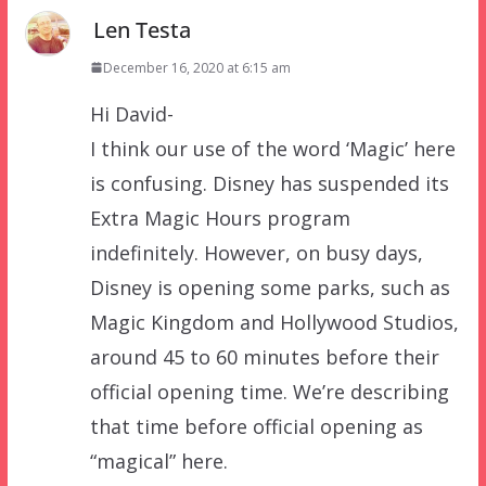
Len Testa
December 16, 2020 at 6:15 am
Hi David-
I think our use of the word ‘Magic’ here
is confusing. Disney has suspended its
Extra Magic Hours program
indefinitely. However, on busy days,
Disney is opening some parks, such as
Magic Kingdom and Hollywood Studios,
around 45 to 60 minutes before their
official opening time. We’re describing
that time before official opening as
“magical” here.