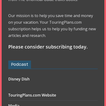
Our mission is to help you save time and money
on your vacation. Your TouringPlans.com
subscription helps us to help you by funding new
articles and research.
Please consider subscribing today.
Podcast
Disney Dish
TouringPlans.com Website
Media