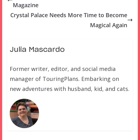
Magazine
Crystal Palace Needs More Time to Become
Magical Again
Julia Mascardo
Former writer, editor, and social media
manager of TouringPlans. Embarking on
new adventures with husband, kid, and cats.