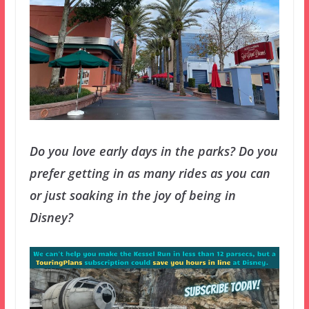
Do you love early days in the parks? Do you
prefer getting in as many rides as you can
or just soaking in the joy of being in
Disney?