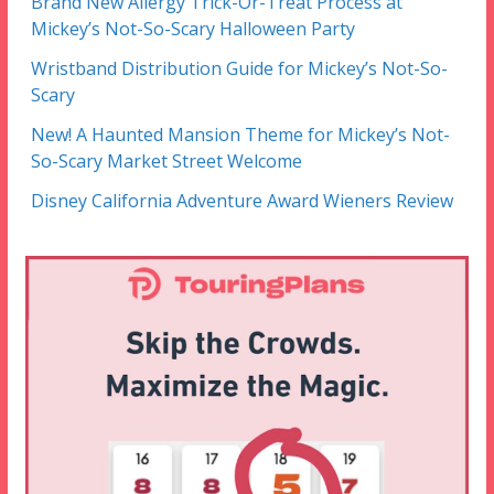
Brand New Allergy Trick-Or-Treat Process at
Mickey’s Not-So-Scary Halloween Party
Wristband Distribution Guide for Mickey’s Not-So-
Scary
New! A Haunted Mansion Theme for Mickey’s Not-
So-Scary Market Street Welcome
Disney California Adventure Award Wieners Review