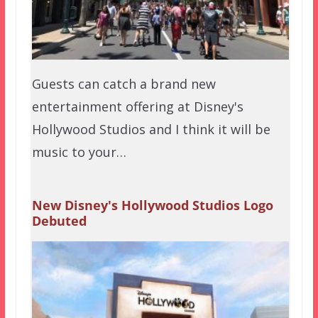
Guests can catch a brand new
entertainment offering at Disney's
Hollywood Studios and I think it will be
music to your…
New Disney's Hollywood Studios Logo
Debuted