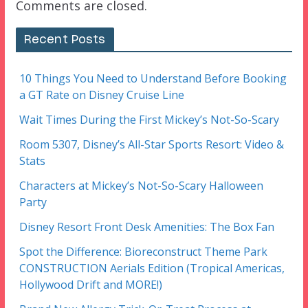
Comments are closed.
Recent Posts
10 Things You Need to Understand Before Booking
a GT Rate on Disney Cruise Line
Wait Times During the First Mickey’s Not-So-Scary
Room 5307, Disney’s All-Star Sports Resort: Video &
Stats
Characters at Mickey’s Not-So-Scary Halloween
Party
Disney Resort Front Desk Amenities: The Box Fan
Spot the Difference: Bioreconstruct Theme Park
CONSTRUCTION Aerials Edition (Tropical Americas,
Hollywood Drift and MORE!)