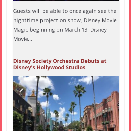
Guests will be able to once again see the
nighttime projection show, Disney Movie
Magic beginning on March 13. Disney
Movie…
Disney Society Orchestra Debuts at
Disney's Hollywood Studios