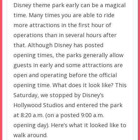
Disney theme park early can be a magical
time. Many times you are able to ride
more attractions in the first hour of
operations than in several hours after
that. Although Disney has posted
opening times, the parks generally allow
guests in early and some attractions are
open and operating before the official
opening time. What does it look like? This
Saturday, we stopped by Disney’s
Hollywood Studios and entered the park
at 8:20 a.m. (on a posted 9:00 a.m.
opening day). Here’s what it looked like to
walk around.