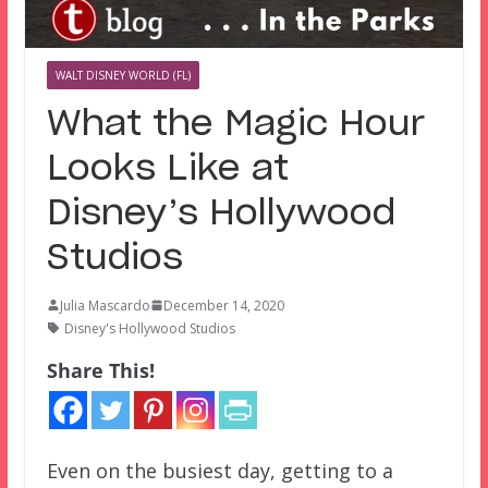
WALT DISNEY WORLD (FL)
What the Magic Hour
Looks Like at
Disney’s Hollywood
Studios
Julia Mascardo
December 14, 2020
Disney's Hollywood Studios
Share This!
Even on the busiest day, getting to a