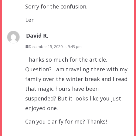
Sorry for the confusion.
Len
David R.
December 15, 2020 at 9:43 pm
Thanks so much for the article.
Question? I am traveling there with my
family over the winter break and I read
that magic hours have been
suspended? But it looks like you just
enjoyed one.
Can you clarify for me? Thanks!