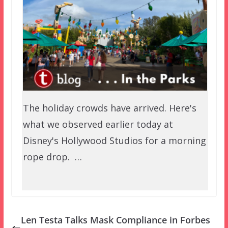
The holiday crowds have arrived. Here's
what we observed earlier today at
Disney's Hollywood Studios for a morning
rope drop. …
Len Testa Talks Mask Compliance in Forbes