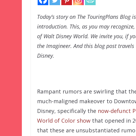
Today’s story on The TouringPlans Blog is
introduction. This, as you may recognize
of Walt Disney World. We invite you, if y
the Imagineer. And this blog post travels 
Disney.
Rampant rumors are swirling that th
much-maligned makeover to Downto
Disney, specifically the
now-defunct P
World of Color show
that opened in 2
that these are unsubstantiated rumo