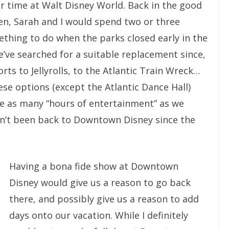
eir time at Walt Disney World. Back in the good
en, Sarah and I would spend two or three
mething to do when the parks closed early in the
e’ve searched for a suitable replacement since,
ts to Jellyrolls, to the Atlantic Train Wreck…
hese options (except the Atlantic Dance Hall)
he as many “hours of entertainment” as we
en’t been back to Downtown Disney since the
Having a bona fide show at Downtown
Disney would give us a reason to go back
there, and possibly give us a reason to add
days onto our vacation. While I definitely