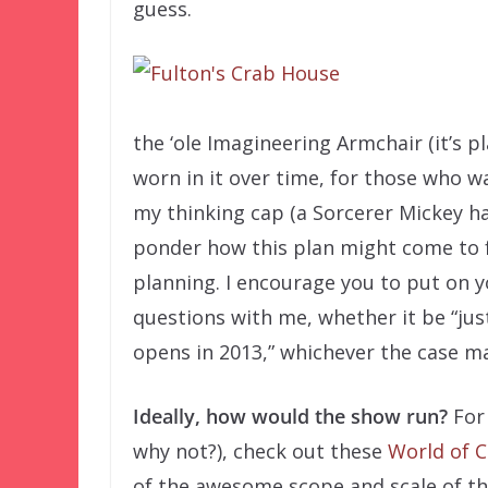
guess.
the ‘ole Imagineering Armchair (it’s p
worn in it over time, for those who w
my thinking cap (a Sorcerer Mickey hat
ponder how this plan might come to f
planning. I encourage you to put on 
questions with me, whether it be “jus
opens in 2013,” whichever the case ma
Ideally, how would the show run?
For
why not?), check out these
World of C
of the awesome scope and scale of th