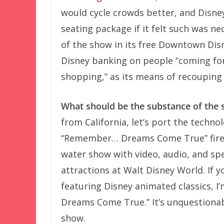
would cycle crowds better, and Disney
seating package if it felt such was n
of the show in its free Downtown Disn
Disney banking on people “coming for
shopping,” as its means of recouping
What should be the substance of the
from California, let’s port the techn
“Remember… Dreams Come True” fire
water show with video, audio, and spec
attractions at Walt Disney World. If 
featuring Disney animated classics, 
Dreams Come True.” It’s unquestionab
show.