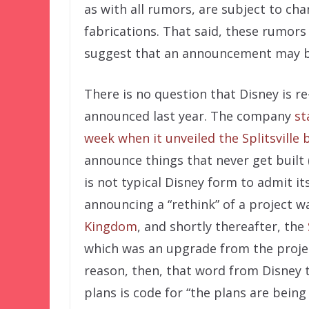
as with all rumors, are subject to ch
fabrications. That said, these rumors
suggest that an announcement may be
There is no question that Disney is r
announced last year. The company
st
week when it unveiled the Splitsville 
announce things that never get built
is not typical Disney form to admit it
announcing a “rethink” of a project 
Kingdom
, and shortly thereafter, the
which was an upgrade from the project
reason, then, that word from Disney t
plans is code for “the plans are being 