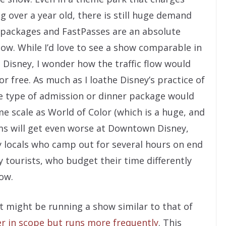
 over a year old, there is still huge demand
 packages and FastPasses are an absolute
how. While I’d love to see a show comparable in
Disney, I wonder how the traffic flow would
or free. As much as I loathe Disney’s practice of
me type of admission or dinner package would
me scale as World of Color (which is a huge, and
lems will get even worse at Downtown Disney,
 locals who camp out for several hours on end
 tourists, who budget their time differently
ow.
t might be running a show similar to that of
er in scope but runs more frequently
. This