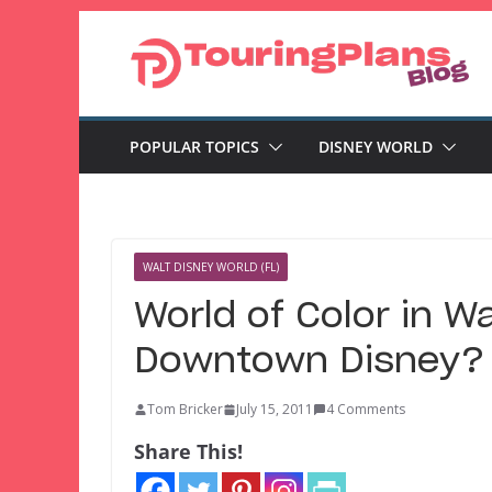
Skip
to
content
POPULAR TOPICS
DISNEY WORLD
WALT DISNEY WORLD (FL)
World of Color in W
Downtown Disney?
Tom Bricker
July 15, 2011
4 Comments
Share This!