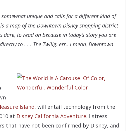
 somewhat unique and calls for a different kind of
, is a map of the Downtown Disney shopping district
ou dare, to read on because in today’s story you are
directly to . . . The Twilig..err…I mean, Downtown
e
wn
leasure Island
, will entail technology from the
010 at
Disney California Adventure.
I stress
rs that have not been confirmed by Disney, and