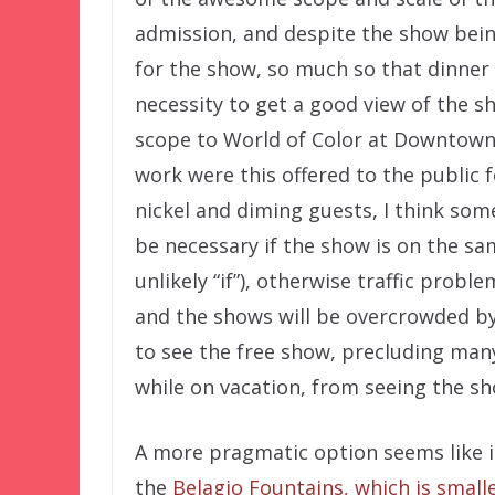
admission, and despite the show being
for the show, so much so that dinner
necessity to get a good view of the s
scope to World of Color at Downtown 
work were this offered to the public f
nickel and diming guests, I think so
be necessary if the show is on the sa
unlikely “if”), otherwise traffic prob
and the shows will be overcrowded by
to see the free show, precluding many
while on vacation, from seeing the sh
A more pragmatic option seems like i
the
Belagio Fountains, which is small