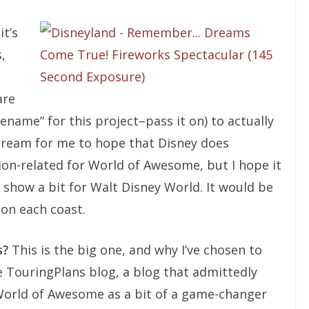
it’s
,
are
ename” for this project–pass it on) to actually
 dream for me to hope that Disney does
on-related for World of Awesome, but I hope it
 show a bit for Walt Disney World. It would be
on each coast.
s?
This is the big one, and why I’ve chosen to
 TouringPlans blog, a blog that admittedly
 World of Awesome as a bit of a game-changer