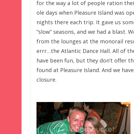
for the way a lot of people ration th
ole days when Pleasure Island was op
nights there each trip. It gave us so
“slow” seasons, and we had a blast. W
from the lounges at the monorail resor
errr…the Atlantic Dance Hall. All of t
have been fun, but they don’t offer t
found at Pleasure Island. And we hav
closure.