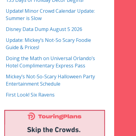
153 Days of Holiday Decor Begins!
Update! Minor Crowd Calendar Update:
Summer is Slow
Disney Data Dump August 5 2026
Update: Mickey’s Not-So Scary Foodie
Guide & Prices!
Doing the Math on Universal Orlando’s
Hotel Complimentary Express Pass
Mickey’s Not-So-Scary Halloween Party
Entertainment Schedule
First Look! Six Ravens