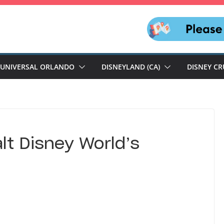
UNIVERSAL ORLANDO
DISNEYLAND (CA)
DISNEY CR
alt Disney World’s