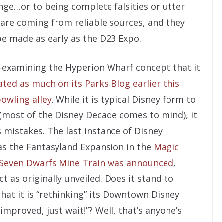
ange…or to being complete falsities or utter
 are coming from reliable sources, and they
 made as early as the D23 Expo.
e-examining the Hyperion Wharf concept that it
ated as much on its Parks Blog earlier this
bowling alley
. While it is typical Disney form to
 (most of the Disney Decade comes to mind), it
s mistakes. The last instance of Disney
was the Fantasyland Expansion in the
Magic
Seven Dwarfs Mine Train was announced
,
 as originally unveiled. Does it stand to
hat it is “rethinking” its Downtown Disney
improved, just wait!”? Well, that’s anyone’s