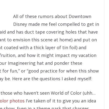
All of these rumors about Downtown
Disney made me feel compelled to get in
laid and has duct tape covering holes that have
ant to envision this scene at home) and put on
 coated with a thick layer of tin foil) and
ruition, and how it might impact my vacation
your Imagineering hat and ponder these
t for fun,” or “good practice for when this show
y be. Here are the questions I asked myself:
 those who haven’t seen World of Color (uhh…
olor photos
I’ve taken of it to give you an idea
e show. Even in a theme park that charges