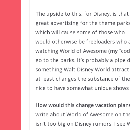
The upside to this, for Disney, is that 
great advertising for the theme parks
which will cause some of those who
would otherwise be freeloaders who 
watching World of Awesome (
my
“cod
go to the parks. It’s probably a pipe
something Walt Disney World attracti
at least changes the substance of the
nice to have somewhat unique shows 
How would this change vacation plan
write about World of Awesome on the
isn’t too big on Disney rumors. I see