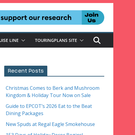
UISE LINE
TOURINGPLANS SITE
Recent Posts
Christmas Comes to Berk and Mushroom
Kingdom & Holiday Tour Now on Sale
Guide to EPCOT’s 2026 Eat to the Beat
Dining Packages
New Spuds at Regal Eagle Smokehouse