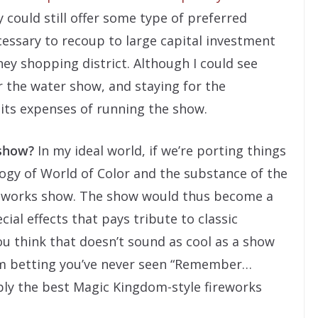
 could still offer some type of preferred
ecessary to recoup to large capital investment
ey shopping district. Although I could see
 the water show, and staying for the
 its expenses of running the show.
 show?
In my ideal world, if we’re porting things
ology of World of Color and the substance of the
works show. The show would thus become a
ial effects that pays tribute to classic
you think that doesn’t sound as cool as a show
I’m betting you’ve never seen “Remember…
ly the best Magic Kingdom-style fireworks