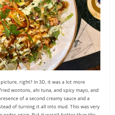
 picture, right? In 3D, it was a lot more
 fried wontons, ahi tuna, and spicy mayo, and
presence of a second creamy sauce and a
tead of turning it all into mud. This was very
 order again. But it wasn’t better than the