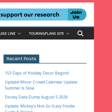
UISE LINE
TOURINGPLANS SITE
Recent Posts
153 Days of Holiday Decor Begins!
Update! Minor Crowd Calendar Update:
Summer is Slow
Disney Data Dump August 5 2026
Update: Mickey’s Not-So Scary Foodie