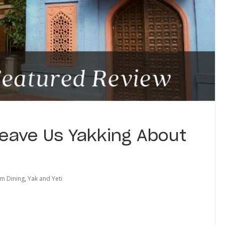
Leave Us Yakking About
m Dining
,
Yak and Yeti