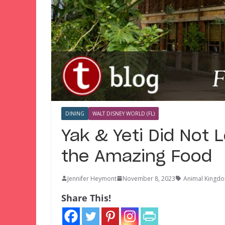
DINING
WALT DISNEY WORLD (FL)
Yak & Yeti Did Not 
the Amazing Food
Jennifer Heymont
November 8, 2023
Animal Kingdo
Share This!