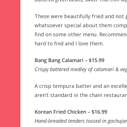
These were beautifully fried and not 
whatsoever special about them compa
find on some other menu. Recommende
hard to find and I love them.
Bang Bang Calamari – $15.99
Crispy battered medley of calamari & veg
A crisp tempura batter and an excell
aren’t standard in the chain restauran
Korean Fried Chicken – $16.99
Hand-breaded tenders tossed in gochujan