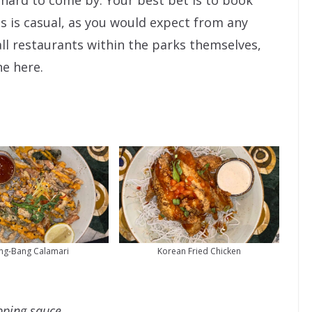
 hard to come by. Your best bet is to book
 is casual, as you would expect from any
all restaurants within the parks themselves,
ne here.
ng-Bang Calamari
Korean Fried Chicken
ipping sauce