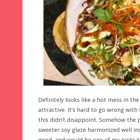
Definitely looks like a hot mess in the
attractive. It’s hard to go wrong with
this didn’t disappoint. Somehow the 
sweeter soy glaze harmonized well ins
good, and would be one of my picks to