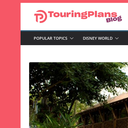
Skip
to
content
POPULAR TOPICS
DISNEY WORLD