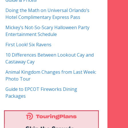
Guide & Prices!
Doing the Math on Universal Orlando’s
Hotel Complimentary Express Pass
Mickey’s Not-So-Scary Halloween Party
Entertainment Schedule
First Look! Six Ravens
10 Differences Between Lookout Cay and
Castaway Cay
Animal Kingdom Changes from Last Week:
Photo Tour
Guide to EPCOT Fireworks Dining
Packages