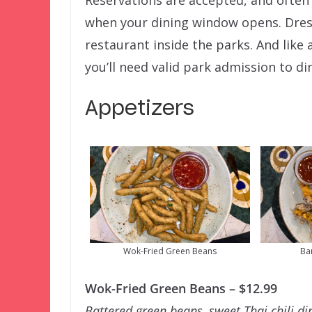
Reservations are accepted, and often
when your dining window opens. Dress
restaurant inside the parks. And like 
you’ll need valid park admission to di
Appetizers
Wok-Fried Green Beans
Ba
Wok-Fried Green Beans – $12.99
Battered green beans, sweet Thai chili d