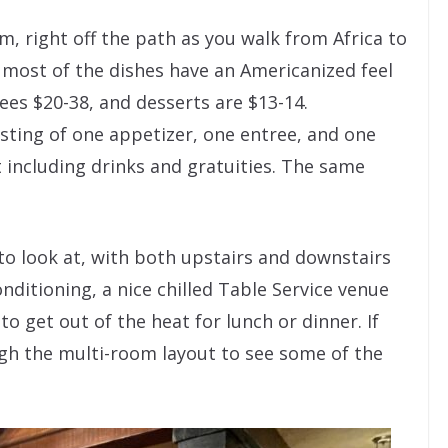
m, right off the path as you walk from Africa to
 most of the dishes have an Americanized feel
ees $20-38, and desserts are $13-14.
sting of one appetizer, one entree, and one
t including drinks and gratuities. The same
 to look at, with both upstairs and downstairs
nditioning, a nice chilled Table Service venue
to get out of the heat for lunch or dinner. If
ough the multi-room layout to see some of the