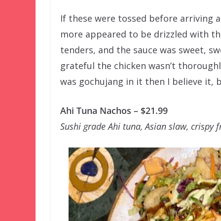
If these were tossed before arriving at
more appeared to be drizzled with th
tenders, and the sauce was sweet, sw
grateful the chicken wasn’t thoroughly
was gochujang in it then I believe it, b
Ahi Tuna Nachos – $21.99
Sushi grade Ahi tuna, Asian slaw, crispy 