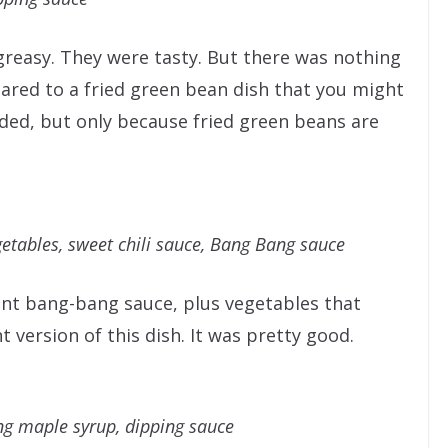
greasy. They were tasty. But there was nothing
red to a fried green bean dish that you might
d, but only because fried green beans are
etables, sweet chili sauce, Bang Bang sauce
ent bang-bang sauce, plus vegetables that
t version of this dish. It was pretty good.
g maple syrup, dipping sauce