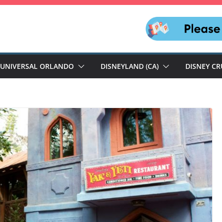
UNIVERSAL ORLANDO
DISNEYLAND (CA)
DISNEY CR