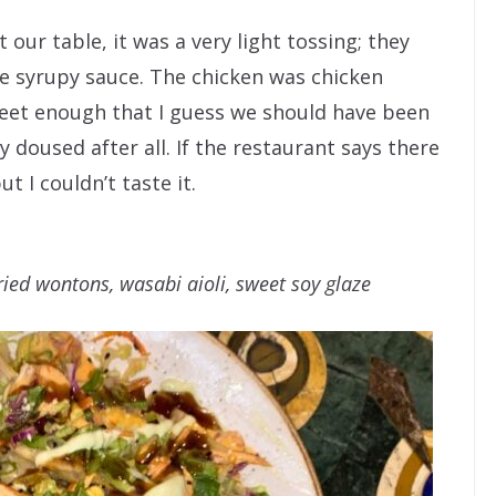
 our table, it was a very light tossing; they
e syrupy sauce. The chicken was chicken
eet enough that I guess we should have been
 doused after all. If the restaurant says there
ut I couldn’t taste it.
fried wontons, wasabi aioli, sweet soy glaze