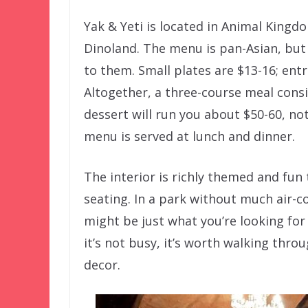
Yak & Yeti is located in Animal Kingdo
Dinoland. The menu is pan-Asian, but
to them. Small plates are $13-16; entr
Altogether, a three-course meal consi
dessert will run you about $50-60, no
menu is served at lunch and dinner.
The interior is richly themed and fun
seating. In a park without much air-co
might be just what you’re looking for 
it’s not busy, it’s worth walking thr
decor.