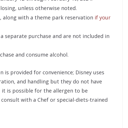
losing, unless otherwise noted.
, along with a theme park reservation
if your
 a separate purchase and are not included in
rchase and consume alcohol.
on is provided for convenience; Disney uses
ration, and handling but they do not have
it is possible for the allergen to be
consult with a Chef or special-diets-trained