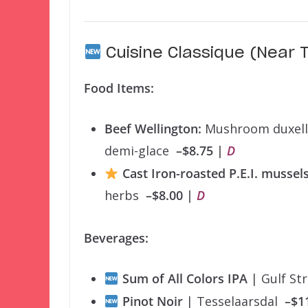
Cuisine Classique (Near T
Food Items:
Beef Wellington:
Mushroom duxelles
demi-glace
–$8.75 |
D
Cast Iron-roasted P.E.I. mussel
herbs
–$8.00 |
D
Beverages:
Sum of All Colors IPA
| Gulf S
Pinot Noir
| Tesselaarsdal
–$1