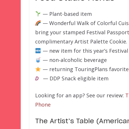
— Plant-based item
— Wonderful Walk of Colorful Cuis
bring your stamped Festival Passport 
complimentary Artist Palette Cookie.
— new item for this year’s Festival
— non-alcoholic beverage
— returning TouringPlans favorite
D
— DDP Snack eligible item
Looking for an app? See our review:
T
Phone
The Artist’s Table (America