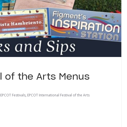
l of the Arts Menus
,
EPCOT Festivals
,
EPCOT International Festival of the Arts