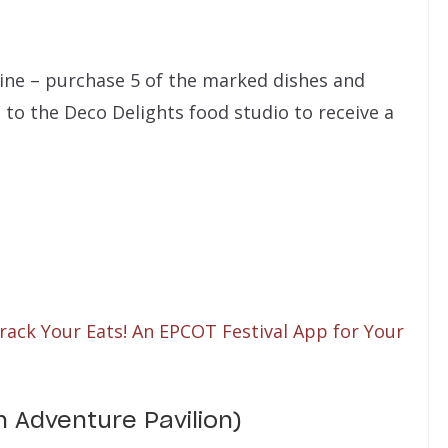
ine – purchase 5 of the marked dishes and
to the Deco Delights food studio to receive a
rack Your Eats! An EPCOT Festival App for Your
n Adventure Pavilion)