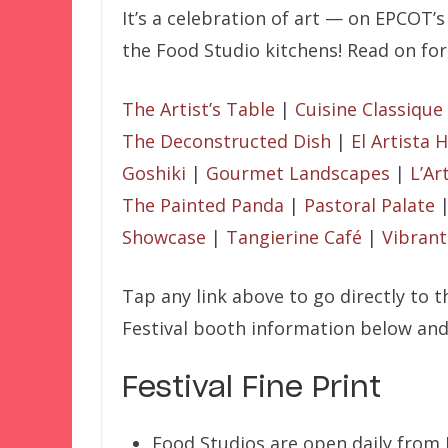
It’s a celebration of art — on EPCOT’s
the Food Studio kitchens! Read on for
The Artist’s Table
|
Cuisine Classique
The Deconstructed Dish
|
El Artista
Goshiki
|
Gourmet Landscapes
|
L’Ar
The Painted Panda
|
Pastoral Palate
Showcase
|
Tangierine Café
|
Vibrant
Tap any link above to go directly to 
Festival booth information below and
Festival Fine Print
Food Studios are open daily from 