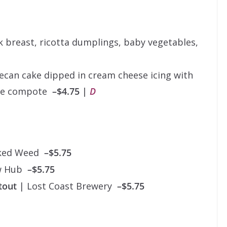
breast, ricotta dumplings, baby vegetables,
can cake dipped in cream cheese icing with
ple compote
–$4.75 |
D
cked Weed
–$5.75
w Hub
–$5.75
Stout
| Lost Coast Brewery
–$5.75