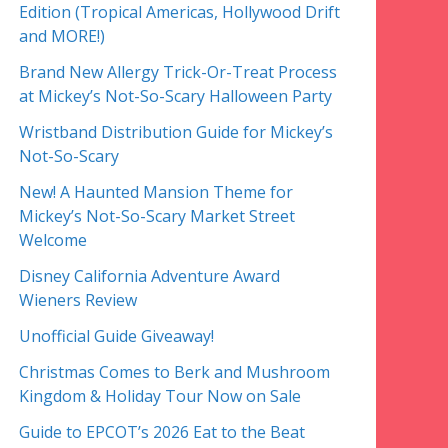
Edition (Tropical Americas, Hollywood Drift
and MORE!)
Brand New Allergy Trick-Or-Treat Process
at Mickey’s Not-So-Scary Halloween Party
Wristband Distribution Guide for Mickey’s
Not-So-Scary
New! A Haunted Mansion Theme for
Mickey’s Not-So-Scary Market Street
Welcome
Disney California Adventure Award
Wieners Review
Unofficial Guide Giveaway!
Christmas Comes to Berk and Mushroom
Kingdom & Holiday Tour Now on Sale
Guide to EPCOT’s 2026 Eat to the Beat