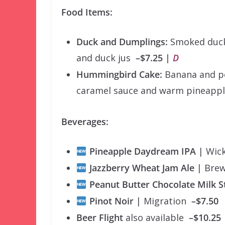
Food Items:
Duck and Dumplings:
Smoked duck 
and duck jus
–$7.25 |
D
Hummingbird Cake:
Banana and pe
caramel sauce and warm pineap
Beverages:
Pineapple Daydream IPA
| Wi
Jazzberry Wheat Jam Ale
| Bre
Peanut Butter Chocolate Milk 
Pinot Noir
| Migration
–$7.50
Beer Flight
also available
–$10.25