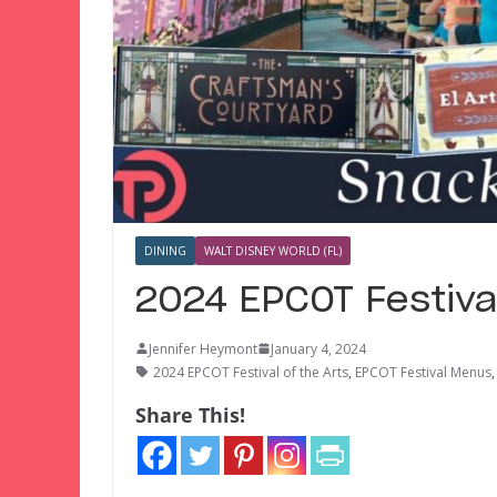
DINING
WALT DISNEY WORLD (FL)
2024 EPCOT Festiva
Jennifer Heymont
January 4, 2024
2024 EPCOT Festival of the Arts
,
EPCOT Festival Menus
Share This!