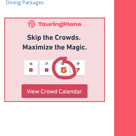
Dining Packages