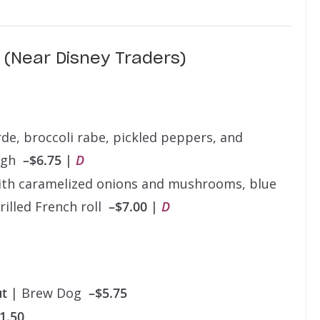
(Near Disney Traders)
rde, broccoli rabe, pickled peppers, and
ough
–$6.75 |
D
th caramelized onions and mushrooms, blue
rilled French roll
–$7.00 |
D
ut
| Brew Dog
–$5.75
1.50