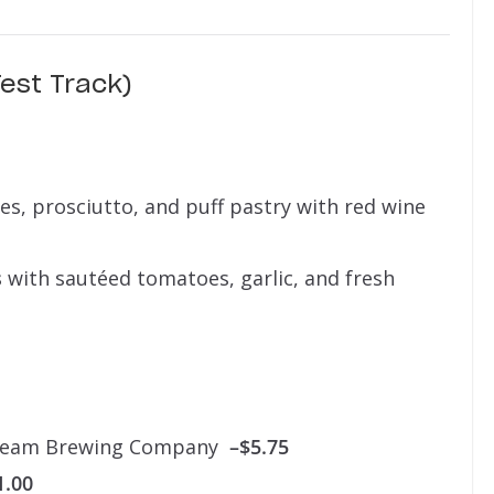
est Track)
, prosciutto, and puff pastry with red wine
s
with sautéed tomatoes, garlic, and fresh
tream Brewing Company
–$5.75
1.00