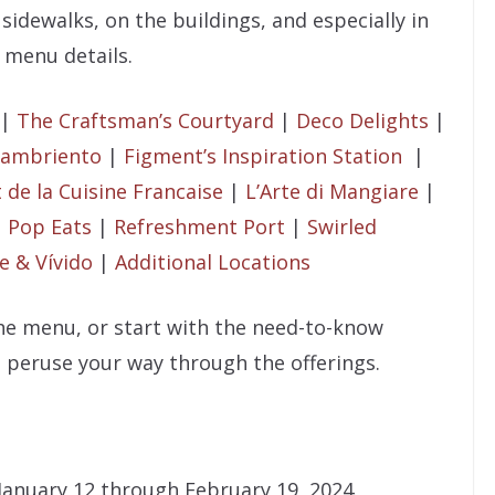
 sidewalks, on the buildings, and especially in
 menu details.
|
The Craftsman’s Courtyard
|
Deco Delights
|
 Hambriento
|
Figment’s Inspiration Station
|
t de la Cuisine Francaise
|
L’Arte di Mangiare
|
|
Pop Eats
|
Refreshment Port
|
Swirled
e & Vívido
|
Additional Locations
the menu, or start with the need-to-know
 peruse your way through the offerings.
January 12 through February 19, 2024.