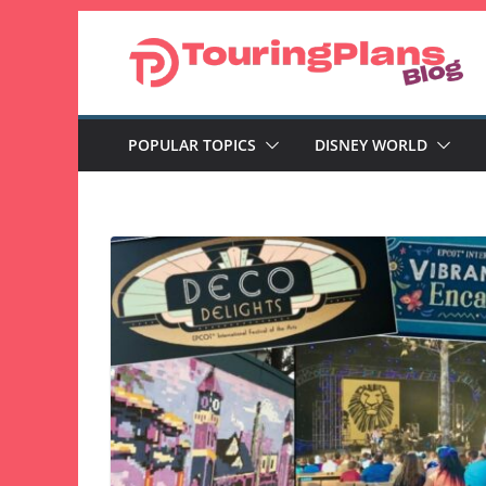
Skip
to
content
POPULAR TOPICS
DISNEY WORLD