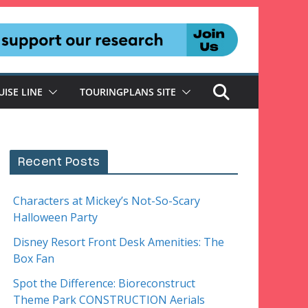
UISE LINE
TOURINGPLANS SITE
Recent Posts
Characters at Mickey’s Not-So-Scary
Halloween Party
Disney Resort Front Desk Amenities: The
Box Fan
Spot the Difference: Bioreconstruct
Theme Park CONSTRUCTION Aerials