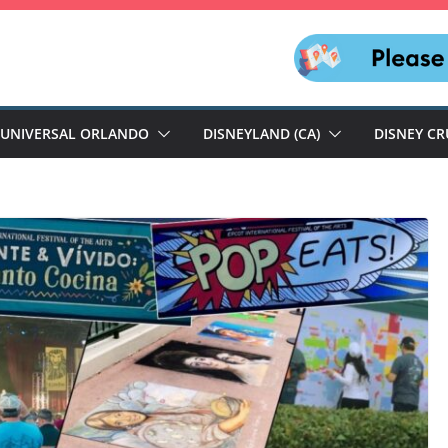
UNIVERSAL ORLANDO
DISNEYLAND (CA)
DISNEY CR