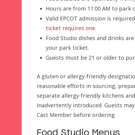
Hours are from 11:00 AM to park c
Valid EPCOT admission is required
ticket requires one
.
Food Studio dishes and drinks are
your park ticket.
Guests must be 21 or older to pu
A gluten or allergy-friendly designati
reasonable efforts in sourcing, prepa
separate allergy-friendly kitchens and 
inadvertently introduced. Guests may 
Cast Member before ordering.
Food Studio Menus