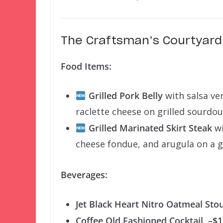
The Craftsman’s Courtyard 
Food Items:
Grilled Pork Belly
with salsa ve
raclette cheese on grilled sourd
Grilled Marinated Skirt Steak
wi
cheese fondue, and arugula on a g
Beverages:
Jet Black Heart Nitro Oatmeal Sto
Coffee Old Fashioned Cocktail
–$1