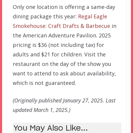
Only one location is offering a same-day
dining package this year:
Regal Eagle
Smokehouse: Craft Drafts & Barbecue
in
the American Adventure Pavilion. 2025
pricing is $36 (not including tax) for
adults and $21 for children. Visit the
restaurant on the day of the show you
want to attend to ask about availability,
which is not guaranteed.
(Originally published January 27, 2025. Last
updated March 1, 2025.)
You May Also Like...