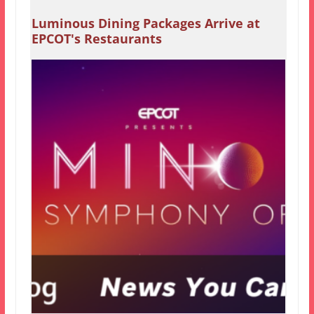
Luminous Dining Packages Arrive at
EPCOT's Restaurants