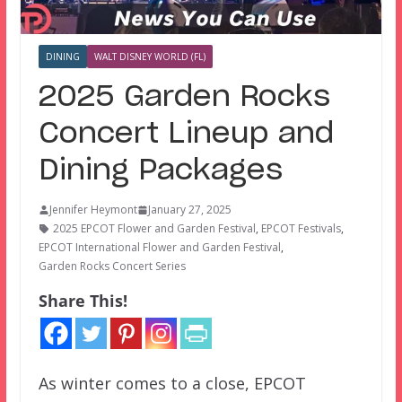
DINING
WALT DISNEY WORLD (FL)
2025 Garden Rocks
Concert Lineup and
Dining Packages
Jennifer Heymont
January 27, 2025
2025 EPCOT Flower and Garden Festival
,
EPCOT Festivals
,
EPCOT International Flower and Garden Festival
,
Garden Rocks Concert Series
Share This!
As winter comes to a close, EPCOT