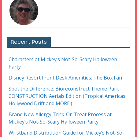
Recent Posts
Characters at Mickey’s Not-So-Scary Halloween
Party
Disney Resort Front Desk Amenities: The Box Fan
Spot the Difference: Bioreconstruct Theme Park
CONSTRUCTION Aerials Edition (Tropical Americas,
Hollywood Drift and MORE!)
Brand New Allergy Trick-Or-Treat Process at
Mickey’s Not-So-Scary Halloween Party
Wristband Distribution Guide for Mickey’s Not-So-