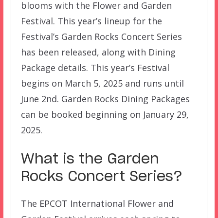
blooms with the Flower and Garden
Festival. This year’s lineup for the
Festival’s Garden Rocks Concert Series
has been released, along with Dining
Package details. This year’s Festival
begins on March 5, 2025 and runs until
June 2nd. Garden Rocks Dining Packages
can be booked beginning on January 29,
2025.
What is the Garden
Rocks Concert Series?
The EPCOT International Flower and