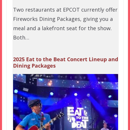
Two restaurants at EPCOT currently offer
Fireworks Dining Packages, giving you a
meal and a lakefront seat for the show.
Both…
2025 Eat to the Beat Concert Lineup and
Dining Packages