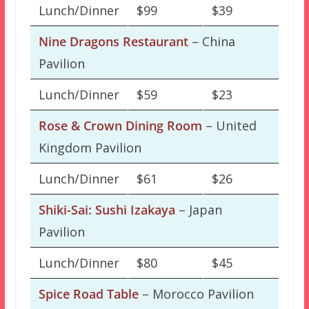
Lunch/Dinner
$99
$39
Nine Dragons Restaurant
– China
Pavilion
Lunch/Dinner
$59
$23
Rose & Crown Dining Room
– United
Kingdom Pavilion
Lunch/Dinner
$61
$26
Shiki-Sai: Sushi Izakaya
– Japan
Pavilion
Lunch/Dinner
$80
$45
Spice Road Table
– Morocco Pavilion