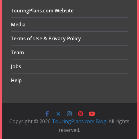
TouringPlans.com Website
Media
Terms of Use & Privacy Policy
Team
Jobs
Help
Copyright © 2026
TouringPlans.com Blog
. All rights
reserved.