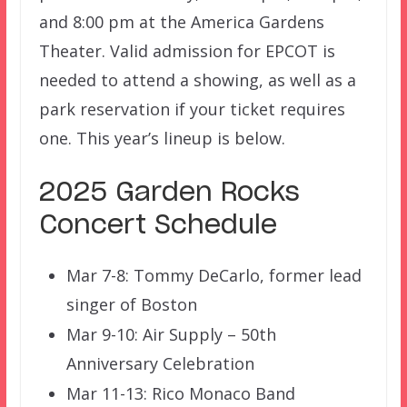
and 8:00 pm at the America Gardens
Theater. Valid admission for EPCOT is
needed to attend a showing, as well as a
park reservation if your ticket requires
one. This year’s lineup is below.
2025 Garden Rocks
Concert Schedule
Mar 7-8: Tommy DeCarlo, former lead
singer of Boston
Mar 9-10: Air Supply – 50th
Anniversary Celebration
Mar 11-13: Rico Monaco Band