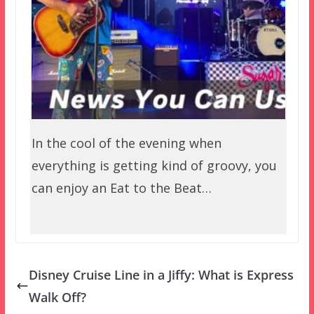
In the cool of the evening when
everything is getting kind of groovy, you
can enjoy an Eat to the Beat…
Disney Cruise Line in a Jiffy: What is Express
Walk Off?