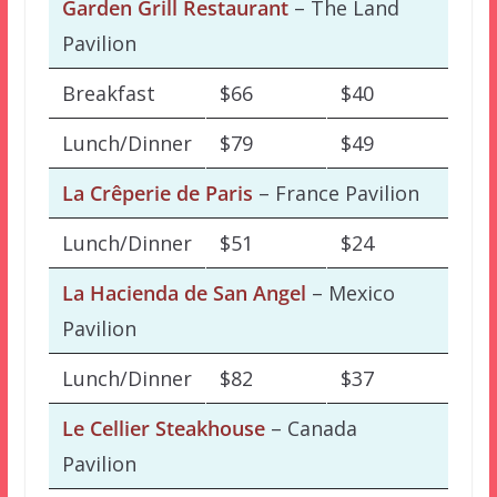
Garden Grill Restaurant
– The Land
Pavilion
Breakfast
$66
$40
Lunch/Dinner
$79
$49
La Crêperie de Paris
– France Pavilion
Lunch/Dinner
$51
$24
La Hacienda de San Angel
– Mexico
Pavilion
Lunch/Dinner
$82
$37
Le Cellier Steakhouse
– Canada
Pavilion