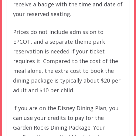
receive a badge with the time and date of
your reserved seating.
Prices do not include admission to
EPCOT, and a separate theme park
reservation is needed if your ticket
requires it. Compared to the cost of the
meal alone, the extra cost to book the
dining package is typically about $20 per
adult and $10 per child.
If you are on the Disney Dining Plan, you
can use your credits to pay for the
Garden Rocks Dining Package. Your