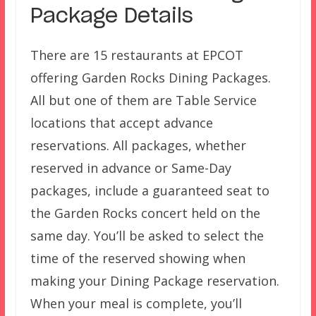
Package Details
There are 15 restaurants at EPCOT
offering Garden Rocks Dining Packages.
All but one of them are Table Service
locations that accept advance
reservations. All packages, whether
reserved in advance or Same-Day
packages, include a guaranteed seat to
the Garden Rocks concert held on the
same day. You’ll be asked to select the
time of the reserved showing when
making your Dining Package reservation.
When your meal is complete, you’ll