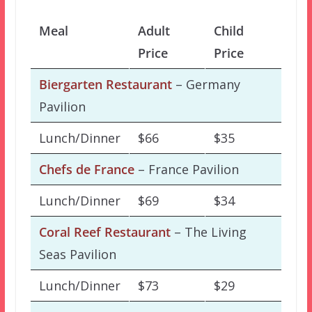
Meal
Adult
Child
Price
Price
Biergarten Restaurant
– Germany
Pavilion
Lunch/Dinner
$66
$35
Chefs de France
– France Pavilion
Lunch/Dinner
$69
$34
Coral Reef Restaurant
– The Living
Seas Pavilion
Lunch/Dinner
$73
$29