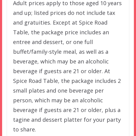
Adult prices apply to those aged 10 years
and up; listed prices do not include tax
and gratuities. Except at Spice Road
Table, the package price includes an
entree and dessert, or one full
buffet/family-style meal, as well as a
beverage, which may be an alcoholic
beverage if guests are 21 or older. At
Spice Road Table, the package includes 2
small plates and one beverage per
person, which may be an alcoholic
beverage if guests are 21 or older, plus a
tagine and dessert platter for your party
to share.