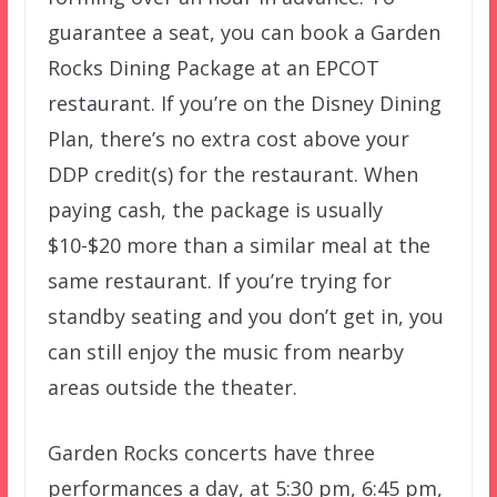
guarantee a seat, you can book a Garden
Rocks Dining Package at an EPCOT
restaurant. If you’re on the Disney Dining
Plan, there’s no extra cost above your
DDP credit(s) for the restaurant. When
paying cash, the package is usually
$10-$20 more than a similar meal at the
same restaurant. If you’re trying for
standby seating and you don’t get in, you
can still enjoy the music from nearby
areas outside the theater.
Garden Rocks concerts have three
performances a day, at 5:30 pm, 6:45 pm,