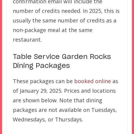
confirmation email will include the
number of credits needed. In 2025, this is
usually the same number of credits as a
non-package meal at the same
restaurant.
Table Service Garden Rocks
Dining Packages
These packages can be
booked online
as
of January 29, 2025. Prices and locations
are shown below. Note that dining
packages are not available on Tuesdays,
Wednesdays, or Thursdays.