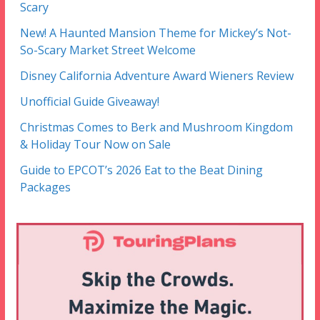
Scary
New! A Haunted Mansion Theme for Mickey’s Not-
So-Scary Market Street Welcome
Disney California Adventure Award Wieners Review
Unofficial Guide Giveaway!
Christmas Comes to Berk and Mushroom Kingdom
& Holiday Tour Now on Sale
Guide to EPCOT’s 2026 Eat to the Beat Dining
Packages