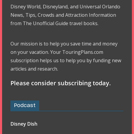
Disney World, Disneyland, and Universal Orlando
News, Tips, Crowds and Attraction Information
from The Unofficial Guide travel books.
Our mission is to help you save time and money
on your vacation. Your TouringPlans.com
subscription helps us to help you by funding new
articles and research.
Please consider subscribing today.
Podcast
Disney Dish