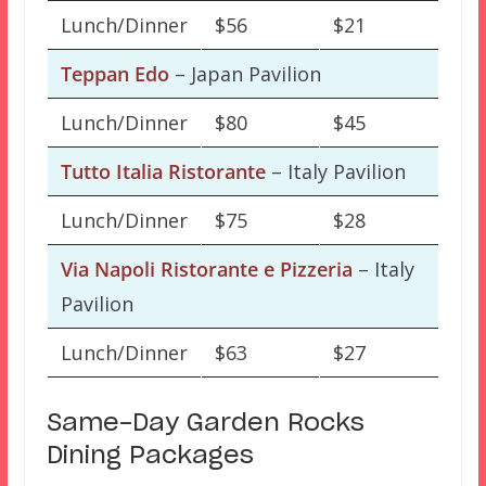
Lunch/Dinner
$56
$21
Teppan Edo
– Japan Pavilion
Lunch/Dinner
$80
$45
Tutto Italia Ristorante
– Italy Pavilion
Lunch/Dinner
$75
$28
Via Napoli Ristorante e Pizzeria
– Italy
Pavilion
Lunch/Dinner
$63
$27
Same-Day Garden Rocks
Dining Packages