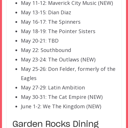
May 11-12: Maverick City Music (NEW)
May 13-15: Dian Diaz
May 16-17: The Spinners
May 18-19: The Pointer Sisters
May 20-21: TBD
May 22: Southbound
May 23-24: The Outlaws (NEW)
May 25-26: Don Felder, formerly of the
Eagles
May 27-29: Latin Ambition
May 30-31: The Cat Empire (NEW)
June 1-2: We The Kingdom (NEW)
Garden Rocks Dining