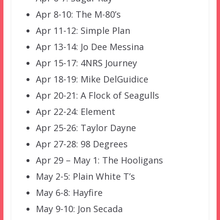
Apr 8-10: The M-80’s
Apr 11-12: Simple Plan
Apr 13-14: Jo Dee Messina
Apr 15-17: 4NRS Journey
Apr 18-19: Mike DelGuidice
Apr 20-21: A Flock of Seagulls
Apr 22-24: Element
Apr 25-26: Taylor Dayne
Apr 27-28: 98 Degrees
Apr 29 – May 1: The Hooligans
May 2-5: Plain White T’s
May 6-8: Hayfire
May 9-10: Jon Secada