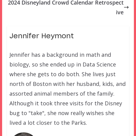
2024 Disneyland Crowd Calendar Retrospect
ive
Jennifer Heymont
Jennifer has a background in math and
biology, so she ended up in Data Science
where she gets to do both. She lives just
north of Boston with her husband, kids, and
assorted animal members of the family.
Although it took three visits for the Disney
bug to "take", she now really wishes she
lived a lot closer to the Parks.