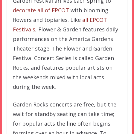
Garden Festival arrives each spring to
decorate all of EPCOT
with blooming
flowers and topiaries. Like
all EPCOT
Festivals
, Flower & Garden features daily
performances on the America Gardens
Theater stage. The Flower and Garden
Festival Concert Series is called Garden
Rocks, and features popular artists on
the weekends mixed with local acts
during the week.
Garden Rocks concerts are free, but the
wait for standby seating can take time;
for popular acts the line often begins
forming over an hour in advance. To