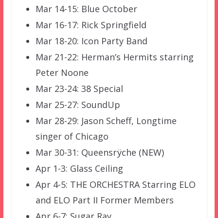
Mar 14-15: Blue October
Mar 16-17: Rick Springfield
Mar 18-20: Icon Party Band
Mar 21-22: Herman’s Hermits starring
Peter Noone
Mar 23-24: 38 Special
Mar 25-27: SoundUp
Mar 28-29: Jason Scheff, Longtime
singer of Chicago
Mar 30-31: Queensrÿche (NEW)
Apr 1-3: Glass Ceiling
Apr 4-5: THE ORCHESTRA Starring ELO
and ELO Part II Former Members
Apr 6-7: Sugar Ray