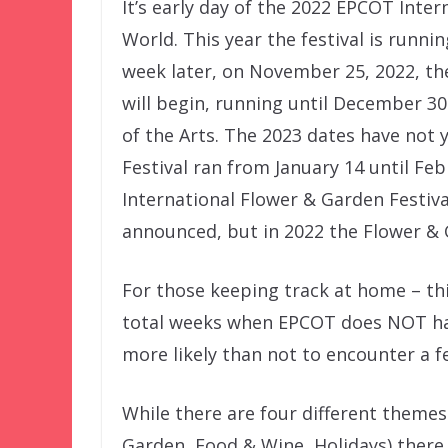
It’s early day of the 2022 EPCOT Inte
World. This year the festival is runni
week later, on November 25, 2022, the
will begin, running until December 3
of the Arts. The 2023 dates have not 
Festival ran from January 14 until Fe
International Flower & Garden Festiva
announced, but in 2022 the Flower & G
For those keeping track at home – thi
total weeks when EPCOT does NOT have
more likely than not to encounter a fe
While there are four different themes
Garden, Food & Wine, Holidays) there 