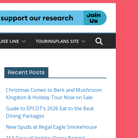
UISE LINE
TOURINGPLANS SITE
Recent Posts
Christmas Comes to Berk and Mushroom
Kingdom & Holiday Tour Now on Sale
Guide to EPCOT’s 2026 Eat to the Beat
Dining Packages
New Spuds at Regal Eagle Smokehouse