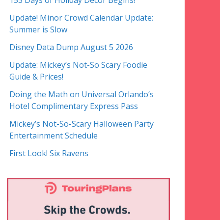
153 Days of Holiday Decor Begins!
Update! Minor Crowd Calendar Update:
Summer is Slow
Disney Data Dump August 5 2026
Update: Mickey’s Not-So Scary Foodie
Guide & Prices!
Doing the Math on Universal Orlando’s
Hotel Complimentary Express Pass
Mickey’s Not-So-Scary Halloween Party
Entertainment Schedule
First Look! Six Ravens