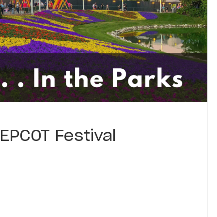
EPCOT Festival