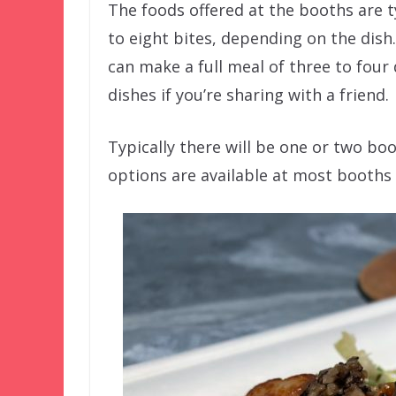
The foods offered at the booths are t
to eight bites, depending on the dish
can make a full meal of three to four 
dishes if you’re sharing with a friend.
Typically there will be one or two bo
options are available at most booths