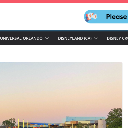
UNIVERSAL ORLANDO
DISNEYLAND (CA)
DISNEY CR