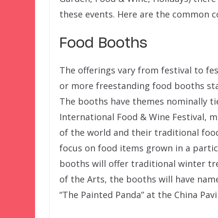
these events. Here are the common co
Food Booths
The offerings vary from festival to fes
or more freestanding food booths st
The booths have themes nominally tie
International Food & Wine Festival, 
of the world and their traditional f
focus on food items grown in a particu
booths will offer traditional winter t
of the Arts, the booths will have nam
“The Painted Panda” at the China Pavil