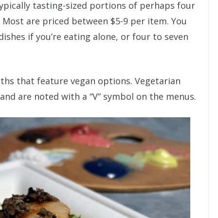
ypically tasting-sized portions of perhaps four
. Most are priced between $5-9 per item. You
dishes if you’re eating alone, or four to seven
oths that feature vegan options. Vegetarian
 and are noted with a “V” symbol on the menus.