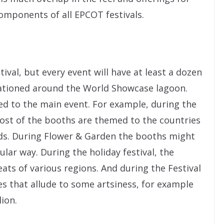
mponents of all EPCOT festivals.
tival, but every event will have at least a dozen
ationed around the World Showcase lagoon.
d to the main event. For example, during the
most of the booths are themed to the countries
oods. During Flower & Garden the booths might
lar way. During the holiday festival, the
reats of various regions. And during the Festival
es that allude to some artsiness, for example
ion.