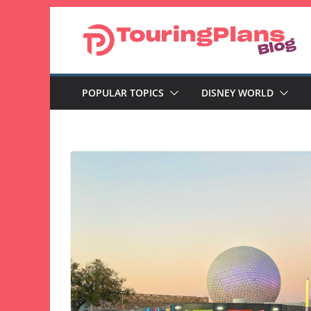
Skip
to
content
POPULAR TOPICS
DISNEY WORLD