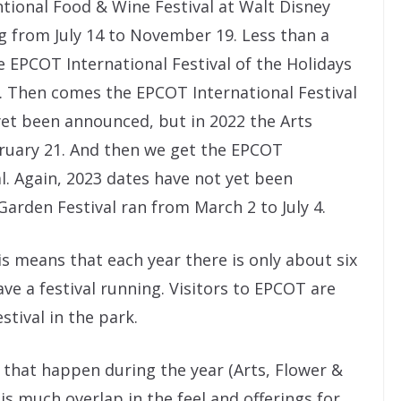
rntional Food & Wine Festival at Walt Disney
ng from July 14 to November 19. Less than a
 EPCOT International Festival of the Holidays
0. Then comes the EPCOT International Festival
yet been announced, but in 2022 the Arts
bruary 21. And then we get the EPCOT
l. Again, 2023 dates have not yet been
arden Festival ran from March 2 to July 4.
s means that each year there is only about six
 a festival running. Visitors to EPCOT are
stival in the park.
 that happen during the year (Arts, Flower &
is much overlap in the feel and offerings for