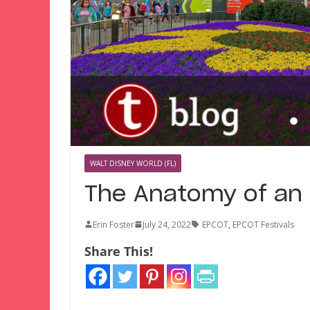
WALT DISNEY WORLD (FL)
The Anatomy of an 
Erin Foster
July 24, 2022
EPCOT
,
EPCOT Festivals
Share This!