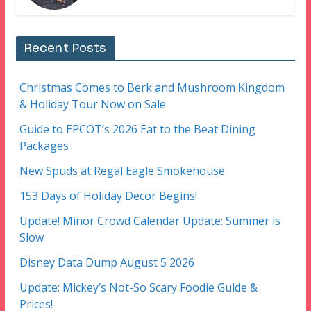
Recent Posts
Christmas Comes to Berk and Mushroom Kingdom
& Holiday Tour Now on Sale
Guide to EPCOT’s 2026 Eat to the Beat Dining
Packages
New Spuds at Regal Eagle Smokehouse
153 Days of Holiday Decor Begins!
Update! Minor Crowd Calendar Update: Summer is
Slow
Disney Data Dump August 5 2026
Update: Mickey’s Not-So Scary Foodie Guide &
Prices!