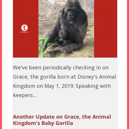
We've been periodically checking in on
Grace, the gorilla born at Disney's Animal
Kingdom on May 1, 2019. Speaking with
keepers…
Another Update on Grace, the Animal
Kingdom's Baby Gorilla