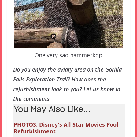
One very sad hammerkop
Do you enjoy the aviary area on the Gorilla
Falls Exploration Trail? How does the
refurbishment look to you? Let us know in
the comments.
You May Also Like...
PHOTOS: Disney's All Star Movies Pool
Refurbishment