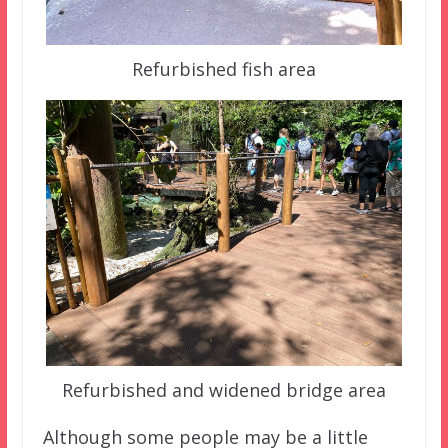
Refurbished fish area
Refurbished and widened bridge area
Although some people may be a little