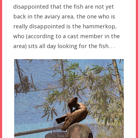
disappointed that the fish are not yet
back in the aviary area, the one who is
really disappointed is the hammerkop,
who (according to a cast member in the
area) sits all day looking for the fish. . .