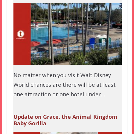
No matter when you visit Walt Disney
World chances are there will be at least
one attraction or one hotel under…
Update on Grace, the Animal Kingdom
Baby Gorilla