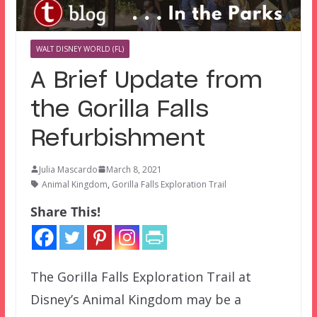
WALT DISNEY WORLD (FL)
A Brief Update from
the Gorilla Falls
Refurbishment
Julia Mascardo
March 8, 2021
Animal Kingdom
,
Gorilla Falls Exploration Trail
Share This!
The Gorilla Falls Exploration Trail at
Disney’s Animal Kingdom may be a