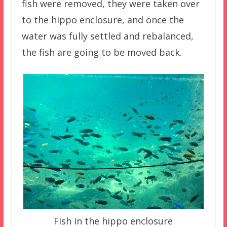
fish were removed, they were taken over
to the hippo enclosure, and once the
water was fully settled and rebalanced,
the fish are going to be moved back.
Fish in the hippo enclosure