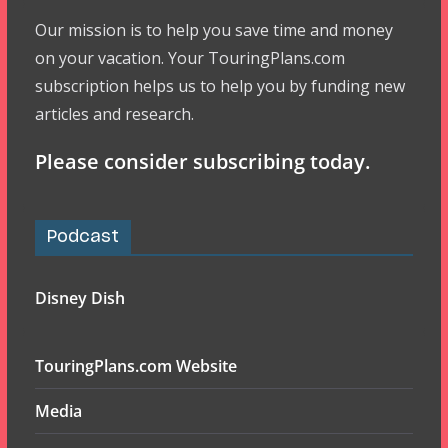
Our mission is to help you save time and money
on your vacation. Your TouringPlans.com
subscription helps us to help you by funding new
articles and research.
Please consider subscribing today.
Podcast
Disney Dish
TouringPlans.com Website
Media