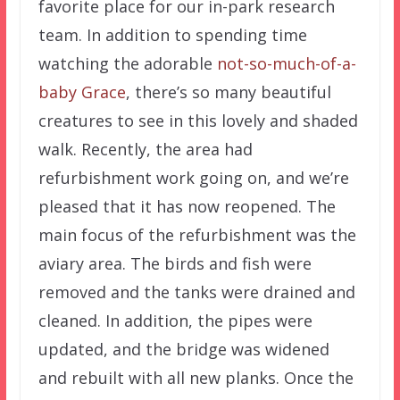
favorite place for our in-park research
team. In addition to spending time
watching the adorable
not-so-much-of-a-
baby Grace
, there’s so many beautiful
creatures to see in this lovely and shaded
walk. Recently, the area had
refurbishment work going on, and we’re
pleased that it has now reopened. The
main focus of the refurbishment was the
aviary area. The birds and fish were
removed and the tanks were drained and
cleaned. In addition, the pipes were
updated, and the bridge was widened
and rebuilt with all new planks. Once the