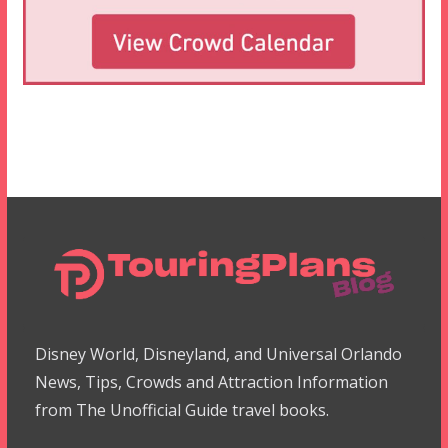
Disney World, Disneyland, and Universal Orlando
News, Tips, Crowds and Attraction Information
from The Unofficial Guide travel books.