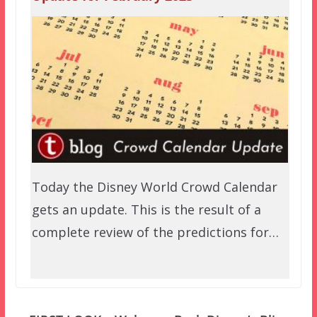
Today the Disney World Crowd Calendar
gets an update. This is the result of a
complete review of the predictions for…