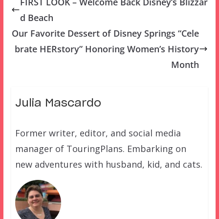
FIRST LOOK – Welcome Back Disney’s Blizzar
d Beach
Our Favorite Dessert of Disney Springs “Cele
brate HERstory” Honoring Women’s History
Month
Julia Mascardo
Former writer, editor, and social media
manager of TouringPlans. Embarking on
new adventures with husband, kid, and cats.