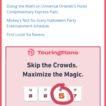
Doing the Math on Universal Orlando’s Hotel
Complimentary Express Pass
Mickey’s Not-So-Scary Halloween Party
Entertainment Schedule
First Look! Six Ravens