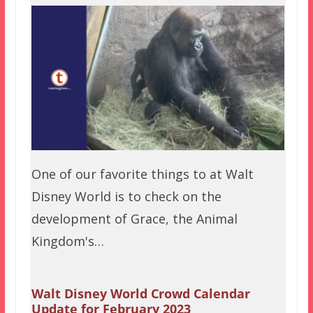
One of our favorite things to at Walt
Disney World is to check on the
development of Grace, the Animal
Kingdom's…
Walt Disney World Crowd Calendar
Update for February 2023