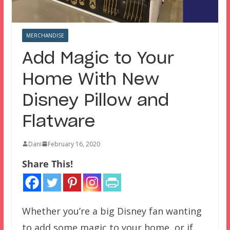
MERCHANDISE
Add Magic to Your
Home With New
Disney Pillow and
Flatware
Dani
February 16, 2020
Share This!
Whether you’re a big Disney fan wanting
to add some magic to your home, or if