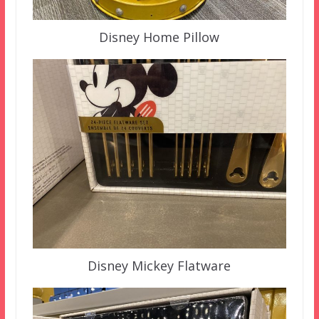
Disney Home Pillow
Disney Mickey Flatware