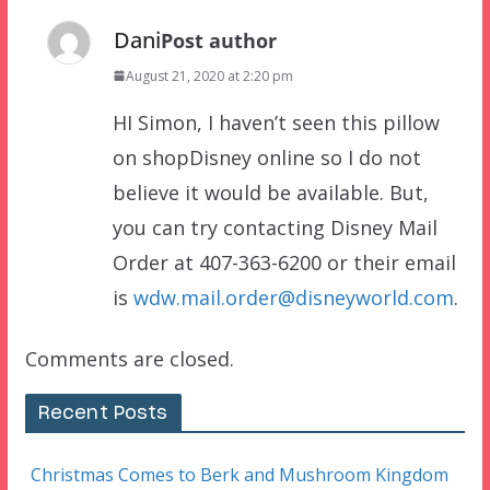
Dani
Post author
August 21, 2020 at 2:20 pm
HI Simon, I haven’t seen this pillow
on shopDisney online so I do not
believe it would be available. But,
you can try contacting Disney Mail
Order at 407-363-6200 or their email
is
wdw.mail.order@disneyworld.com
.
Comments are closed.
Recent Posts
Christmas Comes to Berk and Mushroom Kingdom