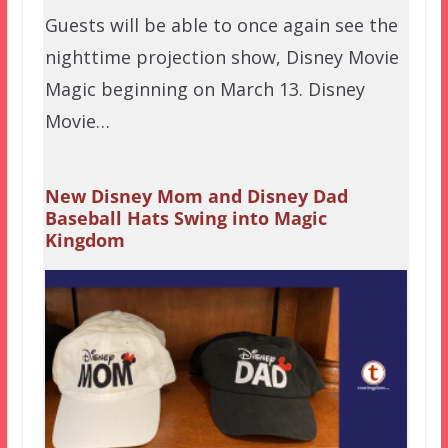
Guests will be able to once again see the
nighttime projection show, Disney Movie
Magic beginning on March 13. Disney
Movie…
New Disney Mom and Disney Dad
Baseball Hats Swing into Magic
Kingdom