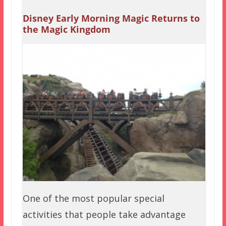
Disney Early Morning Magic Returns to
the Magic Kingdom
One of the most popular special
activities that people take advantage