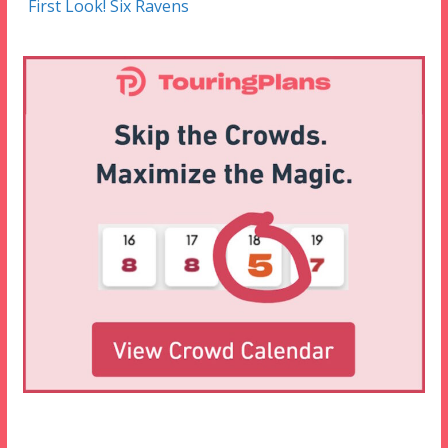
First Look! Six Ravens