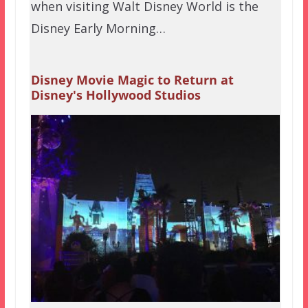
when visiting Walt Disney World is the
Disney Early Morning…
Disney Movie Magic to Return at
Disney's Hollywood Studios