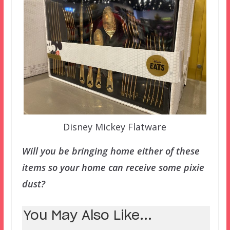
Disney Mickey Flatware
Will you be bringing home either of these
items so your home can receive some pixie
dust?
You May Also Like...