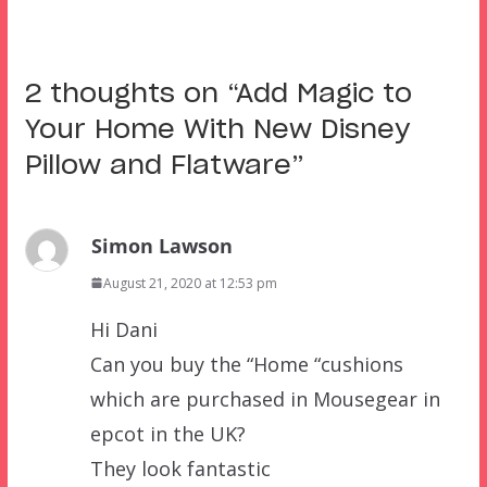
2 thoughts on “
Add Magic to
Your Home With New Disney
Pillow and Flatware
”
Simon Lawson
August 21, 2020 at 12:53 pm
Hi Dani
Can you buy the “Home “cushions
which are purchased in Mousegear in
epcot in the UK?
They look fantastic