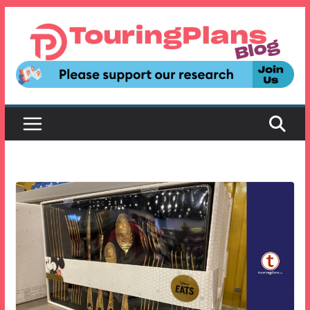
Skip
to
content