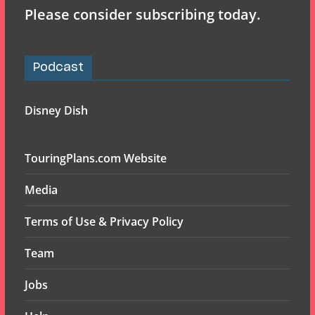
Please consider subscribing today.
Podcast
Disney Dish
TouringPlans.com Website
Media
Terms of Use & Privacy Policy
Team
Jobs