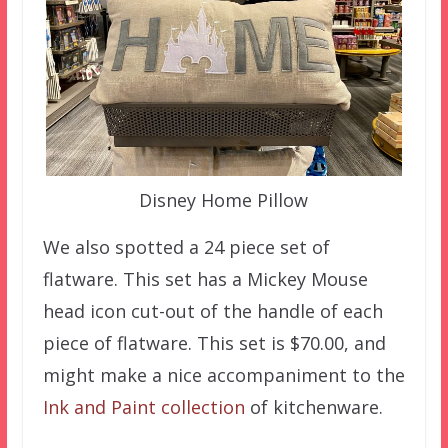
Disney Home Pillow
We also spotted a 24 piece set of
flatware. This set has a Mickey Mouse
head icon cut-out of the handle of each
piece of flatware. This set is $70.00, and
might make a nice accompaniment to the
Ink and Paint collection
of kitchenware.