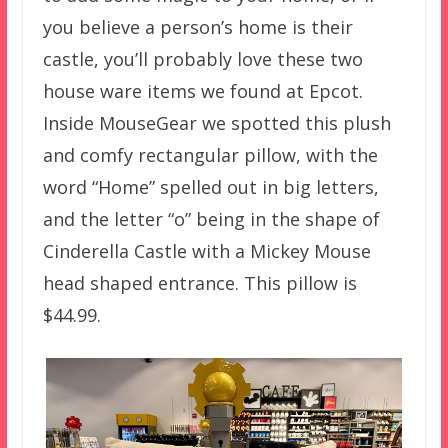
you believe a person’s home is their
castle, you’ll probably love these two
house ware items we found at Epcot.
Inside MouseGear we spotted this plush
and comfy rectangular pillow, with the
word “Home” spelled out in big letters,
and the letter “o” being in the shape of
Cinderella Castle with a Mickey Mouse
head shaped entrance. This pillow is
$44.99.