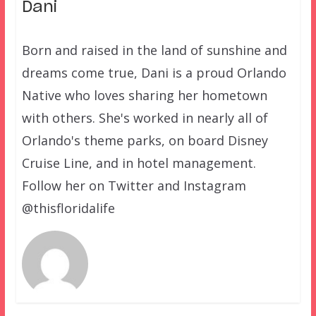
Dani
Born and raised in the land of sunshine and
dreams come true, Dani is a proud Orlando
Native who loves sharing her hometown
with others. She's worked in nearly all of
Orlando's theme parks, on board Disney
Cruise Line, and in hotel management.
Follow her on Twitter and Instagram
@thisfloridalife