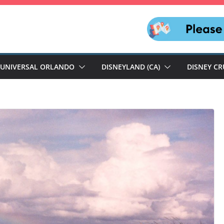
UNIVERSAL ORLANDO
DISNEYLAND (CA)
DISNEY CR