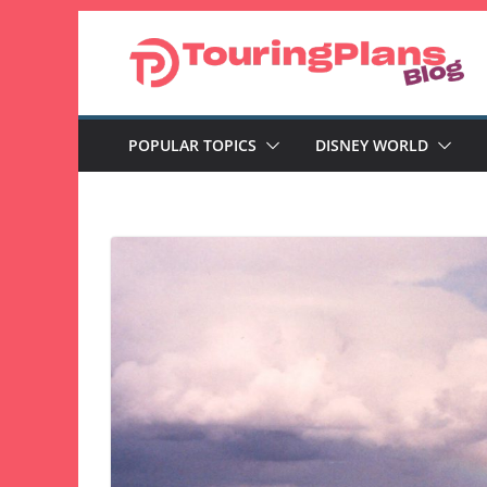
Skip
to
content
POPULAR TOPICS
DISNEY WORLD