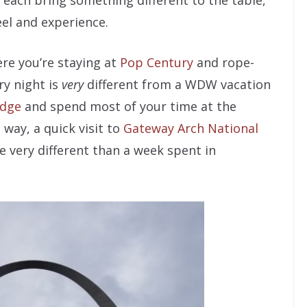
t each bring something different to the table,
eel and experience.
re you’re staying at
Pop Century
and rope-
y night is
very
different from a WDW vacation
odge
and spend most of your time at the
 way, a quick visit to
Gateway Arch National
e very different than a week spent in