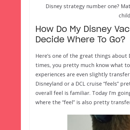
Disney strategy number one? Matc
chil
How Do My Disney Vaca
Decide Where To Go?
Here’s one of the great things about 
times, you pretty much know what to 
experiences are even slightly transfe
Disneyland or a DCL cruise “feels” pre
overall feel is familiar. Today I’m goi
where the “feel” is also pretty transf