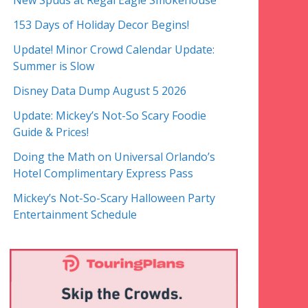
New Spuds at Regal Eagle Smokehouse
153 Days of Holiday Decor Begins!
Update! Minor Crowd Calendar Update:
Summer is Slow
Disney Data Dump August 5 2026
Update: Mickey’s Not-So Scary Foodie
Guide & Prices!
Doing the Math on Universal Orlando’s
Hotel Complimentary Express Pass
Mickey’s Not-So-Scary Halloween Party
Entertainment Schedule