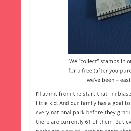
We “collect” stamps in 
for a free (after you pu
we’ve been – easi
I’ll admit from the start that I’m biase
little kid. And our family has a goal to
every national park before they gradua
there are currently 61 of them. But ev