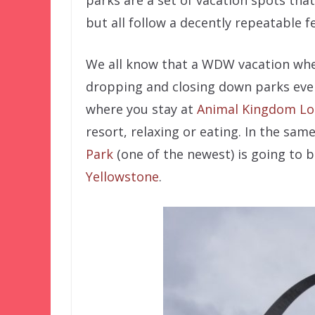
parks are a set of vacation spots tha
but all follow a decently repeatable f
We all know that a WDW vacation whe
dropping and closing down parks ever
where you stay at
Animal Kingdom L
resort, relaxing or eating. In the same
Park
(one of the newest) is going to b
Yellowstone
.