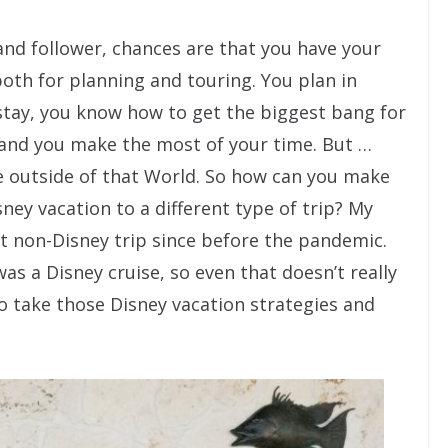
 and follower, chances are that you have your
both for planning and touring. You plan in
stay, you know how to get the biggest bang for
 and you make the most of your time. But …
re outside of that World. So how can you make
ney vacation to a different type of trip? My
st non-Disney trip since before the pandemic.
as a Disney cruise, so even that doesn’t really
to take those Disney vacation strategies and