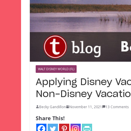
WALT DISNEY WORLD (FL)
Applying Disney Vac
Non-Disney Vacati
Becky Gandillon
November 11, 2021
13 Comments
Share This!