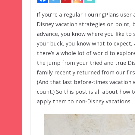
If you’re a regular TouringPlans user
Disney vacation strategies on point, 
advance, you know where you like to 
your buck, you know what to expect,
there’s a whole lot of world to explo
the jump from your tried and true Dis
family recently returned from our fir
(And that last before-times vacation w
count.) So this post is all about how 
apply them to non-Disney vacations.