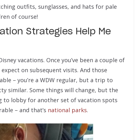
hing outfits, sunglasses, and hats for pale
dren of course!
tion Strategies Help Me
Disney vacations. Once you’ve been a couple of
expect on subsequent visits. And those
rable – you’re a WDW regular, but a trip to
tty similar. Some things will change, but the
ng to lobby for another set of vacation spots
erable – and that’s
national parks
.