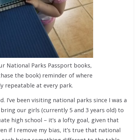
our National Parks Passport books,
rchase the book) reminder of where
ly repeatable at every park.
d. I’ve been visiting national parks since I was a
 bring our girls (currently 5 and 3 years old) to
te high school – it’s a lofty goal, given that
en if I remove my bias, it’s true that national