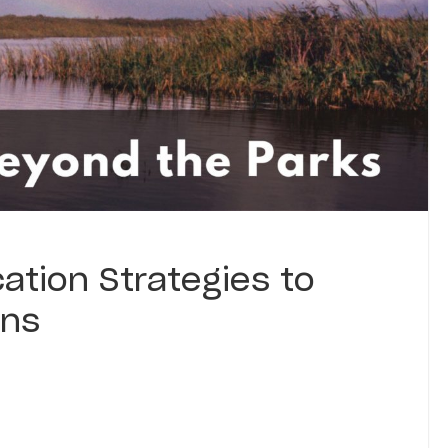
ation Strategies to
ons