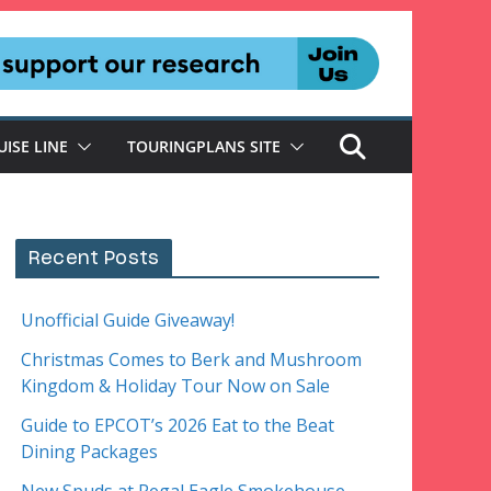
UISE LINE
TOURINGPLANS SITE
Recent Posts
Unofficial Guide Giveaway!
Christmas Comes to Berk and Mushroom
Kingdom & Holiday Tour Now on Sale
Guide to EPCOT’s 2026 Eat to the Beat
Dining Packages