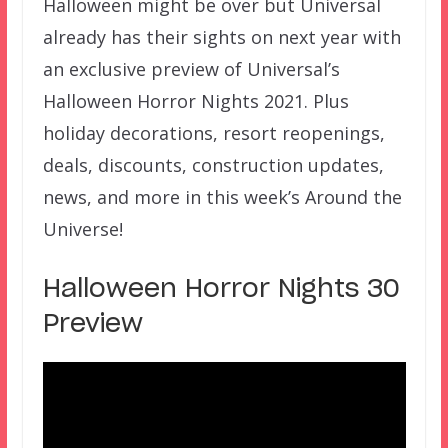
Halloween might be over but Universal
already has their sights on next year with
an exclusive preview of Universal’s
Halloween Horror Nights 2021. Plus
holiday decorations, resort reopenings,
deals, discounts, construction updates,
news, and more in this week’s Around the
Universe!
Halloween Horror Nights 30
Preview