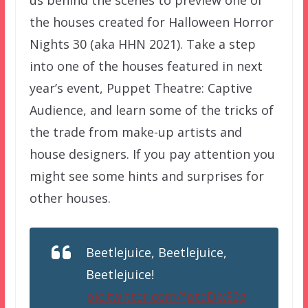
the houses created for Halloween Horror
Nights 30 (aka HHN 2021). Take a step
into one of the houses featured in next
year’s event, Puppet Theatre: Captive
Audience, and learn some of the tricks of
the trade from make-up artists and
house designers. If you pay attention you
might see some hints and surprises for
other houses.
Beetlejuice, Beetlejuice,
Beetlejuice!
pic.twitter.com/fptaDlxE2g