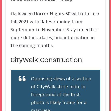
Halloween Horror Nights 30 will return in
fall 2021 with dates running from
September to November. Stay tuned for
more details, dates, and information in
the coming months.
CityWalk Construction
Opposing views of a section
of CityWalk store redo. In
foreground of the first
photo is likely frame for a
marquee.