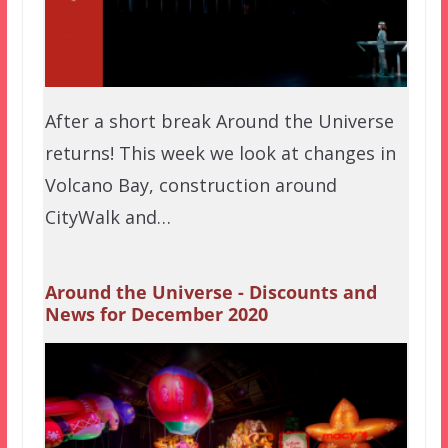
After a short break Around the Universe
returns! This week we look at changes in
Volcano Bay, construction around
CityWalk and…
Around the Universe - Discounts and
News for December 2020