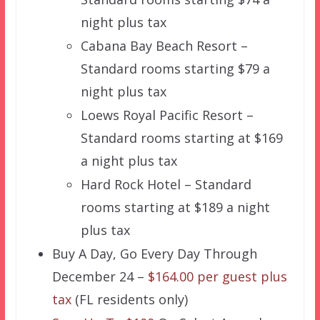
night plus tax
Cabana Bay Beach Resort –
Standard rooms starting $79 a
night plus tax
Loews Royal Pacific Resort –
Standard rooms starting at $169
a night plus tax
Hard Rock Hotel – Standard
rooms starting at $189 a night
plus tax
Buy A Day, Go Every Day Through
December 24 –
$164.00 per guest plus
tax
(FL residents only)