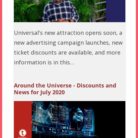
Universal's new attraction opens soon, a
new advertising campaign launches, new
ticket discounts are available, and more
information is in this…
Around the Universe - Discounts and
News for July 2020