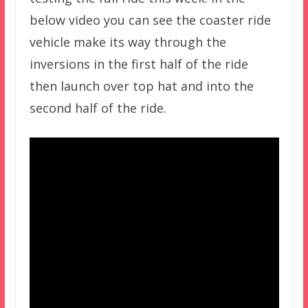
below video you can see the coaster ride
vehicle make its way through the
inversions in the first half of the ride
then launch over top hat and into the
second half of the ride.