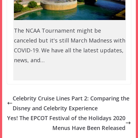
The NCAA Tournament might be
canceled but it's still March Madness with
COVID-19. We have all the latest updates,
news, and…
Celebrity Cruise Lines Part 2: Comparing the
Disney and Celebrity Experience
Yes! The EPCOT Festival of the Holidays 2020
Menus Have Been Released