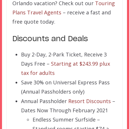
Orlando vacation? Check out our
Touring
Plans Travel Agents
– receive a fast and
free quote today.
Discounts and Deals
Buy 2-Day, 2-Park Ticket, Receive 3
Days Free –
Starting at $243.99 plux
tax for adults
Save 30% on Universal Express Pass
(Annual Passholders only)
Annual Passholder
Resort Discounts
–
Dates Now Through February 2021
Endless Summer Surfside –
Standard rooms starting $74 a