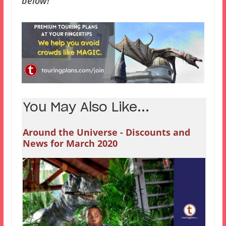
below!
You May Also Like...
Around the Universe - Discounts and
News for March 2020