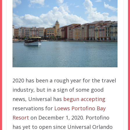
2020 has been a rough year for the travel
industry, but in a sign of some good
news, Universal has
begun accepting
reservations for
Loews Portofino Bay
Resort
on December 1, 2020. Portofino
has yet to open since Universal Orlando