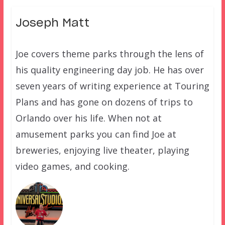
Joseph Matt
Joe covers theme parks through the lens of
his quality engineering day job. He has over
seven years of writing experience at Touring
Plans and has gone on dozens of trips to
Orlando over his life. When not at
amusement parks you can find Joe at
breweries, enjoying live theater, playing
video games, and cooking.