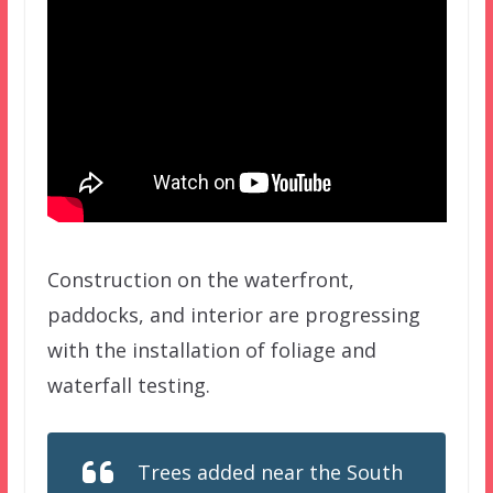
Construction on the waterfront,
paddocks, and interior are progressing
with the installation of foliage and
waterfall testing.
Trees added near the South