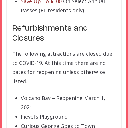
Save Up To $100
On Select Annual
Passes (FL residents only)
Refurbishments and
Closures
The following attractions are closed due
to COVID-19. At this time there are no
dates for reopening unless otherwise
listed.
Volcano Bay – Reopening March 1,
2021
Fievel’s Playground
Curious George Goes to Town