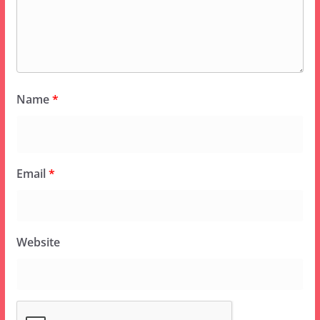
Name
*
Email
*
Website