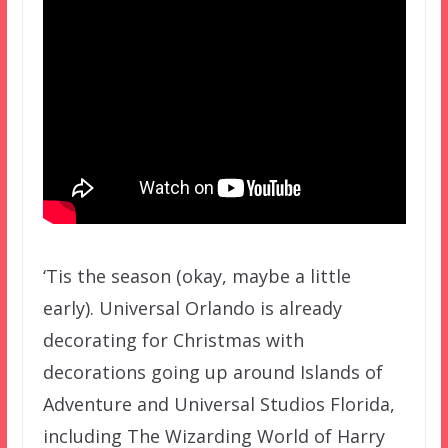
‘Tis the season (okay, maybe a little
early). Universal Orlando is already
decorating for Christmas with
decorations going up around Islands of
Adventure and Universal Studios Florida,
including The Wizarding World of Harry