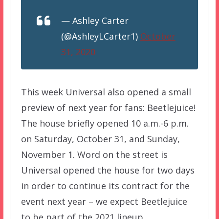
— Ashley Carter
(@AshleyLCarter1)
October
31, 2020
This week Universal also opened a small
preview of next year for fans: Beetlejuice!
The house briefly opened 10 a.m.-6 p.m.
on Saturday, October 31, and Sunday,
November 1. Word on the street is
Universal opened the house for two days
in order to continue its contract for the
event next year – we expect Beetlejuice
to be part of the 2021 lineup.