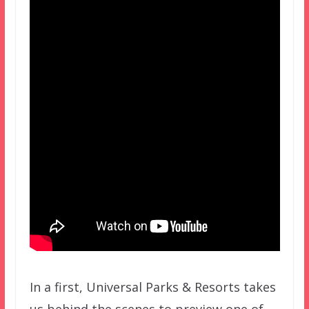
In a first, Universal Parks & Resorts takes
us behind the scenes to preview one of