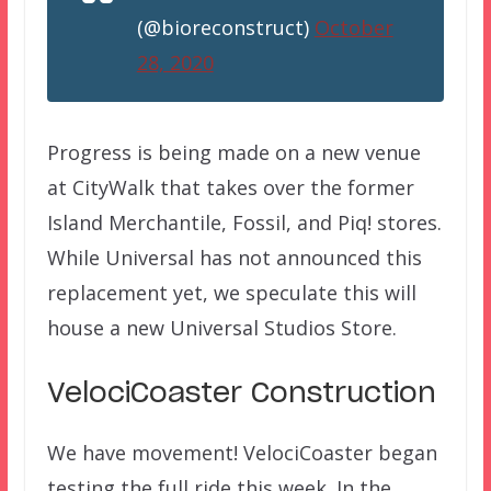
(@bioreconstruct)
October
28, 2020
Progress is being made on a new venue
at CityWalk that takes over the former
Island Merchantile, Fossil, and Piq! stores.
While Universal has not announced this
replacement yet, we speculate this will
house a new Universal Studios Store.
VelociCoaster Construction
We have movement! VelociCoaster began
testing the full ride this week. In the