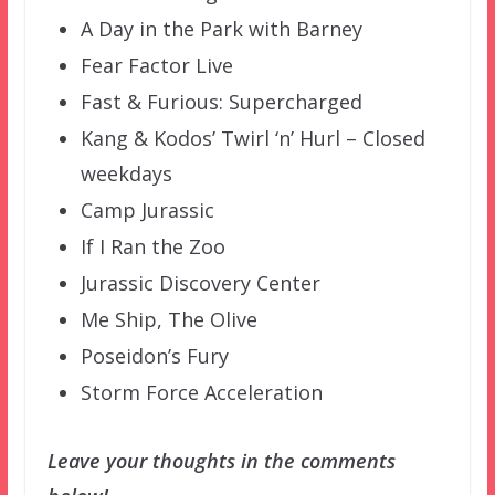
A Day in the Park with Barney
Fear Factor Live
Fast & Furious: Supercharged
Kang & Kodos’ Twirl ‘n’ Hurl – Closed
weekdays
Camp Jurassic
If I Ran the Zoo
Jurassic Discovery Center
Me Ship, The Olive
Poseidon’s Fury
Storm Force Acceleration
Leave your thoughts in the comments