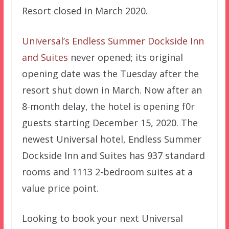
Resort closed in March 2020.
Universal’s Endless Summer Dockside Inn
and Suites
never opened; its original
opening date was the Tuesday after the
resort shut down in March. Now after an
8-month delay, the hotel is opening f0r
guests starting December 15, 2020. The
newest Universal hotel, Endless Summer
Dockside Inn and Suites has 937 standard
rooms and 1113 2-bedroom suites at a
value price point.
Looking to book your next Universal