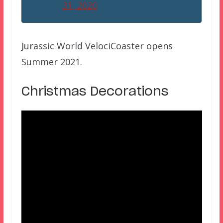
31, 2020
Jurassic World VelociCoaster opens
Summer 2021.
Christmas Decorations