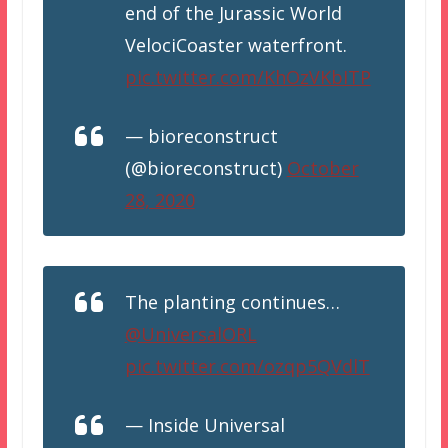
end of the Jurassic World
VelociCoaster waterfront.
pic.twitter.com/KhOzVKbITP
— bioreconstruct
(@bioreconstruct)
October
28, 2020
The planting continues…
@UniversalORL
pic.twitter.com/ozqp5QVdlT
— Inside Universal