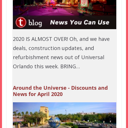
2020 IS ALMOST OVER! Oh, and we have
deals, construction updates, and
refurbishment news out of Universal
Orlando this week. BRING…
Around the Universe - Discounts and
News for April 2020