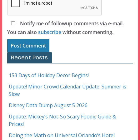
Notify me of followup comments via e-mail.
You can also
subscribe
without commenting.
Recent Posts
153 Days of Holiday Decor Begins!
Update! Minor Crowd Calendar Update: Summer is
Slow
Disney Data Dump August 5 2026
Update: Mickey’s Not-So Scary Foodie Guide &
Prices!
Doing the Math on Universal Orlando’s Hotel