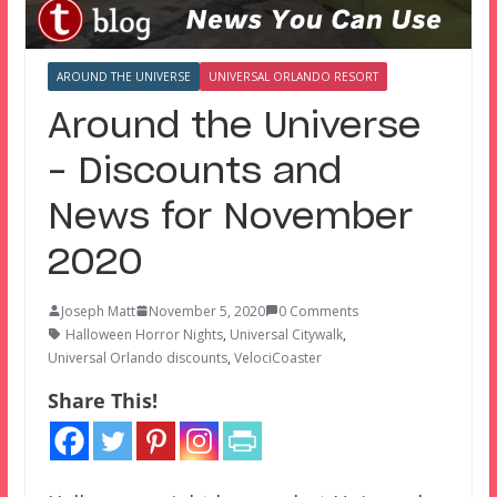
AROUND THE UNIVERSE
UNIVERSAL ORLANDO RESORT
Around the Universe
– Discounts and
News for November
2020
Joseph Matt
November 5, 2020
0 Comments
Halloween Horror Nights
,
Universal Citywalk
,
Universal Orlando discounts
,
VelociCoaster
Share This!