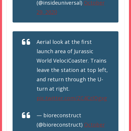
(@insideuniversal)
October
29, 2020
Aerial look at the first
launch area of Jurassic
World VelociCoaster. Trains
leave the station at top left,
and return through the U-
turn at right.
pic.twitter.com/ZC4CzlQgxg
— bioreconstruct
(@bioreconstruct)
October