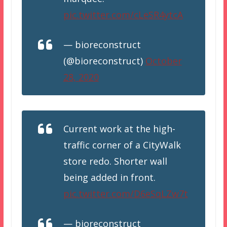
pic.twitter.com/cLeSR4ytcA
— bioreconstruct
(@bioreconstruct)
October
28, 2020
Current work at the high-
traffic corner of a CityWalk
store redo. Shorter wall
being added in front.
pic.twitter.com/D6eSqLZw7t
— bioreconstruct