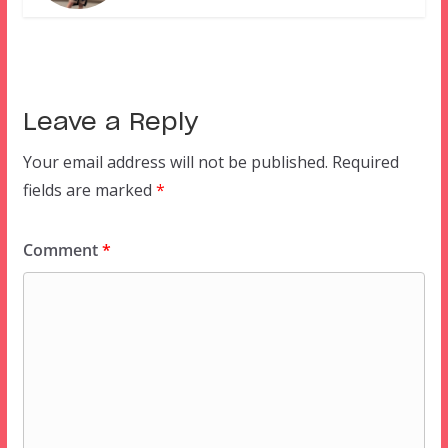
Leave a Reply
Your email address will not be published.
Required
fields are marked
*
Comment
*