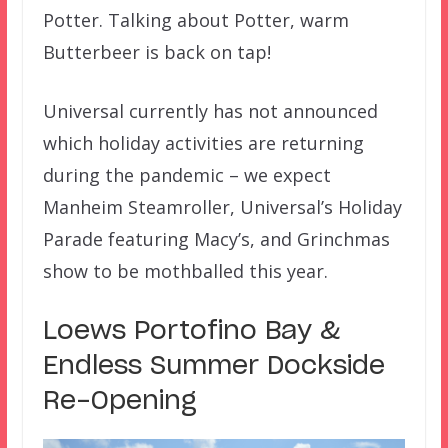
Potter. Talking about Potter, warm
Butterbeer is back on tap!
Universal currently has not announced
which holiday activities are returning
during the pandemic – we expect
Manheim Steamroller, Universal’s Holiday
Parade featuring Macy’s, and Grinchmas
show to be mothballed this year.
Loews Portofino Bay &
Endless Summer Dockside
Re-Opening