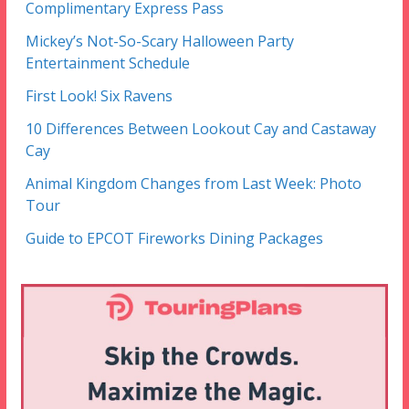
Complimentary Express Pass
Mickey’s Not-So-Scary Halloween Party
Entertainment Schedule
First Look! Six Ravens
10 Differences Between Lookout Cay and Castaway
Cay
Animal Kingdom Changes from Last Week: Photo
Tour
Guide to EPCOT Fireworks Dining Packages