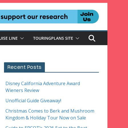
UISE LINE
TOURINGPLANS SITE
Recent Posts
Disney California Adventure Award
Wieners Review
Unofficial Guide Giveaway!
Christmas Comes to Berk and Mushroom
Kingdom & Holiday Tour Now on Sale