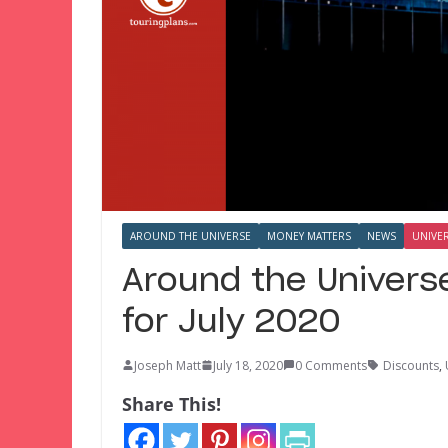
AROUND THE UNIVERSE
MONEY MATTERS
NEWS
UNIVE
Around the Univers
for July 2020
Joseph Matt
July 18, 2020
0 Comments
Discounts
,
Share This!