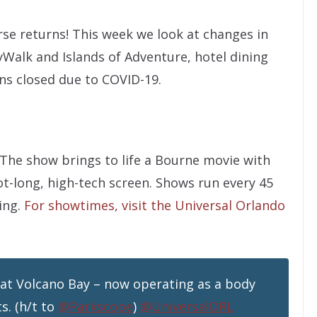
rse returns! This week we look at changes in
yWalk and Islands of Adventure, hotel dining
ons closed due to COVID-19.
 The show brings to life a Bourne movie with
ot-long, high-tech screen. Shows run every 45
ing.
For showtimes, visit the Universal Orlando
at Volcano Bay – now operating as a body
s. (h/t to
@Parkscope
)
@UniversalORL