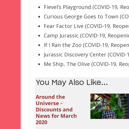
Fievel’s Playground (COVID-19, R
Curious George Goes to Town (CO
Fear Factor Live (COVID-19, Reop
Camp Jurassic (COVID-19, Reopen
If I Ran the Zoo (COVID-19, Reope
Jurassic Discovery Center (COVID-
Me Ship, The Olive (COVID-19, Re
You May Also Like...
Around the
Universe -
Discounts and
News for March
2020