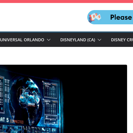
UNIVERSAL ORLANDO
DISNEYLAND (CA)
DISNEY CR