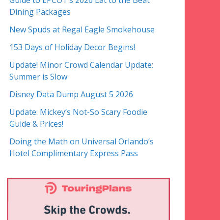
Guide to EPCOT’s 2026 Eat to the Beat
Dining Packages
New Spuds at Regal Eagle Smokehouse
153 Days of Holiday Decor Begins!
Update! Minor Crowd Calendar Update:
Summer is Slow
Disney Data Dump August 5 2026
Update: Mickey’s Not-So Scary Foodie
Guide & Prices!
Doing the Math on Universal Orlando’s
Hotel Complimentary Express Pass