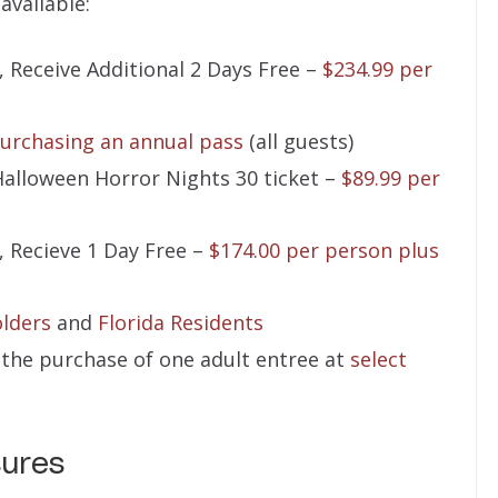
available:
, Receive Additional 2 Days Free –
$234.99 per
urchasing an annual pass
(all guests)
Halloween Horror Nights 30 ticket –
$89.99 per
, Recieve 1 Day Free –
$174.00 per person plus
lders
and
Florida Residents
h the purchase of one adult entree at
select
sures