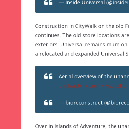
— Inside Universal (@inside
Construction in CityWalk on the old F
continues. The old store locations ar
exteriors. Universal remains mum on 
a relocated and expanded Universal S
Aerial overview of the unann
pic.twitter.com/hv7rZlcEFO
— bioreconstruct (@biorec
Over in Islands of Adventure, the una