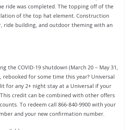
he ride was completed. The topping off of the
llation of the top hat element. Construction
r, ride building, and outdoor theming with an
ing the COVID-19 shutdown (March 20 – May 31,
u, rebooked for some time this year? Universal
dit for any 2+ night stay at a Universal if your
 This credit can be combined with other offers
counts. To redeem call 866-840-9900 with your
umber and your new confirmation number.