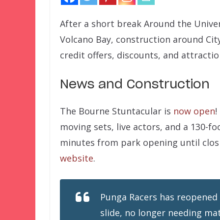
After a short break Around the Unive
Volcano Bay, construction around Cit
credit offers, discounts, and attracti
News and Construction
The Bourne Stuntacular is
now open
!
moving sets, live actors, and a 130-fo
minutes from park opening until clos
website
.
Punga Racers has reopened 
slide, no longer needing mat