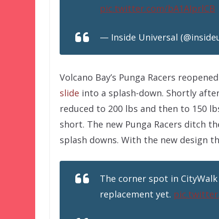
pic.twitter.com/bA1AIprlCB
— Inside Universal (@inside
Volcano Bay’s Punga Racers reopened 
slide
into a splash-down. Shortly aft
reduced to 200 lbs and then to 150 l
short. The new Punga Racers ditch th
splash downs. With the new design the
The corner spot in CityWalk
replacement yet.
pic.twitt