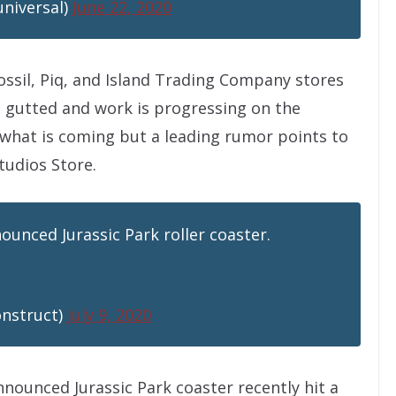
universal)
June 22, 2020
ossil, Piq, and Island Trading Company stores
e gutted and work is progressing on the
what is coming but a leading rumor points to
tudios Store.
ounced Jurassic Park roller coaster.
onstruct)
July 9, 2020
nnounced Jurassic Park coaster recently hit a