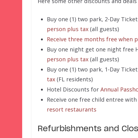
Here some other discounts and deals 
Buy one (1) two park, 2-Day Ticket
person plus tax
(all guests)
Receive three months free when p
Buy one night get one night free 
person plus tax
(all guests)
Buy one (1) two park, 1-Day Ticket
tax
(FL residents)
Hotel Discounts for
Annual Passho
Receive one free child entree wit
resort restaurants
Refurbishments and Clo