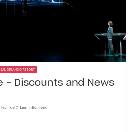
RSAL ORLANDO RESORT
e – Discounts and News
Universal Orlando discounts