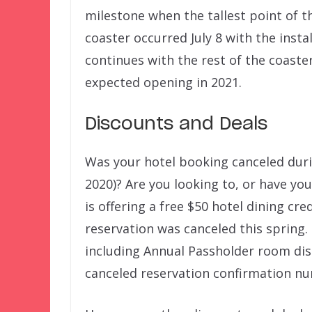
milestone when the tallest point of t
coaster occurred July 8 with the insta
continues with the rest of the coaste
expected opening in 2021.
Discounts and Deals
Was your hotel booking canceled dur
2020)? Are you looking to, or have yo
is offering a free $50 hotel dining cre
reservation was canceled this spring.
including Annual Passholder room dis
canceled reservation confirmation n