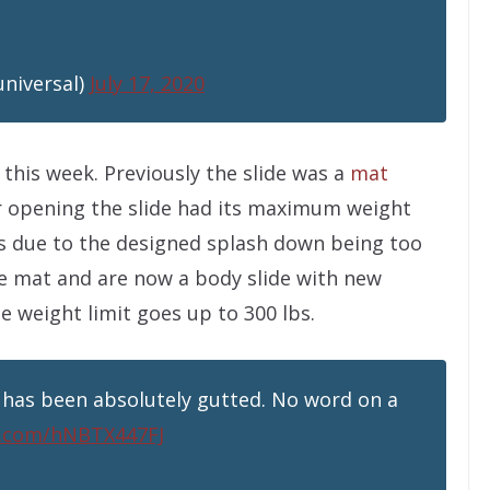
universal)
July 17, 2020
this week. Previously the slide was a
mat
er opening the slide had its maximum weight
bs due to the designed splash down being too
e mat and are now a body slide with new
 weight limit goes up to 300 lbs.
 has been absolutely gutted. No word on a
er.com/hNBTX447FJ