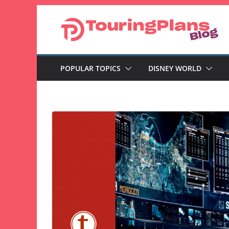
Skip
to
content
POPULAR TOPICS
DISNEY WORLD