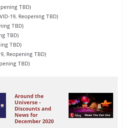
eopening TBD)
VID-19, Reopening TBD)
ening TBD)
ing TBD)
ning TBD)
19, Reopening TBD)
opening TBD)
Around the
Universe -
Discounts and
News for
December 2020