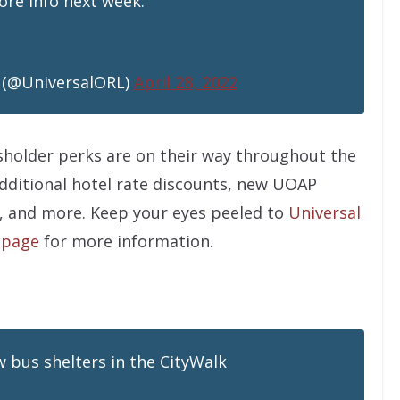
re info next week.
 (@UniversalORL)
April 28, 2022
sholder perks are on their way throughout the
dditional hotel rate discounts, new UOAP
, and more. Keep your eyes peeled to
Universal
 page
for more information.
w bus shelters in the CityWalk