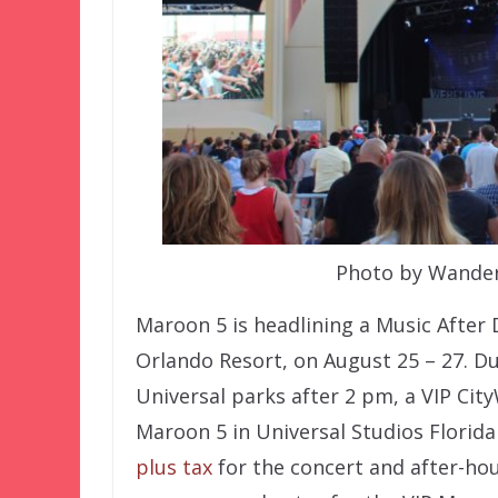
Photo by Wander
Maroon 5 is headlining a Music After 
Orlando Resort, on August 25 – 27. Du
Universal parks after 2 pm, a VIP Cit
Maroon 5 in Universal Studios Florid
plus tax
for the concert and after-hou