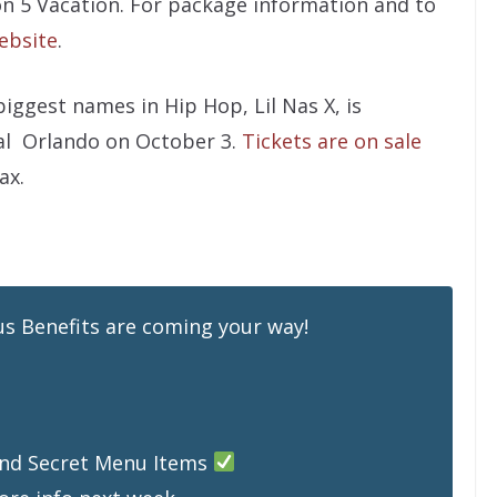
on 5 Vacation. For package information and to
ebsite
.
iggest names in Hip Hop, Lil Nas X, is
al Orlando on October 3.
Tickets are on sale
ax.
s Benefits are coming your way!
 and Secret Menu Items