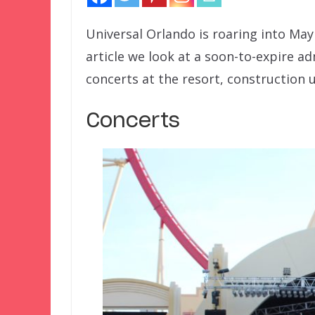
Universal Orlando is roaring into Ma
article we look at a soon-to-expire a
concerts at the resort, construction 
Concerts