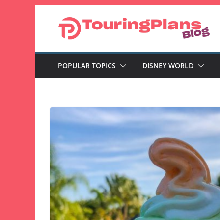
Skip
to
content
POPULAR TOPICS
DISNEY WORLD