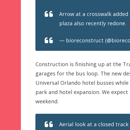
Arrow at a crosswalk added 
plaza also recently redone.
— bioreconstruct (@biorec
Construction is finishing up at the T
garages for the bus loop. The new de
Universal Orlando hotel busses while
park and hotel expansion. We expect 
weekend.
Aerial look at a closed track