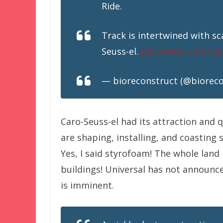
Ride.
Track is intertwined with sc
Seuss-el.
pic.twitter.com/l
— bioreconstruct (@biorec
Caro-Seuss-el had its attraction and 
are shaping, installing, and coasting
Yes, I said styrofoam! The whole land
buildings! Universal has not announc
is imminent.