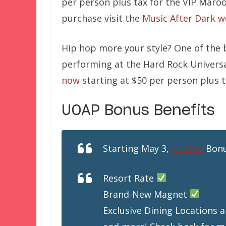
per person plus tax for the VIP Maro
purchase visit the
Music After Dark w
Hip hop more your style? One of the b
performing at the Hard Rock Univers
now
starting at $50 per person plus t
UOAP Bonus Benefits
Starting May 3,
#UOAP
Bonu
Resort Rate
Brand-New Magnet
Exclusive Dining Locations