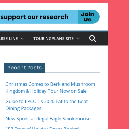
UISE LINE
TOURINGPLANS SITE
Recent Posts
Christmas Comes to Berk and Mushroom
Kingdom & Holiday Tour Now on Sale
Guide to EPCOT’s 2026 Eat to the Beat
Dining Packages
New Spuds at Regal Eagle Smokehouse