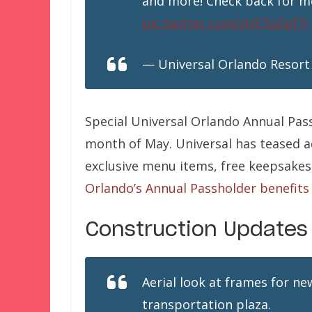
and more! Check back for mo
pic.twitter.com/yHE7pZpf7I
— Universal Orlando Resort
Special Universal Orlando Annual Pas
month of May. Universal has teased a
exclusive menu items, free keepsakes
Orlando’s Annual Passholder benefits
Construction Updates
Aerial look at frames for ne
transportation plaza.