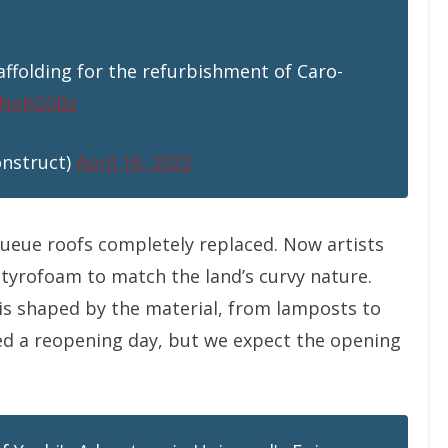
affolding for the refurbishment of Caro-
yeNeKG0Bz
onstruct)
April 16, 2022
queue roofs completely replaced. Now artists
 styrofoam to match the land’s curvy nature.
 is shaped by the material, from lamposts to
ed a reopening day, but we expect the opening