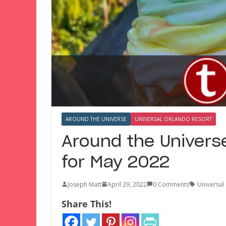
AROUND THE UNIVERSE
UNIVERSAL ORLANDO RESORT
Around the Univers
for May 2022
Joseph Matt
April 29, 2022
0 Comments
Universal
Share This!