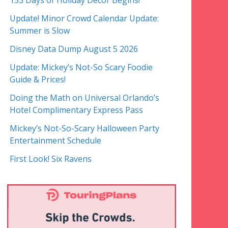
153 Days of Holiday Decor Begins!
Update! Minor Crowd Calendar Update:
Summer is Slow
Disney Data Dump August 5 2026
Update: Mickey’s Not-So Scary Foodie
Guide & Prices!
Doing the Math on Universal Orlando’s
Hotel Complimentary Express Pass
Mickey’s Not-So-Scary Halloween Party
Entertainment Schedule
First Look! Six Ravens