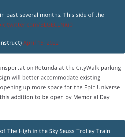
in past several months. This side of the
pic.twitter.com/BLGECLNiu0
onstruct)
April 15, 2022
ransportation Rotunda at the CityWalk parking
sign will better accommodate existing
 opening up more space for the Epic Universe
this addition to be open by Memorial Day
 of The High in the Sky Seuss Trolley Train