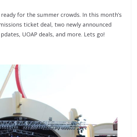
y ready for the summer crowds. In this month’s
dmissions ticket deal, two newly announced
updates, UOAP deals, and more. Lets go!