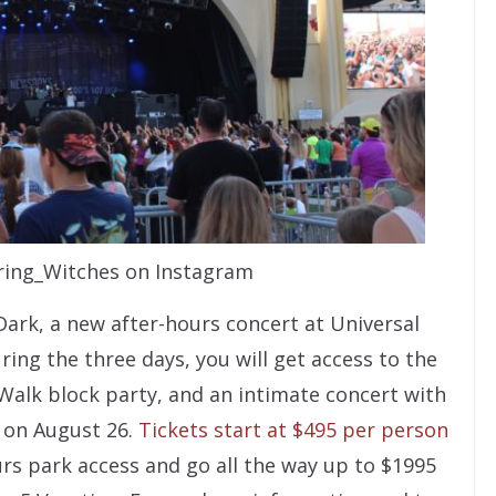
ing_Witches on Instagram
Dark, a new after-hours concert at Universal
ring the three days, you will get access to the
yWalk block party, and an intimate concert with
a on August 26.
Tickets start at $495 per person
rs park access and go all the way up to $1995