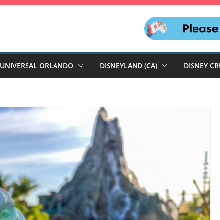
UNIVERSAL ORLANDO
DISNEYLAND (CA)
DISNEY CR