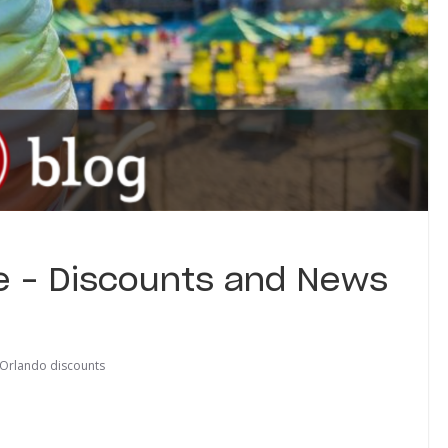
e – Discounts and News
 Orlando discounts