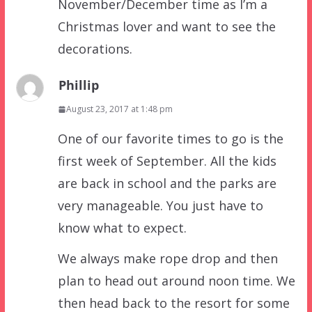
November/December time as I’m a
Christmas lover and want to see the
decorations.
Phillip
August 23, 2017 at 1:48 pm
One of our favorite times to go is the
first week of September. All the kids
are back in school and the parks are
very manageable. You just have to
know what to expect.
We always make rope drop and then
plan to head out around noon time. We
then head back to the resort for some