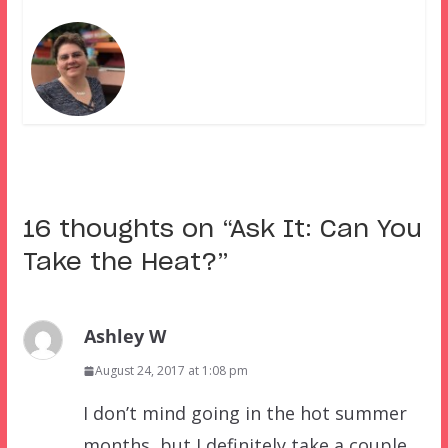
16 thoughts on “
Ask It: Can You
Take the Heat?
”
Ashley W
August 24, 2017 at 1:08 pm
I don’t mind going in the hot summer
months, but I definitely take a couple