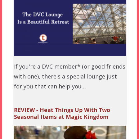
If you're a DVC member* (or good friends
with one), there's a special lounge just
for you that can help you…
REVIEW - Heat Things Up With Two
Seasonal Items at Magic Kingdom