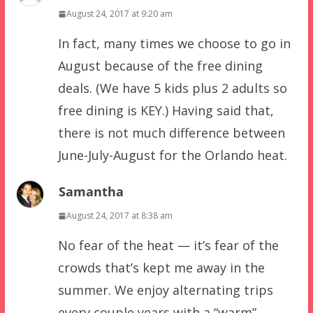
August 24, 2017 at 9:20 am
In fact, many times we choose to go in
August because of the free dining
deals. (We have 5 kids plus 2 adults so
free dining is KEY.) Having said that,
there is not much difference between
June-July-August for the Orlando heat.
Samantha
August 24, 2017 at 8:38 am
No fear of the heat — it’s fear of the
crowds that’s kept me away in the
summer. We enjoy alternating trips
every couple years with a “warm”