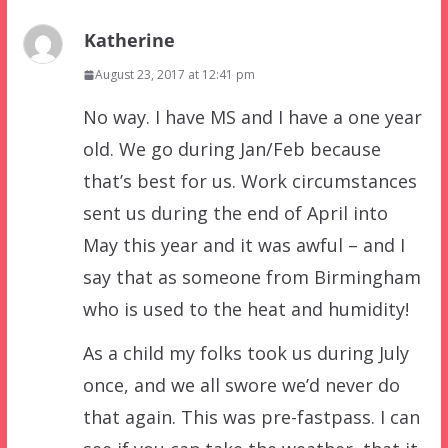
Katherine
August 23, 2017 at 12:41 pm
No way. I have MS and I have a one year
old. We go during Jan/Feb because
that’s best for us. Work circumstances
sent us during the end of April into
May this year and it was awful – and I
say that as someone from Birmingham
who is used to the heat and humidity!
As a child my folks took us during July
once, and we all swore we’d never do
that again. This was pre-fastpass. I can