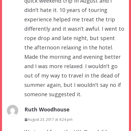
quick weekend trip in August and I
didn’t hate it. 10 years of touring
experience helped me treat the trip
differently and it wasn’t awful. I went to
rope drop and late night, but spent
the afternoon relaxing in the hotel.
Made the morning and evening better
and I was more relaxed. I wouldn’t go
out of my way to travel in the dead of
summer again, but I wouldn’t say no if
someone suggested it.
Ruth Woodhouse
August 23, 2017 at 4:24 pm