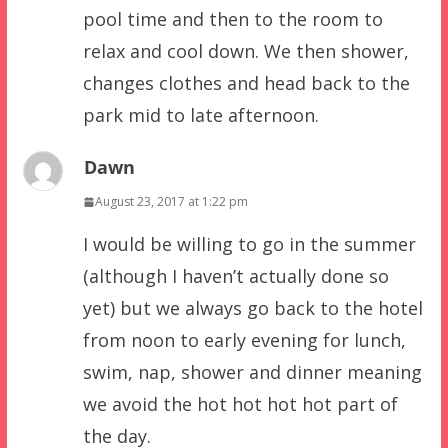
pool time and then to the room to
relax and cool down. We then shower,
changes clothes and head back to the
park mid to late afternoon.
Dawn
August 23, 2017 at 1:22 pm
I would be willing to go in the summer
(although I haven’t actually done so
yet) but we always go back to the hotel
from noon to early evening for lunch,
swim, nap, shower and dinner meaning
we avoid the hot hot hot hot part of
the day.