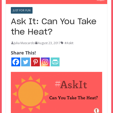
JUST FOR FUN
Ask It: Can You Take
the Heat?
Julia Mascardo
August 23, 2017
#AskIt
Share This!