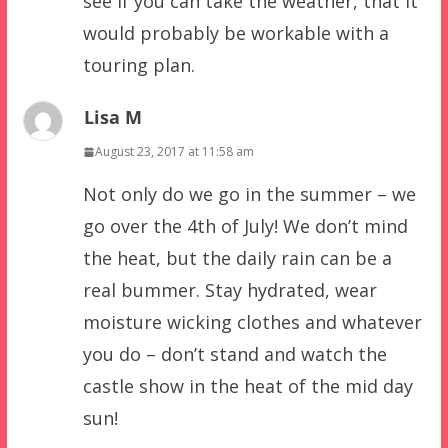
see if you can take the weather, that it
would probably be workable with a
touring plan.
Lisa M
August 23, 2017 at 11:58 am
Not only do we go in the summer – we
go over the 4th of July! We don’t mind
the heat, but the daily rain can be a
real bummer. Stay hydrated, wear
moisture wicking clothes and whatever
you do – don’t stand and watch the
castle show in the heat of the mid day
sun!