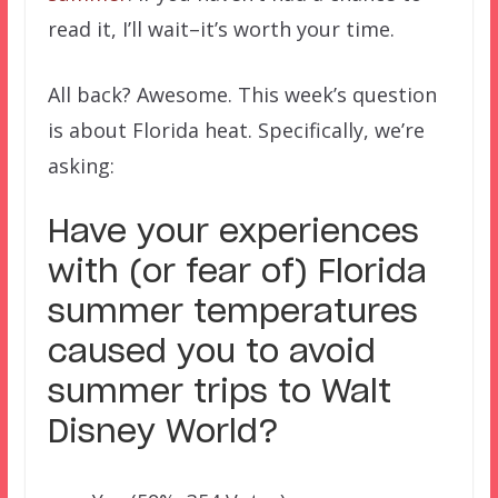
read it, I’ll wait–it’s worth your time.
All back? Awesome. This week’s question
is about Florida heat. Specifically, we’re
asking:
Have your experiences
with (or fear of) Florida
summer temperatures
caused you to avoid
summer trips to Walt
Disney World?