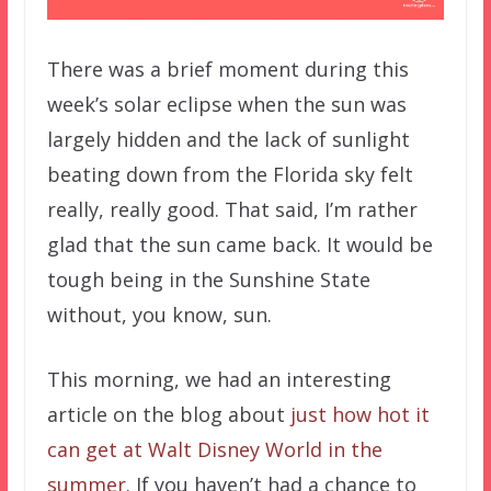
There was a brief moment during this
week’s solar eclipse when the sun was
largely hidden and the lack of sunlight
beating down from the Florida sky felt
really, really good. That said, I’m rather
glad that the sun came back. It would be
tough being in the Sunshine State
without, you know, sun.
This morning, we had an interesting
article on the blog about
just how hot it
can get at Walt Disney World in the
summer
. If you haven’t had a chance to