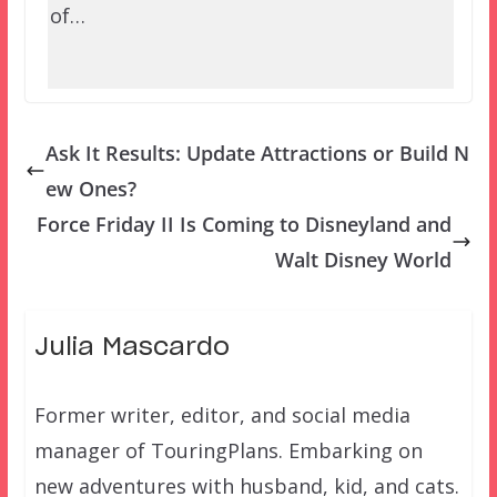
of…
Ask It Results: Update Attractions or Build N
ew Ones?
Force Friday II Is Coming to Disneyland and
Walt Disney World
Julia Mascardo
Former writer, editor, and social media
manager of TouringPlans. Embarking on
new adventures with husband, kid, and cats.