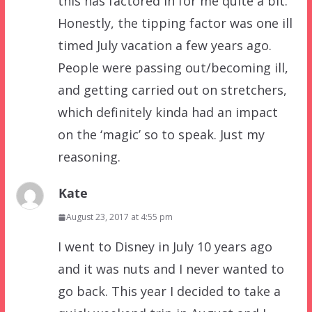
this has factored in for me quite a bit.
Honestly, the tipping factor was one ill
timed July vacation a few years ago.
People were passing out/becoming ill,
and getting carried out on stretchers,
which definitely kinda had an impact
on the ‘magic’ so to speak. Just my
reasoning.
Kate
August 23, 2017 at 4:55 pm
I went to Disney in July 10 years ago
and it was nuts and I never wanted to
go back. This year I decided to take a