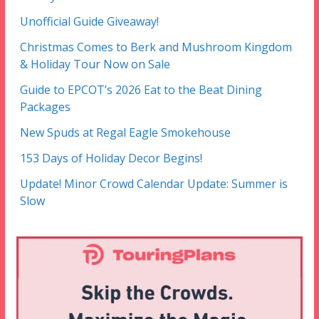
Unofficial Guide Giveaway!
Christmas Comes to Berk and Mushroom Kingdom
& Holiday Tour Now on Sale
Guide to EPCOT’s 2026 Eat to the Beat Dining
Packages
New Spuds at Regal Eagle Smokehouse
153 Days of Holiday Decor Begins!
Update! Minor Crowd Calendar Update: Summer is
Slow