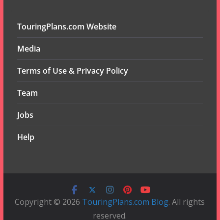
TouringPlans.com Website
Media
Terms of Use & Privacy Policy
Team
Jobs
Help
Copyright © 2026
TouringPlans.com Blog
. All rights
reserved.