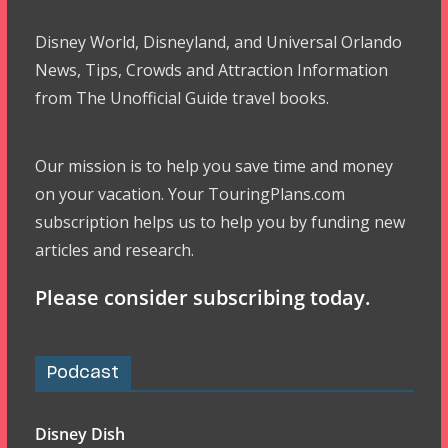
Disney World, Disneyland, and Universal Orlando
News, Tips, Crowds and Attraction Information
from The Unofficial Guide travel books.
Our mission is to help you save time and money
on your vacation. Your TouringPlans.com
subscription helps us to help you by funding new
articles and research.
Please consider subscribing today.
Podcast
Disney Dish