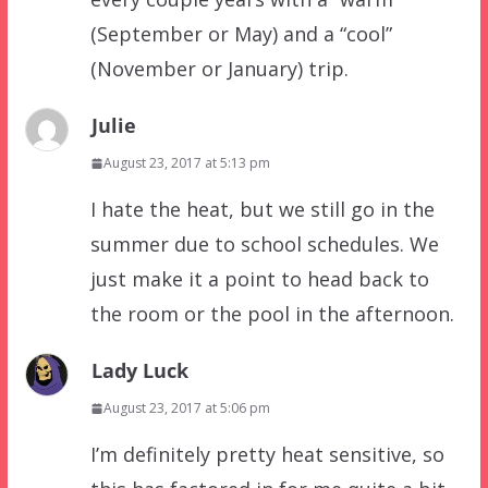
(September or May) and a “cool”
(November or January) trip.
Julie
August 23, 2017 at 5:13 pm
I hate the heat, but we still go in the
summer due to school schedules. We
just make it a point to head back to
the room or the pool in the afternoon.
Lady Luck
August 23, 2017 at 5:06 pm
I’m definitely pretty heat sensitive, so