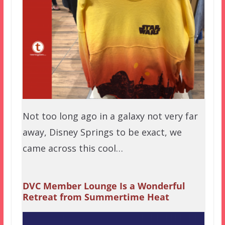
Not too long ago in a galaxy not very far
away, Disney Springs to be exact, we
came across this cool…
DVC Member Lounge Is a Wonderful
Retreat from Summertime Heat