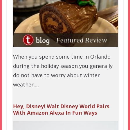
When you spend some time in Orlando
during the holiday season you generally
do not have to worry about winter
weather.…
Hey, Disney! Walt Disney World Pairs
With Amazon Alexa In Fun Ways