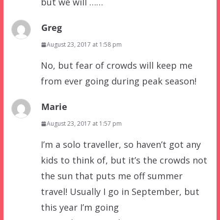
but we will ……
Greg
August 23, 2017 at 1:58 pm
No, but fear of crowds will keep me
from ever going during peak season!
Marie
August 23, 2017 at 1:57 pm
I’m a solo traveller, so haven’t got any
kids to think of, but it’s the crowds not
the sun that puts me off summer
travel! Usually I go in September, but
this year I’m going