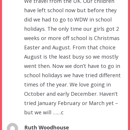
We travel from the UK. Our children
have left school now but before they
did we had to go to WDW in school
holidays. The only time our girls got 2
weeks or more off school is Christmas
Easter and August. From that choice
August is the least busy so we mostly
went then. Now we don’t have to go in
school holidays we have tried different
times of the year. We love going in
October and early December. Haven’t
tried January February or March yet –
but we will ……c
Ruth Woodhouse