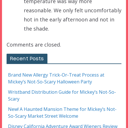
temperature was way more
reasonable. We only felt uncomfortably
hot in the early afternoon and not in
the shade.
Comments are closed.
Recent Posts
Brand New Allergy Trick-Or-Treat Process at
Mickey’s Not-So-Scary Halloween Party
Wristband Distribution Guide for Mickey’s Not-So-
Scary
New! A Haunted Mansion Theme for Mickey’s Not-
So-Scary Market Street Welcome
Disney California Adventure Award Wieners Review