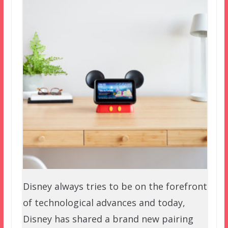
Disney always tries to be on the forefront
of technological advances and today,
Disney has shared a brand new pairing