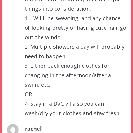
things into consideration.
1. I WILL be sweating, and any chance
of looking pretty or having cute hair go
out the windo
2. Multiple showers a day will probably
need to happen
3. Either pack enough clothes for
changing in the afternoon/after a
swim, etc.
OR
4. Stay in a DVC villa so you can
wash/dry your clothes and stay fresh.
rachel