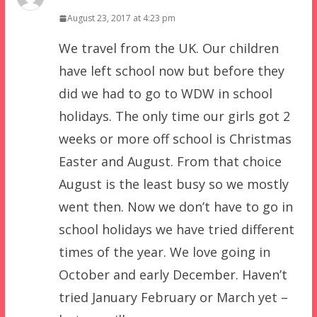
August 23, 2017 at 4:23 pm
We travel from the UK. Our children
have left school now but before they
did we had to go to WDW in school
holidays. The only time our girls got 2
weeks or more off school is Christmas
Easter and August. From that choice
August is the least busy so we mostly
went then. Now we don’t have to go in
school holidays we have tried different
times of the year. We love going in
October and early December. Haven’t
tried January February or March yet –