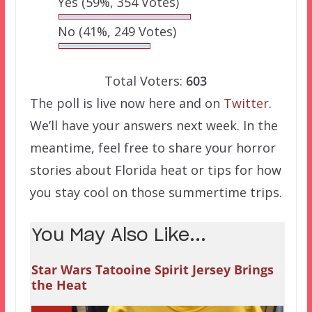
Yes
(59%, 354 Votes)
No
(41%, 249 Votes)
Total Voters:
603
The poll is live now here and on
Twitter
.
We’ll have your answers next week. In the
meantime, feel free to share your horror
stories about Florida heat or tips for how
you stay cool on those summertime trips.
You May Also Like...
Star Wars Tatooine Spirit Jersey Brings
the Heat