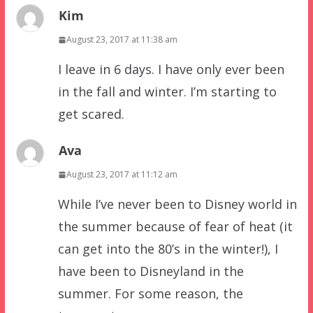
Kim
August 23, 2017 at 11:38 am
I leave in 6 days. I have only ever been
in the fall and winter. I’m starting to
get scared.
Ava
August 23, 2017 at 11:12 am
While I’ve never been to Disney world in
the summer because of fear of heat (it
can get into the 80’s in the winter!), I
have been to Disneyland in the
summer. For some reason, the