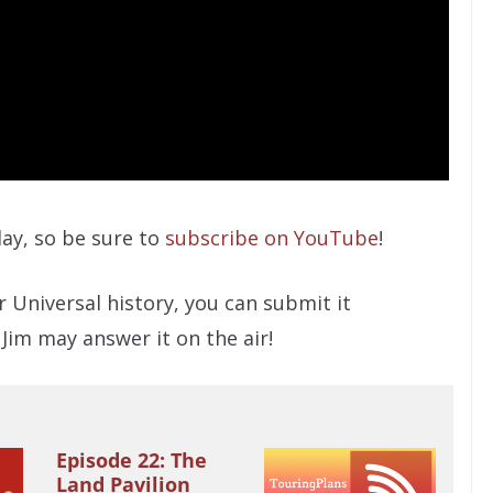
ay, so be sure to
subscribe on YouTube
!
r Universal history, you can submit it
 Jim may answer it on the air!
Episode 22: The
Land Pavilion