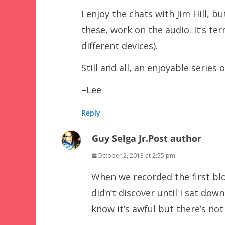
I enjoy the chats with Jim Hill, 
these, work on the audio. It’s terr
different devices).
Still and all, an enjoyable series o
–Lee
Reply
Guy Selga Jr.
Post author
October 2, 2013 at 2:55 pm
When we recorded the first blo
didn’t discover until I sat down
know it’s awful but there’s not 