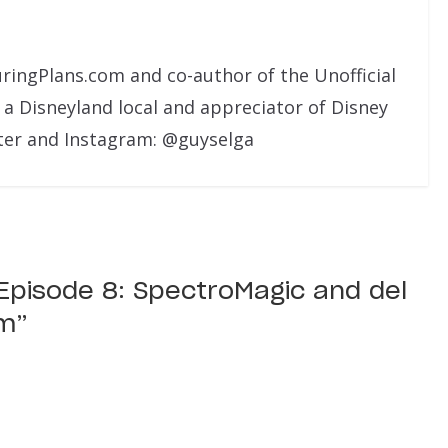
uringPlans.com and co-author of the Unofficial
 a Disneyland local and appreciator of Disney
ter and Instagram: @guyselga
l Episode 8: SpectroMagic and del
lm
”