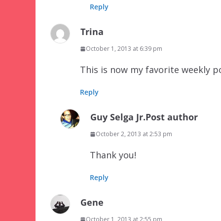
Reply
Trina
October 1, 2013 at 6:39 pm
This is now my favorite weekly p
Reply
Guy Selga Jr.
Post author
October 2, 2013 at 2:53 pm
Thank you!
Reply
Gene
October 1, 2013 at 2:55 pm