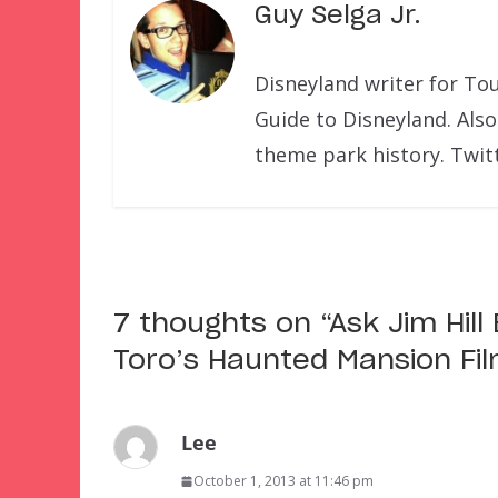
Guy Selga Jr.
Disneyland writer for To
Guide to Disneyland. Also
theme park history. Twit
7 thoughts on “
Ask Jim Hil
Toro’s Haunted Mansion Fi
Lee
October 1, 2013 at 11:46 pm