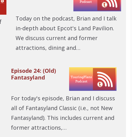
Today on the podcast, Brian and I talk
f
in-depth about Epcot's Land Pavilion.
We discuss current and former
attractions, dining and…
Episode 24: (Old)
Fantasyland
For today's episode, Brian and I discuss
all of Fantasyland Classic (i.e., not New
Fantasyland). This includes current and
former attractions,…