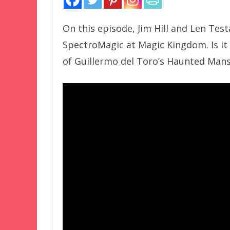
On this episode, Jim Hill and Len Tes
SpectroMagic at Magic Kingdom. Is it 
of Guillermo del Toro’s Haunted Mansi