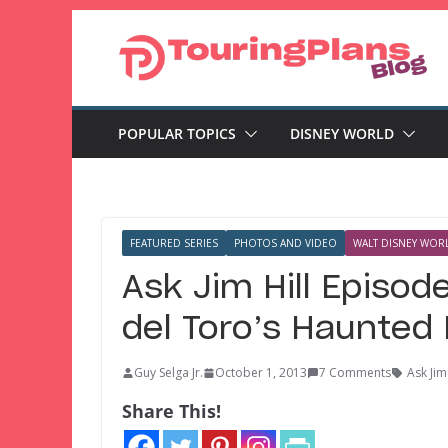
Skip
to
content
POPULAR TOPICS
DISNEY WORLD
FEATURED SERIES
PHOTOS AND VIDEO
WALT DISNEY WORL
Ask Jim Hill Episod
del Toro’s Haunted
Guy Selga Jr.
October 1, 2013
7 Comments
Ask Jim 
Share This!