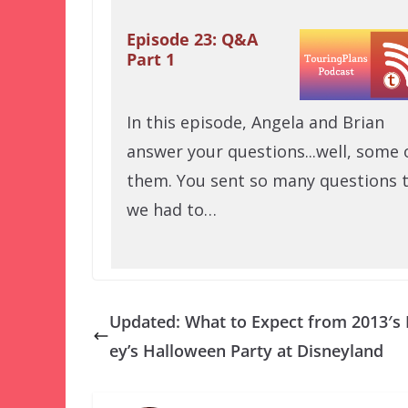
Episode 23: Q&A
Part 1
In this episode, Angela and Brian
answer your questions...well, some 
them. You sent so many questions 
we had to…
Updated: What to Expect from 2013′s
ey’s Halloween Party at Disneyland