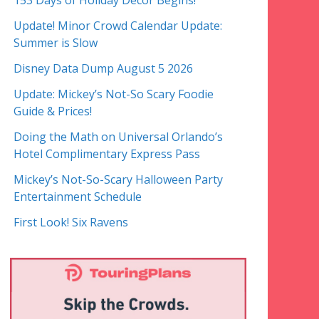
153 Days of Holiday Decor Begins!
Update! Minor Crowd Calendar Update:
Summer is Slow
Disney Data Dump August 5 2026
Update: Mickey’s Not-So Scary Foodie
Guide & Prices!
Doing the Math on Universal Orlando’s
Hotel Complimentary Express Pass
Mickey’s Not-So-Scary Halloween Party
Entertainment Schedule
First Look! Six Ravens