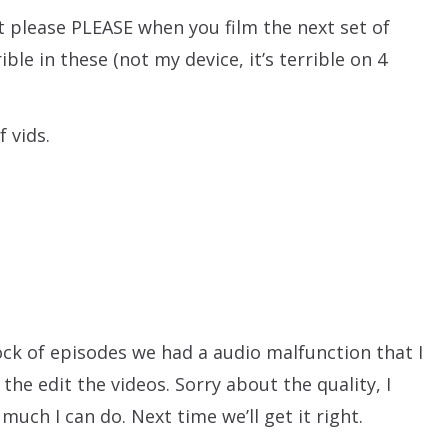
but please PLEASE when you film the next set of
ible in these (not my device, it’s terrible on 4
f vids.
ck of episodes we had a audio malfunction that I
 the edit the videos. Sorry about the quality, I
much I can do. Next time we’ll get it right.