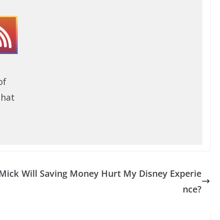
of
that
 Mick
Will Saving Money Hurt My Disney Experie
nce?