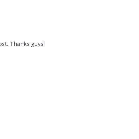
ost. Thanks guys!