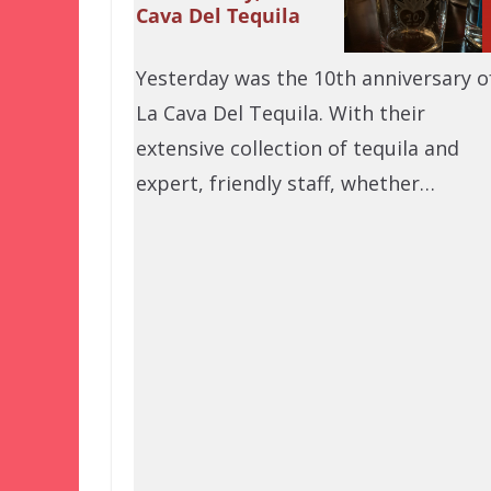
Cava Del Tequila
Yesterday was the 10th anniversary o
La Cava Del Tequila. With their
extensive collection of tequila and
expert, friendly staff, whether…