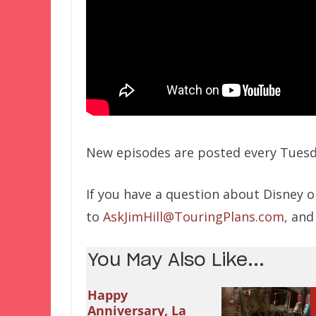
New episodes are posted every Tuesd
If you have a question about Disney o
to
AskJimHill@TouringPlans.com
, and
You May Also Like...
Happy
Anniversary, La