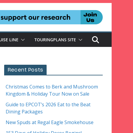
UISE LINE
TOURINGPLANS SITE
Recent Posts
Christmas Comes to Berk and Mushroom
Kingdom & Holiday Tour Now on Sale
Guide to EPCOT’s 2026 Eat to the Beat
Dining Packages
New Spuds at Regal Eagle Smokehouse