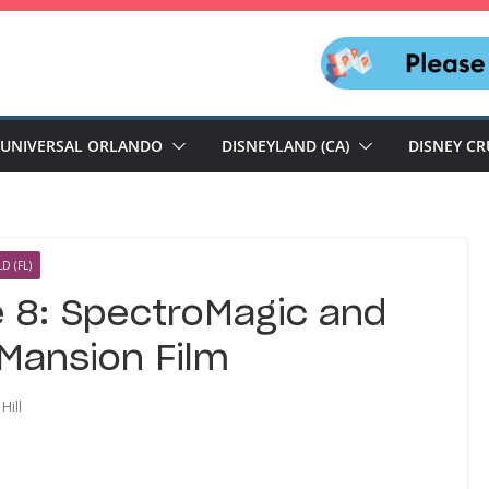
UNIVERSAL ORLANDO
DISNEYLAND (CA)
DISNEY CR
D (FL)
e 8: SpectroMagic and
 Mansion Film
Hill