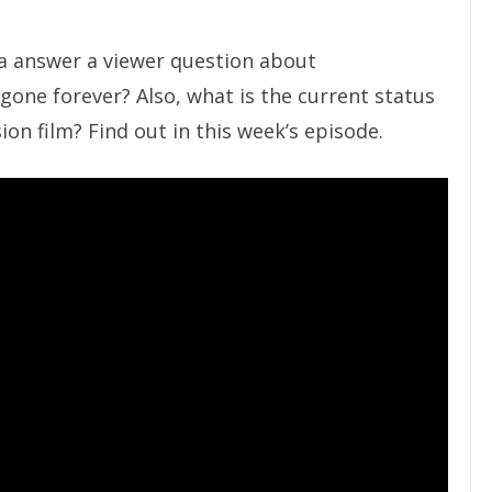
ta answer a viewer question about
gone forever? Also, what is the current status
on film? Find out in this week’s episode.