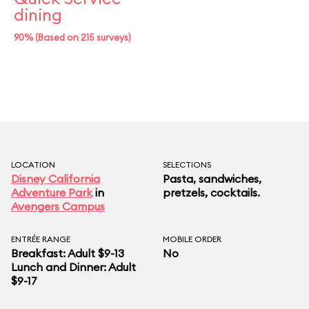
dining
90% (Based on 215 surveys)
LOCATION
SELECTIONS
Disney California
Pasta, sandwiches,
Adventure Park
in
pretzels, cocktails.
Avengers Campus
ENTRÉE RANGE
MOBILE ORDER
Breakfast: Adult $9-13
No
Lunch and Dinner: Adult
$9-17