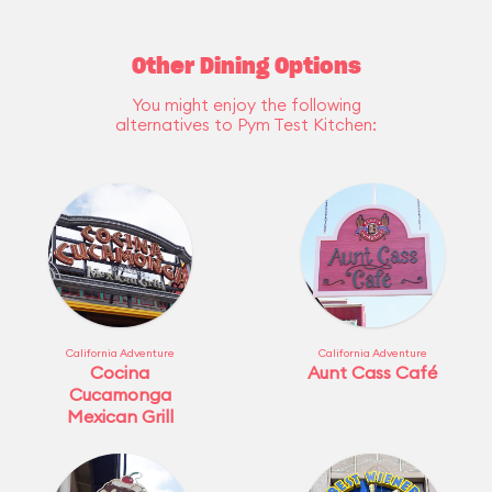
Other Dining Options
You might enjoy the following
alternatives to Pym Test Kitchen:
California Adventure
California Adventure
Cocina
Aunt Cass Café
Cucamonga
Mexican Grill