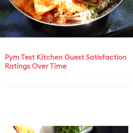
Pym Test Kitchen Guest Satisfaction
Ratings Over Time