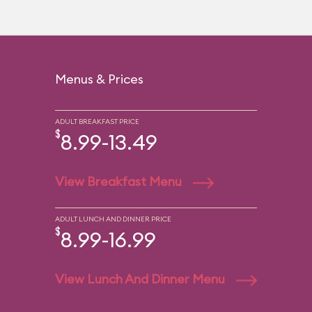
Menus & Prices
ADULT BREAKFAST PRICE
$
8.99-13.49
View Breakfast Menu
ADULT LUNCH AND DINNER PRICE
$
8.99-16.99
View Lunch And Dinner Menu