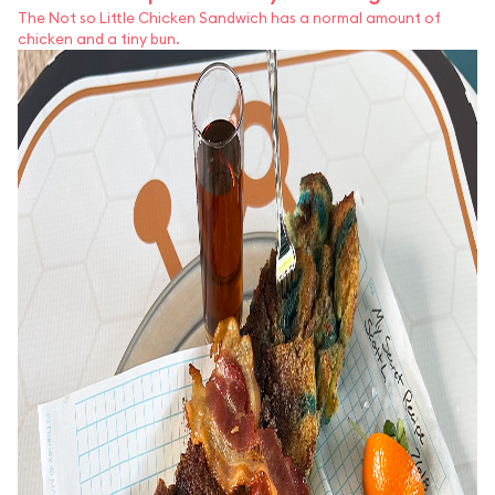
The Not so Little Chicken Sandwich has a normal amount of
chicken and a tiny bun.