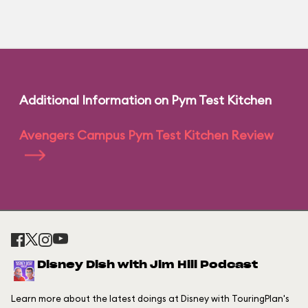
Additional Information on Pym Test Kitchen
Avengers Campus Pym Test Kitchen Review
Disney Dish with Jim Hill Podcast
Learn more about the latest doings at Disney with TouringPlan's