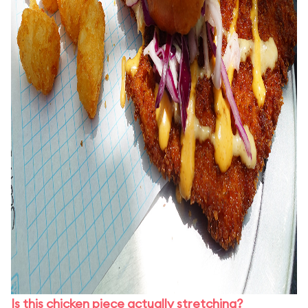
Is this chicken piece actually stretching?