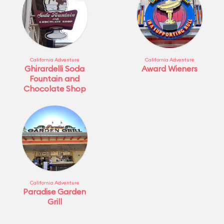
California Adventure
California Adventure
Ghirardelli Soda
Award Wieners
Fountain and
Chocolate Shop
California Adventure
Paradise Garden
Grill