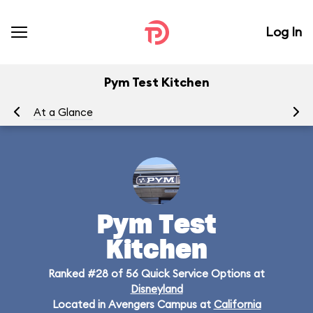
Log In
Pym Test Kitchen
At a Glance
Me
Pym Test
Kitchen
Ranked #28 of 56 Quick Service Options at
Disneyland
Located in Avengers Campus at
California