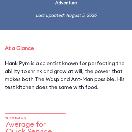
Adventure
Last updated: August 5, 2026
At a Glance
Hank Pym is a scientist known for perfecting the
ability to shrink and grow at will, the power that
makes both The Wasp and Ant-Man possible. His
test kitchen does the same with food.
GUEST RATING
Average for
Quick Service