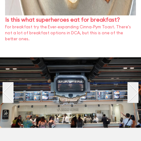
Is this what superheroes eat for breakfast?
For breakfast try the Ever-expanding Cinna-Pym Toast. There's
not a lot of breakfast options in DCA, but this is one of the
better ones.