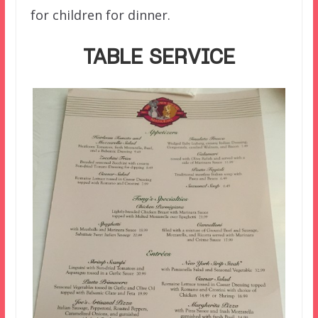
for children for dinner.
TABLE SERVICE