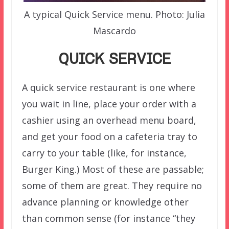
A typical Quick Service menu. Photo: Julia
Mascardo
QUICK SERVICE
A quick service restaurant is one where
you wait in line, place your order with a
cashier using an overhead menu board,
and get your food on a cafeteria tray to
carry to your table (like, for instance,
Burger King.) Most of these are passable;
some of them are great. They require no
advance planning or knowledge other
than common sense (for instance “they