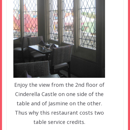
Enjoy the view from the 2nd floor of
Cinderella Castle on one side of the
table and of Jasmine on the other.
Thus why this restaurant costs two
table service credits.