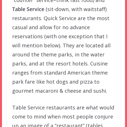
Table Service
(sit-down, with waitstaff)
restaurants. Quick Service are the most
casual and allow for no advance
reservations (with one exception that I
will mention below). They are located all
around the theme parks, in the water
parks, and at the resort hotels. Cuisine
ranges from standard American theme
park fare like hot dogs and pizza to
gourmet macaroni & cheese and sushi.
Table Service restaurants are what would
come to mind when most people conjure
up an image of a “restaurant” (tables,