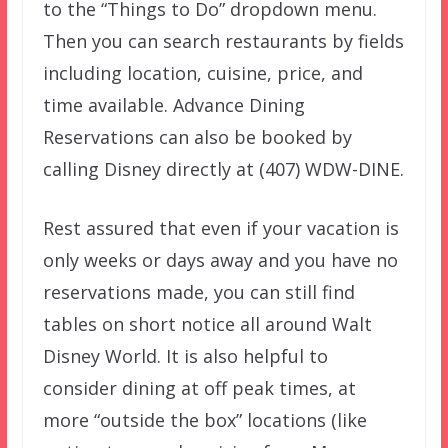
to the “Things to Do” dropdown menu.
Then you can search restaurants by fields
including location, cuisine, price, and
time available. Advance Dining
Reservations can also be booked by
calling Disney directly at (407) WDW-DINE.
Rest assured that even if your vacation is
only weeks or days away and you have no
reservations made, you can still find
tables on short notice all around Walt
Disney World. It is also helpful to
consider dining at off peak times, at
more “outside the box” locations (like