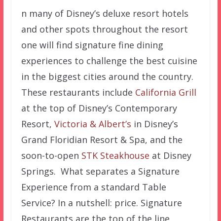
n many of Disney’s deluxe resort hotels
and other spots throughout the resort
one will find signature fine dining
experiences to challenge the best cuisine
in the biggest cities around the country.
These restaurants include
California Grill
at the top of Disney’s Contemporary
Resort,
Victoria & Albert’s
in Disney’s
Grand Floridian Resort & Spa, and the
soon-to-open
STK Steakhouse
at Disney
Springs. What separates a Signature
Experience from a standard Table
Service? In a nutshell: price. Signature
Restaurants are the top of the line