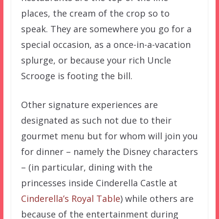
places, the cream of the crop so to
speak. They are somewhere you go for a
special occasion, as a once-in-a-vacation
splurge, or because your rich Uncle
Scrooge is footing the bill.
Other signature experiences are
designated as such not due to their
gourmet menu but for whom will join you
for dinner – namely the Disney characters
– (in particular, dining with the
princesses inside Cinderella Castle at
Cinderella’s Royal Table
) while others are
because of the entertainment during