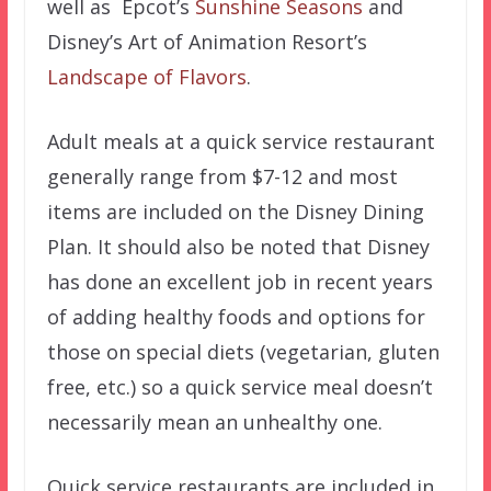
well as Epcot’s
Sunshine Seasons
and
Disney’s Art of Animation Resort’s
Landscape of Flavors
.
Adult meals at a quick service restaurant
generally range from $7-12 and most
items are included on the Disney Dining
Plan. It should also be noted that Disney
has done an excellent job in recent years
of adding healthy foods and options for
those on special diets (vegetarian, gluten
free, etc.) so a quick service meal doesn’t
necessarily mean an unhealthy one.
Quick service restaurants are included in