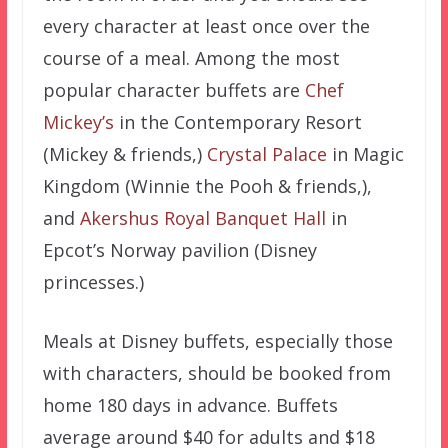
every character at least once over the
course of a meal. Among the most
popular character buffets are
Chef
Mickey’s
in the Contemporary Resort
(Mickey & friends,)
Crystal Palace
in Magic
Kingdom (Winnie the Pooh & friends,),
and
Akershus Royal Banquet Hall
in
Epcot’s Norway pavilion (Disney
princesses.)
Meals at Disney buffets, especially those
with characters, should be booked from
home 180 days in advance. Buffets
average around $40 for adults and $18