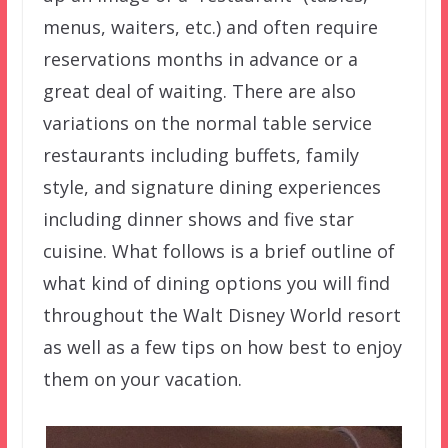
menus, waiters, etc.) and often require
reservations months in advance or a
great deal of waiting. There are also
variations on the normal table service
restaurants including buffets, family
style, and signature dining experiences
including dinner shows and five star
cuisine. What follows is a brief outline of
what kind of dining options you will find
throughout the Walt Disney World resort
as well as a few tips on how best to enjoy
them on your vacation.