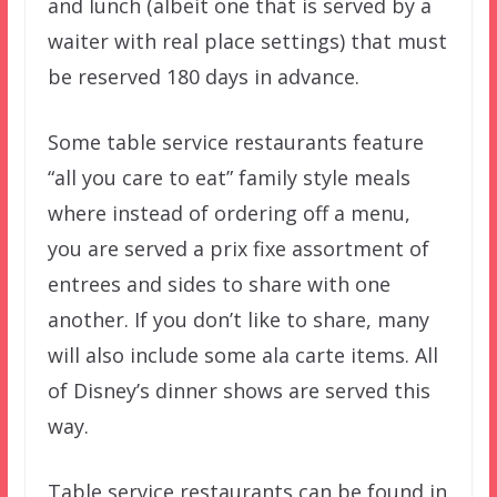
and lunch (albeit one that is served by a
waiter with real place settings) that must
be reserved 180 days in advance.
Some table service restaurants feature
“all you care to eat” family style meals
where instead of ordering off a menu,
you are served a prix fixe assortment of
entrees and sides to share with one
another. If you don’t like to share, many
will also include some ala carte items. All
of Disney’s dinner shows are served this
way.
Table service restaurants can be found in