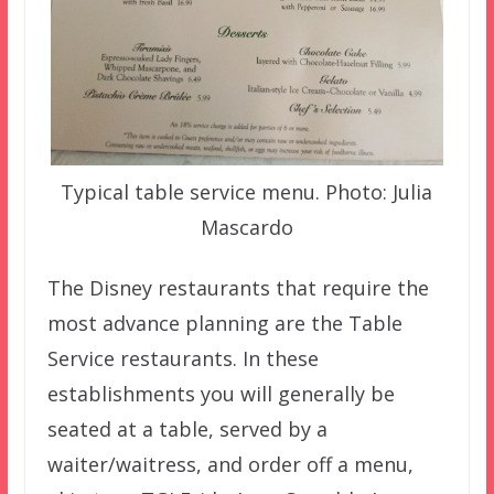
Typical table service menu. Photo: Julia
Mascardo
The Disney restaurants that require the
most advance planning are the Table
Service restaurants. In these
establishments you will generally be
seated at a table, served by a
waiter/waitress, and order off a menu,