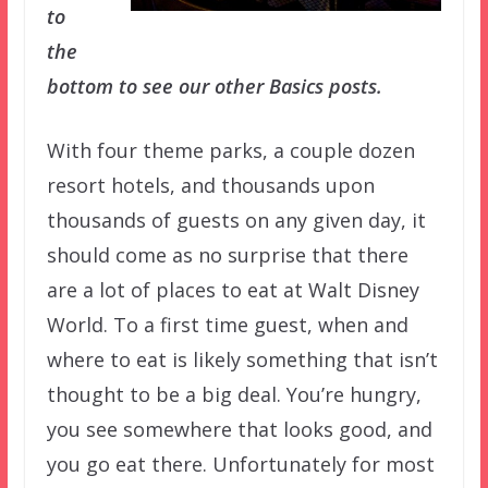
to
the
bottom to see our other Basics posts.
With four theme parks, a couple dozen
resort hotels, and thousands upon
thousands of guests on any given day, it
should come as no surprise that there
are a lot of places to eat at Walt Disney
World. To a first time guest, when and
where to eat is likely something that isn’t
thought to be a big deal. You’re hungry,
you see somewhere that looks good, and
you go eat there. Unfortunately for most