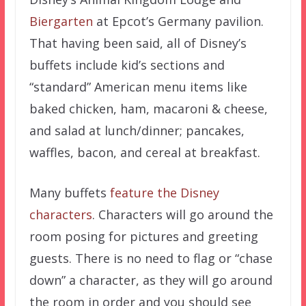
Biergarten
at Epcot’s Germany pavilion.
That having been said, all of Disney’s
buffets include kid’s sections and
“standard” American menu items like
baked chicken, ham, macaroni & cheese,
and salad at lunch/dinner; pancakes,
waffles, bacon, and cereal at breakfast.
Many buffets
feature the Disney
characters
. Characters will go around the
room posing for pictures and greeting
guests. There is no need to flag or “chase
down” a character, as they will go around
the room in order and you should see