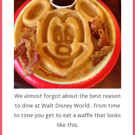
We almost forgot about the best reason
to dine at Walt Disney World…from time
to time you get to eat a waffle that looks
like this.