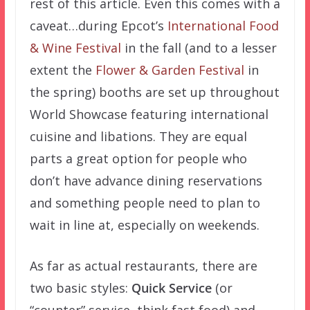
rest of this article. Even this comes with a
caveat…during Epcot’s
International Food
& Wine Festival
in the fall (and to a lesser
extent the
Flower & Garden Festival
in
the spring) booths are set up throughout
World Showcase featuring international
cuisine and libations. They are equal
parts a great option for people who
don’t have advance dining reservations
and something people need to plan to
wait in line at, especially on weekends.
As far as actual restaurants, there are
two basic styles:
Quick Service
(or
“counter” service–think fast food) and