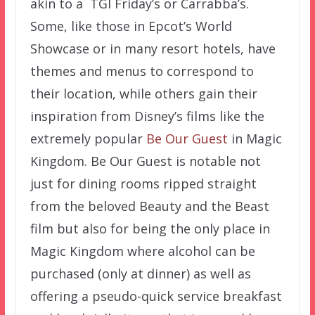
akin to a TGI Friday’s or Carrabba’s.
Some, like those in Epcot’s World
Showcase or in many resort hotels, have
themes and menus to correspond to
their location, while others gain their
inspiration from Disney’s films like the
extremely popular
Be Our Guest
in Magic
Kingdom. Be Our Guest is notable not
just for dining rooms ripped straight
from the beloved Beauty and the Beast
film but also for being the only place in
Magic Kingdom where alcohol can be
purchased (only at dinner) as well as
offering a pseudo-quick service breakfast