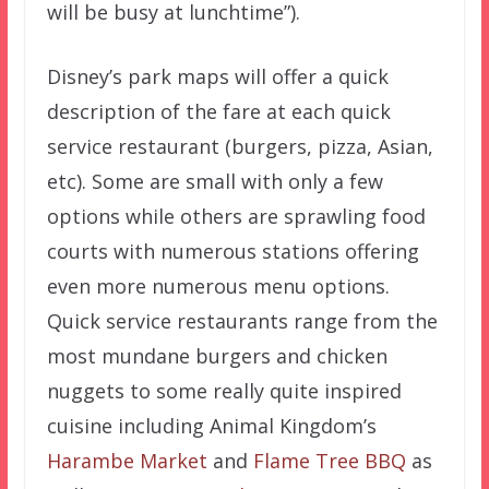
will be busy at lunchtime”).
Disney’s park maps will offer a quick
description of the fare at each quick
service restaurant (burgers, pizza, Asian,
etc). Some are small with only a few
options while others are sprawling food
courts with numerous stations offering
even more numerous menu options.
Quick service restaurants range from the
most mundane burgers and chicken
nuggets to some really quite inspired
cuisine including Animal Kingdom’s
Harambe Market
and
Flame Tree BBQ
as