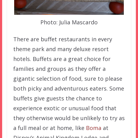
Photo: Julia Mascardo
There are buffet restaurants in every
theme park and many deluxe resort
hotels. Buffets are a great choice for
families and groups as they offer a
gigantic selection of food, sure to please
both picky and adventurous eaters. Some
buffets give guests the chance to
experience exotic or unusual food that
they otherwise would be unlikely to try as
a full meal or at home, like
Boma
at
Disney’s Animal Kingdom Lodge and