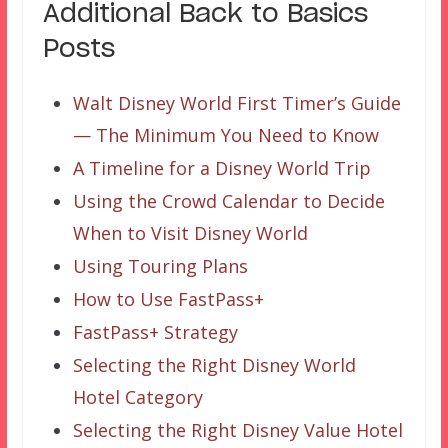
Additional Back to Basics
Posts
Walt Disney World First Timer’s Guide
— The Minimum You Need to Know
A Timeline for a Disney World Trip
Using the Crowd Calendar to Decide
When to Visit Disney World
Using Touring Plans
How to Use FastPass+
FastPass+ Strategy
Selecting the Right Disney World
Hotel Category
Selecting the Right Disney Value Hotel