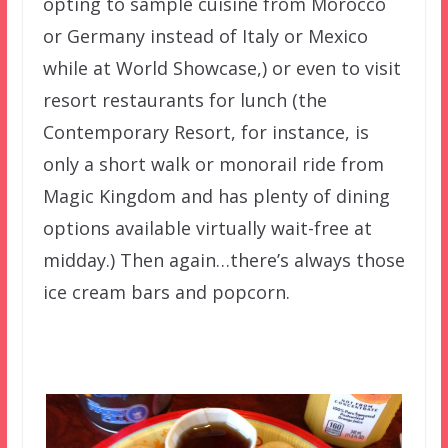
opting to sample cuisine from Morocco
or Germany instead of Italy or Mexico
while at World Showcase,) or even to visit
resort restaurants for lunch (the
Contemporary Resort, for instance, is
only a short walk or monorail ride from
Magic Kingdom and has plenty of dining
options available virtually wait-free at
midday.) Then again…there’s always those
ice cream bars and popcorn.