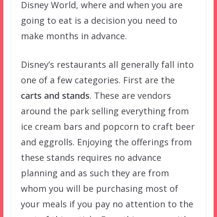
Disney World, where and when you are
going to eat is a decision you need to
make months in advance.
Disney’s restaurants all generally fall into
one of a few categories. First are the
carts and stands
. These are vendors
around the park selling everything from
ice cream bars and popcorn to craft beer
and eggrolls. Enjoying the offerings from
these stands requires no advance
planning and as such they are from
whom you will be purchasing most of
your meals if you pay no attention to the