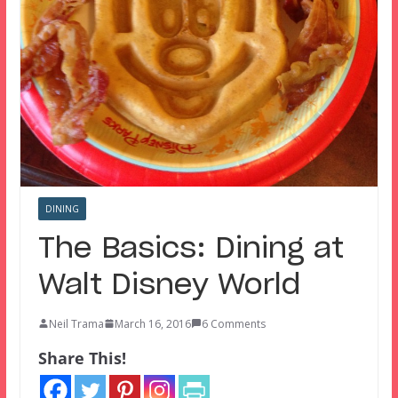
DINING
The Basics: Dining at
Walt Disney World
Neil Trama
March 16, 2016
6 Comments
Share This!