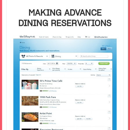
MAKING ADVANCE
DINING RESERVATIONS