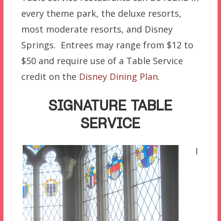
every theme park, the deluxe resorts,
most moderate resorts, and Disney
Springs. Entrees may range from $12 to
$50 and require use of a Table Service
credit on the
Disney Dining Plan
.
SIGNATURE TABLE
SERVICE
I