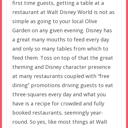
first time guests, getting a table at a
restaurant at Walt Disney World is not as
simple as going to your local Olive
Garden on any given evening. Disney has
a great many mouths to feed every day
and only so many tables from which to
feed them. Toss on top of that the great
theming and Disney character presence
at many restaurants coupled with “free
dining” promotions driving guests to eat
three-squares every day and what you
have is a recipe for crowded and fully
booked restaurants, seemingly year-
round. So yes, like most things at Walt