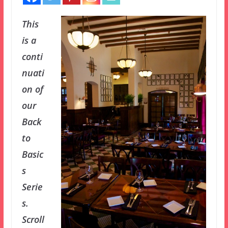
This
is a
conti
nuati
on of
our
Back
to
Basic
s
Serie
s.
Scroll