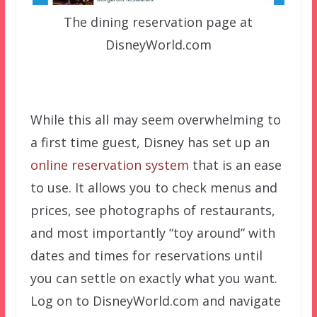
The dining reservation page at
DisneyWorld.com
While this all may seem overwhelming to
a first time guest, Disney has set up an
online reservation system
that is an ease
to use. It allows you to check menus and
prices, see photographs of restaurants,
and most importantly “toy around” with
dates and times for reservations until
you can settle on exactly what you want.
Log on to DisneyWorld.com and navigate