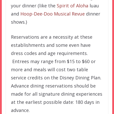
your dinner (like the
Spirit of Aloha
luau
and
Hoop-Dee-Doo Musical Revue
dinner
shows.)
Reservations are a necessity at these
establishments and some even have
dress codes and age requirements.
Entrees may range from $15 to $60 or
more and meals will cost two table
service credits on the Disney Dining Plan.
Advance dining reservations should be
made for all signature dining experiences
at the earliest possible date: 180 days in
advance.