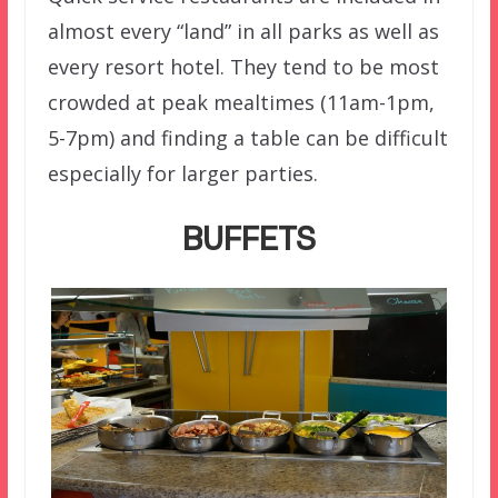
almost every “land” in all parks as well as
every resort hotel. They tend to be most
crowded at peak mealtimes (11am-1pm,
5-7pm) and finding a table can be difficult
especially for larger parties.
BUFFETS