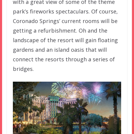
with a great view of some of the theme
park’s fireworks spectaculars. Of course,
Coronado Springs’ current rooms will be
getting a refurbishment. Oh and the
landscape of the resort will gain floating
gardens and an island oasis that will
connect the resorts through a series of
bridges.