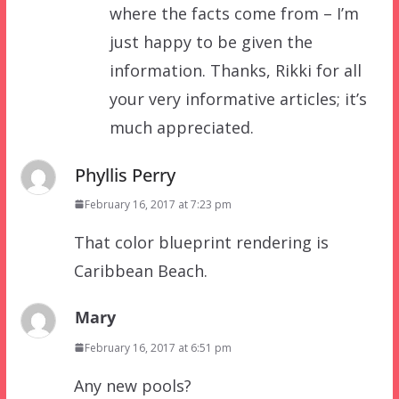
where the facts come from – I’m
just happy to be given the
information. Thanks, Rikki for all
your very informative articles; it’s
much appreciated.
Phyllis Perry
February 16, 2017 at 7:23 pm
That color blueprint rendering is
Caribbean Beach.
Mary
February 16, 2017 at 6:51 pm
Any new pools?