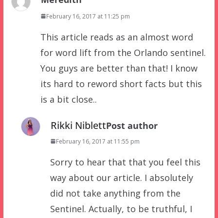
February 16, 2017 at 11:25 pm
This article reads as an almost word
for word lift from the Orlando sentinel.
You guys are better than that! I know
its hard to reword short facts but this
is a bit close..
Rikki Niblett
Post author
February 16, 2017 at 11:55 pm
Sorry to hear that that you feel this
way about our article. I absolutely
did not take anything from the
Sentinel. Actually, to be truthful, I