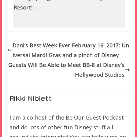
Resort!…
Dani’s Best Week Ever February 16, 2017: Un
iversal Mardi Gras and a pinch of Disney
Guests Will Be Able to Meet BB-8 at Disney’s
Hollywood Studios
Rikki Niblett
I am a co-host of the Be Our Guest Podcast
and do lots of other fun Disney stuff all
around the interwebs! You can follow me on