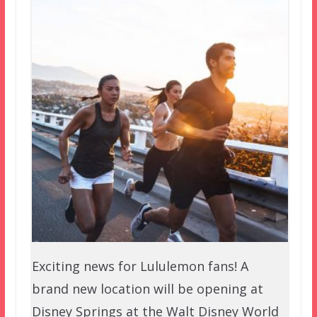
Exciting news for Lululemon fans! A
brand new location will be opening at
Disney Springs at the Walt Disney World