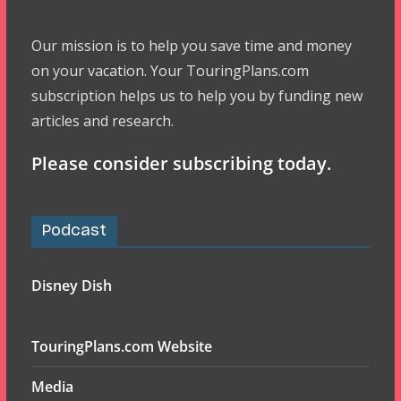
Our mission is to help you save time and money
on your vacation. Your TouringPlans.com
subscription helps us to help you by funding new
articles and research.
Please consider subscribing today.
Podcast
Disney Dish
TouringPlans.com Website
Media