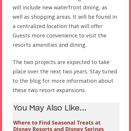
will include new waterfront dining, as
well as shopping areas. It will be found in
a centralized location that will offer
Guests more convenience to visit the
resorts amenities and dining.
The two projects are expected to take
place over the next two years. Stay tuned
to the blog for more information about
these two resort expansions.
You May Also Like...
Where to Find Seasonal Treats at
Disney Resorts and Disney Springs