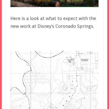
Here is a look at what to expect with the
new work at Disney’s Coronado Springs.