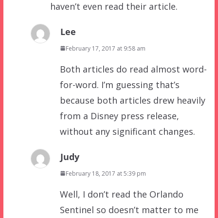
haven’t even read their article.
Lee
February 17, 2017 at 9:58 am
Both articles do read almost word-
for-word. I’m guessing that’s
because both articles drew heavily
from a Disney press release,
without any significant changes.
Judy
February 18, 2017 at 5:39 pm
Well, I don’t read the Orlando
Sentinel so doesn’t matter to me