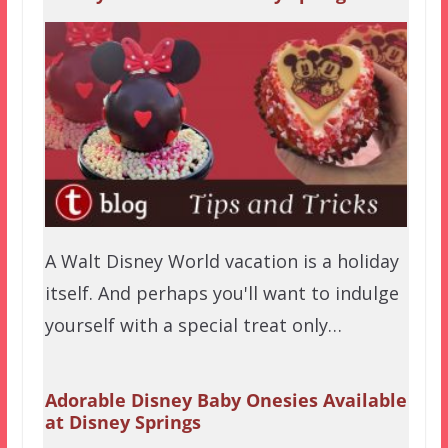
A Walt Disney World vacation is a holiday
itself. And perhaps you'll want to indulge
yourself with a special treat only…
Adorable Disney Baby Onesies Available
at Disney Springs