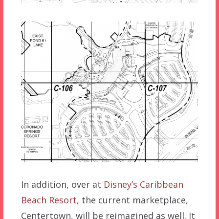
In addition, over at
Disney’s Caribbean
Beach Resort
, the current marketplace,
Centertown, will be reimagined as well. It