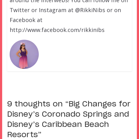
Twitter or Instagram at @RikkiNibs or on
Facebook at
http://www.facebook.com/rikkinibs
9 thoughts on “
Big Changes for
Disney’s Coronado Springs and
Disney’s Caribbean Beach
Resorts
”