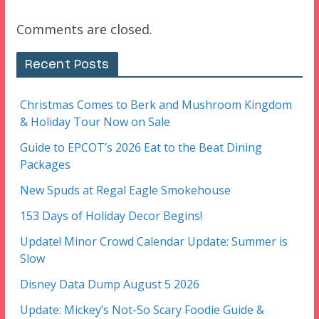
Comments are closed.
Recent Posts
Christmas Comes to Berk and Mushroom Kingdom
& Holiday Tour Now on Sale
Guide to EPCOT’s 2026 Eat to the Beat Dining
Packages
New Spuds at Regal Eagle Smokehouse
153 Days of Holiday Decor Begins!
Update! Minor Crowd Calendar Update: Summer is
Slow
Disney Data Dump August 5 2026
Update: Mickey’s Not-So Scary Foodie Guide &