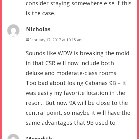
consider staying somewhere else if this
is the case.
Nicholas
February 17, 2017 at 10:15 am
Sounds like WDW is breaking the mold,
in that CSR will now include both
deluxe and moderate-class rooms.
Too bad about losing Cabanas 9B – it
was easily my favorite location in the
resort. But now 9A will be close to the
central point, so maybe it will have the
same advantages that 9B used to.
Meredith