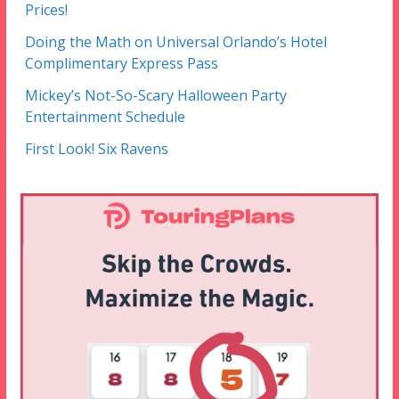
Prices!
Doing the Math on Universal Orlando’s Hotel
Complimentary Express Pass
Mickey’s Not-So-Scary Halloween Party
Entertainment Schedule
First Look! Six Ravens