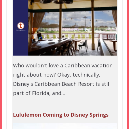
Who wouldn't love a Caribbean vacation
right about now? Okay, technically,
Disney's Caribbean Beach Resort is still
part of Florida, and…
Lululemon Coming to Disney Springs