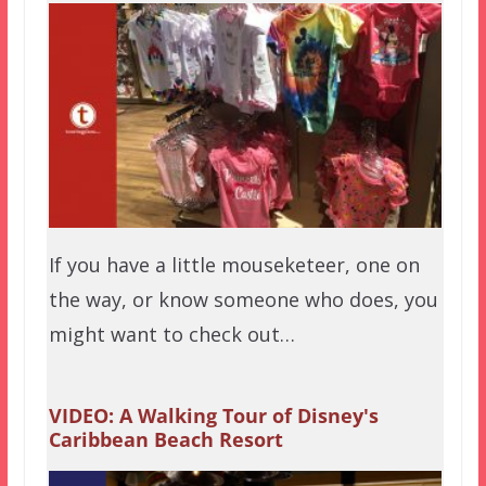
If you have a little mouseketeer, one on
the way, or know someone who does, you
might want to check out…
VIDEO: A Walking Tour of Disney's
Caribbean Beach Resort