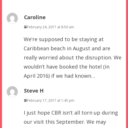
Caroline
February 24, 2017 at 8:50 am
We’re supposed to be staying at
Caribbean beach in August and are
really worried about the disruption. We
wouldn’t have booked the hotel (in
April 2016) if we had known…
Steve H
February 17, 2017 at 1:45 pm
I just hope CBR isn’t all torn up during
our visit this September. We may