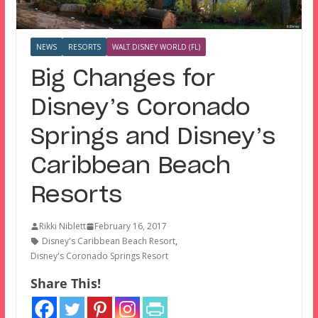
NEWS
RESORTS
WALT DISNEY WORLD (FL)
Big Changes for
Disney’s Coronado
Springs and Disney’s
Caribbean Beach
Resorts
Rikki Niblett
February 16, 2017
Disney's Caribbean Beach Resort
,
Disney's Coronado Springs Resort
Share This!