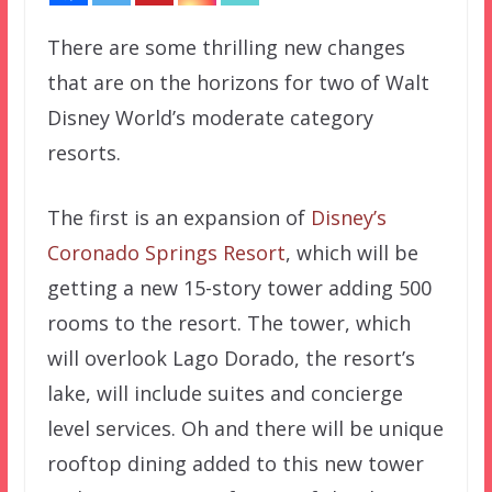
There are some thrilling new changes
that are on the horizons for two of Walt
Disney World’s moderate category
resorts.
The first is an expansion of
Disney’s
Coronado Springs Resort
, which will be
getting a new 15-story tower adding 500
rooms to the resort. The tower, which
will overlook Lago Dorado, the resort’s
lake, will include suites and concierge
level services. Oh and there will be unique
rooftop dining added to this new tower