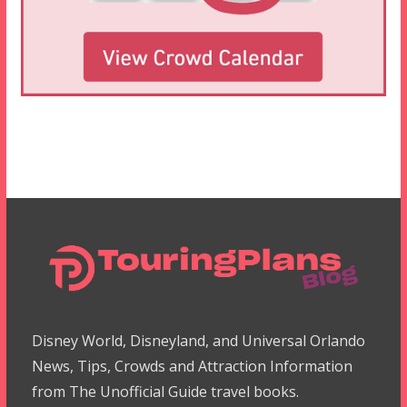
Disney World, Disneyland, and Universal Orlando
News, Tips, Crowds and Attraction Information
from The Unofficial Guide travel books.