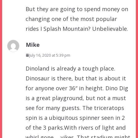
But they are going to spend money on
changing one of the most popular
rides I Splash Mountain? Unbelievable.
Mike
July 16, 2020 at 5:39 pm
Dinoland is already a tough place.
Dinosaur is there, but that is about it
for anyone over 36″ in height. Dino Dig
is a great playground, but not a must
see for many guests. The triceratops
spin is a ubiquitous spinner seen in 2
of the 3 parks.With rivers of light and
whirl gone…. yikes. That stadium might