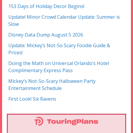
153 Days of Holiday Decor Begins!
Update! Minor Crowd Calendar Update: Summer is
Slow
Disney Data Dump August 5 2026
Update: Mickey’s Not-So Scary Foodie Guide &
Prices!
Doing the Math on Universal Orlando’s Hotel
Complimentary Express Pass
Mickey’s Not-So-Scary Halloween Party
Entertainment Schedule
First Look! Six Ravens