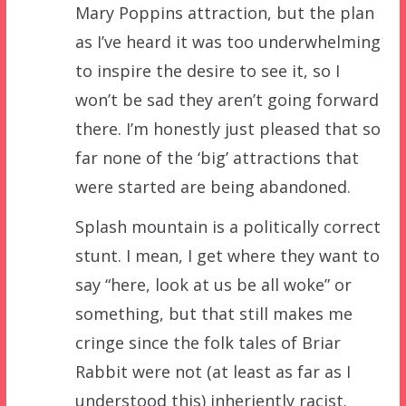
Mary Poppins attraction, but the plan
as I’ve heard it was too underwhelming
to inspire the desire to see it, so I
won’t be sad they aren’t going forward
there. I’m honestly just pleased that so
far none of the ‘big’ attractions that
were started are being abandoned.
Splash mountain is a politically correct
stunt. I mean, I get where they want to
say “here, look at us be all woke” or
something, but that still makes me
cringe since the folk tales of Briar
Rabbit were not (at least as far as I
understood this) inheriently racist.