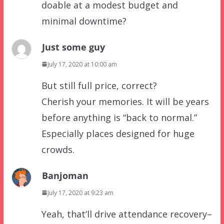
doable at a modest budget and
minimal downtime?
Just some guy
July 17, 2020 at 10:00 am
But still full price, correct?
Cherish your memories. It will be years
before anything is “back to normal.”
Especially places designed for huge
crowds.
Banjoman
July 17, 2020 at 9:23 am
Yeah, that’ll drive attendance recovery–