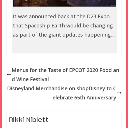
It was announced back at the D23 Expo
that Spaceship Earth would be changing
as part of the giant updates happening…
Menus for the Taste of EPCOT 2020 Food an
d Wine Festival
Disneyland Merchandise on shopDisney to C
elebrate 65th Anniversary
Rikki Niblett