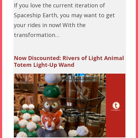
If you love the current iteration of
Spaceship Earth, you may want to get
your rides in now! With the
transformation…
Now Discounted: Rivers of Light Animal
Totem Light-Up Wand