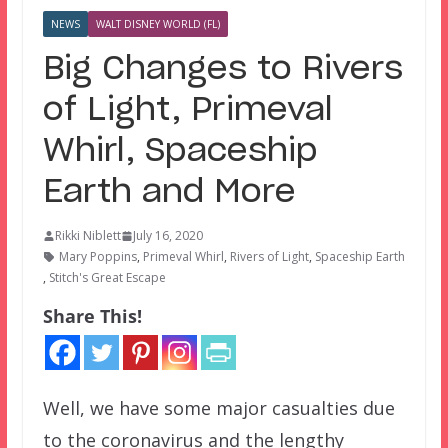
NEWS
WALT DISNEY WORLD (FL)
Big Changes to Rivers
of Light, Primeval
Whirl, Spaceship
Earth and More
Rikki Niblett
July 16, 2020
Mary Poppins
,
Primeval Whirl
,
Rivers of Light
,
Spaceship Earth
,
Stitch's Great Escape
Share This!
Well, we have some major casualties due
to the coronavirus and the lengthy