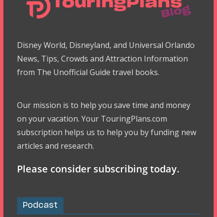
Disney World, Disneyland, and Universal Orlando
News, Tips, Crowds and Attraction Information
from The Unofficial Guide travel books.
Our mission is to help you save time and money
on your vacation. Your TouringPlans.com
subscription helps us to help you by funding new
articles and research.
Please consider subscribing today.
Podcast