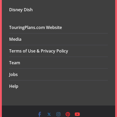
Disney Dish
TouringPlans.com Website
Media
Terms of Use & Privacy Policy
Team
Jobs
Help