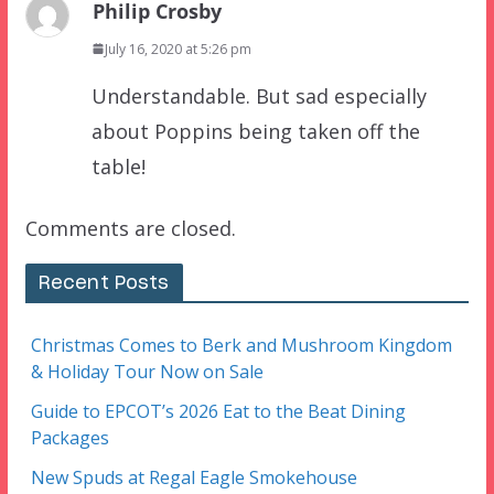
Philip Crosby
July 16, 2020 at 5:26 pm
Understandable. But sad especially
about Poppins being taken off the
table!
Comments are closed.
Recent Posts
Christmas Comes to Berk and Mushroom Kingdom
& Holiday Tour Now on Sale
Guide to EPCOT’s 2026 Eat to the Beat Dining
Packages
New Spuds at Regal Eagle Smokehouse