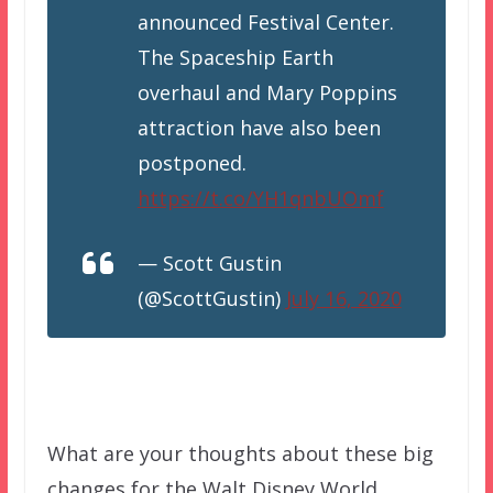
announced Festival Center.
The Spaceship Earth
overhaul and Mary Poppins
attraction have also been
postponed.
https://t.co/YH1qnbUOmf
— Scott Gustin
(@ScottGustin)
July 16, 2020
What are your thoughts about these big
changes for the Walt Disney World