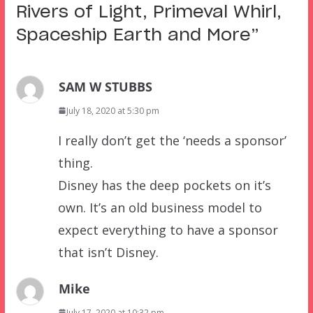
Rivers of Light, Primeval Whirl,
Spaceship Earth and More
”
SAM W STUBBS
July 18, 2020 at 5:30 pm
I really don’t get the ‘needs a sponsor’
thing.
Disney has the deep pockets on it’s
own. It’s an old business model to
expect everything to have a sponsor
that isn’t Disney.
Mike
July 17, 2020 at 10:32 pm