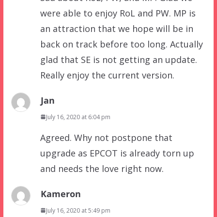
were able to enjoy RoL and PW. MP is
an attraction that we hope will be in
back on track before too long. Actually
glad that SE is not getting an update.
Really enjoy the current version.
Jan
July 16, 2020 at 6:04 pm
Agreed. Why not postpone that
upgrade as EPCOT is already torn up
and needs the love right now.
Kameron
July 16, 2020 at 5:49 pm