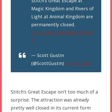
Stitch’s Great Escape at
Magic Kingdom and Rivers of
Light at Animal Kingdom are
permanently closed.
pic.twitter.com/dapOGOlbW
t
— Scott Gustin
(@ScottGustin)
July 16, 2020
Stitch’s Great Escape isn’t too much of a
surprise. The attraction was already
pretty well closed in its current form