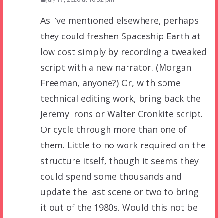
As I’ve mentioned elsewhere, perhaps
they could freshen Spaceship Earth at
low cost simply by recording a tweaked
script with a new narrator. (Morgan
Freeman, anyone?) Or, with some
technical editing work, bring back the
Jeremy Irons or Walter Cronkite script.
Or cycle through more than one of
them. Little to no work required on the
structure itself, though it seems they
could spend some thousands and
update the last scene or two to bring
it out of the 1980s. Would this not be