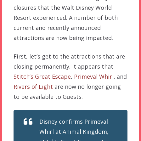
closures that the Walt Disney World
Resort experienced. A number of both
current and recently announced
attractions are now being impacted.
First, let’s get to the attractions that are
closing permanently. It appears that
Stitch’s Great Escape
,
Primeval Whirl
, and
Rivers of Light
are now no longer going
to be available to Guests.
Disney confirms Primeval
Whirl at Animal Kingdom,