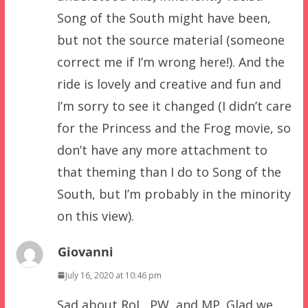
Song of the South might have been,
but not the source material (someone
correct me if I’m wrong here!). And the
ride is lovely and creative and fun and
I’m sorry to see it changed (I didn’t care
for the Princess and the Frog movie, so
don’t have any more attachment to
that theming than I do to Song of the
South, but I’m probably in the minority
on this view).
Giovanni
July 16, 2020 at 10:46 pm
Sad about RoL, PW, and MP. Glad we