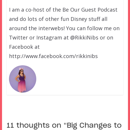
I am a co-host of the Be Our Guest Podcast
and do lots of other fun Disney stuff all
around the interwebs! You can follow me on
Twitter or Instagram at @RikkiNibs or on
Facebook at
http://www.facebook.com/rikkinibs
11 thoughts on “
Big Changes to