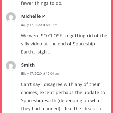
fewer things to do.
Michelle P
July 17, 2020 at 8:51 am
We were SO CLOSE to getting rid of the
silly video at the end of Spaceship
Earth… sigh…
Smith
July 17, 2020 at 12:04 am
Can’t say I disagree with any of their
choices, except perhaps the update to
Spaceship Earth (depending on what
they had planned). I like the idea of a