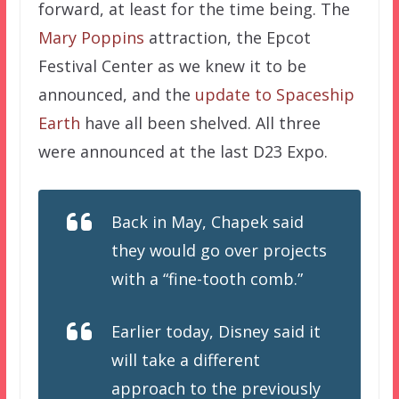
forward, at least for the time being. The
Mary Poppins
attraction, the Epcot
Festival Center as we knew it to be
announced, and the
update to Spaceship
Earth
have all been shelved. All three
were announced at the last D23 Expo.
Back in May, Chapek said
they would go over projects
with a “fine-tooth comb.”
Earlier today, Disney said it
will take a different
approach to the previously