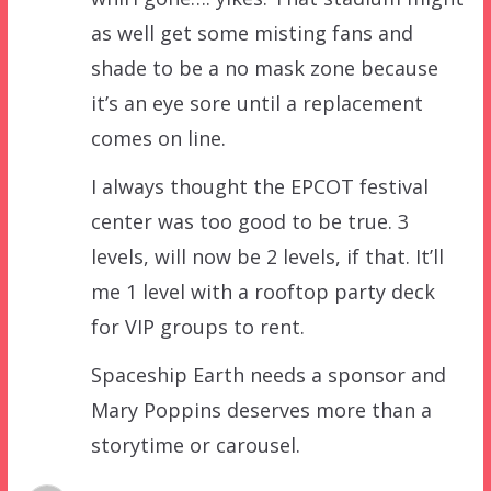
as well get some misting fans and
shade to be a no mask zone because
it’s an eye sore until a replacement
comes on line.
I always thought the EPCOT festival
center was too good to be true. 3
levels, will now be 2 levels, if that. It’ll
me 1 level with a rooftop party deck
for VIP groups to rent.
Spaceship Earth needs a sponsor and
Mary Poppins deserves more than a
storytime or carousel.