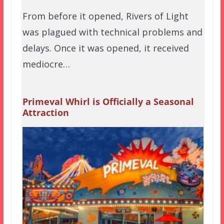
From before it opened, Rivers of Light
was plagued with technical problems and
delays. Once it was opened, it received
mediocre…
Primeval Whirl is Officially a Seasonal
Attraction