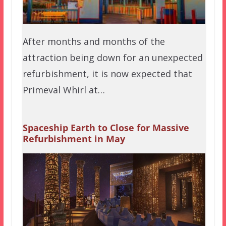
After months and months of the
attraction being down for an unexpected
refurbishment, it is now expected that
Primeval Whirl at…
Spaceship Earth to Close for Massive
Refurbishment in May