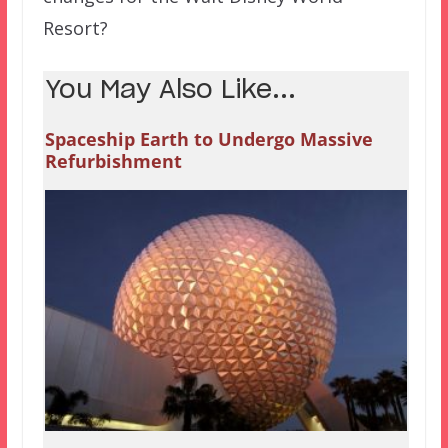
Resort?
You May Also Like...
Spaceship Earth to Undergo Massive
Refurbishment