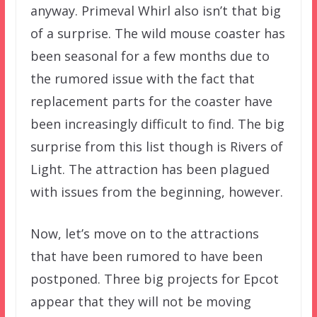
anyway. Primeval Whirl also isn’t that big
of a surprise. The wild mouse coaster has
been seasonal for a few months due to
the rumored issue with the fact that
replacement parts for the coaster have
been increasingly difficult to find. The big
surprise from this list though is Rivers of
Light. The attraction has been plagued
with issues from the beginning, however.
Now, let’s move on to the attractions
that have been rumored to have been
postponed. Three big projects for Epcot
appear that they will not be moving