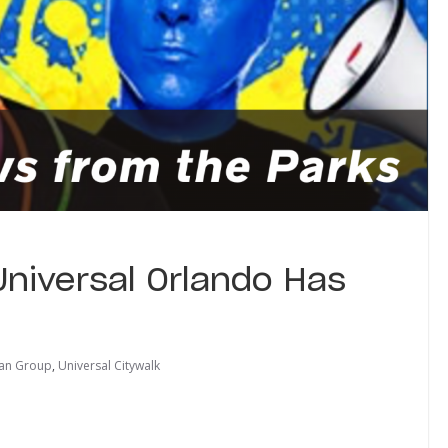
Universal Orlando Has
an Group
,
Universal Citywalk