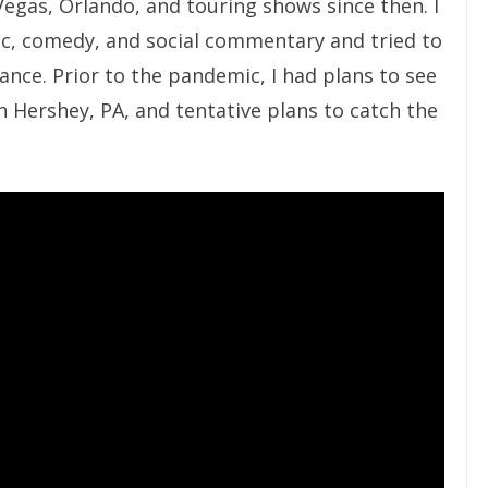
egas, Orlando, and touring shows since then. I
c, comedy, and social commentary and tried to
nce. Prior to the pandemic, I had plans to see
n Hershey, PA, and tentative plans to catch the