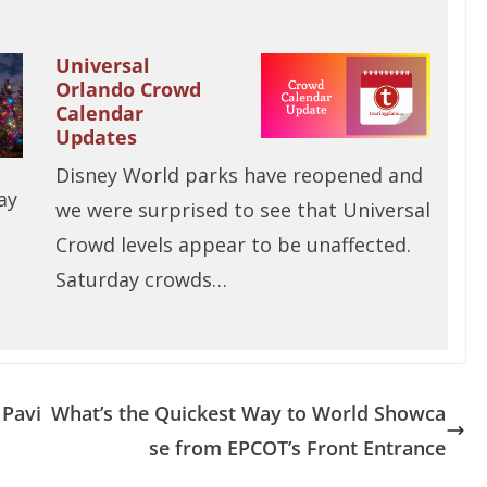
Universal
Orlando Crowd
Calendar
Updates
Disney World parks have reopened and
ay
we were surprised to see that Universal
Crowd levels appear to be unaffected.
Saturday crowds…
 Pavi
What’s the Quickest Way to World Showca
se from EPCOT’s Front Entrance