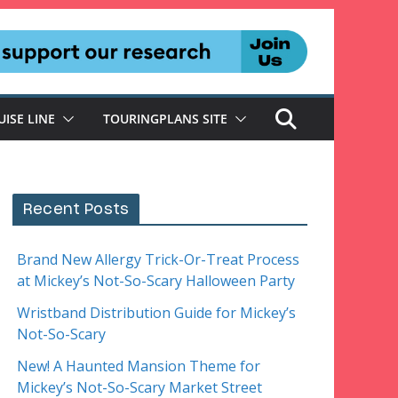
UISE LINE
TOURINGPLANS SITE
Recent Posts
Brand New Allergy Trick-Or-Treat Process
at Mickey’s Not-So-Scary Halloween Party
Wristband Distribution Guide for Mickey’s
Not-So-Scary
New! A Haunted Mansion Theme for
Mickey’s Not-So-Scary Market Street