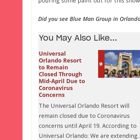
pouring some paint out for this show
Did you see Blue Man Group in Orland
You May Also Like...
Universal
Orlando Resort
to Remain
Closed Through
Mid-April Due to
Coronavirus
Concerns
The Universal Orlando Resort will
remain closed due to Coronavirus
concerns until April 19. According to
Universal Orlando: We are extending