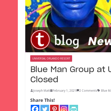
UNIVERSAL ORLANDO RESORT
Blue Man Group at 
Closed
Joseph Matt
February 1, 2021
2 Comments
Blue M
Share This!