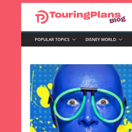
Skip
to
content
POPULAR TOPICS
DISNEY WORLD