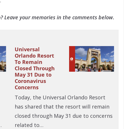
.
o? Leave your memories in the comments below.
Universal
Orlando Resort
To Remain
Closed Through
May 31 Due to
Coronavirus
Concerns
Today, the Universal Orlando Resort
has shared that the resort will remain
closed through May 31 due to concerns
…
related to…