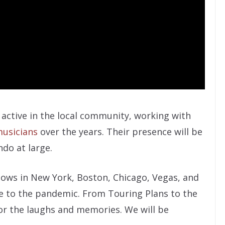
active in the local community, working with
usicians
over the years. Their presence will be
ndo at large.
hows in New York, Boston, Chicago, Vegas, and
e to the pandemic. From Touring Plans to the
or the laughs and memories. We will be