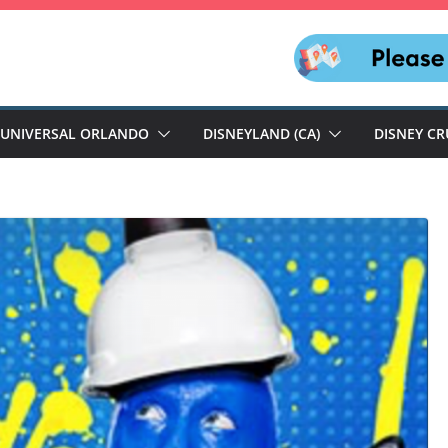
UNIVERSAL ORLANDO
DISNEYLAND (CA)
DISNEY CR