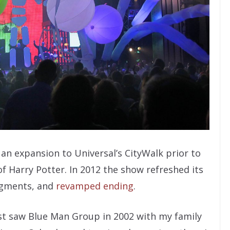
an expansion to Universal’s CityWalk prior to
 Harry Potter. In 2012 the show refreshed its
egments, and
revamped ending
.
first saw Blue Man Group in 2002 with my family