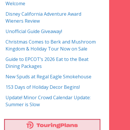
Welcome
Disney California Adventure Award
Wieners Review
Unofficial Guide Giveaway!
Christmas Comes to Berk and Mushroom
Kingdom & Holiday Tour Now on Sale
Guide to EPCOT’s 2026 Eat to the Beat
Dining Packages
New Spuds at Regal Eagle Smokehouse
153 Days of Holiday Decor Begins!
Update! Minor Crowd Calendar Update:
Summer is Slow