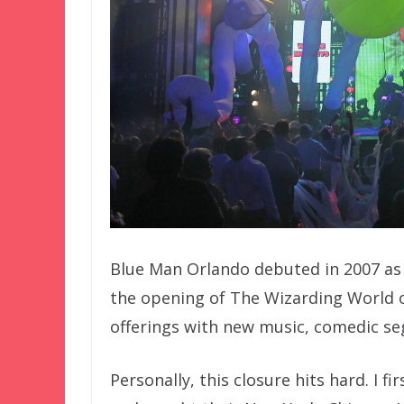
Blue Man Orlando debuted in 2007 as 
the opening of The Wizarding World of
offerings with new music, comedic s
Personally, this closure hits hard. I 