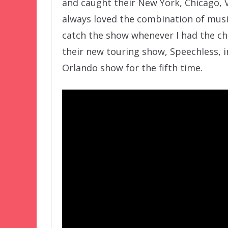
and caught their New York, Chicago, V
always loved the combination of musi
catch the show whenever I had the cha
their new touring show, Speechless, i
Orlando show for the fifth time.