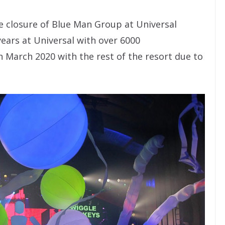
e closure of Blue Man Group at Universal
ears at Universal with over 6000
 March 2020 with the rest of the resort due to