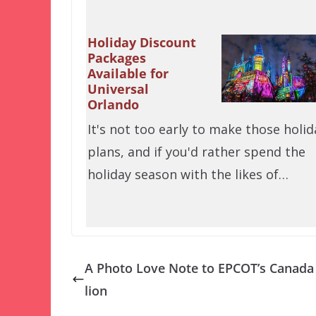
Holiday Discount
Packages
Available for
Universal
Orlando
It's not too early to make those holid
plans, and if you'd rather spend the
holiday season with the likes of…
A Photo Love Note to EPCOT’s Canada
lion