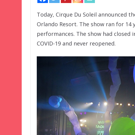
Today, Cirque Du Soleil announced th
Orlando Resort. The show ran for 14 y
performances. The show had closed in
COVID-19 and never reopened.