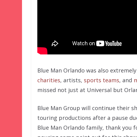
Blue Man Orlando was also extremely 
charities
, artists,
sports teams
, and
m
missed not just at Universal but Orla
Blue Man Group will continue their s
touring productions after a pause du
Blue Man Orlando family, thank you f