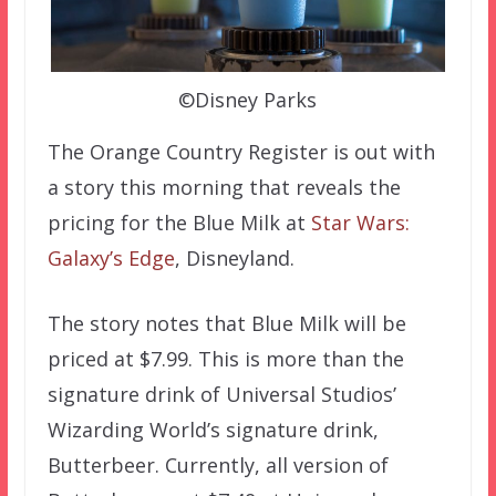
©Disney Parks
The Orange Country Register is out with
a story this morning that reveals the
pricing for the Blue Milk at
Star Wars:
Galaxy’s Edge
, Disneyland.
The story notes that Blue Milk will be
priced at $7.99. This is more than the
signature drink of Universal Studios’
Wizarding World’s signature drink,
Butterbeer. Currently, all version of