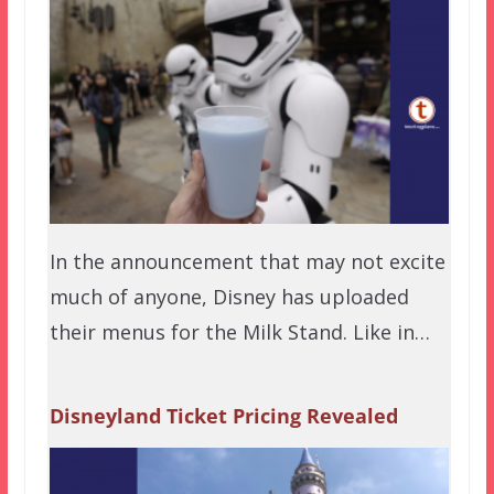
In the announcement that may not excite
much of anyone, Disney has uploaded
their menus for the Milk Stand. Like in…
Disneyland Ticket Pricing Revealed