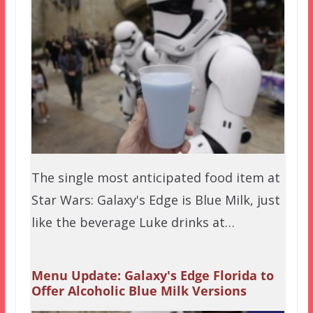
The single most anticipated food item at
Star Wars: Galaxy's Edge is Blue Milk, just
like the beverage Luke drinks at…
Menu Update: Galaxy's Edge Florida to
Offer Alcoholic Blue Milk Versions