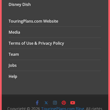
Disney Dish
TouringPlans.com Website
Media
Terms of Use & Privacy Policy
Team
Jobs
Help
Copyright © 2026
TouringPlans.com Blog
. All rights