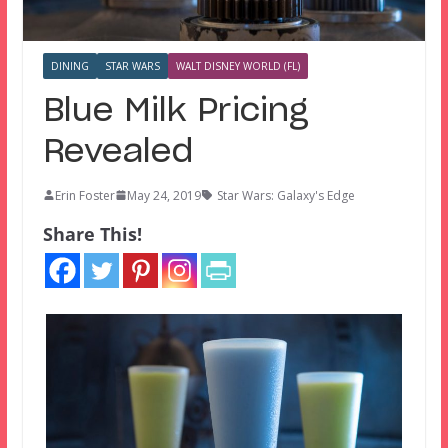
DINING
STAR WARS
WALT DISNEY WORLD (FL)
Blue Milk Pricing
Revealed
Erin Foster
May 24, 2019
Star Wars: Galaxy's Edge
Share This!