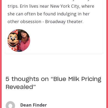
trips. Erin lives near New York City, where
she can often be found indulging in her
other obsession - Broadway theater.
5 thoughts on “
Blue Milk Pricing
Revealed
”
Dean Finder