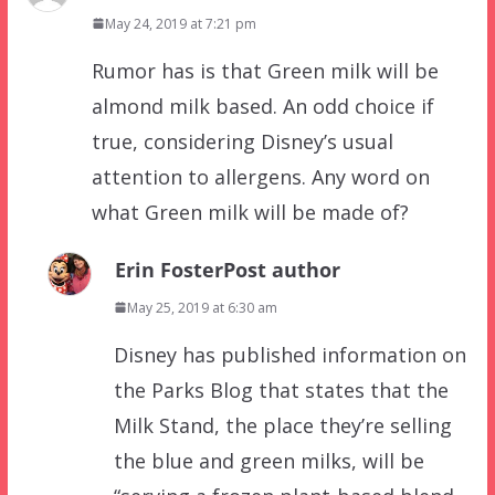
May 24, 2019 at 7:21 pm
Rumor has is that Green milk will be
almond milk based. An odd choice if
true, considering Disney’s usual
attention to allergens. Any word on
what Green milk will be made of?
Erin Foster
Post author
May 25, 2019 at 6:30 am
Disney has published information on
the Parks Blog that states that the
Milk Stand, the place they’re selling
the blue and green milks, will be