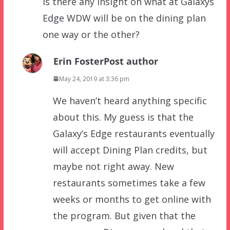
Is there any insight on what at Galaxys
Edge WDW will be on the dining plan
one way or the other?
Erin Foster
Post author
May 24, 2019 at 3:36 pm
We haven’t heard anything specific
about this. My guess is that the
Galaxy’s Edge restaurants eventually
will accept Dining Plan credits, but
maybe not right away. New
restaurants sometimes take a few
weeks or months to get online with
the program. But given that the