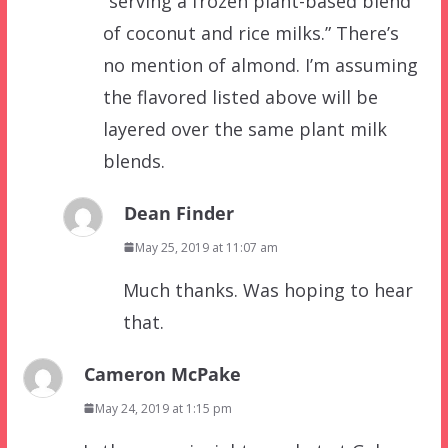
“serving a frozen plant-based blend
of coconut and rice milks.” There’s
no mention of almond. I’m assuming
the flavored listed above will be
layered over the same plant milk
blends.
Dean Finder
May 25, 2019 at 11:07 am
Much thanks. Was hoping to hear
that.
Cameron McPake
May 24, 2019 at 1:15 pm