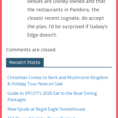
venues are Disney-owned and that
the restaurants in Pandora, the
closest recent cognate, do accept
the plan, I’d be surprised if Galaxy’s
Edge doesn’t.
Comments are closed.
Recent Posts
Christmas Comes to Berk and Mushroom Kingdom
& Holiday Tour Now on Sale
Guide to EPCOT’s 2026 Eat to the Beat Dining
Packages
New Spuds at Regal Eagle Smokehouse