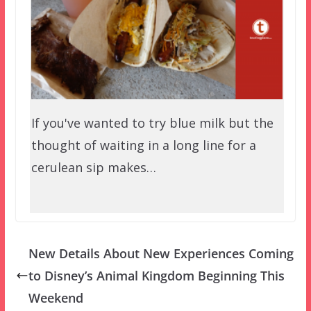
If you've wanted to try blue milk but the
thought of waiting in a long line for a
cerulean sip makes…
New Details About New Experiences Coming
to Disney’s Animal Kingdom Beginning This
Weekend