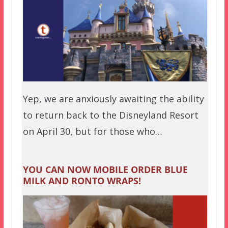
Yep, we are anxiously awaiting the ability
to return back to the Disneyland Resort
on April 30, but for those who…
YOU CAN NOW MOBILE ORDER BLUE
MILK AND RONTO WRAPS!