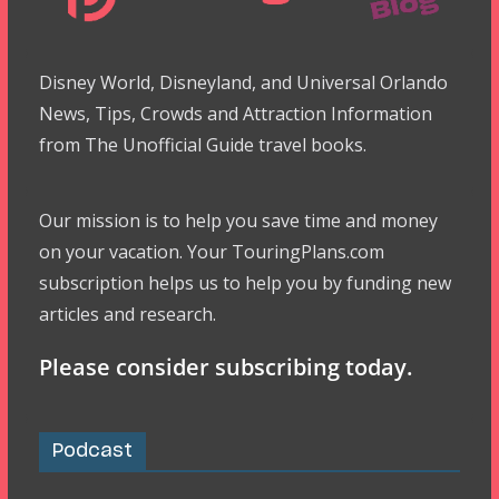
Disney World, Disneyland, and Universal Orlando
News, Tips, Crowds and Attraction Information
from The Unofficial Guide travel books.
Our mission is to help you save time and money
on your vacation. Your TouringPlans.com
subscription helps us to help you by funding new
articles and research.
Please consider subscribing today.
Podcast