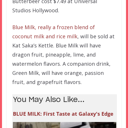
Butterbeer cost $7.49 at Universal
Studios Hollywood.
Blue Milk, really a frozen blend of
coconut milk and rice milk
, will be sold at
Kat Saka’s Kettle. Blue Milk will have
dragon fruit, pineapple, lime, and
watermelon flavors. A companion drink,
Green Milk, will have orange, passion
fruit, and grapefruit flavors.
You May Also Like...
BLUE MILK: First Taste at Galaxy's Edge