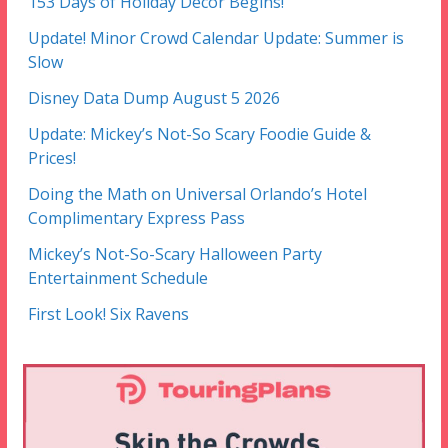
153 Days of Holiday Decor Begins!
Update! Minor Crowd Calendar Update: Summer is
Slow
Disney Data Dump August 5 2026
Update: Mickey’s Not-So Scary Foodie Guide &
Prices!
Doing the Math on Universal Orlando’s Hotel
Complimentary Express Pass
Mickey’s Not-So-Scary Halloween Party
Entertainment Schedule
First Look! Six Ravens