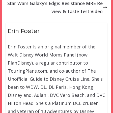
Star Wars Galaxy’s Edge: Resistance MRE Re
view & Taste Test Video
Erin Foster
Erin Foster is an original member of the
Walt Disney World Moms Panel (now
PlanDisney), a regular contributor to
TouringPlans.com, and co-author of The
Unofficial Guide to Disney Cruise Line. She's
been to WDW, DL, DL Paris, Hong Kong
Disneyland, Aulani, DVC Vero Beach, and DVC
Hilton Head. She's a Platinum DCL cruiser
and veteran of 10 Adventures by Disney