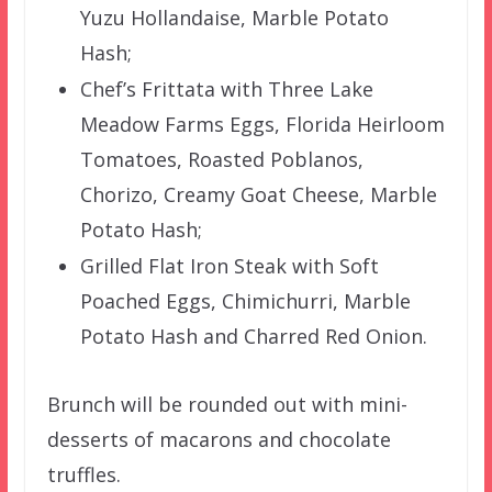
Yuzu Hollandaise, Marble Potato
Hash;
Chef’s Frittata with Three Lake
Meadow Farms Eggs, Florida Heirloom
Tomatoes, Roasted Poblanos,
Chorizo, Creamy Goat Cheese, Marble
Potato Hash;
Grilled Flat Iron Steak with Soft
Poached Eggs, Chimichurri, Marble
Potato Hash and Charred Red Onion.
Brunch will be rounded out with mini-
desserts of macarons and chocolate
truffles.