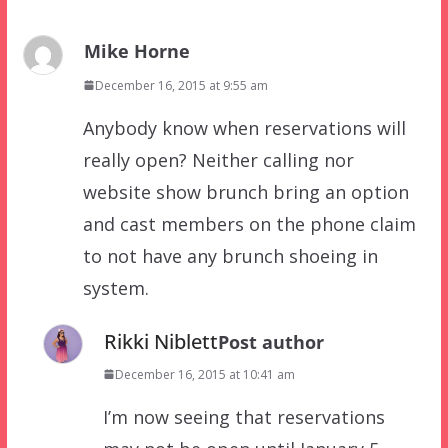
Mike Horne
December 16, 2015 at 9:55 am
Anybody know when reservations will
really open? Neither calling nor
website show brunch bring an option
and cast members on the phone claim
to not have any brunch shoeing in
system.
Rikki Niblett
Post author
December 16, 2015 at 10:41 am
I’m now seeing that reservations