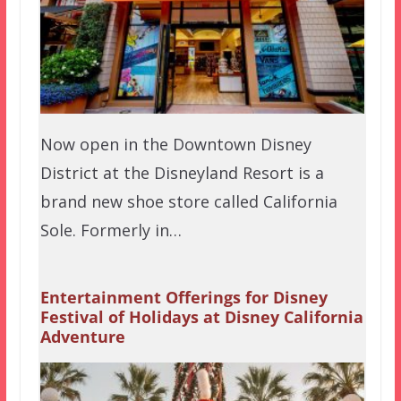
Now open in the Downtown Disney
District at the Disneyland Resort is a
brand new shoe store called California
Sole. Formerly in…
Entertainment Offerings for Disney
Festival of Holidays at Disney California
Adventure