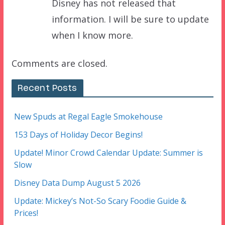
Disney has not released that
information. I will be sure to update
when I know more.
Comments are closed.
Recent Posts
New Spuds at Regal Eagle Smokehouse
153 Days of Holiday Decor Begins!
Update! Minor Crowd Calendar Update: Summer is
Slow
Disney Data Dump August 5 2026
Update: Mickey’s Not-So Scary Foodie Guide &
Prices!