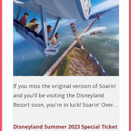
If you miss the original version of Soarin'
and you'll be visiting the Disneyland
Resort soon, you're in luck! Soarin' Over…
Disneyland Summer 2023 Special Ticket