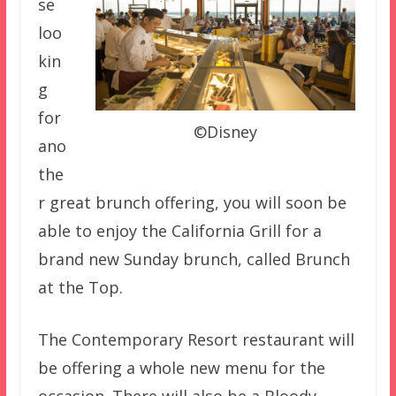
se
loo
kin
g
for
©Disney
ano
the
r great brunch offering, you will soon be
able to enjoy the California Grill for a
brand new Sunday brunch, called Brunch
at the Top.
The Contemporary Resort restaurant will
be offering a whole new menu for the