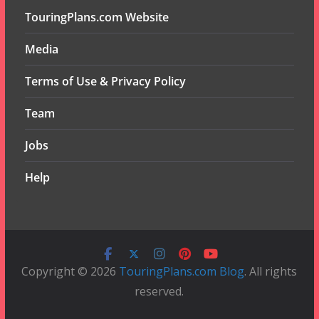
TouringPlans.com Website
Media
Terms of Use & Privacy Policy
Team
Jobs
Help
Copyright © 2026
TouringPlans.com Blog
. All rights
reserved.