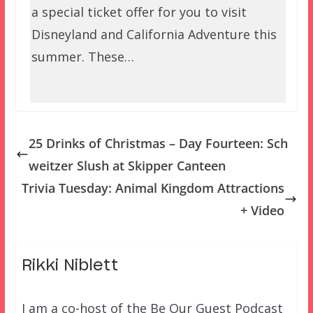
a special ticket offer for you to visit
Disneyland and California Adventure this
summer. These…
25 Drinks of Christmas – Day Fourteen: Sch
weitzer Slush at Skipper Canteen
Trivia Tuesday: Animal Kingdom Attractions
+ Video
Rikki Niblett
I am a co-host of the Be Our Guest Podcast