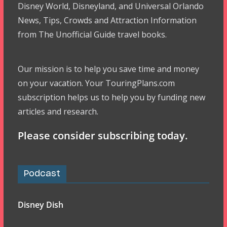
Disney World, Disneyland, and Universal Orlando
News, Tips, Crowds and Attraction Information
from The Unofficial Guide travel books.
Our mission is to help you save time and money
on your vacation. Your TouringPlans.com
subscription helps us to help you by funding new
articles and research.
Please consider subscribing today.
Podcast
Disney Dish