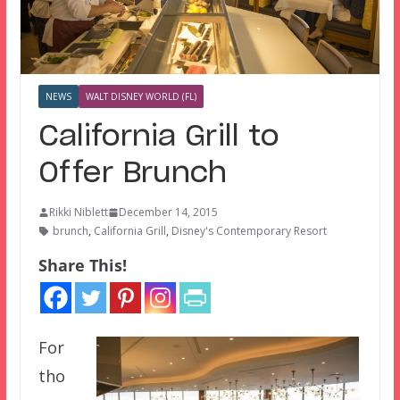
NEWS
WALT DISNEY WORLD (FL)
California Grill to
Offer Brunch
Rikki Niblett
December 14, 2015
brunch
,
California Grill
,
Disney's Contemporary Resort
Share This!
For
tho