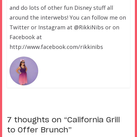
and do lots of other fun Disney stuff all
around the interwebs! You can follow me on
Twitter or Instagram at @RikkiNibs or on
Facebook at
http://www.facebook.com/rikkinibs
7 thoughts on “
California Grill
to Offer Brunch
”