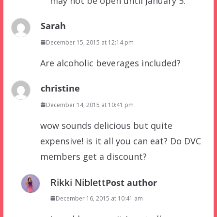
may not be open until January 5.
Sarah
December 15, 2015 at 12:14 pm
Are alcoholic beverages included?
christine
December 14, 2015 at 10:41 pm
wow sounds delicious but quite
expensive! is it all you can eat? Do DVC
members get a discount?
Rikki Niblett
Post author
December 16, 2015 at 10:41 am