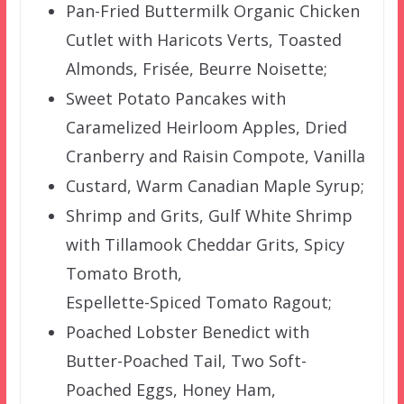
Pan-Fried Buttermilk Organic Chicken
Cutlet with Haricots Verts, Toasted
Almonds, Frisée, Beurre Noisette;
Sweet Potato Pancakes with
Caramelized Heirloom Apples, Dried
Cranberry and Raisin Compote, Vanilla
Custard, Warm Canadian Maple Syrup;
Shrimp and Grits, Gulf White Shrimp
with Tillamook Cheddar Grits, Spicy
Tomato Broth,
Espellette-Spiced Tomato Ragout;
Poached Lobster Benedict with
Butter-Poached Tail, Two Soft-
Poached Eggs, Honey Ham,