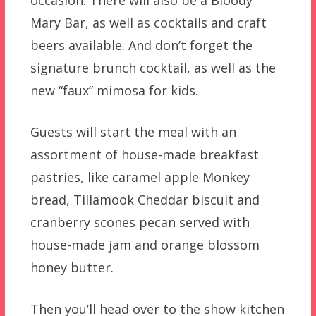
occasion. There will also be a Bloody
Mary Bar, as well as cocktails and craft
beers available. And don’t forget the
signature brunch cocktail, as well as the
new “faux” mimosa for kids.
Guests will start the meal with an
assortment of house-made breakfast
pastries, like caramel apple Monkey
bread, Tillamook Cheddar biscuit and
cranberry scones pecan served with
house-made jam and orange blossom
honey butter.
Then you’ll head over to the show kitchen