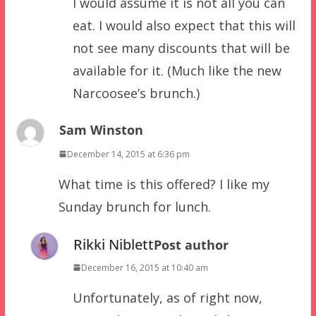
I would assume it is not all you can
eat. I would also expect that this will
not see many discounts that will be
available for it. (Much like the new
Narcoosee’s brunch.)
Sam Winston
December 14, 2015 at 6:36 pm
What time is this offered? I like my
Sunday brunch for lunch.
Rikki Niblett
Post author
December 16, 2015 at 10:40 am
Unfortunately, as of right now,