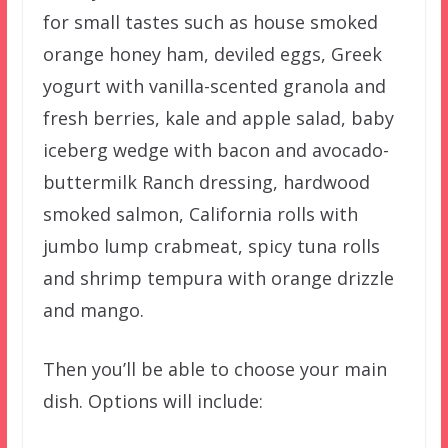
for small tastes such as house smoked
orange honey ham, deviled eggs, Greek
yogurt with vanilla-scented granola and
fresh berries, kale and apple salad, baby
iceberg wedge with bacon and avocado-
buttermilk Ranch dressing, hardwood
smoked salmon, California rolls with
jumbo lump crabmeat, spicy tuna rolls
and shrimp tempura with orange drizzle
and mango.
Then you’ll be able to choose your main
dish. Options will include: