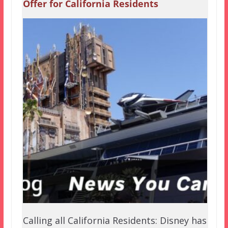
Offer for California Residents
Calling all California Residents: Disney has