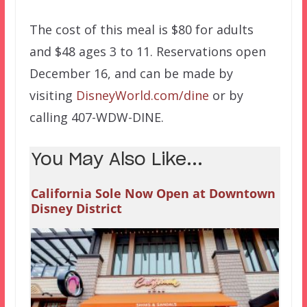
The cost of this meal is $80 for adults
and $48 ages 3 to 11. Reservations open
December 16, and can be made by
visiting
DisneyWorld.com/dine
or by
calling 407-WDW-DINE.
You May Also Like...
California Sole Now Open at Downtown
Disney District