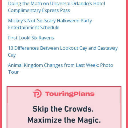
Doing the Math on Universal Orlando’s Hotel
Complimentary Express Pass
Mickey’s Not-So-Scary Halloween Party
Entertainment Schedule
First Look! Six Ravens
10 Differences Between Lookout Cay and Castaway
Cay
Animal Kingdom Changes from Last Week: Photo
Tour