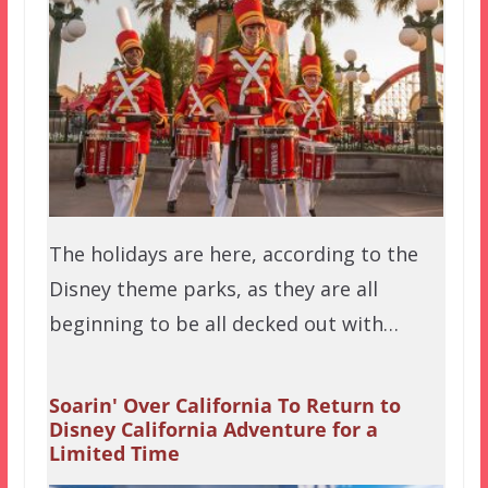
The holidays are here, according to the
Disney theme parks, as they are all
beginning to be all decked out with…
Soarin' Over California To Return to
Disney California Adventure for a
Limited Time